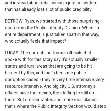
and instead about rebalancing a justice system
that has already lost a lot of public credibility.
DETROW: Ryan, we started with those surprising
stats from the Public Integrity Division. When an
entire department is just taken apart in that way,
who actually feels that impact?
LUCAS: The current and former officials that I
spoke with for this story say it's actually smaller
states and rural areas that are going to be hit
hardest by this, and that's because public
corruption cases - they're very time intensive, very
resource intensive. And big city U.S. attorney's
offices have the means, the staffing to still do
them. But smaller states and more rural places,
that's where the Public Integrity Section would step