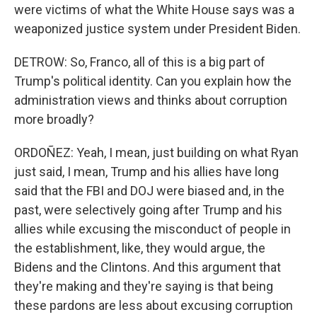
were victims of what the White House says was a
weaponized justice system under President Biden.
DETROW: So, Franco, all of this is a big part of
Trump's political identity. Can you explain how the
administration views and thinks about corruption
more broadly?
ORDOÑEZ: Yeah, I mean, just building on what Ryan
just said, I mean, Trump and his allies have long
said that the FBI and DOJ were biased and, in the
past, were selectively going after Trump and his
allies while excusing the misconduct of people in
the establishment, like, they would argue, the
Bidens and the Clintons. And this argument that
they're making and they're saying is that being
these pardons are less about excusing corruption