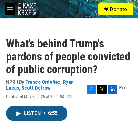
Skip to main content
S
Donate
e
M
a
e
r
n
c
u
h
What's behind Trump's
u
e
pardons of people convicted
r
y
of public corruption?
NPR | By
Franco Ordoñez
,
Ryan
Print
Lucas
,
Scott Detrow
F
T
L
Published May 8, 2026 at 3:09 PM CDT
a
w
i
c
i
n
e
t
k
LISTEN
•
6:55
b
t
e
o
e
d
o
r
I
k
n