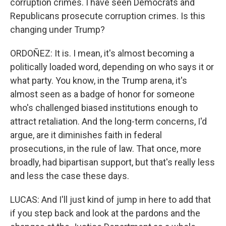
corruption crimes. I have seen Democrats and
Republicans prosecute corruption crimes. Is this
changing under Trump?
ORDOÑEZ: It is. I mean, it's almost becoming a
politically loaded word, depending on who says it or
what party. You know, in the Trump arena, it's
almost seen as a badge of honor for someone
who's challenged biased institutions enough to
attract retaliation. And the long-term concerns, I'd
argue, are it diminishes faith in federal
prosecutions, in the rule of law. That once, more
broadly, had bipartisan support, but that's really less
and less the case these days.
LUCAS: And I'll just kind of jump in here to add that
if you step back and look at the pardons and the