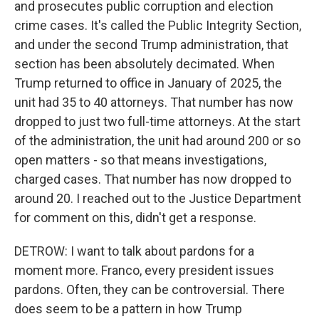
and prosecutes public corruption and election
crime cases. It's called the Public Integrity Section,
and under the second Trump administration, that
section has been absolutely decimated. When
Trump returned to office in January of 2025, the
unit had 35 to 40 attorneys. That number has now
dropped to just two full-time attorneys. At the start
of the administration, the unit had around 200 or so
open matters - so that means investigations,
charged cases. That number has now dropped to
around 20. I reached out to the Justice Department
for comment on this, didn't get a response.
DETROW: I want to talk about pardons for a
moment more. Franco, every president issues
pardons. Often, they can be controversial. There
does seem to be a pattern in how Trump