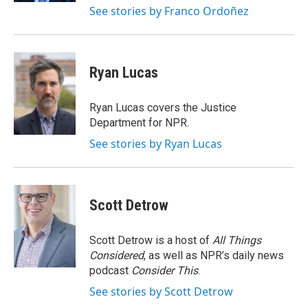
See stories by Franco Ordoñez
Ryan Lucas
Ryan Lucas covers the Justice
Department for NPR.
See stories by Ryan Lucas
Scott Detrow
Scott Detrow is a host of
All Things
Considered
, as well as NPR’s daily news
podcast
Consider This
.
See stories by Scott Detrow