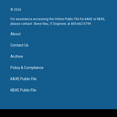
© 2026
For assistance accessing the Online Public File for KAXE or KBXE,
please contact: Steve Neu, IT Engineer, at 800-662-5799.
About
Contact Us
Archive
Policy & Compliance
KAXE Public File
KBXE Public File