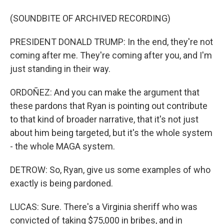
(SOUNDBITE OF ARCHIVED RECORDING)
PRESIDENT DONALD TRUMP: In the end, they're not
coming after me. They're coming after you, and I'm
just standing in their way.
ORDOÑEZ: And you can make the argument that
these pardons that Ryan is pointing out contribute
to that kind of broader narrative, that it's not just
about him being targeted, but it's the whole system
- the whole MAGA system.
DETROW: So, Ryan, give us some examples of who
exactly is being pardoned.
LUCAS: Sure. There's a Virginia sheriff who was
convicted of taking $75,000 in bribes, and in