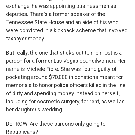
exchange, he was appointing businessmen as
deputies. There's a former speaker of the
Tennessee State House and an aide of his who
were convicted in a kickback scheme that involved
taxpayer money.
But really, the one that sticks out to me most is a
pardon for a former Las Vegas councilwoman. Her
name is Michele Fiore. She was found guilty of
pocketing around $70,000 in donations meant for
memorials to honor police officers killed in the line
of duty and spending money instead on herself,
including for cosmetic surgery, for rent, as well as
her daughter's wedding.
DETROW: Are these pardons only going to
Republicans?