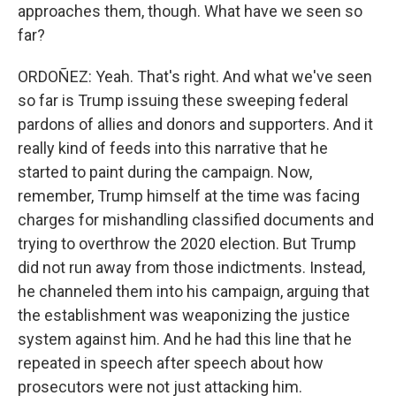
approaches them, though. What have we seen so
far?
ORDOÑEZ: Yeah. That's right. And what we've seen
so far is Trump issuing these sweeping federal
pardons of allies and donors and supporters. And it
really kind of feeds into this narrative that he
started to paint during the campaign. Now,
remember, Trump himself at the time was facing
charges for mishandling classified documents and
trying to overthrow the 2020 election. But Trump
did not run away from those indictments. Instead,
he channeled them into his campaign, arguing that
the establishment was weaponizing the justice
system against him. And he had this line that he
repeated in speech after speech about how
prosecutors were not just attacking him.