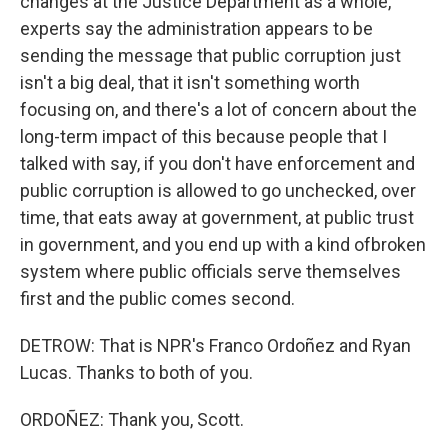
changes at the Justice Department as a whole,
experts say the administration appears to be
sending the message that public corruption just
isn't a big deal, that it isn't something worth
focusing on, and there's a lot of concern about the
long-term impact of this because people that I
talked with say, if you don't have enforcement and
public corruption is allowed to go unchecked, over
time, that eats away at government, at public trust
in government, and you end up with a kind ofbroken
system where public officials serve themselves
first and the public comes second.
DETROW: That is NPR's Franco Ordoñez and Ryan
Lucas. Thanks to both of you.
ORDOÑEZ: Thank you, Scott.