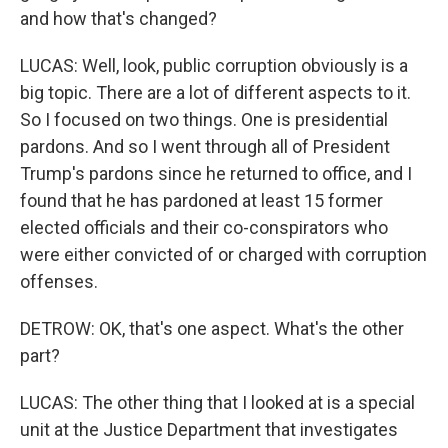
and how that's changed?
LUCAS: Well, look, public corruption obviously is a
big topic. There are a lot of different aspects to it.
So I focused on two things. One is presidential
pardons. And so I went through all of President
Trump's pardons since he returned to office, and I
found that he has pardoned at least 15 former
elected officials and their co-conspirators who
were either convicted of or charged with corruption
offenses.
DETROW: OK, that's one aspect. What's the other
part?
LUCAS: The other thing that I looked at is a special
unit at the Justice Department that investigates