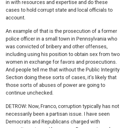
in with resources and expertise and do these
cases to hold corrupt state and local officials to
account.
An example of that is the prosecution of a former
police officer in a small town in Pennsylvania who
was convicted of bribery and other offenses,
including using his position to obtain sex from two
women in exchange for favors and prosecutions.
And people tell me that without the Public Integrity
Section doing these sorts of cases, it's likely that
those sorts of abuses of power are going to
continue unchecked.
DETROW: Now, Franco, corruption typically has not
necessarily been a partisan issue. I have seen
Democrats and Republicans charged with