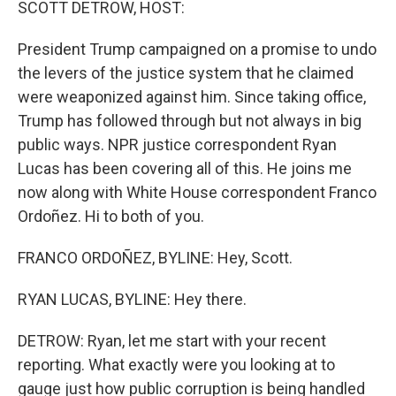
SCOTT DETROW, HOST:
President Trump campaigned on a promise to undo
the levers of the justice system that he claimed
were weaponized against him. Since taking office,
Trump has followed through but not always in big
public ways. NPR justice correspondent Ryan
Lucas has been covering all of this. He joins me
now along with White House correspondent Franco
Ordoñez. Hi to both of you.
FRANCO ORDOÑEZ, BYLINE: Hey, Scott.
RYAN LUCAS, BYLINE: Hey there.
DETROW: Ryan, let me start with your recent
reporting. What exactly were you looking at to
gauge just how public corruption is being handled