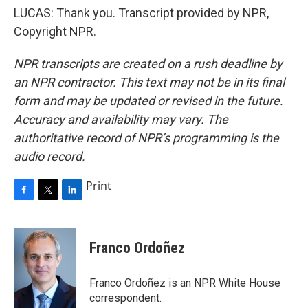
LUCAS: Thank you. Transcript provided by NPR,
Copyright NPR.
NPR transcripts are created on a rush deadline by
an NPR contractor. This text may not be in its final
form and may be updated or revised in the future.
Accuracy and availability may vary. The
authoritative record of NPR’s programming is the
audio record.
Print
F
T
L
a
w
i
c
i
n
e
t
k
Franco Ordoñez
b
t
e
o
e
d
o
r
I
Franco Ordoñez is an NPR White House
k
n
correspondent.