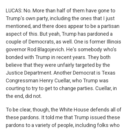
LUCAS: No. More than half of them have gone to
Trump's own party, including the ones that I just
mentioned, and there does appear to be a partisan
aspect of this. But yeah, Trump has pardoned a
couple of Democrats, as well. One is former Illinois
governor Rod Blagojevich. He's somebody who's
bonded with Trump in recent years. They both
believe that they were unfairly targeted by the
Justice Department. Another Democrat is Texas
Congressman Henry Cuellar, who Trump was
courting to try to get to change parties. Cuellar, in
the end, did not.
To be clear, though, the White House defends all of
these pardons. It told me that Trump issued these
pardons to a variety of people, including folks who