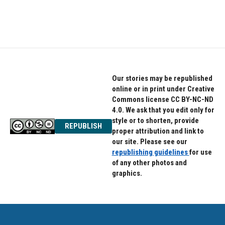
Our stories may be republished
online or in print under Creative
Commons license CC BY-NC-ND
4.0. We ask that you edit only for
style or to shorten, provide
REPUBLISH
proper attribution and link to
our site. Please see our
republishing guidelines
for use
of any other photos and
graphics.