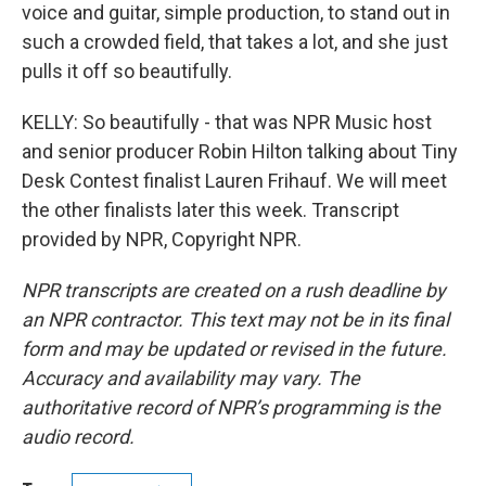
voice and guitar, simple production, to stand out in
such a crowded field, that takes a lot, and she just
pulls it off so beautifully.
KELLY: So beautifully - that was NPR Music host
and senior producer Robin Hilton talking about Tiny
Desk Contest finalist Lauren Frihauf. We will meet
the other finalists later this week. Transcript
provided by NPR, Copyright NPR.
NPR transcripts are created on a rush deadline by
an NPR contractor. This text may not be in its final
form and may be updated or revised in the future.
Accuracy and availability may vary. The
authoritative record of NPR’s programming is the
audio record.