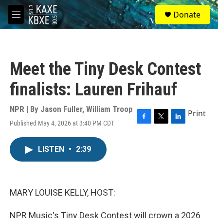
Skip to main content
S
Donate
e
M
a
e
r
n
c
u
h
Meet the Tiny Desk Contest
u
e
finalists: Lauren Frihauf
r
y
NPR | By
Jason Fuller
,
William Troop
Print
Published May 4, 2026 at 3:40 PM CDT
F
T
L
a
w
i
c
i
n
LISTEN
•
2:39
e
t
k
b
t
e
o
e
d
o
r
I
k
n
MARY LOUISE KELLY, HOST:
NPR Music's Tiny Desk Contest will crown a 2026