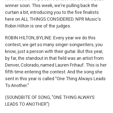
winner soon. This week, we're pulling back the
curtain a bit, introducing you to the five finalists
here on ALL THINGS CONSIDERED. NPR Music's
Robin Hilton is one of the judges.
ROBIN HILTON, BYLINE: Every year we do this
contest, we get so many singer-songwriters, you
know, just a person with their guitar. But this year,
by far, the standout in that field was an artist from
Denver, Colorado, named Lauren Frihauf. This is her
fifth time entering the contest. And the song she
sent in this year is called "One Thing Always Leads
To Another."
(SOUNDBITE OF SONG, "ONE THING ALWAYS
LEADS TO ANOTHER")