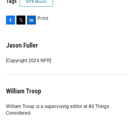
Tags
NPR Music
Print
F
T
L
a
w
i
c
i
n
e
t
k
Jason Fuller
b
t
e
o
e
d
o
r
I
[Copyright 2024 NPR]
k
n
William Troop
William Troop is a supervising editor at All Things
Considered.