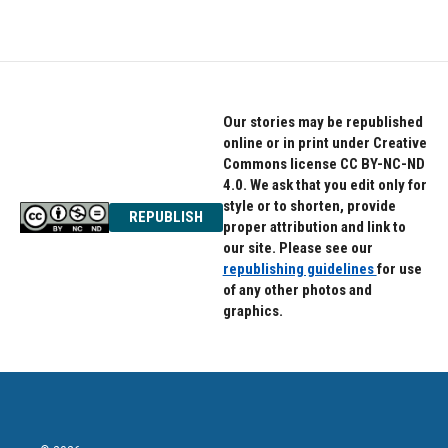
Our stories may be republished
online or in print under Creative
Commons license CC BY-NC-ND
4.0. We ask that you edit only for
style or to shorten, provide
REPUBLISH
proper attribution and link to
our site. Please see our
republishing guidelines
for use
of any other photos and
graphics.