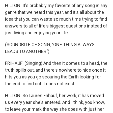
HILTON: It's probably my favorite of any song in any
genre that we heard this year, and it's all about the
idea that you can waste so much time trying to find
answers to all of life's biggest questions instead of
just living and enjoying your life.
(SOUNDBITE OF SONG, "ONE THING ALWAYS
LEADS TO ANOTHER")
FRIHAUF: (Singing) And then it comes to a head, the
truth spills out, and there's nowhere to hide once it
hits you as you go scouring the Earth looking for
the end to find out it does not exist.
HILTON: So Lauren Frihauf, her work, it has moved
us every year she's entered. And I think, you know,
to leave your mark the way she does with just her