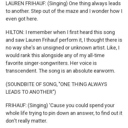
LAUREN FRIHAUF: (Singing) One thing always leads
to another. Step out of the maze and I wonder how I
even got here.
HILTON: I remember when I first heard this song
and saw Lauren Frihauf perform it, I thought there is
no way she's an unsigned or unknown artist. Like, I
would rank this alongside any of my all-time
favorite singer-songwriters. Her voice is
transcendent. The song is an absolute earworm.
(SOUNDBITE OF SONG, "ONE THING ALWAYS
LEADS TO ANOTHER")
FRIHAUF: (Singing) 'Cause you could spend your
whole life trying to pin down an answer, to find out it
don't really matter.