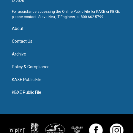
© 2026
For assistance accessing the Online Public File for KAXE or KBXE,
please contact: Steve Neu, IT Engineer, at 800-662-5799.
About
Contact Us
Archive
Policy & Compliance
KAXE Public File
KBXE Public File