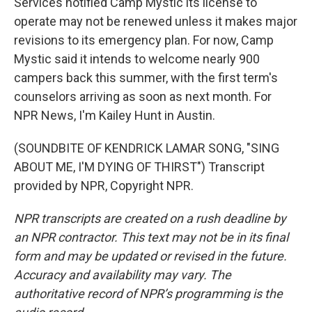
Services notified Camp Mystic its license to
operate may not be renewed unless it makes major
revisions to its emergency plan. For now, Camp
Mystic said it intends to welcome nearly 900
campers back this summer, with the first term's
counselors arriving as soon as next month. For
NPR News, I'm Kailey Hunt in Austin.
(SOUNDBITE OF KENDRICK LAMAR SONG, "SING
ABOUT ME, I'M DYING OF THIRST") Transcript
provided by NPR, Copyright NPR.
NPR transcripts are created on a rush deadline by
an NPR contractor. This text may not be in its final
form and may be updated or revised in the future.
Accuracy and availability may vary. The
authoritative record of NPR’s programming is the