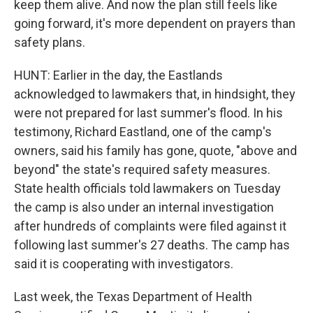
keep them alive. And now the plan still feels like
going forward, it's more dependent on prayers than
safety plans.
HUNT: Earlier in the day, the Eastlands
acknowledged to lawmakers that, in hindsight, they
were not prepared for last summer's flood. In his
testimony, Richard Eastland, one of the camp's
owners, said his family has gone, quote, "above and
beyond" the state's required safety measures.
State health officials told lawmakers on Tuesday
the camp is also under an internal investigation
after hundreds of complaints were filed against it
following last summer's 27 deaths. The camp has
said it is cooperating with investigators.
Last week, the Texas Department of Health