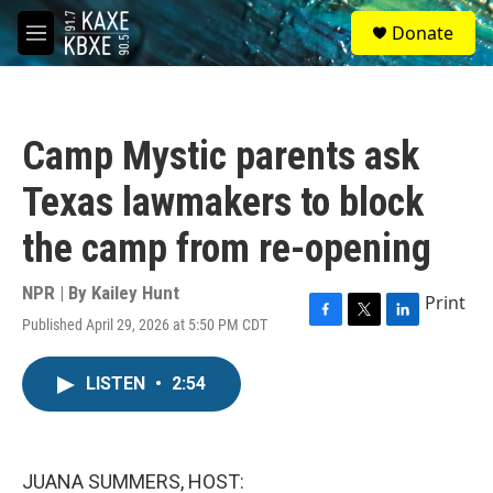
Skip to main content
S
Donate
e
M
a
e
r
n
c
u
h
Camp Mystic parents ask
u
e
Texas lawmakers to block
r
y
the camp from re-opening
NPR | By
Kailey Hunt
Print
Published April 29, 2026 at 5:50 PM CDT
F
T
L
a
w
i
c
i
n
LISTEN
•
2:54
e
t
k
b
t
e
o
e
d
o
r
I
k
n
JUANA SUMMERS, HOST: