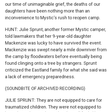
our time of unimaginable grief, the deaths of our
daughters have been nothing more than an
inconvenience to Mystic's rush to reopen camp.
HUNT: Julie Sprunt, another former Mystic camper,
told lawmakers that her 9-year-old daughter
Mackenzie was lucky to have survived the event.
Mackenzie was swept nearly a mile downriver from
the camp by floodwaters before eventually being
found clinging onto a tree by strangers. Sprunt
criticized the Eastland family for what she said was
a lack of emergency preparedness.
(SOUNDBITE OF ARCHIVED RECORDING)
JULIE SPRUNT: They are not equipped to care for
traumatized children. They were not equipped to