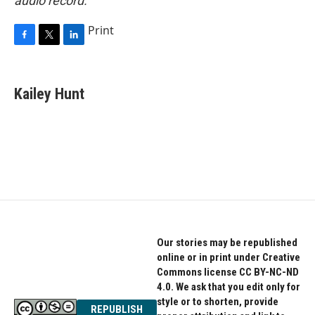
audio record.
Print
F
T
L
a
w
i
c
i
n
e
t
k
Kailey Hunt
b
t
e
o
e
d
o
r
I
k
n
Our stories may be republished
online or in print under Creative
Commons license CC BY-NC-ND
4.0. We ask that you edit only for
style or to shorten, provide
REPUBLISH