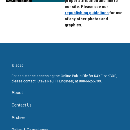
proper attribution and link to
our site. Please see our
republishing guidelines
for use
of any other photos and
graphics.
© 2026
For assistance accessing the Online Public File for KAXE or KBXE,
please contact: Steve Neu, IT Engineer, at 800-662-5799.
About
Contact Us
Archive