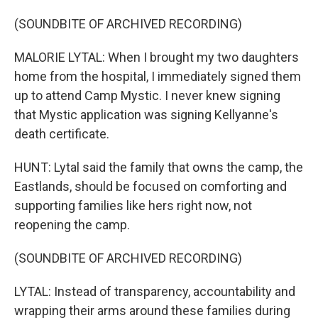
(SOUNDBITE OF ARCHIVED RECORDING)
MALORIE LYTAL: When I brought my two daughters
home from the hospital, I immediately signed them
up to attend Camp Mystic. I never knew signing
that Mystic application was signing Kellyanne's
death certificate.
HUNT: Lytal said the family that owns the camp, the
Eastlands, should be focused on comforting and
supporting families like hers right now, not
reopening the camp.
(SOUNDBITE OF ARCHIVED RECORDING)
LYTAL: Instead of transparency, accountability and
wrapping their arms around these families during