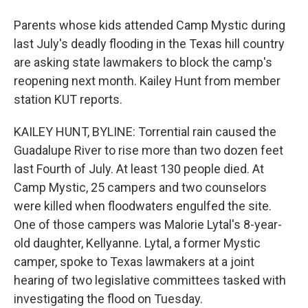
Parents whose kids attended Camp Mystic during
last July's deadly flooding in the Texas hill country
are asking state lawmakers to block the camp's
reopening next month. Kailey Hunt from member
station KUT reports.
KAILEY HUNT, BYLINE: Torrential rain caused the
Guadalupe River to rise more than two dozen feet
last Fourth of July. At least 130 people died. At
Camp Mystic, 25 campers and two counselors
were killed when floodwaters engulfed the site.
One of those campers was Malorie Lytal's 8-year-
old daughter, Kellyanne. Lytal, a former Mystic
camper, spoke to Texas lawmakers at a joint
hearing of two legislative committees tasked with
investigating the flood on Tuesday.