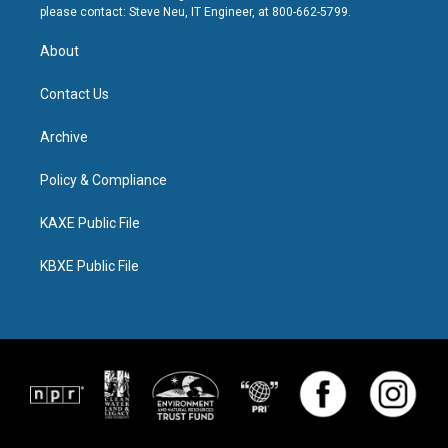
please contact: Steve Neu, IT Engineer, at 800-662-5799.
About
Contact Us
Archive
Policy & Compliance
KAXE Public File
KBXE Public File