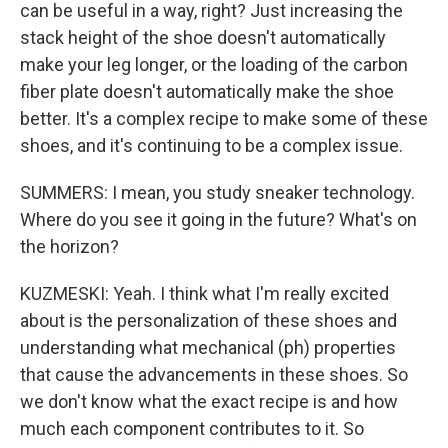
can be useful in a way, right? Just increasing the
stack height of the shoe doesn't automatically
make your leg longer, or the loading of the carbon
fiber plate doesn't automatically make the shoe
better. It's a complex recipe to make some of these
shoes, and it's continuing to be a complex issue.
SUMMERS: I mean, you study sneaker technology.
Where do you see it going in the future? What's on
the horizon?
KUZMESKI: Yeah. I think what I'm really excited
about is the personalization of these shoes and
understanding what mechanical (ph) properties
that cause the advancements in these shoes. So
we don't know what the exact recipe is and how
much each component contributes to it. So