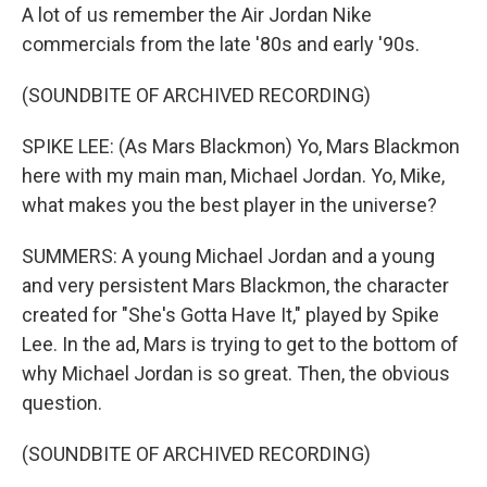
A lot of us remember the Air Jordan Nike
commercials from the late '80s and early '90s.
(SOUNDBITE OF ARCHIVED RECORDING)
SPIKE LEE: (As Mars Blackmon) Yo, Mars Blackmon
here with my main man, Michael Jordan. Yo, Mike,
what makes you the best player in the universe?
SUMMERS: A young Michael Jordan and a young
and very persistent Mars Blackmon, the character
created for "She's Gotta Have It," played by Spike
Lee. In the ad, Mars is trying to get to the bottom of
why Michael Jordan is so great. Then, the obvious
question.
(SOUNDBITE OF ARCHIVED RECORDING)