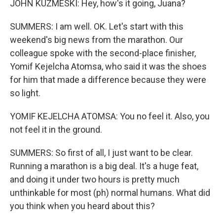
JOHN KUZMESKI: Hey, how's it going, Juana?
SUMMERS: I am well. OK. Let's start with this
weekend's big news from the marathon. Our
colleague spoke with the second-place finisher,
Yomif Kejelcha Atomsa, who said it was the shoes
for him that made a difference because they were
so light.
YOMIF KEJELCHA ATOMSA: You no feel it. Also, you
not feel it in the ground.
SUMMERS: So first of all, I just want to be clear.
Running a marathon is a big deal. It's a huge feat,
and doing it under two hours is pretty much
unthinkable for most (ph) normal humans. What did
you think when you heard about this?