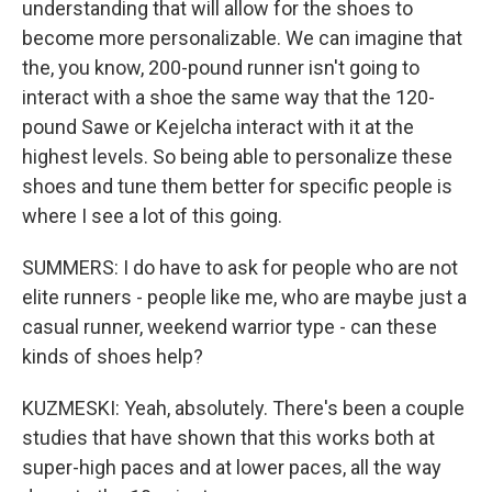
understanding that will allow for the shoes to
become more personalizable. We can imagine that
the, you know, 200-pound runner isn't going to
interact with a shoe the same way that the 120-
pound Sawe or Kejelcha interact with it at the
highest levels. So being able to personalize these
shoes and tune them better for specific people is
where I see a lot of this going.
SUMMERS: I do have to ask for people who are not
elite runners - people like me, who are maybe just a
casual runner, weekend warrior type - can these
kinds of shoes help?
KUZMESKI: Yeah, absolutely. There's been a couple
studies that have shown that this works both at
super-high paces and at lower paces, all the way