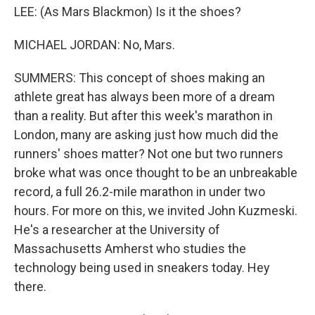
LEE: (As Mars Blackmon) Is it the shoes?
MICHAEL JORDAN: No, Mars.
SUMMERS: This concept of shoes making an
athlete great has always been more of a dream
than a reality. But after this week's marathon in
London, many are asking just how much did the
runners' shoes matter? Not one but two runners
broke what was once thought to be an unbreakable
record, a full 26.2-mile marathon in under two
hours. For more on this, we invited John Kuzmeski.
He's a researcher at the University of
Massachusetts Amherst who studies the
technology being used in sneakers today. Hey
there.