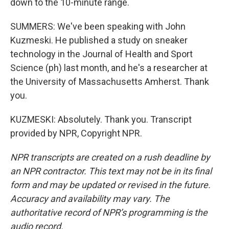
down to the 10-minute range.
SUMMERS: We've been speaking with John
Kuzmeski. He published a study on sneaker
technology in the Journal of Health and Sport
Science (ph) last month, and he's a researcher at
the University of Massachusetts Amherst. Thank
you.
KUZMESKI: Absolutely. Thank you. Transcript
provided by NPR, Copyright NPR.
NPR transcripts are created on a rush deadline by
an NPR contractor. This text may not be in its final
form and may be updated or revised in the future.
Accuracy and availability may vary. The
authoritative record of NPR’s programming is the
audio record.