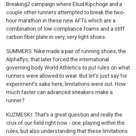
Breaking2 campaign where Eliud Kipchoge and a
couple other runners attempted to break the two-
hour marathon in these new AFTs which are a
combination of low-compliance foams and a stiff
carbon fiber plate in very, very light shoes.
SUMMERS: Nike made a pair of running shoes, the
Alphaflys, that later forced the international
governing body World Athletics to put rules on what
runners were allowed to wear. But let's just say for
experiment's sake here, limitations were out. How
much faster can advanced sneakers make a
runner?
KUZMESKI: That's a great question and really the
crux of our field right now - one, playing within the
rules, but also understanding that these limitations