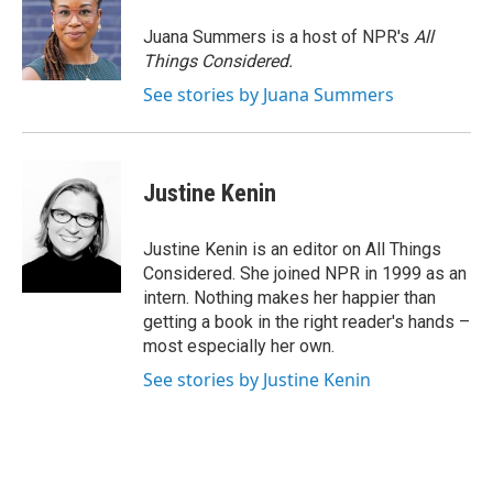
Juana Summers is a host of NPR's
All
Things Considered.
See stories by Juana Summers
Justine Kenin
Justine Kenin is an editor on All Things
Considered. She joined NPR in 1999 as an
intern. Nothing makes her happier than
getting a book in the right reader's hands –
most especially her own.
See stories by Justine Kenin