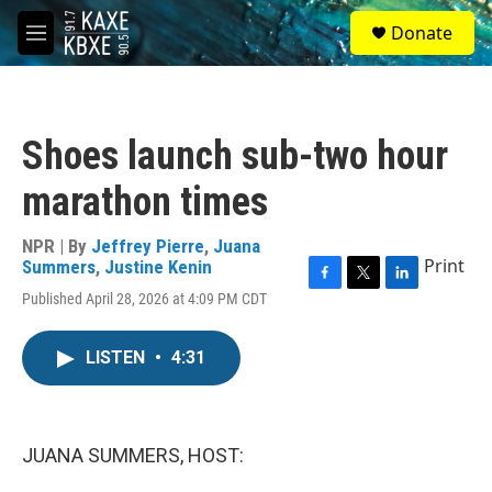
Skip to main content
S
Donate
e
M
a
e
r
n
c
u
h
Shoes launch sub-two hour
u
e
marathon times
r
y
NPR | By
Jeffrey Pierre
,
Juana
Print
Summers
,
Justine Kenin
F
T
L
Published April 28, 2026 at 4:09 PM CDT
a
w
i
c
i
n
e
t
k
LISTEN
•
4:31
b
t
e
o
e
d
o
r
I
k
n
JUANA SUMMERS, HOST: