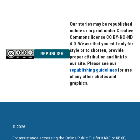
Our stories may be republished
online or in print under Creative
Commons license CC BY-NC-ND
4.0. We ask that you edit only for
style or to shorten, provide
REPUBLISH
proper attribution and link to
our site. Please see our
republishing guidelines
for use
of any other photos and
graphics.
© 2026
For assistance accessing the Online Public File for KAXE or KBXE,