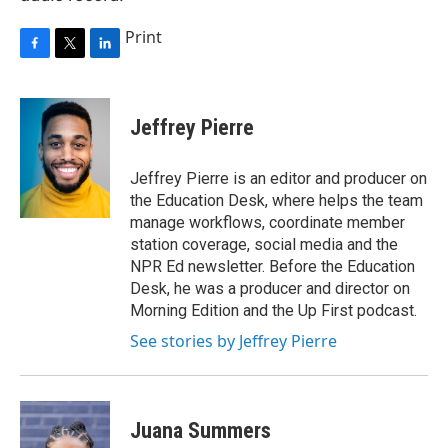
Print
F
T
L
a
w
i
c
i
n
e
t
k
Jeffrey Pierre
b
t
e
o
e
d
o
r
I
Jeffrey Pierre is an editor and producer on
k
n
the Education Desk, where helps the team
manage workflows, coordinate member
station coverage, social media and the
NPR Ed newsletter. Before the Education
Desk, he was a producer and director on
Morning Edition and the Up First podcast.
See stories by Jeffrey Pierre
Juana Summers