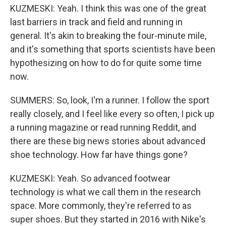
KUZMESKI: Yeah. I think this was one of the great
last barriers in track and field and running in
general. It's akin to breaking the four-minute mile,
and it's something that sports scientists have been
hypothesizing on how to do for quite some time
now.
SUMMERS: So, look, I'm a runner. I follow the sport
really closely, and I feel like every so often, I pick up
a running magazine or read running Reddit, and
there are these big news stories about advanced
shoe technology. How far have things gone?
KUZMESKI: Yeah. So advanced footwear
technology is what we call them in the research
space. More commonly, they're referred to as
super shoes. But they started in 2016 with Nike's