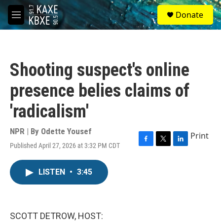
Skip to main content
S
Donate
e
M
a
e
r
n
c
u
h
Shooting suspect's online
u
e
presence belies claims of
r
y
'radicalism'
NPR | By
Odette Yousef
Print
Published April 27, 2026 at 3:32 PM CDT
F
T
L
a
w
i
c
i
n
LISTEN
•
3:45
e
t
k
b
t
e
o
e
d
o
r
I
k
n
SCOTT DETROW, HOST: