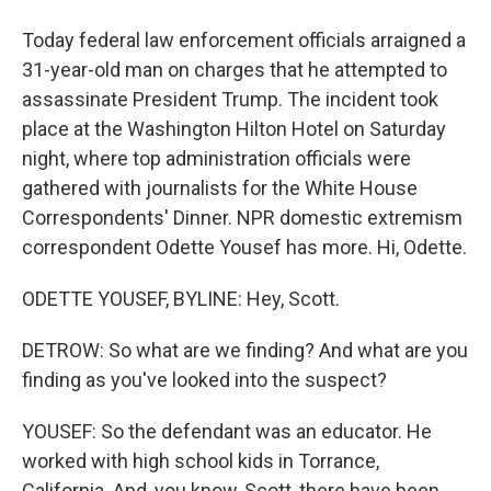
Today federal law enforcement officials arraigned a
31-year-old man on charges that he attempted to
assassinate President Trump. The incident took
place at the Washington Hilton Hotel on Saturday
night, where top administration officials were
gathered with journalists for the White House
Correspondents' Dinner. NPR domestic extremism
correspondent Odette Yousef has more. Hi, Odette.
ODETTE YOUSEF, BYLINE: Hey, Scott.
DETROW: So what are we finding? And what are you
finding as you've looked into the suspect?
YOUSEF: So the defendant was an educator. He
worked with high school kids in Torrance,
California. And, you know, Scott, there have been