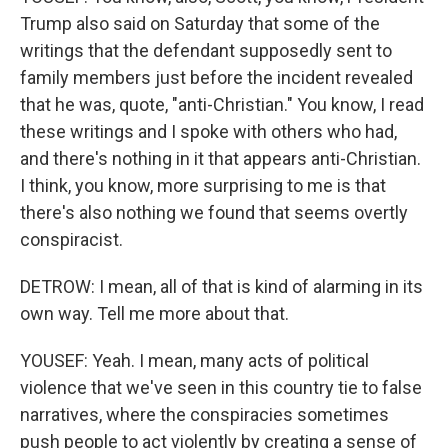
Trump also said on Saturday that some of the
writings that the defendant supposedly sent to
family members just before the incident revealed
that he was, quote, "anti-Christian." You know, I read
these writings and I spoke with others who had,
and there's nothing in it that appears anti-Christian.
I think, you know, more surprising to me is that
there's also nothing we found that seems overtly
conspiracist.
DETROW: I mean, all of that is kind of alarming in its
own way. Tell me more about that.
YOUSEF: Yeah. I mean, many acts of political
violence that we've seen in this country tie to false
narratives, where the conspiracies sometimes
push people to act violently by creating a sense of