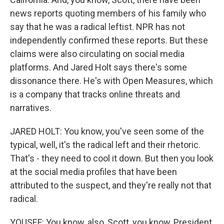
news reports quoting members of his family who
say that he was a radical leftist. NPR has not
independently confirmed these reports. But these
claims were also circulating on social media
platforms. And Jared Holt says there's some
dissonance there. He's with Open Measures, which
is a company that tracks online threats and
narratives.
JARED HOLT: You know, you've seen some of the
typical, well, it's the radical left and their rhetoric.
That's - they need to cool it down. But then you look
at the social media profiles that have been
attributed to the suspect, and they're really not that
radical.
YOUSEF: You know, also, Scott, you know, President