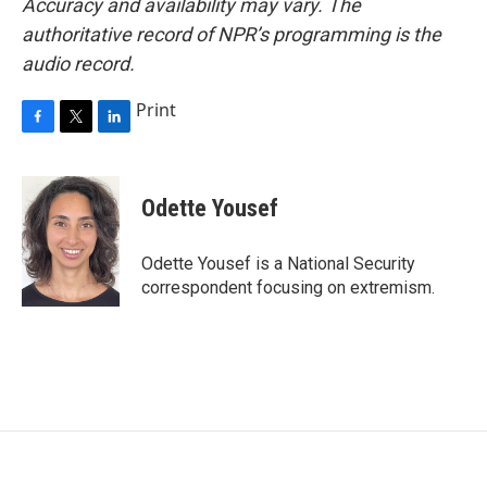
Accuracy and availability may vary. The
authoritative record of NPR’s programming is the
audio record.
Print
F
T
L
a
w
i
c
i
n
e
t
k
Odette Yousef
b
t
e
o
e
d
o
r
I
Odette Yousef is a National Security
k
n
correspondent focusing on extremism.