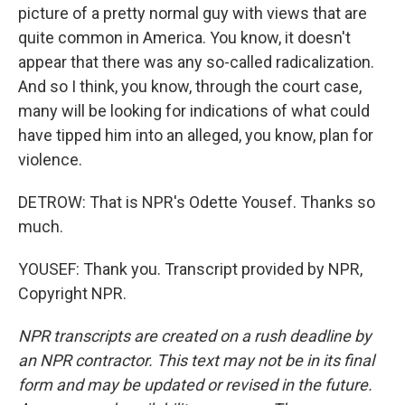
picture of a pretty normal guy with views that are
quite common in America. You know, it doesn't
appear that there was any so-called radicalization.
And so I think, you know, through the court case,
many will be looking for indications of what could
have tipped him into an alleged, you know, plan for
violence.
DETROW: That is NPR's Odette Yousef. Thanks so
much.
YOUSEF: Thank you. Transcript provided by NPR,
Copyright NPR.
NPR transcripts are created on a rush deadline by
an NPR contractor. This text may not be in its final
form and may be updated or revised in the future.