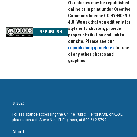
Our stories may be republished
online or in print under Creative
Commons license CC BY-NC-ND
4.0. We ask that you edit only for
style or to shorten, provide
REPUBLISH
proper attribution and link to
our site. Please see our
republishing guidelines
for use
of any other photos and
graphics.
© 2026
For assistance accessing the Online Public File for KAXE or KBXE,
please contact: Steve Neu, IT Engineer, at 800-662-5799.
About