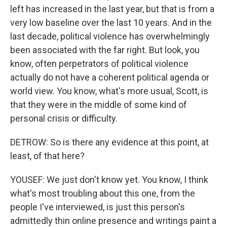
left has increased in the last year, but that is from a
very low baseline over the last 10 years. And in the
last decade, political violence has overwhelmingly
been associated with the far right. But look, you
know, often perpetrators of political violence
actually do not have a coherent political agenda or
world view. You know, what's more usual, Scott, is
that they were in the middle of some kind of
personal crisis or difficulty.
DETROW: So is there any evidence at this point, at
least, of that here?
YOUSEF: We just don't know yet. You know, I think
what's most troubling about this one, from the
people I've interviewed, is just this person's
admittedly thin online presence and writings paint a