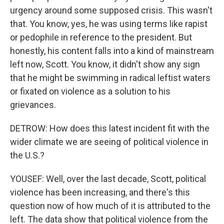
urgency around some supposed crisis. This wasn't
that. You know, yes, he was using terms like rapist
or pedophile in reference to the president. But
honestly, his content falls into a kind of mainstream
left now, Scott. You know, it didn't show any sign
that he might be swimming in radical leftist waters
or fixated on violence as a solution to his
grievances.
DETROW: How does this latest incident fit with the
wider climate we are seeing of political violence in
the U.S.?
YOUSEF: Well, over the last decade, Scott, political
violence has been increasing, and there's this
question now of how much of it is attributed to the
left. The data show that political violence from the