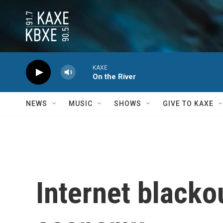
Skip to main content
KAXE
On the River
NEWS
MUSIC
SHOWS
GIVE TO KAXE
Internet blacko