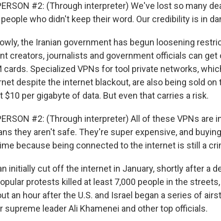
RSON #2: (Through interpreter) We've lost so many dea
people who didn't keep their word. Our credibility is in da
ly, the Iranian government has begun loosening restric
t creators, journalists and government officials can get 
M cards. Specialized VPNs for tool private networks, whic
net despite the internet blackout, are also being sold on 
 $10 per gigabyte of data. But even that carries a risk.
RSON #2: (Through interpreter) All of these VPNs are in
ans they aren't safe. They're super expensive, and buyin
crime because being connected to the internet is still a cr
initially cut off the internet in January, shortly after a d
ular protests killed at least 7,000 people in the streets,
ut an hour after the U.S. and Israel began a series of airst
r supreme leader Ali Khamenei and other top officials.