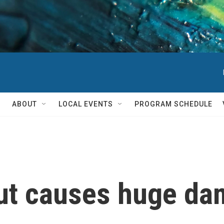
ABOUT
LOCAL EVENTS
PROGRAM SCHEDULE
ut causes huge da