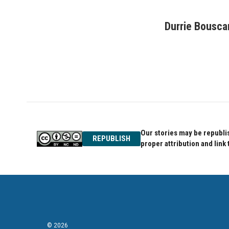
F
T
L
a
w
i
c
i
n
Durrie Bousca
e
t
k
b
t
e
o
e
d
o
r
I
k
n
Our stories may be republis
REPUBLISH
proper attribution and link 
© 2026