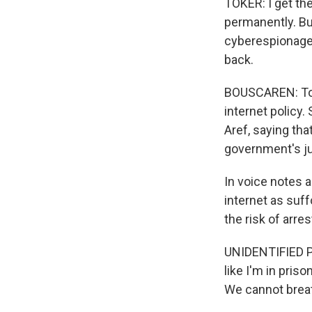
TOKER: I get the
permanently. But
cyberespionage, 
back.
BOUSCAREN: Top 
internet policy
Aref, saying tha
government's ju
In voice notes 
internet as suf
the risk of arre
UNIDENTIFIED PE
like I'm in pris
We cannot brea