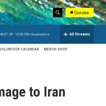
Donate
S
S
e
h
a
r
All Streams
NEXT UP:
10:00 PM
Headwaters
o
c
h
w
Q
VOLUNTEER CALENDAR
MERCH SHOP
u
S
e
r
e
y
a
r
mage to Iran
c
h