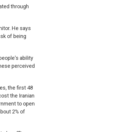
cated through
itor. He says
isk of being
people's ability
 these perceived
, the first 48
ost the Iranian
ernment to open
about 2% of