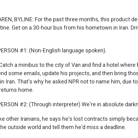
N, BYLINE: For the past three months, this product de
tine. Get on a 30-hour bus from his hometown in Iran. Dri
ERSON #1: (Non-English language spoken).
atch a minibus to the city of Van and find a hotel where
 send some emails, update his projects, and then bring th
in Iran. That's why he asked NPR not to name him, due to 
returns home.
RSON #2: (Through interpreter) We're in absolute dark
 other Iranians, he says he's lost contracts simply bec
he outside world and tell them he'd miss a deadline.