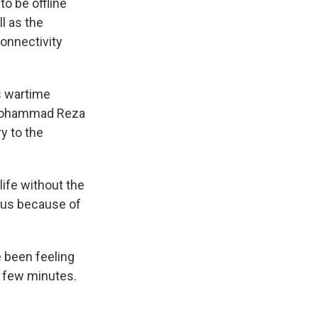
to be offline
ll as the
connectivity
s wartime
t, Mohammad Reza
ry to the
ife without the
mous because of
 been feeling
 a few minutes.