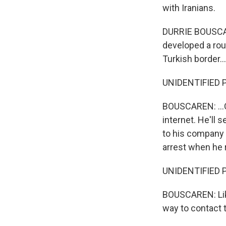
with Iranians.
DURRIE BOUSCARE
developed a rou
Turkish border...
UNIDENTIFIED P
BOUSCAREN: ...C
internet. He'll
to his company 
arrest when he 
UNIDENTIFIED PE
BOUSCAREN: Like
way to contact t