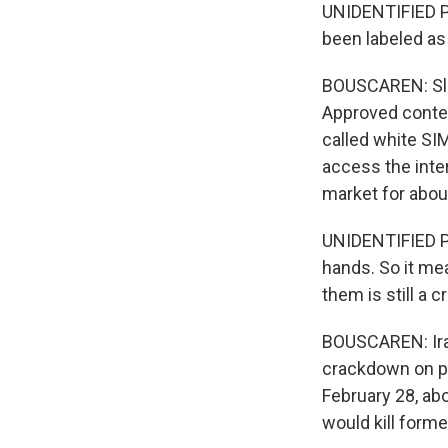
UNIDENTIFIED PE
been labeled as 
BOUSCAREN: Slow
Approved conten
called white SI
access the inter
market for about
UNIDENTIFIED PE
hands. So it me
them is still a 
BOUSCAREN: Iran 
crackdown on pop
February 28, abo
would kill forme