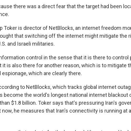
use there was a direct fear that the target had been lo
ence.
Toker is director of NetBlocks, an internet freedom mon
hought that switching off the internet might mitigate the r
S. and Israeli militaries.
nformation control in the sense that it is there to control 
t it is also there for another reason, which is to mitigate
al espionage, which are clearly there.
rding to NetBlocks, which tracks global internet outages
s become the world's longest national internet blackout c
an $1.8 billion. Toker says that's pressuring Iran's gov
t now, he measures that Iran's connectivity is running at 