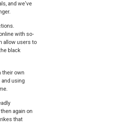
ls, and we've
nger.
tions.
online with so-
h allow users to
the black
 their own
g and using
ime.
eadly
 then again on
rikes that