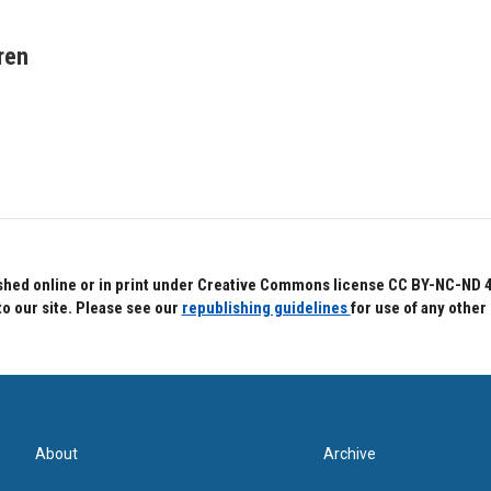
ren
hed online or in print under Creative Commons license CC BY-NC-ND 4.0.
to our site. Please see our
republishing guidelines
for use of any other
About
Archive