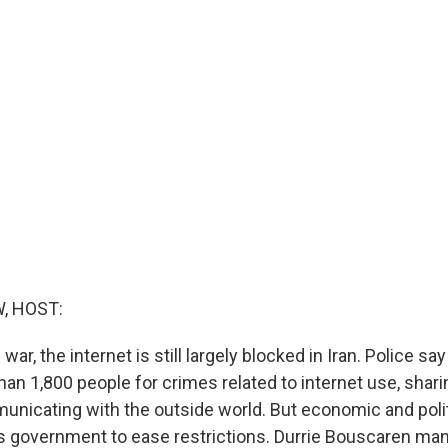
, HOST:
war, the internet is still largely blocked in Iran. Police sa
han 1,800 people for crimes related to internet use, shar
unicating with the outside world. But economic and poli
n's government to ease restrictions. Durrie Bouscaren ma