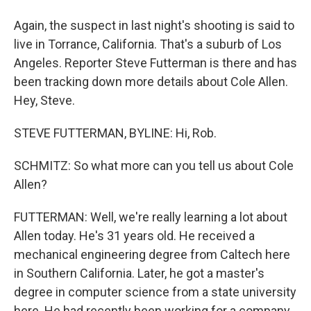
Again, the suspect in last night's shooting is said to
live in Torrance, California. That's a suburb of Los
Angeles. Reporter Steve Futterman is there and has
been tracking down more details about Cole Allen.
Hey, Steve.
STEVE FUTTERMAN, BYLINE: Hi, Rob.
SCHMITZ: So what more can you tell us about Cole
Allen?
FUTTERMAN: Well, we're really learning a lot about
Allen today. He's 31 years old. He received a
mechanical engineering degree from Caltech here
in Southern California. Later, he got a master's
degree in computer science from a state university
here. He had recently been working for a company