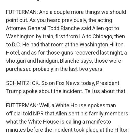
FUTTERMAN: And a couple more things we should
point out. As you heard previously, the acting
Attorney General Todd Blanche said Allen got to
Washington by train, first from LA to Chicago, then
to D.C. He had that room at the Washington Hilton
Hotel, and as for those guns recovered last night, a
shotgun and handgun, Blanche says, those were
purchased probably in the last two years.
SCHMITZ: OK. So on Fox News today, President
Trump spoke about the incident. Tell us about that.
FUTTERMAN: Well, a White House spokesman
official told NPR that Allen sent his family members
what the White House is calling a manifesto
minutes before the incident took place at the Hilton