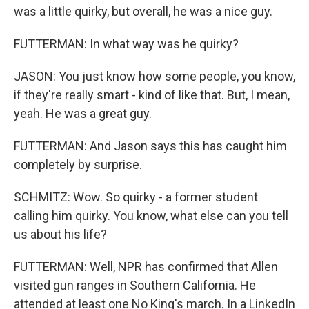
was a little quirky, but overall, he was a nice guy.
FUTTERMAN: In what way was he quirky?
JASON: You just know how some people, you know,
if they're really smart - kind of like that. But, I mean,
yeah. He was a great guy.
FUTTERMAN: And Jason says this has caught him
completely by surprise.
SCHMITZ: Wow. So quirky - a former student
calling him quirky. You know, what else can you tell
us about his life?
FUTTERMAN: Well, NPR has confirmed that Allen
visited gun ranges in Southern California. He
attended at least one No King's march. In a LinkedIn