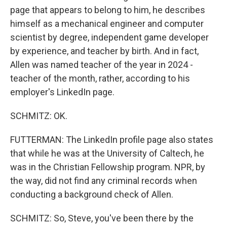
page that appears to belong to him, he describes
himself as a mechanical engineer and computer
scientist by degree, independent game developer
by experience, and teacher by birth. And in fact,
Allen was named teacher of the year in 2024 -
teacher of the month, rather, according to his
employer's LinkedIn page.
SCHMITZ: OK.
FUTTERMAN: The LinkedIn profile page also states
that while he was at the University of Caltech, he
was in the Christian Fellowship program. NPR, by
the way, did not find any criminal records when
conducting a background check of Allen.
SCHMITZ: So, Steve, you've been there by the