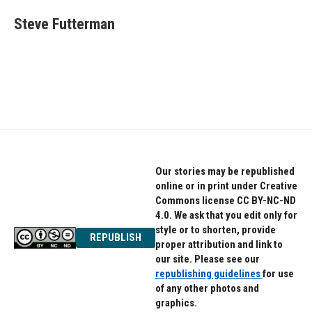
c
i
n
e
t
k
Steve Futterman
b
t
e
o
e
d
o
r
I
k
n
Our stories may be republished
online or in print under Creative
Commons license CC BY-NC-ND
4.0. We ask that you edit only for
style or to shorten, provide
REPUBLISH
proper attribution and link to
our site. Please see our
republishing guidelines
for use
of any other photos and
graphics.