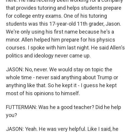
that provides tutoring and helps students prepare
for college entry exams. One of his tutoring
students was this 17-year-old 11th grader, Jason.
We're only using his first name because he's a
minor. Allen helped him prepare for his physics
courses. I spoke with him last night. He said Allen's
politics and ideology never came up.
JASON: No, never. We would stay on topic the
whole time - never said anything about Trump or
anything like that. So he kept it - I guess he kept
most of his opinions to himself.
FUTTERMAN: Was he a good teacher? Did he help
you?
JASON: Yeah. He was very helpful. Like I said, he