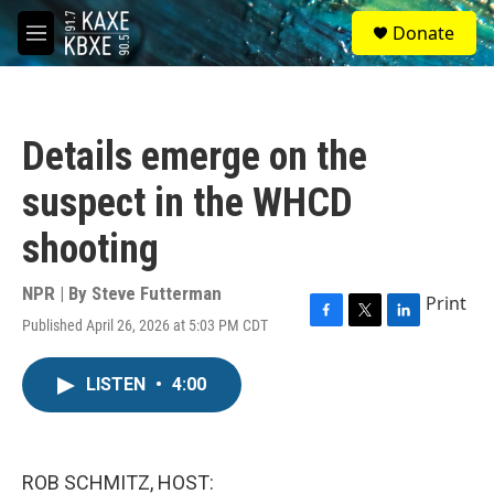
Skip to main content
S
Donate
e
M
a
e
r
n
c
u
h
Details emerge on the
u
e
suspect in the WHCD
r
y
shooting
NPR | By
Steve Futterman
Print
Published April 26, 2026 at 5:03 PM CDT
F
T
L
a
w
i
c
i
n
LISTEN
•
4:00
e
t
k
b
t
e
o
e
d
o
r
I
k
n
ROB SCHMITZ, HOST: