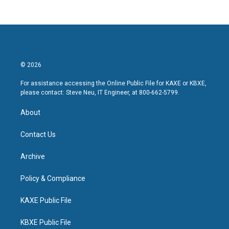
© 2026
For assistance accessing the Online Public File for KAXE or KBXE,
please contact: Steve Neu, IT Engineer, at 800-662-5799.
About
Contact Us
Archive
Policy & Compliance
KAXE Public File
KBXE Public File