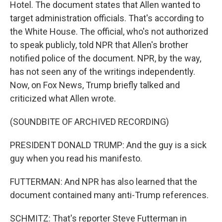
Hotel. The document states that Allen wanted to
target administration officials. That's according to
the White House. The official, who's not authorized
to speak publicly, told NPR that Allen's brother
notified police of the document. NPR, by the way,
has not seen any of the writings independently.
Now, on Fox News, Trump briefly talked and
criticized what Allen wrote.
(SOUNDBITE OF ARCHIVED RECORDING)
PRESIDENT DONALD TRUMP: And the guy is a sick
guy when you read his manifesto.
FUTTERMAN: And NPR has also learned that the
document contained many anti-Trump references.
SCHMITZ: That's reporter Steve Futterman in