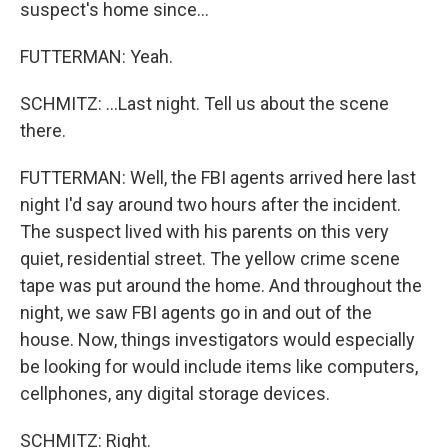
suspect's home since...
FUTTERMAN: Yeah.
SCHMITZ: ...Last night. Tell us about the scene
there.
FUTTERMAN: Well, the FBI agents arrived here last
night I'd say around two hours after the incident.
The suspect lived with his parents on this very
quiet, residential street. The yellow crime scene
tape was put around the home. And throughout the
night, we saw FBI agents go in and out of the
house. Now, things investigators would especially
be looking for would include items like computers,
cellphones, any digital storage devices.
SCHMITZ: Right.