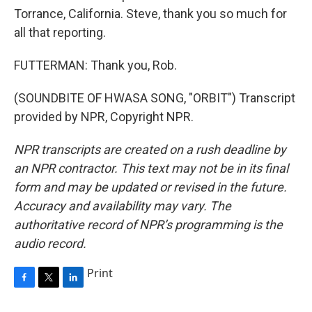
Torrance, California. Steve, thank you so much for
all that reporting.
FUTTERMAN: Thank you, Rob.
(SOUNDBITE OF HWASA SONG, "ORBIT") Transcript
provided by NPR, Copyright NPR.
NPR transcripts are created on a rush deadline by
an NPR contractor. This text may not be in its final
form and may be updated or revised in the future.
Accuracy and availability may vary. The
authoritative record of NPR’s programming is the
audio record.
Print
F
T
L
a
w
i