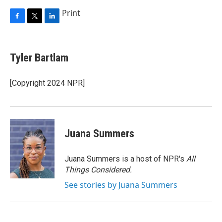
Print
F
T
L
a
w
i
c
i
n
e
t
k
Tyler Bartlam
b
t
e
o
e
d
o
r
I
[Copyright 2024 NPR]
k
n
Juana Summers
Juana Summers is a host of NPR's
All
Things Considered.
See stories by Juana Summers