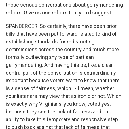
those serious conversations about gerrymandering
reform. Give us one reform that you'd suggest.
SPANBERGER: So certainly, there have been prior
bills that have been put forward related to kind of
establishing standards for redistricting
commissions across the country and much more
formally outlawing any type of partisan
gerrymandering. And having this be, like, a clear,
central part of the conversation is extraordinarily
important because voters want to know that there
is a sense of fairness, which I - I mean, whether
your listeners may view that as ironic or not. Which
is exactly why Virginians, you know, voted yes,
because they see the lack of fairness and our
ability to take this temporary and responsive step
to push back against that lack of fairness that