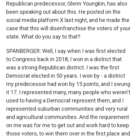
Republican predecessor, Glenn Youngkin, has also
been speaking out about this. He posted on the
social media platform X last night, and he made the
case that this will disenfranchise the voters of your
state. What do you say to that?
SPANBERGER: Well, I say when I was first elected
to Congress back in 2018, I won in a district that
was a strong Republican district. I was the first
Democrat elected in 50 years. I won by - a district
my predecessor had won by 15 points, and I swung
it 17. I represented many, many people who weren't
used to having a Democrat represent them, and I
represented suburban communities and very rural
and agricultural communities. And the requirement
on me was for me to get out and work hard to keep
those voters, to win them over in the first place and