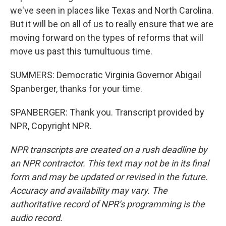
we've seen in places like Texas and North Carolina.
But it will be on all of us to really ensure that we are
moving forward on the types of reforms that will
move us past this tumultuous time.
SUMMERS: Democratic Virginia Governor Abigail
Spanberger, thanks for your time.
SPANBERGER: Thank you. Transcript provided by
NPR, Copyright NPR.
NPR transcripts are created on a rush deadline by
an NPR contractor. This text may not be in its final
form and may be updated or revised in the future.
Accuracy and availability may vary. The
authoritative record of NPR’s programming is the
audio record.