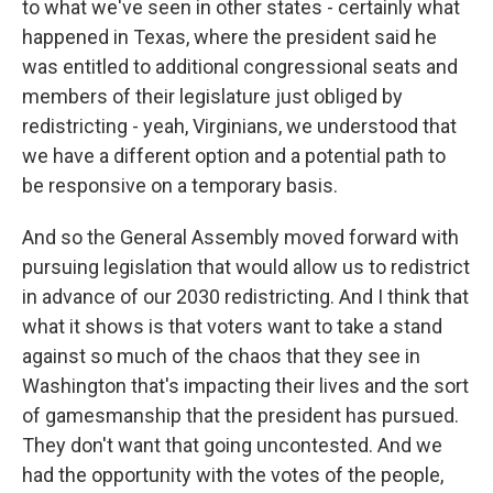
to what we've seen in other states - certainly what
happened in Texas, where the president said he
was entitled to additional congressional seats and
members of their legislature just obliged by
redistricting - yeah, Virginians, we understood that
we have a different option and a potential path to
be responsive on a temporary basis.
And so the General Assembly moved forward with
pursuing legislation that would allow us to redistrict
in advance of our 2030 redistricting. And I think that
what it shows is that voters want to take a stand
against so much of the chaos that they see in
Washington that's impacting their lives and the sort
of gamesmanship that the president has pursued.
They don't want that going uncontested. And we
had the opportunity with the votes of the people,