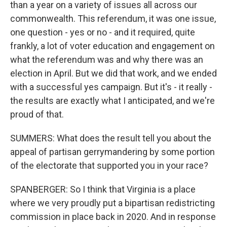
than a year on a variety of issues all across our
commonwealth. This referendum, it was one issue,
one question - yes or no - and it required, quite
frankly, a lot of voter education and engagement on
what the referendum was and why there was an
election in April. But we did that work, and we ended
with a successful yes campaign. But it's - it really -
the results are exactly what I anticipated, and we're
proud of that.
SUMMERS: What does the result tell you about the
appeal of partisan gerrymandering by some portion
of the electorate that supported you in your race?
SPANBERGER: So I think that Virginia is a place
where we very proudly put a bipartisan redistricting
commission in place back in 2020. And in response