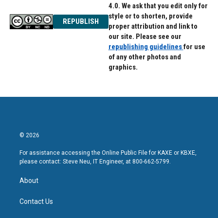
4.0. We ask that you edit only for
style or to shorten, provide
REPUBLISH
proper attribution and link to
our site. Please see our
republishing guidelines
for use
of any other photos and
graphics.
© 2026
For assistance accessing the Online Public File for KAXE or KBXE,
please contact: Steve Neu, IT Engineer, at 800-662-5799.
About
Contact Us