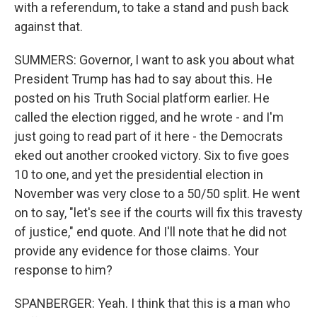
with a referendum, to take a stand and push back
against that.
SUMMERS: Governor, I want to ask you about what
President Trump has had to say about this. He
posted on his Truth Social platform earlier. He
called the election rigged, and he wrote - and I'm
just going to read part of it here - the Democrats
eked out another crooked victory. Six to five goes
10 to one, and yet the presidential election in
November was very close to a 50/50 split. He went
on to say, "let's see if the courts will fix this travesty
of justice," end quote. And I'll note that he did not
provide any evidence for those claims. Your
response to him?
SPANBERGER: Yeah. I think that this is a man who