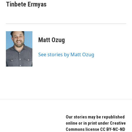
Tinbete Ermyas
Matt Ozug
See stories by Matt Ozug
Our stories may be republished
online or in print under Creative
Commons license CC BY-NC-ND