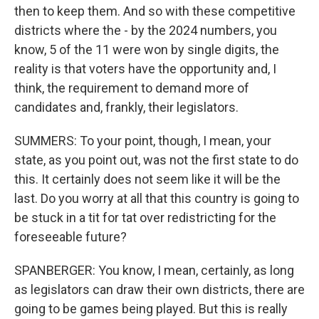
then to keep them. And so with these competitive
districts where the - by the 2024 numbers, you
know, 5 of the 11 were won by single digits, the
reality is that voters have the opportunity and, I
think, the requirement to demand more of
candidates and, frankly, their legislators.
SUMMERS: To your point, though, I mean, your
state, as you point out, was not the first state to do
this. It certainly does not seem like it will be the
last. Do you worry at all that this country is going to
be stuck in a tit for tat over redistricting for the
foreseeable future?
SPANBERGER: You know, I mean, certainly, as long
as legislators can draw their own districts, there are
going to be games being played. But this is really