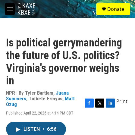
Skip to main content
S
Donate
e
M
a
e
r
n
c
u
h
Is political gerrymandering
u
e
the future of U.S. politics?
r
y
Virginia's governor weighs
in
NPR | By
Tyler Bartlam
,
Juana
Summers
,
Tinbete Ermyas
,
Matt
Print
Ozug
F
T
L
Published April 22, 2026 at 4:14 PM CDT
a
w
i
c
i
n
e
t
k
LISTEN
•
6:56
b
t
e