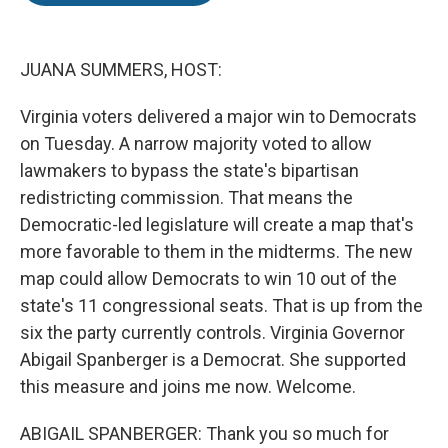
o
e
d
o
r
I
k
n
JUANA SUMMERS, HOST:
Virginia voters delivered a major win to Democrats
on Tuesday. A narrow majority voted to allow
lawmakers to bypass the state's bipartisan
redistricting commission. That means the
Democratic-led legislature will create a map that's
more favorable to them in the midterms. The new
map could allow Democrats to win 10 out of the
state's 11 congressional seats. That is up from the
six the party currently controls. Virginia Governor
Abigail Spanberger is a Democrat. She supported
this measure and joins me now. Welcome.
ABIGAIL SPANBERGER: Thank you so much for