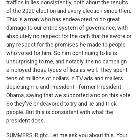
traffics in lies consistently, both about the results
of the 2020 election and every election since then.
This is a man who has endeavored to do great
damage to our entire system of governance, with
absolutely no respect for the oath that he swore or
any respect for the promises he made to people
who voted for him. So him continuing to lie is
unsurprising to me, and notably, the no campaign
employed these types of lies as well. They spent
tens of millions of dollars in TV ads and mailers
depicting me and President - former President
Obama, saying that we supported a no on this vote.
So they've endeavored to try and lie and trick
people. But this is consistent with what the
president does.
SUMMERS: Right. Let me ask you about this. Your