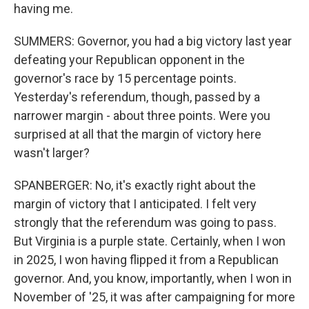
having me.
SUMMERS: Governor, you had a big victory last year
defeating your Republican opponent in the
governor's race by 15 percentage points.
Yesterday's referendum, though, passed by a
narrower margin - about three points. Were you
surprised at all that the margin of victory here
wasn't larger?
SPANBERGER: No, it's exactly right about the
margin of victory that I anticipated. I felt very
strongly that the referendum was going to pass.
But Virginia is a purple state. Certainly, when I won
in 2025, I won having flipped it from a Republican
governor. And, you know, importantly, when I won in
November of '25, it was after campaigning for more