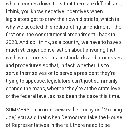
what it comes down to is that there are difficult and,
I think, you know, negative incentives when
legislators get to draw their own districts, which is
why we adopted this redistricting amendment - the
first one, the constitutional amendment - back in
2020. And so I think, as a country, we have to have a
much stronger conversation about ensuring that
we have commissions or standards and processes
and procedures so that, in fact, whether it's to
serve themselves or to serve a president they're
trying to appease, legislators can't just summarily
change the maps, whether they're at the state level
or the federal level, as has been the case this time.
SUMMERS: In an interview earlier today on "Morning
Joe," you said that when Democrats take the House
of Representatives in the fall, there need to be