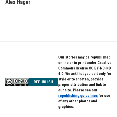
e
t
k
Alex Hager
b
t
e
o
e
d
o
r
I
k
n
Our stories may be republished
online or in print under Creative
Commons license CC BY-NC-ND
4.0. We ask that you edit only for
style or to shorten, provide
REPUBLISH
proper attribution and link to
our site. Please see our
republishing guidelines
for use
of any other photos and
graphics.