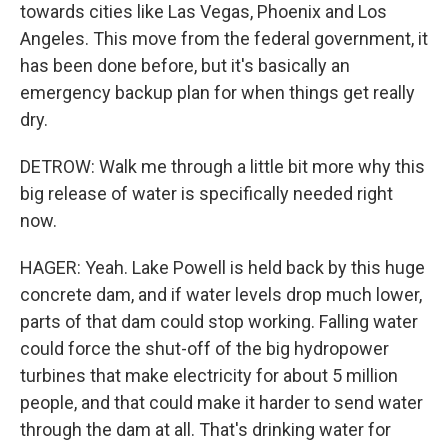
towards cities like Las Vegas, Phoenix and Los
Angeles. This move from the federal government, it
has been done before, but it's basically an
emergency backup plan for when things get really
dry.
DETROW: Walk me through a little bit more why this
big release of water is specifically needed right
now.
HAGER: Yeah. Lake Powell is held back by this huge
concrete dam, and if water levels drop much lower,
parts of that dam could stop working. Falling water
could force the shut-off of the big hydropower
turbines that make electricity for about 5 million
people, and that could make it harder to send water
through the dam at all. That's drinking water for