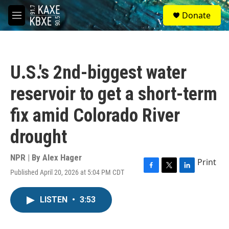
Skip to main content
S
Donate
e
M
a
e
r
n
c
u
h
U.S.'s 2nd-biggest water
u
e
reservoir to get a short-term
r
y
fix amid Colorado River
drought
NPR | By
Alex Hager
Print
Published April 20, 2026 at 5:04 PM CDT
F
T
L
a
w
i
c
i
n
LISTEN
•
3:53
e
t
k
b
t
e
o
e
d