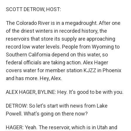
o
r
I
k
n
SCOTT DETROW, HOST:
The Colorado River is in a megadrought. After one
of the driest winters in recorded history, the
reservoirs that store its supply are approaching
record low water levels. People from Wyoming to
Southern California depend on this water, so
federal officials are taking action. Alex Hager
covers water for member station KJZZ in Phoenix
and has more. Hey, Alex.
ALEX HAGER, BYLINE: Hey. It's good to be with you.
DETROW: So let's start with news from Lake
Powell. What's going on there now?
HAGER: Yeah. The reservoir, which is in Utah and