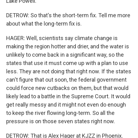
Lake Powell.
DETROW: So that's the short-term fix. Tell me more
about what the long-term fix is.
HAGER: Well, scientists say climate change is
making the region hotter and drier, and the water is
unlikely to come back in a significant way, so the
states that use it must come up with a plan to use
less. They are not doing that right now. If the states
can't figure that out soon, the federal government
could force new cutbacks on them, but that would
likely lead to a battle in the Supreme Court. It would
get really messy and it might not even do enough
to keep the river flowing long-term. So all the
pressure is on those seven states right now.
DETROW: That is Alex Hager at KJZZ in Phoenix.