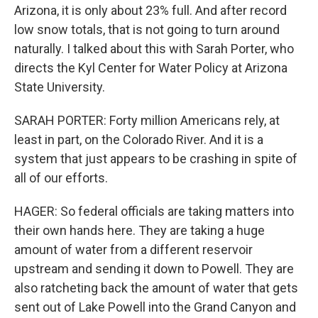
Arizona, it is only about 23% full. And after record
low snow totals, that is not going to turn around
naturally. I talked about this with Sarah Porter, who
directs the Kyl Center for Water Policy at Arizona
State University.
SARAH PORTER: Forty million Americans rely, at
least in part, on the Colorado River. And it is a
system that just appears to be crashing in spite of
all of our efforts.
HAGER: So federal officials are taking matters into
their own hands here. They are taking a huge
amount of water from a different reservoir
upstream and sending it down to Powell. They are
also ratcheting back the amount of water that gets
sent out of Lake Powell into the Grand Canyon and