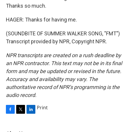
Thanks so much.
HAGER: Thanks for having me.
(SOUNDBITE OF SUMMER WALKER SONG, "FMT")
Transcript provided by NPR, Copyright NPR.
NPR transcripts are created on a rush deadline by
an NPR contractor. This text may not be in its final
form and may be updated or revised in the future.
Accuracy and availability may vary. The
authoritative record of NPR’s programming is the
audio record.
Print
F
T
L
a
w
i
c
i
n