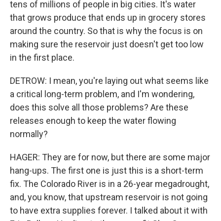
tens of millions of people in big cities. It's water
that grows produce that ends up in grocery stores
around the country. So that is why the focus is on
making sure the reservoir just doesn't get too low
in the first place.
DETROW: I mean, you're laying out what seems like
a critical long-term problem, and I'm wondering,
does this solve all those problems? Are these
releases enough to keep the water flowing
normally?
HAGER: They are for now, but there are some major
hang-ups. The first one is just this is a short-term
fix. The Colorado River is in a 26-year megadrought,
and, you know, that upstream reservoir is not going
to have extra supplies forever. I talked about it with