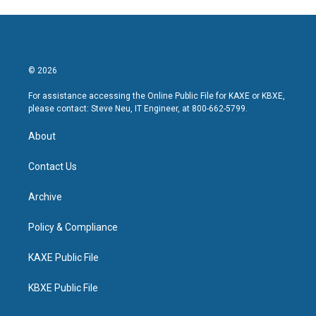
© 2026
For assistance accessing the Online Public File for KAXE or KBXE,
please contact: Steve Neu, IT Engineer, at 800-662-5799.
About
Contact Us
Archive
Policy & Compliance
KAXE Public File
KBXE Public File