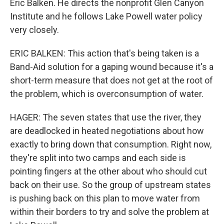
Eric Balken. He directs the nonprofit Glen Canyon
Institute and he follows Lake Powell water policy
very closely.
ERIC BALKEN: This action that's being taken is a
Band-Aid solution for a gaping wound because it's a
short-term measure that does not get at the root of
the problem, which is overconsumption of water.
HAGER: The seven states that use the river, they
are deadlocked in heated negotiations about how
exactly to bring down that consumption. Right now,
they're split into two camps and each side is
pointing fingers at the other about who should cut
back on their use. So the group of upstream states
is pushing back on this plan to move water from
within their borders to try and solve the problem at