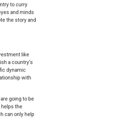
ntry to curry
 eyes and minds
te the story and
vestment like
nish a country's
ific dynamic
lationship with
 are going to be
l helps the
ch can only help