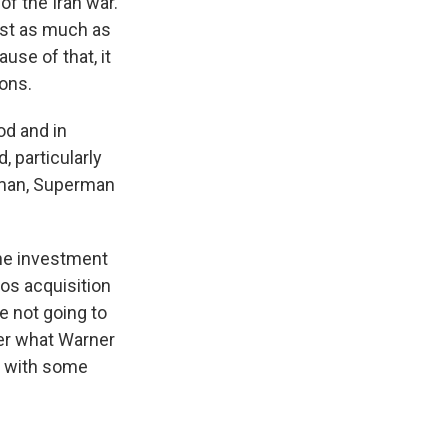
of the Iran war.
vest as much as
ause of that, it
ions.
od and in
, particularly
atman, Superman
the investment
os acquisition
e not going to
ver what Warner
e with some