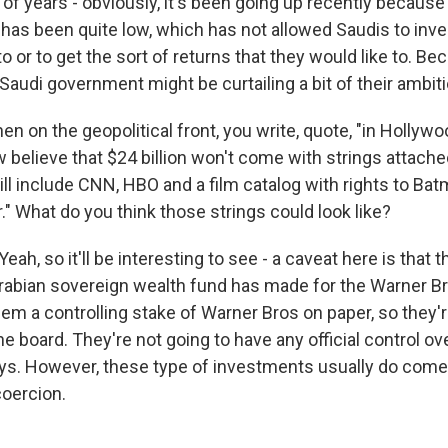
of years - obviously, it's been going up recently because 
e has been quite low, which has not allowed Saudis to in
o or to get the sort of returns that they would like to. Bec
audi government might be curtailing a bit of their ambit
 on the geopolitical front, you write, quote, "in Hollywo
believe that $24 billion won't come with strings attached
will include CNN, HBO and a film catalog with rights to B
." What do you think those strings could look like?
, so it'll be interesting to see - a caveat here is that 
Arabian sovereign wealth fund has made for the Warner Br
em a controlling stake of Warner Bros on paper, so they'r
e board. They're not going to have any official control o
ys. However, these type of investments usually do com
coercion.