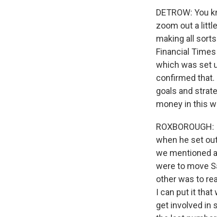
DETROW: You know
zoom out a litt
making all sorts
Financial Times 
which was set up
confirmed that. 
goals and strat
money in this 
ROXBOROUGH: I 
when he set out
we mentioned ab
were to move Sa
other was to real
I can put it tha
get involved in 