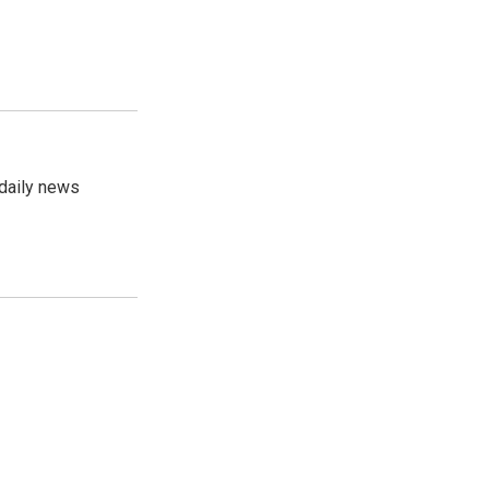
 daily news