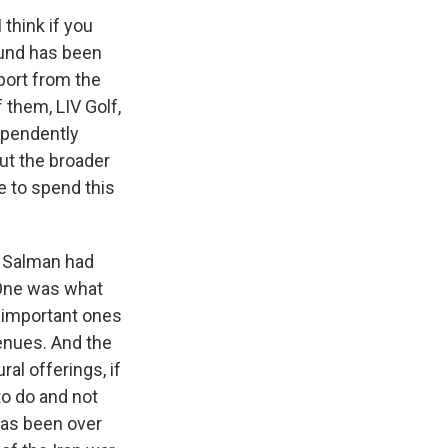
 think if you
fund has been
port from the
 them, LIV Golf,
dependently
out the broader
 to spend this
 Salman had
 One was what
e important ones
enues. And the
ral offerings, if
to do and not
 has been over