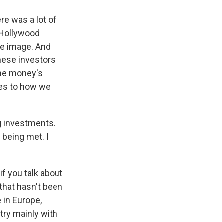
e was a lot of
 Hollywood
ve image. And
inese investors
the money's
es to how we
ig investments.
 being met. I
f you talk about
that hasn't been
e in Europe,
try mainly with