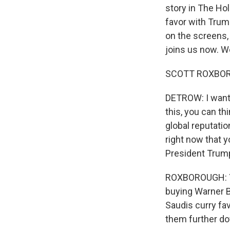
story in The Hol
favor with Trum
on the screens,
joins us now. 
SCOTT ROXBOROU
DETROW: I want 
this, you can th
global reputatio
right now that y
President Trump.
ROXBOROUGH: Yeah
buying Warner Br
Saudis curry fa
them further dow