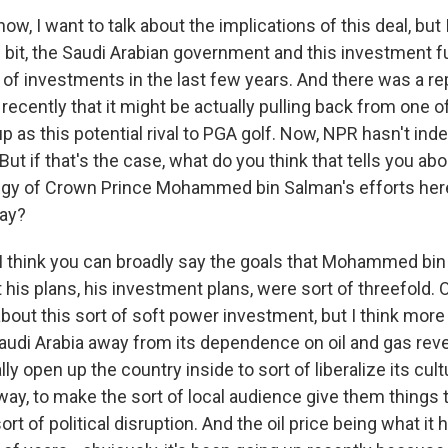
, I want to talk about the implications of this deal, but I
le bit, the Saudi Arabian government and this investment 
 of investments in the last few years. And there was a re
recently that it might be actually pulling back from one of
 as this potential rival to PGA golf. Now, NPR hasn't in
But if that's the case, what do you think that tells you ab
egy of Crown Prince Mohammed bin Salman's efforts here
way?
think you can broadly say the goals that Mohammed bin
 his plans, his investment plans, were sort of threefold.
out this sort of soft power investment, but I think mor
udi Arabia away from its dependence on oil and gas rev
ly open up the country inside to sort of liberalize its cultu
t way, to make the sort of local audience give them things 
sort of political disruption. And the oil price being what it