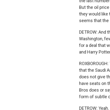
the last number 
But the oil pric
they would like t
seems that the S
DETROW: And then
Washington, few 
for a deal that 
and Harry Potter
ROXBOROUGH: Yeah
that the Saudi 
does not give th
have seats on th
Bros does or sa
form of subtle 
DETROW: Yeah.