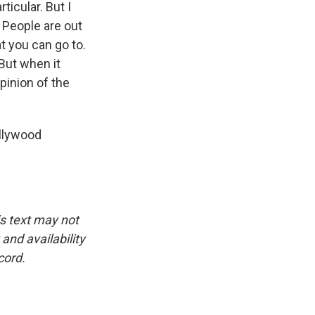
icular. But I
 People are out
t you can go to.
But when it
pinion of the
llywood
is text may not
and availability
cord.