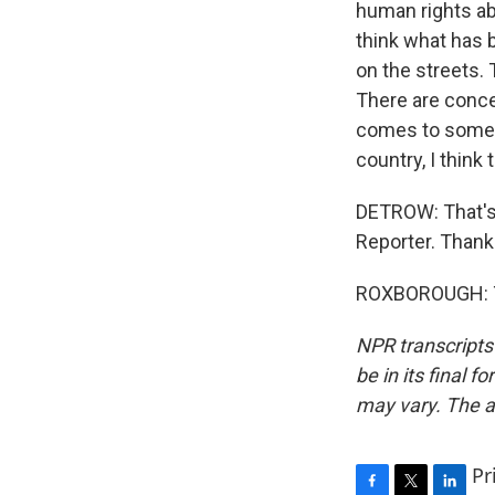
human rights ab
think what has b
on the streets. 
There are conce
comes to some o
country, I think 
DETROW: That's
Reporter. Thank
ROXBOROUGH: Th
NPR transcripts
be in its final 
may vary. The a
Pr