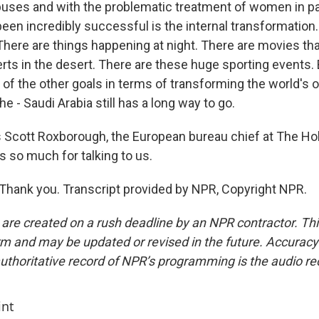
uses and with the problematic treatment of women in part
een incredibly successful is the internal transformation.
There are things happening at night. There are movies tha
rts in the desert. There are these huge sporting events. 
f the other goals in terms of transforming the world's o
the - Saudi Arabia still has a long way to go.
 Scott Roxborough, the European bureau chief at The Ho
s so much for talking to us.
ank you. Transcript provided by NPR, Copyright NPR.
 are created on a rush deadline by an NPR contractor. Th
form and may be updated or revised in the future. Accuracy 
uthoritative record of NPR’s programming is the audio re
int