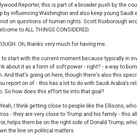
lywood Reporter, this is part of a broader push by the cou
p by influencing Washington and also keep young Saudi
 not on questions of human rights. Scott Roxborough wro
Welcome to ALL THINGS CONSIDERED.
GH: Oh, thanks very much for having me.
to start with the current moment because typically in in
ink about it as a form of soft power - right? - a way to bur
n. And that's going on here, though there's also this spec
ou report on of - this has a lot to do with Saudi Arabia's re
 So how does this effort tie into that goal?
, I think getting close to people like the Ellisons, who
os - they are very close to Trump and his family - this al
vor, helps them be on the right side of Donald Trump, whi
n the line on political matters.