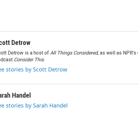
cott Detrow
ott Detrow is a host of
All Things Considered
, as well as NPR’s
odcast
Consider This
.
ee stories by Scott Detrow
arah Handel
ee stories by Sarah Handel