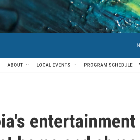
N
ABOUT
LOCAL EVENTS
PROGRAM SCHEDULE
ia's entertainment