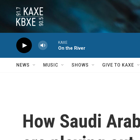
Skip to main content
KAXE
On the River
NEWS
MUSIC
SHOWS
GIVE TO KAXE
How Saudi Arab