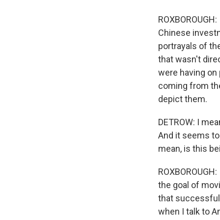
ROXBOROUGH: It'
Chinese invest
portrayals of t
that wasn't dir
were having on 
coming from th
depict them.
DETROW: I mean, 
And it seems to 
mean, is this b
ROXBOROUGH: I g
the goal of mov
that successful.
when I talk to A