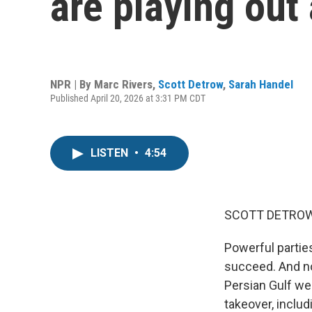
are playing out
NPR | By
Marc Rivers
,
Scott Detrow
,
Sarah Handel
Published April 20, 2026 at 3:31 PM CDT
LISTEN
•
4:54
SCOTT DETROW
Powerful parti
succeed. And no,
Persian Gulf we
takeover, includ