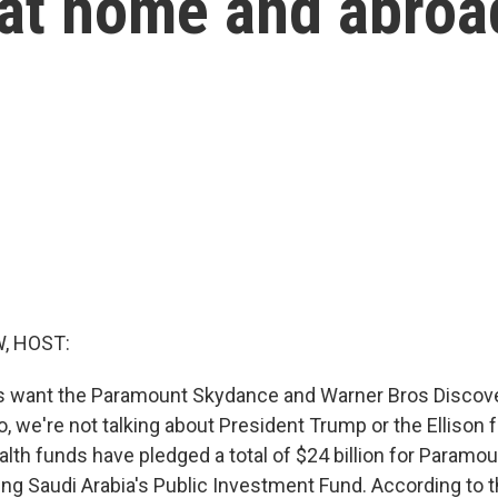
 at home and abroa
, HOST:
es want the Paramount Skydance and Warner Bros Discov
 we're not talking about President Trump or the Ellison f
alth funds have pledged a total of $24 billion for Paramo
ing Saudi Arabia's Public Investment Fund. According to t