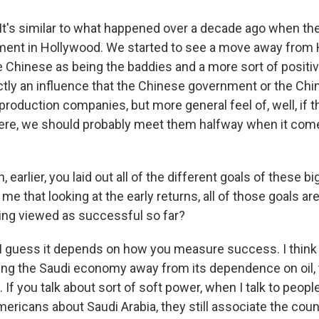
s similar to what happened over a decade ago when ther
ment in Hollywood. We started to see a move away from
he Chinese as being the baddies and a more sort of positi
ectly an influence that the Chinese government or the Ch
production companies, but more general feel of, well, if 
ere, we should probably meet them halfway when it com
earlier, you laid out all of the different goals of these b
me that looking at the early returns, all of those goals are
eing viewed as successful so far?
uess it depends on how you measure success. I think i
ing the Saudi economy away from its dependence on oil, 
 If you talk about sort of soft power, when I talk to peopl
mericans about Saudi Arabia, they still associate the coun