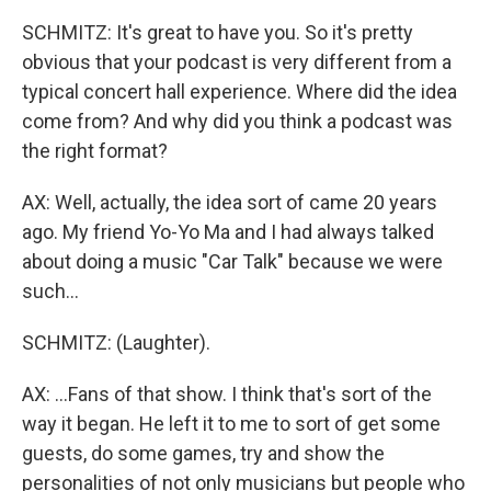
SCHMITZ: It's great to have you. So it's pretty
obvious that your podcast is very different from a
typical concert hall experience. Where did the idea
come from? And why did you think a podcast was
the right format?
AX: Well, actually, the idea sort of came 20 years
ago. My friend Yo-Yo Ma and I had always talked
about doing a music "Car Talk" because we were
such...
SCHMITZ: (Laughter).
AX: ...Fans of that show. I think that's sort of the
way it began. He left it to me to sort of get some
guests, do some games, try and show the
personalities of not only musicians but people who