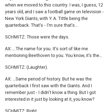
when we moved to this country. I was, I guess, 12
years old, and I saw a football game on television -
New York Giants, with Y. A. Tittle being the
quarterback. That's - I'm sure that's...
SCHMITZ: Those were the days.
AX: ...The name for you. It's sort of like me
mentioning Beethoven to you. You know, it's the...
SCHMITZ: (Laughter).
AX: ...Same period of history. But he was the
quarterback I first saw with the Giants. And I
remember just - I didn't know a thing. But I got
interested in it just by looking at it, you know?
SCHMITZ: Right.