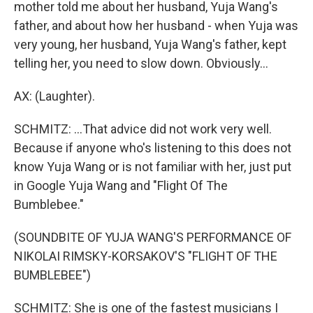
mother told me about her husband, Yuja Wang's
father, and about how her husband - when Yuja was
very young, her husband, Yuja Wang's father, kept
telling her, you need to slow down. Obviously...
AX: (Laughter).
SCHMITZ: ...That advice did not work very well.
Because if anyone who's listening to this does not
know Yuja Wang or is not familiar with her, just put
in Google Yuja Wang and "Flight Of The
Bumblebee."
(SOUNDBITE OF YUJA WANG'S PERFORMANCE OF
NIKOLAI RIMSKY-KORSAKOV'S "FLIGHT OF THE
BUMBLEBEE")
SCHMITZ: She is one of the fastest musicians I