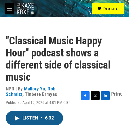
Skip to main content
S
Donate
e
M
a
e
r
n
c
u
h
"Classical Music Happy
u
e
Hour" podcast shows a
r
y
different side of classical
music
NPR | By
Mallory Yu
,
Rob
Print
Schmitz
,
Tinbete Ermyas
F
T
L
Published April 19, 2026 at 4:01 PM CDT
a
w
i
c
i
n
e
t
k
LISTEN
•
6:32
b
t
e
o
e
d