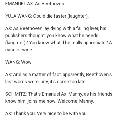
EMANUEL AX: As Beethoven...
YUJA WANG: Could die faster (laughter).
AX: As Beethoven lay dying with a failing liver, his
publishers thought, you know what he needs
(laughter)? You know what'd he really appreciate? A
case of wine.
WANG: Wow.
AX: And as a matter of fact, apparently, Beethoven's
last words were, pity, it's come too late.
SCHMITZ: That's Emanuel Ax. Manny, as his friends
know him, joins me now. Welcome, Manny.
AX: Thank you. Very nice to be with you.