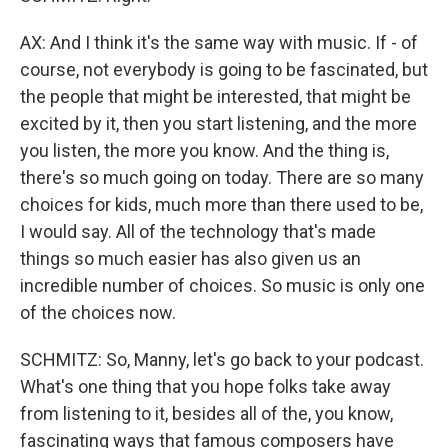
AX: And I think it's the same way with music. If - of
course, not everybody is going to be fascinated, but
the people that might be interested, that might be
excited by it, then you start listening, and the more
you listen, the more you know. And the thing is,
there's so much going on today. There are so many
choices for kids, much more than there used to be,
I would say. All of the technology that's made
things so much easier has also given us an
incredible number of choices. So music is only one
of the choices now.
SCHMITZ: So, Manny, let's go back to your podcast.
What's one thing that you hope folks take away
from listening to it, besides all of the, you know,
fascinating ways that famous composers have