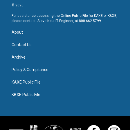
© 2026
For assistance accessing the Online Public File for KAXE or KBXE,
please contact: Steve Neu, IT Engineer, at 800-662-5799.
About
Contact Us
Archive
Policy & Compliance
KAXE Public File
KBXE Public File