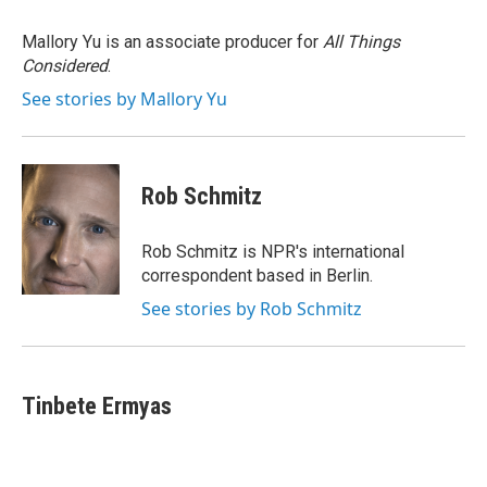
o
e
d
o
r
I
Mallory Yu is an associate producer for
All Things
k
n
Considered
.
See stories by Mallory Yu
Rob Schmitz
Rob Schmitz is NPR's international
correspondent based in Berlin.
See stories by Rob Schmitz
Tinbete Ermyas