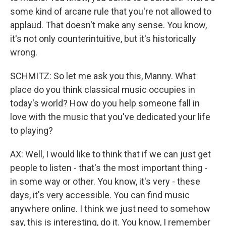
some kind of arcane rule that you're not allowed to
applaud. That doesn't make any sense. You know,
it's not only counterintuitive, but it's historically
wrong.
SCHMITZ: So let me ask you this, Manny. What
place do you think classical music occupies in
today's world? How do you help someone fall in
love with the music that you've dedicated your life
to playing?
AX: Well, I would like to think that if we can just get
people to listen - that's the most important thing -
in some way or other. You know, it's very - these
days, it's very accessible. You can find music
anywhere online. I think we just need to somehow
say, this is interesting, do it. You know, I remember