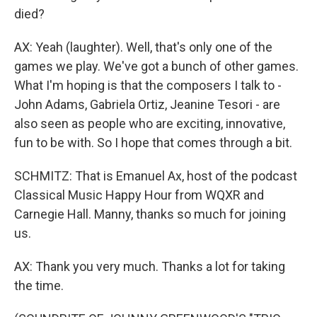
died?
AX: Yeah (laughter). Well, that's only one of the
games we play. We've got a bunch of other games.
What I'm hoping is that the composers I talk to -
John Adams, Gabriela Ortiz, Jeanine Tesori - are
also seen as people who are exciting, innovative,
fun to be with. So I hope that comes through a bit.
SCHMITZ: That is Emanuel Ax, host of the podcast
Classical Music Happy Hour from WQXR and
Carnegie Hall. Manny, thanks so much for joining
us.
AX: Thank you very much. Thanks a lot for taking
the time.