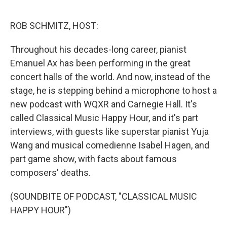
o
r
I
k
n
ROB SCHMITZ, HOST:
Throughout his decades-long career, pianist
Emanuel Ax has been performing in the great
concert halls of the world. And now, instead of the
stage, he is stepping behind a microphone to host a
new podcast with WQXR and Carnegie Hall. It's
called Classical Music Happy Hour, and it's part
interviews, with guests like superstar pianist Yuja
Wang and musical comedienne Isabel Hagen, and
part game show, with facts about famous
composers' deaths.
(SOUNDBITE OF PODCAST, "CLASSICAL MUSIC
HAPPY HOUR")