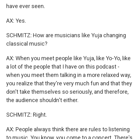
have ever seen.
AX: Yes.
SCHMITZ: How are musicians like Yuja changing
classical music?
AX: When you meet people like Yuja, like Yo-Yo, like
a lot of the people that I have on this podcast -
when you meet them talking in a more relaxed way,
you realize that they're very much fun and that they
don't take themselves so seriously, and therefore,
the audience shouldn't either.
SCHMITZ: Right.
AX: People always think there are rules to listening
to music. You know, you come to a concert. There's