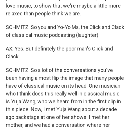
love music, to show that we're maybe a little more
relaxed than people think we are.
SCHMITZ: So you and Yo-Yo Ma, the Click and Clack
of classical music podcasting (laughter).
AX: Yes. But definitely the poor man's Click and
Clack.
SCHMITZ: So a lot of the conversations you've
been having almost flip the image that many people
have of classical music on its head. One musician
who I think does this really well in classical music
is Yuja Wang, who we heard from in the first clip in
this piece. Now, I met Yuja Wang about a decade
ago backstage at one of her shows. I met her
mother, and we had a conversation where her