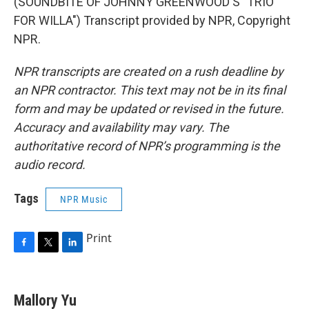
(SOUNDBITE OF JOHNNY GREENWOOD'S "TRIO
FOR WILLA") Transcript provided by NPR, Copyright
NPR.
NPR transcripts are created on a rush deadline by
an NPR contractor. This text may not be in its final
form and may be updated or revised in the future.
Accuracy and availability may vary. The
authoritative record of NPR’s programming is the
audio record.
Tags
NPR Music
Print
F
T
L
a
w
i
c
i
n
e
t
k
Mallory Yu
b
t
e