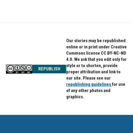
Our stories may be republished
online or in print under Creative
Commons license CC BY-NC-ND
4.0. We ask that you edit only for
style or to shorten, provide
REPUBLISH
proper attribution and link to
our site. Please see our
republishing guidelines
for use
of any other photos and
graphics.