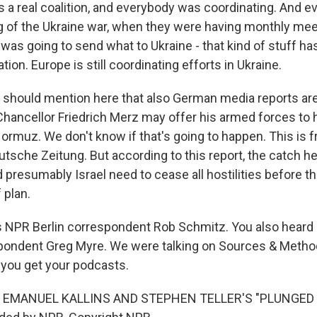
 a real coalition, and everybody was coordinating. And e
g of the Ukraine war, when they were having monthly mee
was going to send what to Ukraine - that kind of stuff h
ation. Europe is still coordinating efforts in Ukraine.
should mention here that also German media reports ar
Chancellor Friedrich Merz may offer his armed forces to 
 Hormuz. We don't know if that's going to happen. This is 
sche Zeitung. But according to this report, the catch her
d presumably Israel need to cease all hostilities before t
 plan.
 NPR Berlin correspondent Rob Schmitz. You also heard 
pondent Greg Myre. We were talking on Sources & Metho
 you get your podcasts.
 EMANUEL KALLINS AND STEPHEN TELLER'S "PLUNGED I