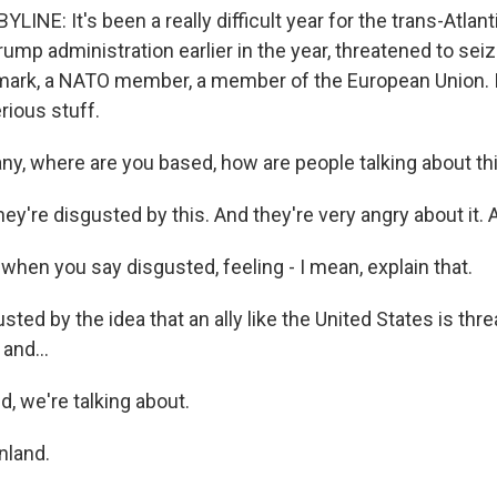
INE: It's been a really difficult year for the trans-Atlanti
ump administration earlier in the year, threatened to sei
nmark, a NATO member, a member of the European Union. I
erious stuff.
ny, where are you based, how are people talking about th
y're disgusted by this. And they're very angry about it. A
when you say disgusted, feeling - I mean, explain that.
ed by the idea that an ally like the United States is thre
and...
, we're talking about.
land.