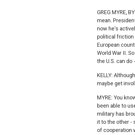
GREG MYRE, BYLIN
mean. President
now he's actively
political frictio
European countri
World War II. So
the U.S. can do 
KELLY: Although,
maybe get invol
MYRE: You know,
been able to us
military has bro
it to the other -
of cooperation w