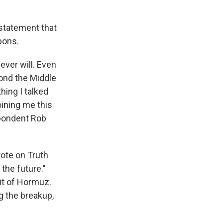
statement that
pons.
ever will. Even
yond the Middle
hing I talked
ining me this
spondent Rob
ote on Truth
 the future."
ait of Hormuz.
g the breakup,