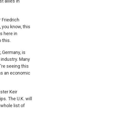
 allies in
 Friedrich
 you know, this
s here in
 this.
, Germany, is
s industry. Many
're seeing this
l as an economic
ister Keir
ps. The U.K. will
whole list of