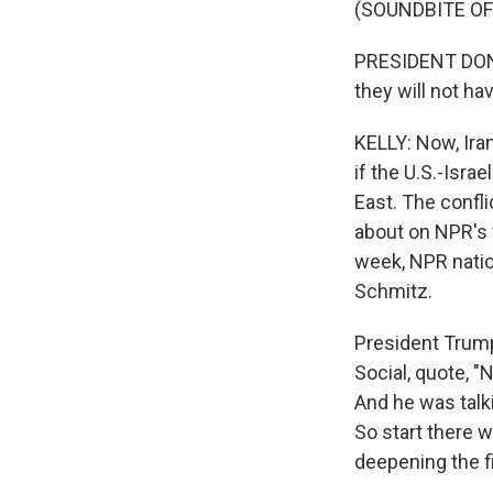
(SOUNDBITE O
PRESIDENT DONA
they will not ha
KELLY: Now, Iran
if the U.S.-Isr
East. The confli
about on NPR's 
week, NPR natio
Schmitz.
President Trump
Social, quote, "
And he was talki
So start there 
deepening the f