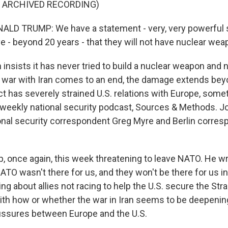
F ARCHIVED RECORDING)
LD TRUMP: We have a statement - very, very powerful 
ve - beyond 20 years - that they will not have nuclear wea
 insists it has never tried to build a nuclear weapon and n
ael war with Iran comes to an end, the damage extends be
ct has severely strained U.S. relations with Europe, somet
weekly national security podcast, Sources & Methods. Jo
nal security correspondent Greg Myre and Berlin corre
, once again, this week threatening to leave NATO. He wr
NATO wasn't there for us, and they won't be there for us in
ng about allies not racing to help the U.S. secure the Str
with how or whether the war in Iran seems to be deepenin
issures between Europe and the U.S.