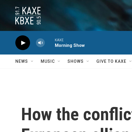
Skip to main content
KAXE
Morning Show
NEWS
MUSIC
SHOWS
GIVE TO KAXE
How the conflict