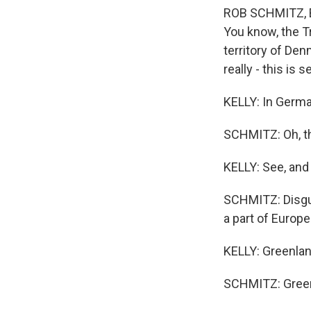
ROB SCHMITZ, BYL
You know, the Tr
territory of De
really - this is s
KELLY: In Germa
SCHMITZ: Oh, the
KELLY: See, and 
SCHMITZ: Disgust
a part of Europe 
KELLY: Greenland
SCHMITZ: Green