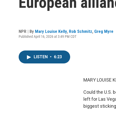
European allia
NPR | By
Mary Louise Kelly
,
Rob Schmitz
,
Greg Myre
Published April 16, 2026 at 3:49 PM CDT
LISTEN
•
6:23
MARY LOUISE K
Could the U.S. b
left for Las Ve
biggest stickin