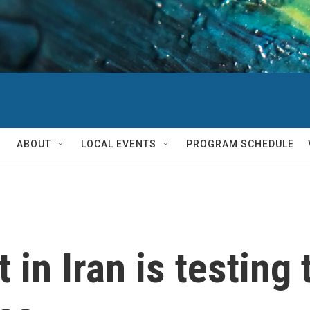
ABOUT
LOCAL EVENTS
PROGRAM SCHEDULE
 in Iran is testing 