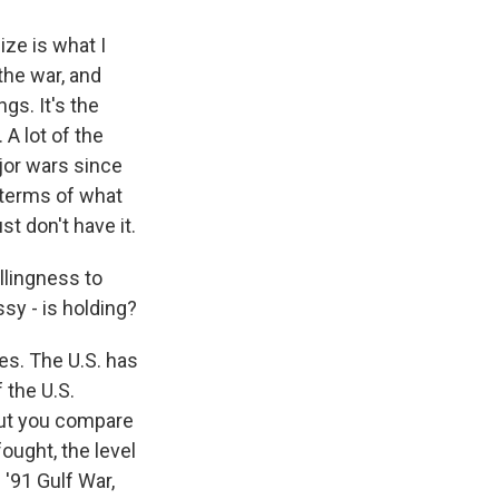
ize is what I
the war, and
ngs. It's the
 A lot of the
jor wars since
n terms of what
st don't have it.
illingness to
sy - is holding?
es. The U.S. has
 the U.S.
 But you compare
fought, the level
 '91 Gulf War,