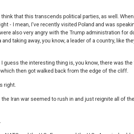
hink that this transcends political parties, as well. When 
 right - I mean, I've recently visited Poland and was speakin
 were also very angry with the Trump administration for d
 and taking away, you know, a leader of a country, like the
 I guess the interesting thing is, you know, there was the
 which then got walked back from the edge of the cliff.
 right.
the Iran war seemed to rush in and just reignite all of th
.