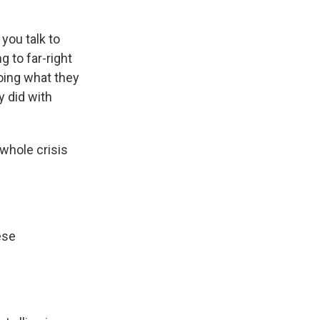
you talk to
g to far-right
oing what they
y did with
 whole crisis
ese