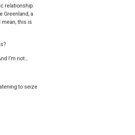
c relationship.
ze Greenland, a
 mean, this is
is?
nd I'm not...
atening to seize