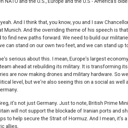
n NATO and the U.S., Europe and the U.S - America's oldest
eah. And I think that, you know, you and I saw Chancellor
t Munich. And the overriding theme of his speech is that,
 to find new paths forward. We need to build our militarie
we can stand on our own two feet, and we can stand up to
he's serious about this. I mean, Europe's largest economy
team ahead at rebuilding its military. It is transforming it
ories are now making drones and military hardware. So we
litical level, but we're also seeing this on a social as wel
Germany.
reg, it's not just Germany. Just to note, British Prime Min
tain will not support the blockade of Iranian ports and shi
s to help secure the Strait of Hormuz. And I mean, it's a 
c allies.