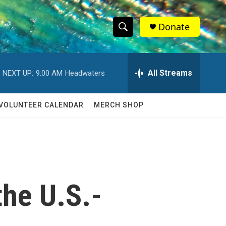
Donate
S
S
e
h
a
r
All Streams
NEXT UP:
9:00 AM
Headwaters
o
c
h
w
Q
VOLUNTEER CALENDAR
MERCH SHOP
u
S
e
r
e
y
a
r
the U.S.-
c
h