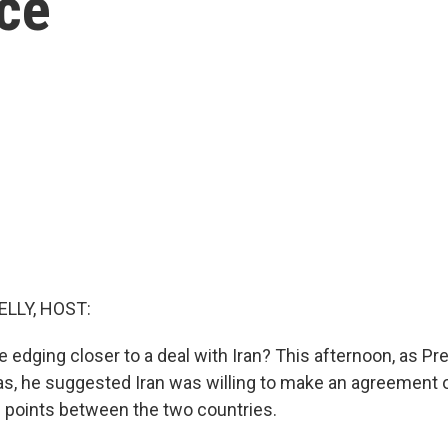
nce
ELLY, HOST:
e edging closer to a deal with Iran? This afternoon, as P
gas, he suggested Iran was willing to make an agreement 
g points between the two countries.