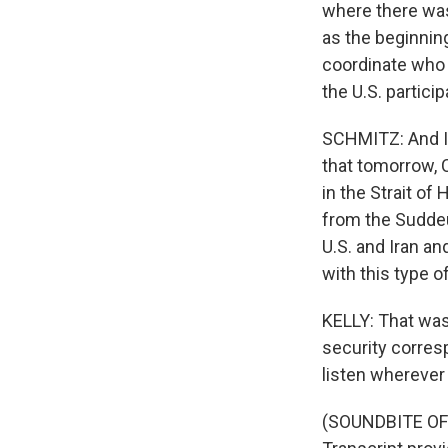
where there was
as the beginnin
coordinate who 
the U.S. particip
SCHMITZ: And I 
that tomorrow, 
in the Strait of
from the Suddeut
U.S. and Iran an
with this type of
KELLY: That was
security corres
listen wherever
(SOUNDBITE OF