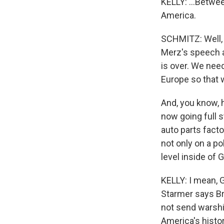
KELLY: ...Betwee
America.
SCHMITZ: Well, y
Merz's speech a
is over. We need
Europe so that 
And, you know, 
now going full s
auto parts fact
not only on a po
level inside of 
KELLY: I mean, G
Starmer says Bri
not send warship
America's histori