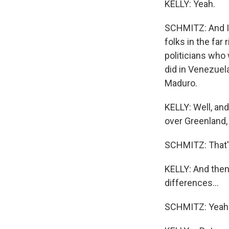
KELLY: Yeah.
SCHMITZ: And I t
folks in the far
politicians who
did in Venezuela
Maduro.
KELLY: Well, and
over Greenland,
SCHMITZ: That's
KELLY: And then 
differences...
SCHMITZ: Yeah