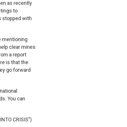
ven as recently
tings to
as stopped with
e mentioning
help clear mines
from a report
e is that the
hey go forward
national
ds. You can
NTO CRISIS")