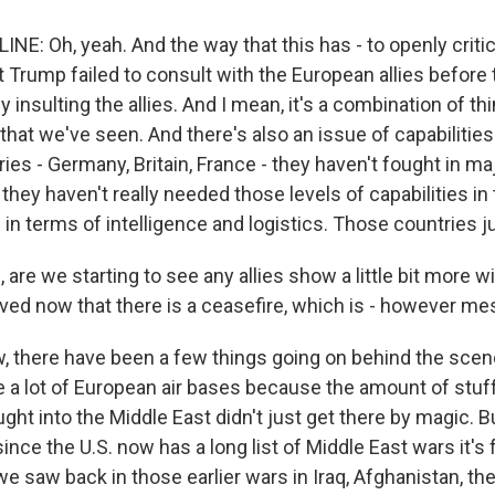
E: Oh, yeah. And the way that this has - to openly critic
 Trump failed to consult with the European allies before 
 insulting the allies. And I mean, it's a combination of thi
n that we've seen. And there's also an issue of capabilities.
es - Germany, Britain, France - they haven't fought in ma
 they haven't really needed those levels of capabilities i
- in terms of intelligence and logistics. Those countries ju
 are we starting to see any allies show a little bit more w
ved now that there is a ceasefire, which is - however mes
 there have been a few things going on behind the scen
e a lot of European air bases because the amount of stuff
ught into the Middle East didn't just get there by magic.
 since the U.S. now has a long list of Middle East wars it's 
e saw back in those earlier wars in Iraq, Afghanistan, the