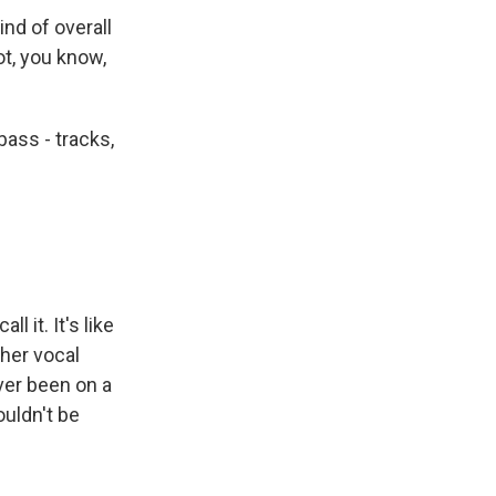
nd of overall
ot, you know,
ass - tracks,
l it. It's like
 her vocal
ever been on a
ouldn't be