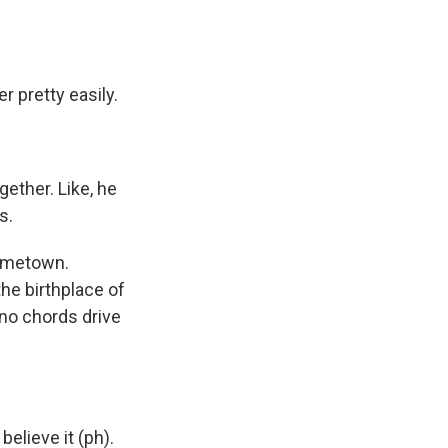
r pretty easily.
gether. Like, he
s.
hometown.
he birthplace of
no chords drive
believe it (ph).