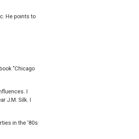
. He points to
 book "Chicago
fluences. I
 J.M. Silk. I
ties in the '80s