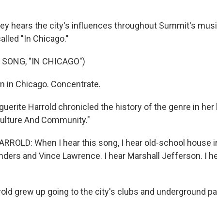
 hears the city's influences throughout Summit's music
alled "In Chicago."
 SONG, "IN CHICAGO")
 in Chicago. Concentrate.
rite Harrold chronicled the history of the genre in her
ulture And Community."
OLD: When I hear this song, I hear old-school house in
ers and Vince Lawrence. I hear Marshall Jefferson. I hear
d grew up going to the city's clubs and underground par