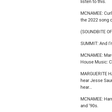
listen to this.
MCNAMEE: Curley
the 2022 song c
(SOUNDBITE OF
SUMMIT: And I'm
MCNAMEE: Margue
House Music: C
MARGUERITE HARR
hear Jesse Saund
hear...
MCNAMEE: Harrol
and '90s.