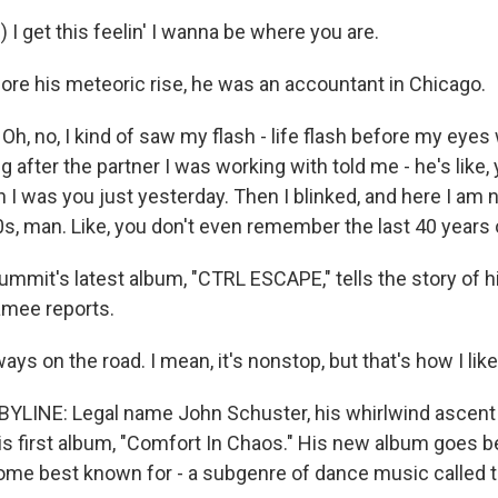
 I get this feelin' I wanna be where you are.
re his meteoric rise, he was an accountant in Chicago.
, no, I kind of saw my flash - life flash before my eyes
 after the partner I was working with told me - he's like, 
 was you just yesterday. Then I blinked, and here I am no
0s, man. Like, you don't even remember the last 40 years o
mit's latest album, "CTRL ESCAPE," tells the story of hi
mee reports.
ys on the road. I mean, it's nonstop, but that's how I like 
YLINE: Legal name John Schuster, his whirlwind ascent
 his first album, "Comfort In Chaos." His new album goes 
me best known for - a subgenre of dance music called 