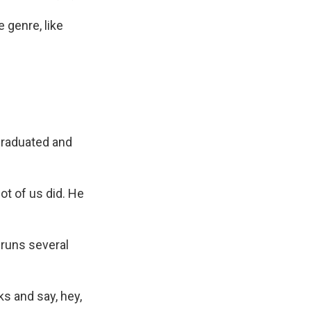
genre, like
graduated and
t of us did. He
 runs several
s and say, hey,