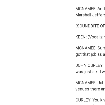
MCNAMEE: And t
Marshall Jeffer
(SOUNDBITE OF 
KEEN: (Vocalizi
MCNAMEE: Summi
got that job as 
JOHN CURLEY: Wh
was just a kid wh
MCNAMEE: John C
venues there an
CURLEY: You kno