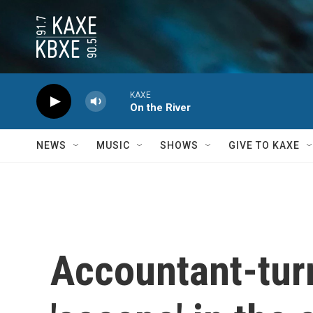
Skip to main content
KAXE
On the River
NEWS
MUSIC
SHOWS
GIVE TO KAXE
Accountant-tur