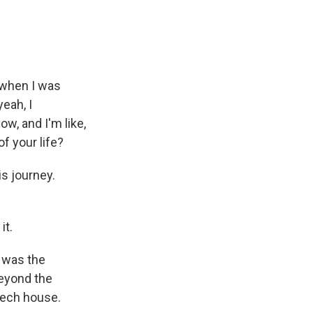
 when I was
yeah, I
w, and I'm like,
f your life?
s journey.
it.
 was the
beyond the
tech house.