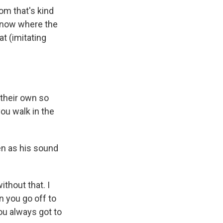
om that's kind
u know where the
t (imitating
 their own so
ou walk in the
en as his sound
thout that. I
n you go off to
ou always got to