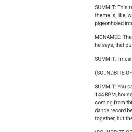
SUMMIT: This re
theme is, like, 
pigeonholed int
MCNAMEE: The al
he says, that pu
SUMMIT: I mean,
(SOUNDBITE OF
SUMMIT: You can't
144 BPM, house t
coming from this
dance record bef
together, but t