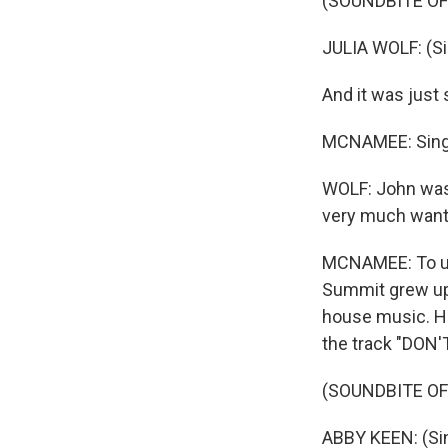
(SOUNDBITE OF
JULIA WOLF: (Sin
And it was just 
MCNAMEE: Singe
WOLF: John was, 
very much wanted
MCNAMEE: To un
Summit grew up 
house music. Hi
the track "DON'
(SOUNDBITE OF 
ABBY KEEN: (Singi