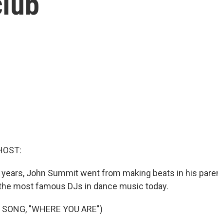
club
HOST:
ve years, John Summit went from making beats in his par
 the most famous DJs in dance music today.
 SONG, "WHERE YOU ARE")