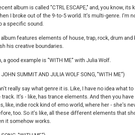
cent album is called "CTRL ESCAPE," and, you know, its ki
when I broke out of the 9-to-5 world. It's multi-genre. I'm n
o a specific sound.
bum features elements of house, trap, rock, drum and b
sh his creative boundaries.
 a good example is "WITH ME" with Julia Wolf.
 JOHN SUMMIT AND JULIA WOLF SONG, "WITH ME")
 really say what genre it is. Like, I have no idea what to cal
rack. It's - like, has trance elements. And then you have
, like, indie rock kind of emo world, where her - she's n
ore, too. So it's like, all these different elements that sh
hen it somehow works.