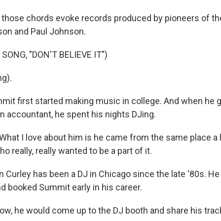
hose chords evoke records produced by pioneers of the 
son and Paul Johnson.
SONG, "DON'T BELIEVE IT")
ng).
t first started making music in college. And when he 
an accountant, he spent his nights DJing.
at I love about him is he came from the same place a lo
o really, really wanted to be a part of it.
urley has been a DJ in Chicago since the late '80s. He
d booked Summit early in his career.
w, he would come up to the DJ booth and share his track