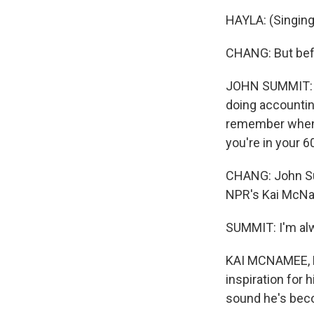
HAYLA: (Singing)
CHANG: But befo
JOHN SUMMIT: Oh
doing accounting
remember when I
you're in your 6
CHANG: John Sum
NPR's Kai McNa
SUMMIT: I'm alwa
KAI MCNAMEE, B
inspiration for
sound he's beco