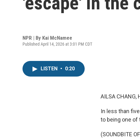
'escape' in the 
NPR | By
Kai McNamee
Published April 14, 2026 at 3:01 PM CDT
LISTEN
•
0:20
AILSA CHANG, 
In less than fi
to being one of
(SOUNDBITE OF