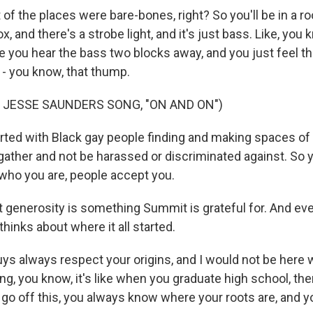
f the places were bare-bones, right? So you'll be in a ro
box, and there's a strobe light, and it's just bass. Like, yo
 you hear the bass two blocks away, and you just feel tha
- you know, that thump.
 JESSE SAUNDERS SONG, "ON AND ON")
rted with Black gay people finding and making spaces of
gather and not be harassed or discriminated against. So y
 who you are, people accept you.
enerosity is something Summit is grateful for. And ev
 thinks about where it all started.
s always respect your origins, and I would not be here wi
hing, you know, it's like when you graduate high school, the
 go off this, you always know where your roots are, and y