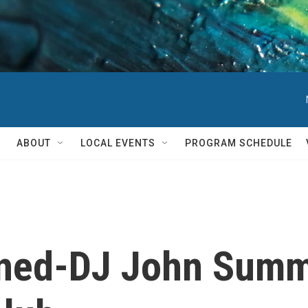
ABOUT
LOCAL EVENTS
PROGRAM SCHEDULE
ned-DJ John Summi