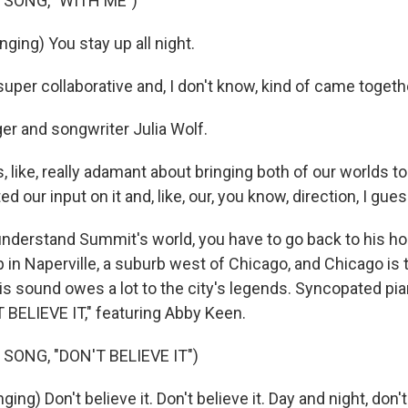
 SONG, "WITH ME")
ging) You stay up all night.
super collaborative and, I don't know, kind of came togethe
r and songwriter Julia Wolf.
like, really adamant about bringing both of our worlds to
 our input on it and, like, our, you know, direction, I gues
derstand Summit's world, you have to go back to his 
in Naperville, a suburb west of Chicago, and Chicago is t
s sound owes a lot to the city's legends. Syncopated pia
T BELIEVE IT," featuring Abby Keen.
SONG, "DON'T BELIEVE IT")
ng) Don't believe it. Don't believe it. Day and night, don't 