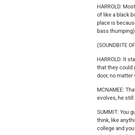
HARROLD: Most o
of like a black 
place is because
bass thumping) 
(SOUNDBITE OF
HARROLD: It sta
that they could 
door, no matter
MCNAMEE: That g
evolves, he still
SUMMIT: You guy
think, like anyt
college and you