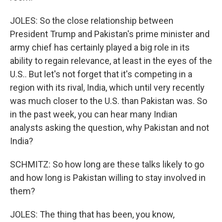
JOLES: So the close relationship between
President Trump and Pakistan's prime minister and
army chief has certainly played a big role in its
ability to regain relevance, at least in the eyes of the
U.S.. But let's not forget that it's competing in a
region with its rival, India, which until very recently
was much closer to the U.S. than Pakistan was. So
in the past week, you can hear many Indian
analysts asking the question, why Pakistan and not
India?
SCHMITZ: So how long are these talks likely to go
and how long is Pakistan willing to stay involved in
them?
JOLES: The thing that has been, you know,