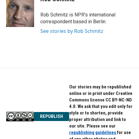
Rob Schmitz is NPR's international
correspondent based in Berlin.
See stories by Rob Schmitz
Our stories may be republished
online or in print under Creative
Commons license CC BY-NC-ND
4.0. We ask that you edit only for
style or to shorten, provide
REPUBLISH
proper attribution and link to
our site. Please see our
republishing guidelines
for use