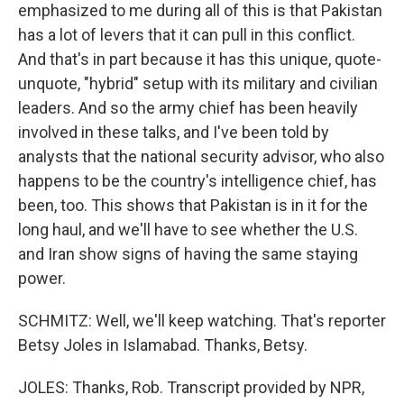
emphasized to me during all of this is that Pakistan
has a lot of levers that it can pull in this conflict.
And that's in part because it has this unique, quote-
unquote, "hybrid" setup with its military and civilian
leaders. And so the army chief has been heavily
involved in these talks, and I've been told by
analysts that the national security advisor, who also
happens to be the country's intelligence chief, has
been, too. This shows that Pakistan is in it for the
long haul, and we'll have to see whether the U.S.
and Iran show signs of having the same staying
power.
SCHMITZ: Well, we'll keep watching. That's reporter
Betsy Joles in Islamabad. Thanks, Betsy.
JOLES: Thanks, Rob. Transcript provided by NPR,