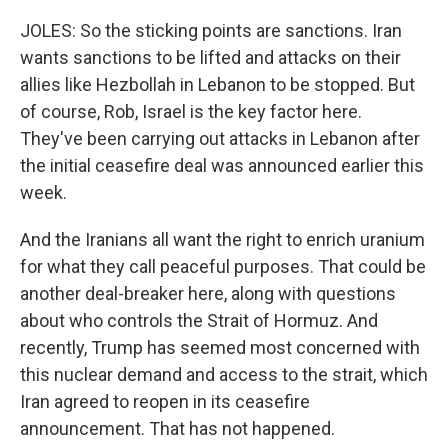
JOLES: So the sticking points are sanctions. Iran
wants sanctions to be lifted and attacks on their
allies like Hezbollah in Lebanon to be stopped. But
of course, Rob, Israel is the key factor here.
They've been carrying out attacks in Lebanon after
the initial ceasefire deal was announced earlier this
week.
And the Iranians all want the right to enrich uranium
for what they call peaceful purposes. That could be
another deal-breaker here, along with questions
about who controls the Strait of Hormuz. And
recently, Trump has seemed most concerned with
this nuclear demand and access to the strait, which
Iran agreed to reopen in its ceasefire
announcement. That has not happened.