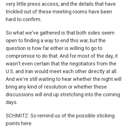
very little press access, and the details that have
trickled out of these meeting rooms have been
hard to confirm.
So what we've gathered is that both sides seem
open to finding a way to end this war, but the
question is how far either is willing to go to
compromise to do that. And for most of the day, it
wasn't even certain that the negotiators from the
U.S. and Iran would meet each other directly at all.
And we're still waiting to hear whether the night will
bring any kind of resolution or whether these
discussions will end up stretching into the coming
days.
SCHMITZ: So remind us of the possible sticking
points here.