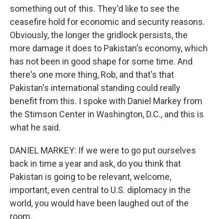
something out of this. They'd like to see the
ceasefire hold for economic and security reasons.
Obviously, the longer the gridlock persists, the
more damage it does to Pakistan's economy, which
has not been in good shape for some time. And
there's one more thing, Rob, and that's that
Pakistan's international standing could really
benefit from this. I spoke with Daniel Markey from
the Stimson Center in Washington, D.C., and this is
what he said.
DANIEL MARKEY: If we were to go put ourselves
back in time a year and ask, do you think that
Pakistan is going to be relevant, welcome,
important, even central to U.S. diplomacy in the
world, you would have been laughed out of the
room.