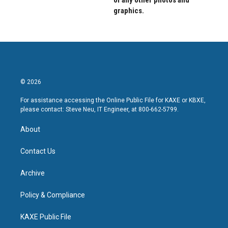
of any other photos and
graphics.
© 2026
For assistance accessing the Online Public File for KAXE or KBXE,
please contact: Steve Neu, IT Engineer, at 800-662-5799.
About
Contact Us
Archive
Policy & Compliance
KAXE Public File