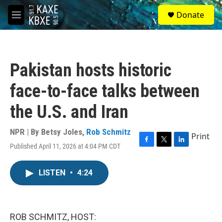
Skip to main content
S
Donate
e
M
a
e
r
n
c
u
h
Pakistan hosts historic
u
e
face-to-face talks between
r
y
the U.S. and Iran
NPR | By
Betsy Joles
,
Rob Schmitz
Print
Published April 11, 2026 at 4:04 PM CDT
F
T
L
a
w
i
c
i
n
LISTEN
•
4:24
e
t
k
b
t
e
o
e
d
o
r
I
k
n
ROB SCHMITZ, HOST: