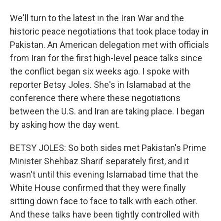
We'll turn to the latest in the Iran War and the
historic peace negotiations that took place today in
Pakistan. An American delegation met with officials
from Iran for the first high-level peace talks since
the conflict began six weeks ago. I spoke with
reporter Betsy Joles. She's in Islamabad at the
conference there where these negotiations
between the U.S. and Iran are taking place. I began
by asking how the day went.
BETSY JOLES: So both sides met Pakistan's Prime
Minister Shehbaz Sharif separately first, and it
wasn't until this evening Islamabad time that the
White House confirmed that they were finally
sitting down face to face to talk with each other.
And these talks have been tightly controlled with