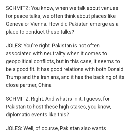
SCHMITZ: You know, when we talk about venues
for peace talks, we often think about places like
Geneva or Vienna. How did Pakistan emerge as a
place to conduct these talks?
JOLES: You're right. Pakistan is not often
associated with neutrality when it comes to
geopolitical conflicts, but in this case, it seems to
be a good fit. It has good relations with both Donald
Trump and the Iranians, and it has the backing of its
close partner, China.
SCHMITZ: Right. And what is in it, I guess, for
Pakistan to host these high stakes, you know,
diplomatic events like this?
JOLES: Well, of course, Pakistan also wants