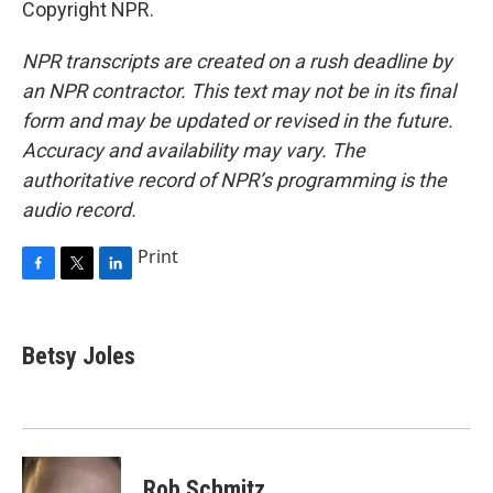
Copyright NPR.
NPR transcripts are created on a rush deadline by
an NPR contractor. This text may not be in its final
form and may be updated or revised in the future.
Accuracy and availability may vary. The
authoritative record of NPR’s programming is the
audio record.
Print
F
T
L
a
w
i
c
i
n
e
t
k
Betsy Joles
b
t
e
o
e
d
o
r
I
k
n
Rob Schmitz