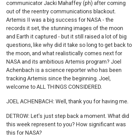
communicator Jacki Mahaffey (ph) after coming
out of the reentry communications blackout.
Artemis II was a big success for NASA - the
records it set, the stunning images of the moon
and Earth it captured - but it still raised a lot of big
questions, like why did it take so long to get back to
the moon, and what realistically comes next for
NASA and its ambitious Artemis program? Joel
Achenbach is a science reporter who has been
tracking Artemis since the beginning. Joel,
welcome to ALL THINGS CONSIDERED.
JOEL ACHENBACH: Well, thank you for having me.
DETROW: Let's just step back a moment. What did
this week represent to you? How significant was
this for NASA?