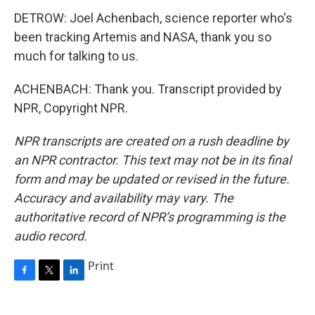
DETROW: Joel Achenbach, science reporter who's
been tracking Artemis and NASA, thank you so
much for talking to us.
ACHENBACH: Thank you. Transcript provided by
NPR, Copyright NPR.
NPR transcripts are created on a rush deadline by
an NPR contractor. This text may not be in its final
form and may be updated or revised in the future.
Accuracy and availability may vary. The
authoritative record of NPR’s programming is the
audio record.
Print
F
T
L
a
w
i
c
i
n