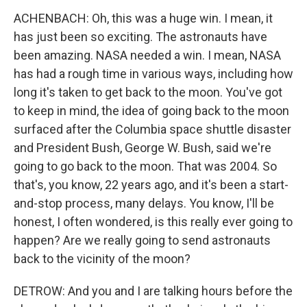
ACHENBACH: Oh, this was a huge win. I mean, it
has just been so exciting. The astronauts have
been amazing. NASA needed a win. I mean, NASA
has had a rough time in various ways, including how
long it's taken to get back to the moon. You've got
to keep in mind, the idea of going back to the moon
surfaced after the Columbia space shuttle disaster
and President Bush, George W. Bush, said we're
going to go back to the moon. That was 2004. So
that's, you know, 22 years ago, and it's been a start-
and-stop process, many delays. You know, I'll be
honest, I often wondered, is this really ever going to
happen? Are we really going to send astronauts
back to the vicinity of the moon?
DETROW: And you and I are talking hours before the