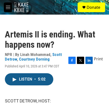
Skip to main content
S
Donate
e
M
a
e
r
n
c
u
h
Artemis II is ending. What
u
e
happens now?
r
y
NPR | By
Linah Mohammad
,
Scott
Print
Detrow
,
Courtney Dorning
F
T
L
Published April 10, 2026 at 3:47 PM CDT
a
w
i
c
i
n
e
t
k
LISTEN
•
5:02
b
t
e
o
e
d
o
r
I
k
n
SCOTT DETROW, HOST: