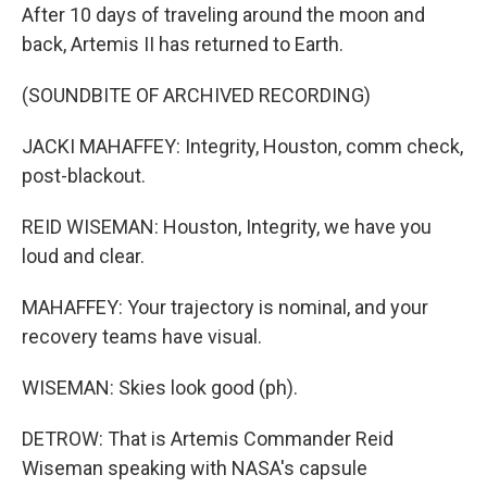
After 10 days of traveling around the moon and
back, Artemis II has returned to Earth.
(SOUNDBITE OF ARCHIVED RECORDING)
JACKI MAHAFFEY: Integrity, Houston, comm check,
post-blackout.
REID WISEMAN: Houston, Integrity, we have you
loud and clear.
MAHAFFEY: Your trajectory is nominal, and your
recovery teams have visual.
WISEMAN: Skies look good (ph).
DETROW: That is Artemis Commander Reid
Wiseman speaking with NASA's capsule