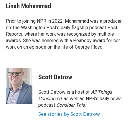
e
t
k
Linah Mohammad
b
t
e
o
e
d
o
r
I
Prior to joining NPR in 2022, Mohammad was a producer
k
n
on The Washington Post's daily flagship podcast Post
Reports, where her work was recognized by multiple
awards. She was honored with a Peabody award for her
work on an episode on the life of George Floyd.
Scott Detrow
Scott Detrow is a host of
All Things
Considered
, as well as NPR’s daily news
podcast
Consider This
.
See stories by Scott Detrow