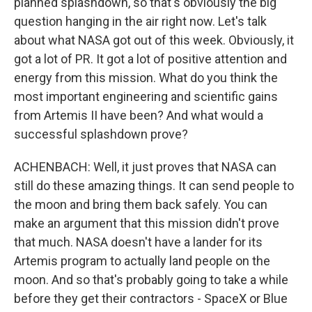
planned splashdown, so that's obviously the big
question hanging in the air right now. Let's talk
about what NASA got out of this week. Obviously, it
got a lot of PR. It got a lot of positive attention and
energy from this mission. What do you think the
most important engineering and scientific gains
from Artemis II have been? And what would a
successful splashdown prove?
ACHENBACH: Well, it just proves that NASA can
still do these amazing things. It can send people to
the moon and bring them back safely. You can
make an argument that this mission didn't prove
that much. NASA doesn't have a lander for its
Artemis program to actually land people on the
moon. And so that's probably going to take a while
before they get their contractors - SpaceX or Blue