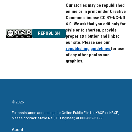
Our stories may be republished
online or in print under Creative
Commons license CC BY-NC-ND
4.0. We ask that you edit only for
style or to shorten, provide
REPUBLISH
proper attribution and link to
our site. Please see our
republishing guidelines
for use
of any other photos and
graphics.
© 2026
For assistance accessing the Online Public File for KAXE or KBXE,
please contact: Steve Neu, IT Engineer, at 800-662-5799.
About