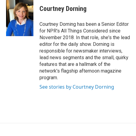
Courtney Dorning
Courtney Dorning has been a Senior Editor
for NPR's All Things Considered since
November 2018. In that role, she's the lead
editor for the daily show. Dorning is
responsible for newsmaker interviews,
lead news segments and the small, quirky
features that are a hallmark of the
network's flagship afternoon magazine
program.
See stories by Courtney Dorning