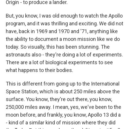
Origin - to produce a lander.
But, you know, I was old enough to watch the Apollo
program, and it was thrilling and exciting. We did not
have, back in 1969 and 1970 and '71, anything like
the ability to document a moon mission like we do
today. So visually, this has been stunning. The
astronauts also - they're doing a lot of experiments.
There are a lot of biological experiments to see
what happens to their bodies.
This is different from going up to the International
Space Station, which is about 250 miles above the
surface. You know, they're out there, you know,
250,000 miles away. I mean, yes, we've been to the
moon before, and frankly, you know, Apollo 13 did a
- kind of a similar kind of mission where they did