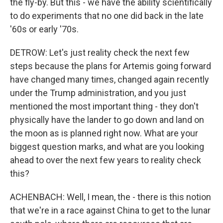
the fly-by. But this - we have the ability scientifically
to do experiments that no one did back in the late
'60s or early '70s.
DETROW: Let's just reality check the next few
steps because the plans for Artemis going forward
have changed many times, changed again recently
under the Trump administration, and you just
mentioned the most important thing - they don't
physically have the lander to go down and land on
the moon as is planned right now. What are your
biggest question marks, and what are you looking
ahead to over the next few years to reality check
this?
ACHENBACH: Well, I mean, the - there is this notion
that we're in a race against China to get to the lunar