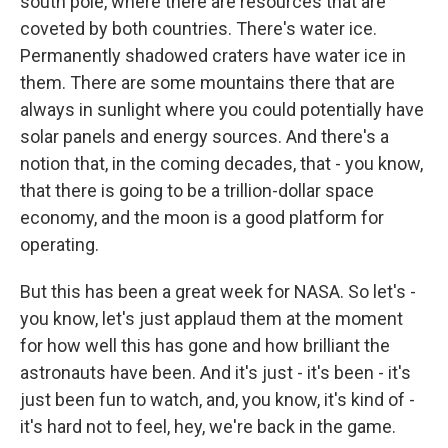
south pole, where there are resources that are
coveted by both countries. There's water ice.
Permanently shadowed craters have water ice in
them. There are some mountains there that are
always in sunlight where you could potentially have
solar panels and energy sources. And there's a
notion that, in the coming decades, that - you know,
that there is going to be a trillion-dollar space
economy, and the moon is a good platform for
operating.
But this has been a great week for NASA. So let's -
you know, let's just applaud them at the moment
for how well this has gone and how brilliant the
astronauts have been. And it's just - it's been - it's
just been fun to watch, and, you know, it's kind of -
it's hard not to feel, hey, we're back in the game.