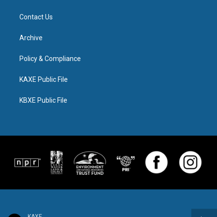
Contact Us
Archive
Policy & Compliance
KAXE Public File
KBXE Public File
KAXE