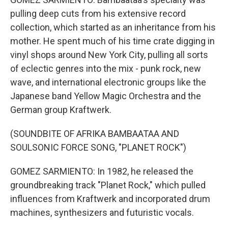
pulling deep cuts from his extensive record
collection, which started as an inheritance from his
mother. He spent much of his time crate digging in
vinyl shops around New York City, pulling all sorts
of eclectic genres into the mix - punk rock, new
wave, and international electronic groups like the
Japanese band Yellow Magic Orchestra and the
German group Kraftwerk.
(SOUNDBITE OF AFRIKA BAMBAATAA AND
SOULSONIC FORCE SONG, "PLANET ROCK")
GOMEZ SARMIENTO: In 1982, he released the
groundbreaking track "Planet Rock," which pulled
influences from Kraftwerk and incorporated drum
machines, synthesizers and futuristic vocals.