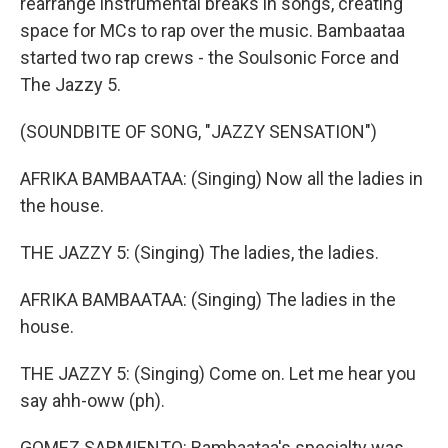
rearrange instrumental breaks in songs, creating
space for MCs to rap over the music. Bambaataa
started two rap crews - the Soulsonic Force and
The Jazzy 5.
(SOUNDBITE OF SONG, "JAZZY SENSATION")
AFRIKA BAMBAATAA: (Singing) Now all the ladies in
the house.
THE JAZZY 5: (Singing) The ladies, the ladies.
AFRIKA BAMBAATAA: (Singing) The ladies in the
house.
THE JAZZY 5: (Singing) Come on. Let me hear you
say ahh-oww (ph).
GOMEZ SARMIENTO: Bambaataa's specialty was