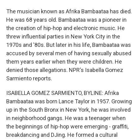
The musician known as Afrika Bambaataa has died.
He was 68 years old. Bambaataa was a pioneer in
the creation of hip-hop and electronic music. He
threw influential parties in New York City in the
1970s and '80s. But later in his life, Bambaataa was
accused by several men of having sexually abused
them years earlier when they were children. He
denied those allegations. NPR's Isabella Gomez
Sarmiento reports.
ISABELLA GOMEZ SARMIENTO, BYLINE: Afrika
Bambaataa was born Lance Taylor in 1957. Growing
up in the South Bronx in New York, he was involved
in neighborhood gangs. He was a teenager when
the beginnings of hip-hop were emerging - graffiti,
breakdancing and DJing. He formed a cultural