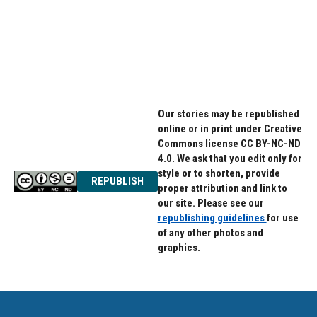
Our stories may be republished
online or in print under Creative
Commons license CC BY-NC-ND
4.0. We ask that you edit only for
style or to shorten, provide
REPUBLISH
proper attribution and link to
our site. Please see our
republishing guidelines
for use
of any other photos and
graphics.