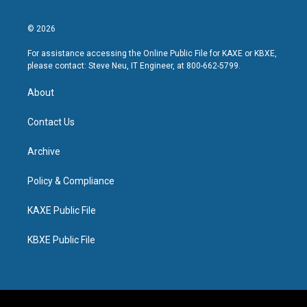
© 2026
For assistance accessing the Online Public File for KAXE or KBXE,
please contact: Steve Neu, IT Engineer, at 800-662-5799.
About
Contact Us
Archive
Policy & Compliance
KAXE Public File
KBXE Public File