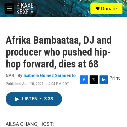
Skip to main content
S
Donate
e
M
a
e
r
n
c
u
h
Afrika Bambaataa, DJ and
u
e
producer who pushed hip-
r
y
hop forward, dies at 68
NPR | By
Isabella Gomez Sarmiento
Print
Published April 10, 2026 at 4:04 PM CDT
F
T
L
a
w
i
c
i
n
LISTEN
•
3:33
e
t
k
b
t
e
o
e
d
o
r
I
k
n
AILSA CHANG, HOST: