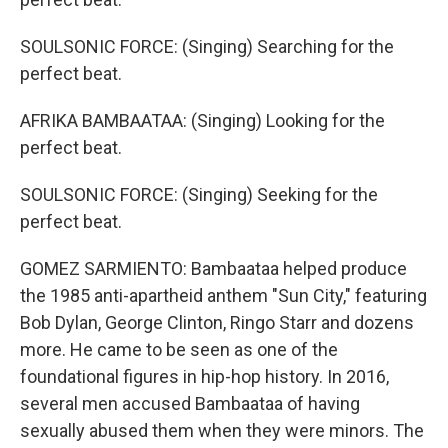
SOULSONIC FORCE: (Singing) Searching for the
perfect beat.
AFRIKA BAMBAATAA: (Singing) Looking for the
perfect beat.
SOULSONIC FORCE: (Singing) Seeking for the
perfect beat.
GOMEZ SARMIENTO: Bambaataa helped produce
the 1985 anti-apartheid anthem "Sun City," featuring
Bob Dylan, George Clinton, Ringo Starr and dozens
more. He came to be seen as one of the
foundational figures in hip-hop history. In 2016,
several men accused Bambaataa of having
sexually abused them when they were minors. The