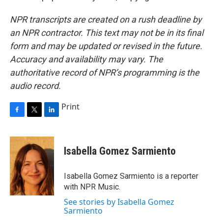
NPR transcripts are created on a rush deadline by
an NPR contractor. This text may not be in its final
form and may be updated or revised in the future.
Accuracy and availability may vary. The
authoritative record of NPR’s programming is the
audio record.
Print
F
T
L
a
w
i
c
i
n
e
t
k
Isabella Gomez Sarmiento
b
t
e
o
e
d
o
r
I
Isabella Gomez Sarmiento is a reporter
k
n
with NPR Music.
See stories by Isabella Gomez
Sarmiento