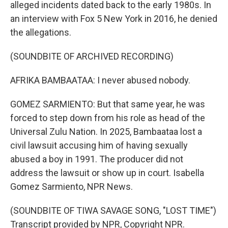
alleged incidents dated back to the early 1980s. In
an interview with Fox 5 New York in 2016, he denied
the allegations.
(SOUNDBITE OF ARCHIVED RECORDING)
AFRIKA BAMBAATAA: I never abused nobody.
GOMEZ SARMIENTO: But that same year, he was
forced to step down from his role as head of the
Universal Zulu Nation. In 2025, Bambaataa lost a
civil lawsuit accusing him of having sexually
abused a boy in 1991. The producer did not
address the lawsuit or show up in court. Isabella
Gomez Sarmiento, NPR News.
(SOUNDBITE OF TIWA SAVAGE SONG, "LOST TIME")
Transcript provided by NPR, Copyright NPR.