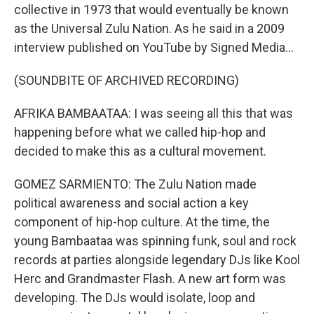
collective in 1973 that would eventually be known
as the Universal Zulu Nation. As he said in a 2009
interview published on YouTube by Signed Media...
(SOUNDBITE OF ARCHIVED RECORDING)
AFRIKA BAMBAATAA: I was seeing all this that was
happening before what we called hip-hop and
decided to make this as a cultural movement.
GOMEZ SARMIENTO: The Zulu Nation made
political awareness and social action a key
component of hip-hop culture. At the time, the
young Bambaataa was spinning funk, soul and rock
records at parties alongside legendary DJs like Kool
Herc and Grandmaster Flash. A new art form was
developing. The DJs would isolate, loop and