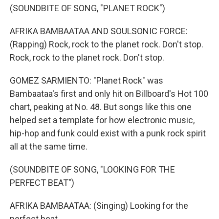
(SOUNDBITE OF SONG, "PLANET ROCK")
AFRIKA BAMBAATAA AND SOULSONIC FORCE:
(Rapping) Rock, rock to the planet rock. Don't stop.
Rock, rock to the planet rock. Don't stop.
GOMEZ SARMIENTO: "Planet Rock" was
Bambaataa's first and only hit on Billboard's Hot 100
chart, peaking at No. 48. But songs like this one
helped set a template for how electronic music,
hip-hop and funk could exist with a punk rock spirit
all at the same time.
(SOUNDBITE OF SONG, "LOOKING FOR THE
PERFECT BEAT")
AFRIKA BAMBAATAA: (Singing) Looking for the
perfect beat.