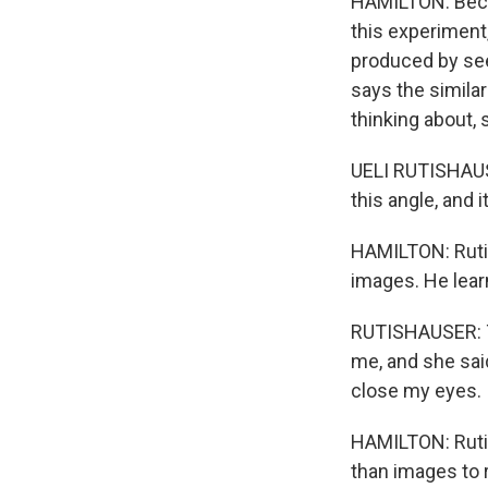
HAMILTON: Becau
this experiment
produced by see
says the similar
thinking about, s
UELI RUTISHAUSER
this angle, and i
HAMILTON: Rutis
images. He learn
RUTISHAUSER: T
me, and she said
close my eyes.
HAMILTON: Rutis
than images to 