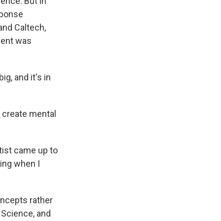
ence. But in
sponse
and Caltech,
tient was
g, and it's in
o create mental
ist came up to
hing when I
ncepts rather
 Science, and