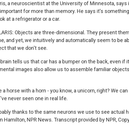
, a neuroscientist at the University of Minnesota, says i
is important for more than memory. He says it's something
 at a refrigerator or a car.
IS: Objects are three-dimensional. They present them
me, and yet, we intuitively and automatically seem to be a
ect that we don't see.
ain tells us that car has a bumper on the back, even if it'
mental images also allow us to assemble familiar objects 
a horse with a horn - you know, a unicorn, right? We can 
e never seen one in real life.
ably thanks to the same neurons we use to see actual 
on Hamilton, NPR News. Transcript provided by NPR, Copy