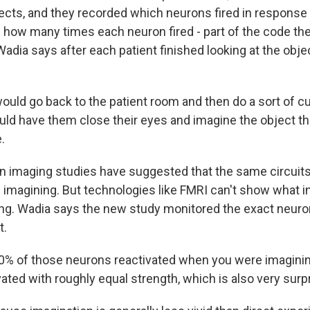
ects, and they recorded which neurons fired in response
 how many times each neuron fired - part of the code the
dia says after each patient finished looking at the obje
ould go back to the patient room and then do a sort of c
uld have them close their eyes and imagine the object tha
.
 imaging studies have suggested that the same circuits 
 imagining. But technologies like FMRI can't show what in
ng. Wadia says the new study monitored the exact neuro
t.
% of those neurons reactivated when you were imaginin
ated with roughly equal strength, which is also very surpr