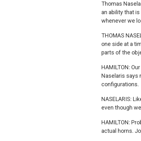
Thomas Naselaris
an ability that 
whenever we look
THOMAS NASELAR
one side at a ti
parts of the obj
HAMILTON: Our br
Naselaris says 
configurations.
NASELARIS: Like 
even though we'v
HAMILTON: Prob
actual horns. J