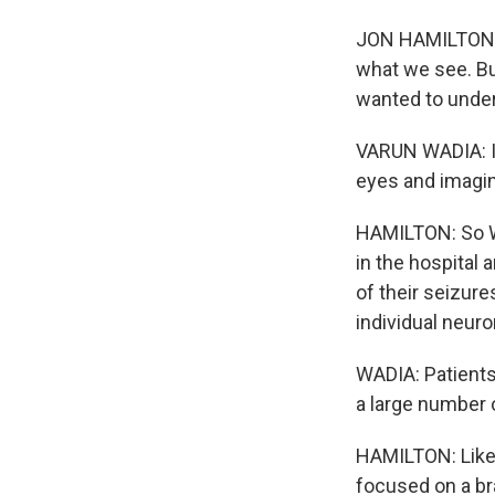
JON HAMILTON, 
what we see. Bu
wanted to under
VARUN WADIA: I 
eyes and imagin
HAMILTON: So Wa
in the hospital 
of their seizure
individual neur
WADIA: Patients
a large number o
HAMILTON: Like 
focused on a bra