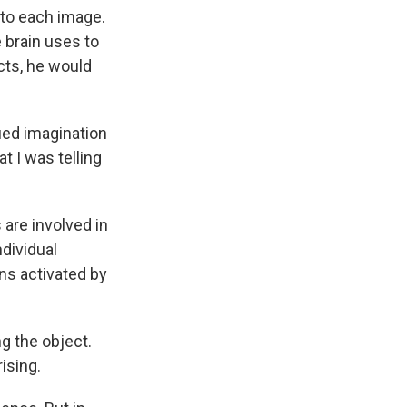
 to each image.
 brain uses to
cts, he would
ued imagination
t I was telling
are involved in
dividual
ns activated by
g the object.
ising.