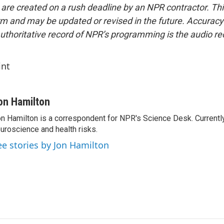
 are created on a rush deadline by an NPR contractor. Th
form and may be updated or revised in the future. Accuracy 
uthoritative record of NPR’s programming is the audio re
int
on Hamilton
n Hamilton is a correspondent for NPR's Science Desk. Currentl
uroscience and health risks.
ee stories by Jon Hamilton