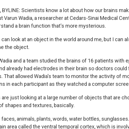
BYLINE: Scientists know a lot about how our brains mak
t Varun Wadia, a researcher at Cedars-Sinai Medical Cent
stand a brain function that's more mysterious.
can look at an object in the world around me, but I can a
e the object.
dia and a team studied the brains of 16 patients with ep
and already had electrodes in their brain so doctors could
s. That allowed Wadia's team to monitor the activity of m
ons in each participant as they watched a computer scree
 are just looking at a large number of objects that are c
f shapes and textures, basically.
faces, animals, plants, words, water bottles, sunglasse
in area called the ventral temporal cortex, which is invol