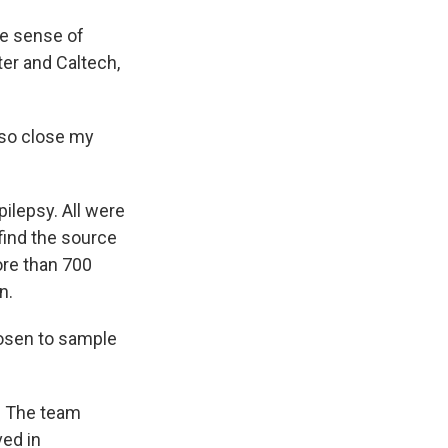
e sense of
er and Caltech,
lso close my
ilepsy. All were
 find the source
ore than 700
n.
hosen to sample
s. The team
ved in