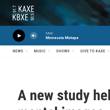
Skip to main content
KAXE
Minnesota Mixtape
NEWS
MUSIC
SHOWS
GIVE TO KAXE
A new study hel