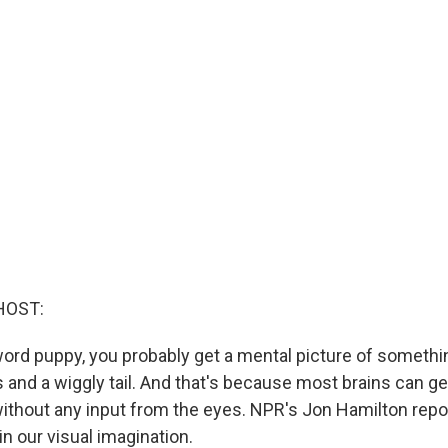
HOST:
e word puppy, you probably get a mental picture of someth
s and a wiggly tail. And that's because most brains can g
without any input from the eyes. NPR's Jon Hamilton repo
in our visual imagination.