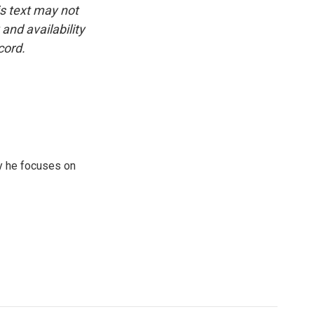
is text may not
and availability
cord.
y he focuses on