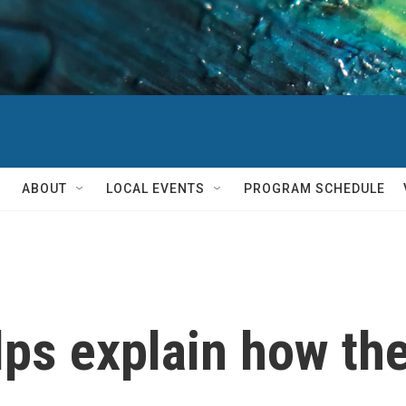
ABOUT
LOCAL EVENTS
PROGRAM SCHEDULE
ps explain how the