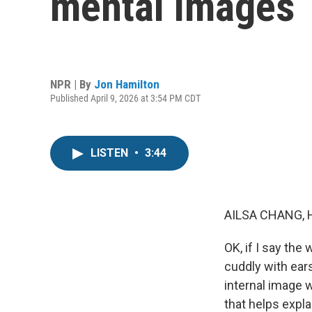
mental images
NPR | By
Jon Hamilton
Published April 9, 2026 at 3:54 PM CDT
LISTEN
•
3:44
AILSA CHANG, 
OK, if I say th
cuddly with ear
internal image 
that helps expla