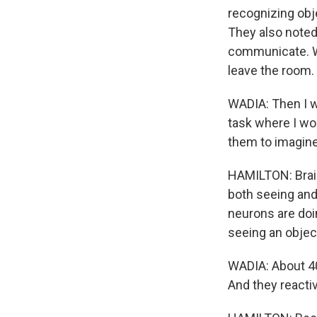
recognizing obj
They also noted
communicate. Wa
leave the room.
WADIA: Then I w
task where I wo
them to imagine
HAMILTON: Brain
both seeing and
neurons are doi
seeing an objec
WADIA: About 40
And they reactiv