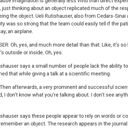
se imagination is generally less vivid than direct experi
, just thinking about an object replicated much of the re
ing the object. Ueli Rutishauser, also from Cedars-Sinai 
ity was so strong that the team could easily tell if the pa
ay, an airplane.
: Oh, yes, and much more detail than that. Like, it's so bi
t's outside or inside. Oh, yes.
hauser says a small number of people lack the ability t
ed that while giving a talk at a scientific meeting.
hen afterwards, a very prominent and successful scient
, I don't know what you're talking about. I don't see anyt
hauser says these people appear to rely on words or co
remember an object. The research appears in the journal