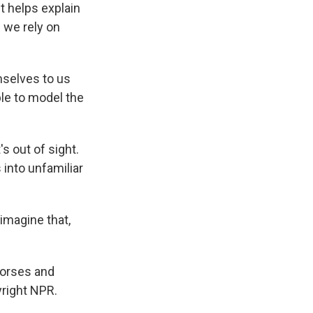
t helps explain
 we rely on
selves to us
ble to model the
s out of sight.
into unfamiliar
imagine that,
horses and
right NPR.