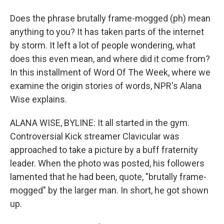
Does the phrase brutally frame-mogged (ph) mean
anything to you? It has taken parts of the internet
by storm. It left a lot of people wondering, what
does this even mean, and where did it come from?
In this installment of Word Of The Week, where we
examine the origin stories of words, NPR's Alana
Wise explains.
ALANA WISE, BYLINE: It all started in the gym.
Controversial Kick streamer Clavicular was
approached to take a picture by a buff fraternity
leader. When the photo was posted, his followers
lamented that he had been, quote, "brutally frame-
mogged" by the larger man. In short, he got shown
up.