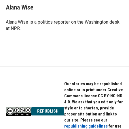
c
i
n
e
t
k
Alana Wise
b
t
e
o
e
d
o
r
I
Alana Wise is a politics reporter on the Washington desk
k
n
at NPR.
Our stories may be republished
online or in print under Creative
Commons license CC BY-NC-ND
4.0. We ask that you edit only for
style or to shorten, provide
REPUBLISH
proper attribution and link to
our site. Please see our
republishing guidelines
for use