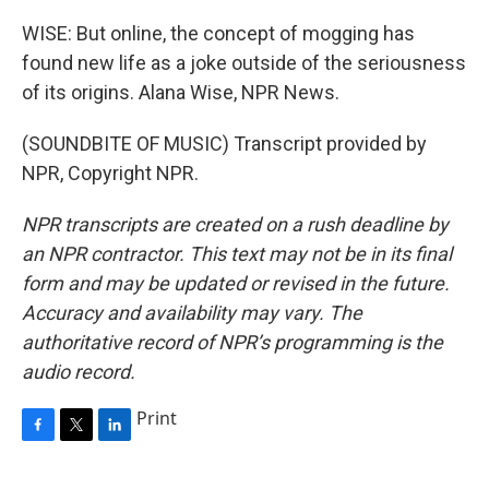
WISE: But online, the concept of mogging has
found new life as a joke outside of the seriousness
of its origins. Alana Wise, NPR News.
(SOUNDBITE OF MUSIC) Transcript provided by
NPR, Copyright NPR.
NPR transcripts are created on a rush deadline by
an NPR contractor. This text may not be in its final
form and may be updated or revised in the future.
Accuracy and availability may vary. The
authoritative record of NPR’s programming is the
audio record.
Print
F
T
L
a
w
i