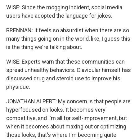
WISE: Since the mogging incident, social media
users have adopted the language for jokes.
BRENNAN: It feels so absurdist when there are so
many things going on in the world, like, I guess this
is the thing we're talking about.
WISE: Experts warn that these communities can
spread unhealthy behaviors. Clavicular himself has
discussed drug and steroid use to improve his
physique.
JONATHAN ALPERT: My concern is that people are
hyperfocused on looks. It becomes very
competitive, and I'm all for self-improvement, but
when it becomes about maxing out or optimizing
those looks, that's where I'm becoming quite