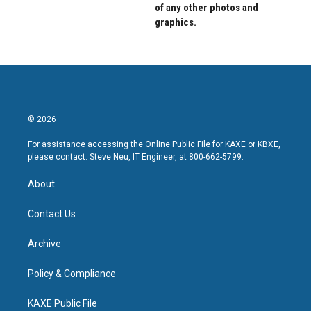
of any other photos and
graphics.
© 2026
For assistance accessing the Online Public File for KAXE or KBXE,
please contact: Steve Neu, IT Engineer, at 800-662-5799.
About
Contact Us
Archive
Policy & Compliance
KAXE Public File