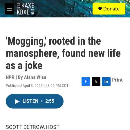
Skip to main content
S
Donate
e
M
a
e
r
n
c
u
h
'Mogging,' rooted in the
u
e
manosphere, found new life
r
y
as a joke
NPR | By
Alana Wise
Print
Published April 3, 2026 at 3:06 PM CDT
F
T
L
a
w
i
c
i
n
LISTEN
•
2:55
e
t
k
b
t
e
o
e
d
o
r
I
k
n
SCOTT DETROW, HOST: