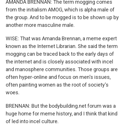
AMANDA BRENNAN: The term mogging comes
from the initialism AMOG, which is alpha male of
the group. And to be mogged is to be shown up by
another more masculine male.
WISE: That was Amanda Brennan, a meme expert
known as the Internet Librarian. She said the term
mogging can be traced back to the early days of
the internet and is closely associated with incel
and manosphere communities. Those groups are
often hyper-online and focus on men's issues,
often painting women as the root of society's
woes.
BRENNAN: But the bodybuilding.net forum was a
huge home for meme history, and I think that kind
of led into incel culture.