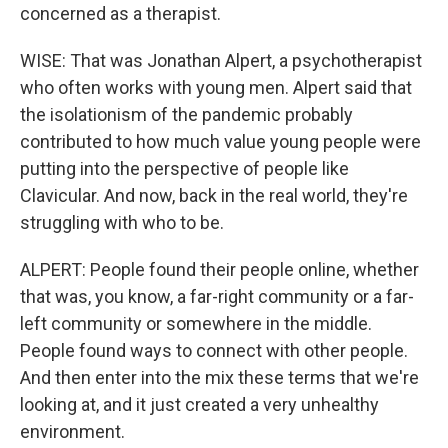
concerned as a therapist.
WISE: That was Jonathan Alpert, a psychotherapist
who often works with young men. Alpert said that
the isolationism of the pandemic probably
contributed to how much value young people were
putting into the perspective of people like
Clavicular. And now, back in the real world, they're
struggling with who to be.
ALPERT: People found their people online, whether
that was, you know, a far-right community or a far-
left community or somewhere in the middle.
People found ways to connect with other people.
And then enter into the mix these terms that we're
looking at, and it just created a very unhealthy
environment.