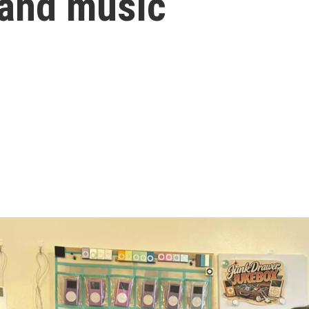
 and music