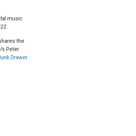
ital music
022.
 shares the
w
’s Peter
Junk Drawer