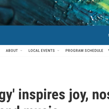
ABOUT
LOCAL EVENTS
PROGRAM SCHEDULE
gy' inspires joy, no