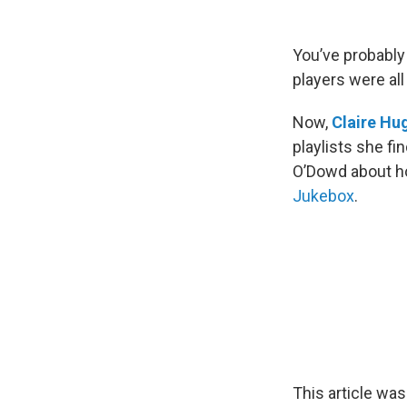
You’ve probably 
players were al
Now,
Claire Hu
playlists she fi
O’Dowd about ho
Jukebox
.
This article was