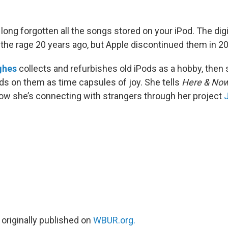
long forgotten all the songs stored on your iPod. The dig
l the rage 20 years ago, but Apple discontinued them in 2
ghes
collects and refurbishes old iPods as a hobby, then
nds on them as time capsules of joy. She tells
Here & No
w she’s connecting with strangers through her project
 originally published on
WBUR.org.