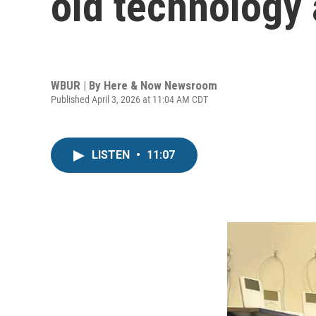
old technology
WBUR | By
Here & Now Newsroom
Published April 3, 2026 at 11:04 AM CDT
LISTEN
•
11:07