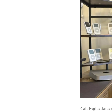
Claire Hughes stands wi