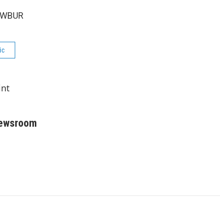
6 WBUR
ic
int
Newsroom