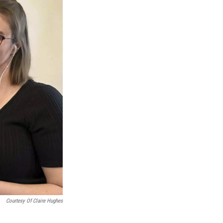
Courtesy Of Claire Hughes