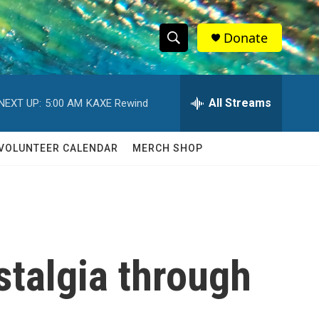
Donate
S
S
e
h
a
r
All Streams
NEXT UP:
5:00 AM
KAXE Rewind
o
c
h
w
Q
VOLUNTEER CALENDAR
MERCH SHOP
u
S
e
r
e
y
a
r
stalgia through
c
h