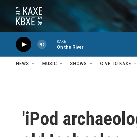
Skip to main content
KAXE
On the River
NEWS
MUSIC
SHOWS
GIVE TO KAXE
'iPod archaeolo