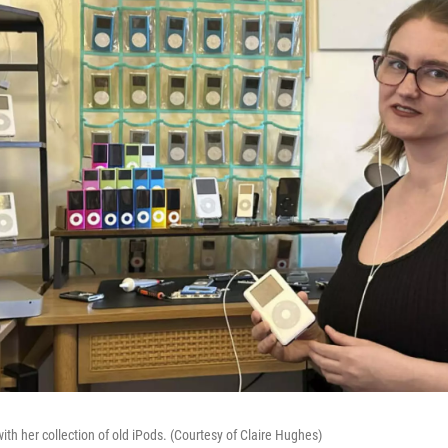
th her collection of old iPods. (Courtesy of Claire Hughes)