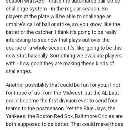
season with ABS - that's the automated ball-strike
challenge system - in the regular season. So
players at the plate will be able to challenge an
umpire's call of ball or strike, so, you know, like the
batter or the catcher. I think it's going to be really
interesting to see how that plays out over the
course of a whole season. It's, like, going to be this
new stat, basically. Something we evaluate players
with - how good they are making these kinds of
challenges.
Another possibility that could be fun for you, if not
for those of us from the Midwest, but the AL East
could become the first division ever to send four
teams to the postseason. Yet the Blue Jays, the
Yankees, the Boston Red Sox, Baltimore Orioles are
both supposed to be better. That could make those