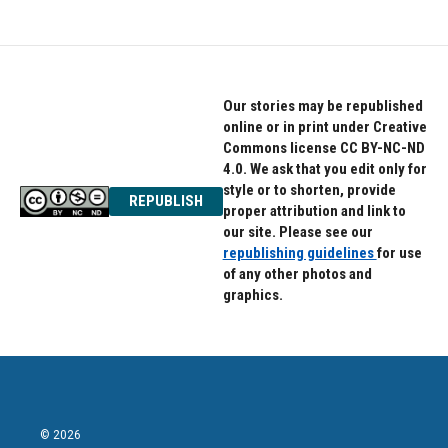
Our stories may be republished
online or in print under Creative
Commons license CC BY-NC-ND
4.0. We ask that you edit only for
style or to shorten, provide
REPUBLISH
proper attribution and link to
our site. Please see our
republishing guidelines
for use
of any other photos and
graphics.
© 2026