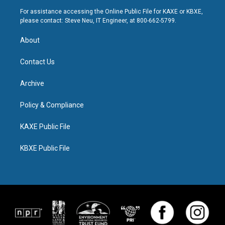
For assistance accessing the Online Public File for KAXE or KBXE,
please contact: Steve Neu, IT Engineer, at 800-662-5799.
About
Contact Us
Archive
Policy & Compliance
KAXE Public File
KBXE Public File