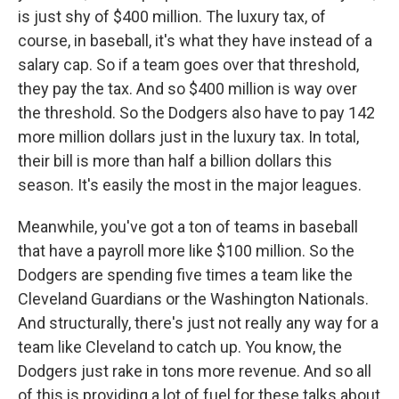
is just shy of $400 million. The luxury tax, of
course, in baseball, it's what they have instead of a
salary cap. So if a team goes over that threshold,
they pay the tax. And so $400 million is way over
the threshold. So the Dodgers also have to pay 142
more million dollars just in the luxury tax. In total,
their bill is more than half a billion dollars this
season. It's easily the most in the major leagues.
Meanwhile, you've got a ton of teams in baseball
that have a payroll more like $100 million. So the
Dodgers are spending five times a team like the
Cleveland Guardians or the Washington Nationals.
And structurally, there's just not really any way for a
team like Cleveland to catch up. You know, the
Dodgers just rake in tons more revenue. And so all
of this is providing a lot of fuel for these talks about