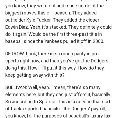
you know, they went out and made some of the
biggest moves this off-season. They added
outfielder Kyle Tucker. They added the closer
Edwin Diaz. Yeah, it's stacked. They definitely could
do it again. Would be the first three-peat title in
baseball since the Yankees pulled it off in 2000.
DETROW: Look, there is so much parity in pro
sports right now, and then you've got the Dodgers
doing this. How - I'll put it this way. How do they
keep getting away with this?
SULLIVAN: Well, yeah. I mean, there's so many
elements here, but they can just afford it, basically.
So according to Spotrac - this is a service that sort
of tracks sports financials - the Dodgers' payroll,
you know, for the purposes of baseball's luxury tax,