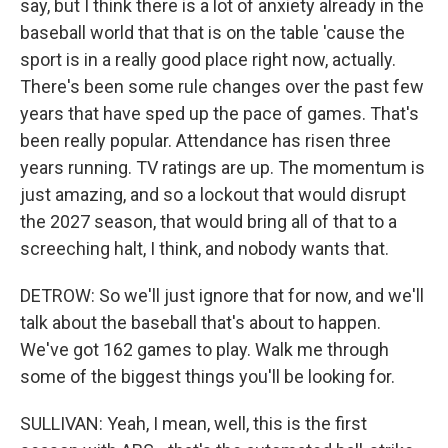
say, but I think there is a lot of anxiety already in the
baseball world that that is on the table 'cause the
sport is in a really good place right now, actually.
There's been some rule changes over the past few
years that have sped up the pace of games. That's
been really popular. Attendance has risen three
years running. TV ratings are up. The momentum is
just amazing, and so a lockout that would disrupt
the 2027 season, that would bring all of that to a
screeching halt, I think, and nobody wants that.
DETROW: So we'll just ignore that for now, and we'll
talk about the baseball that's about to happen.
We've got 162 games to play. Walk me through
some of the biggest things you'll be looking for.
SULLIVAN: Yeah, I mean, well, this is the first