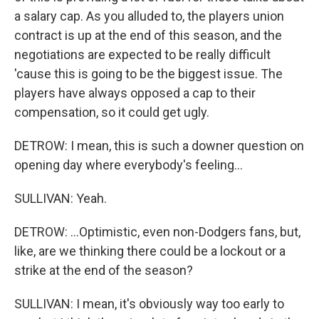
a salary cap. As you alluded to, the players union
contract is up at the end of this season, and the
negotiations are expected to be really difficult
'cause this is going to be the biggest issue. The
players have always opposed a cap to their
compensation, so it could get ugly.
DETROW: I mean, this is such a downer question on
opening day where everybody's feeling...
SULLIVAN: Yeah.
DETROW: ...Optimistic, even non-Dodgers fans, but,
like, are we thinking there could be a lockout or a
strike at the end of the season?
SULLIVAN: I mean, it's obviously way too early to