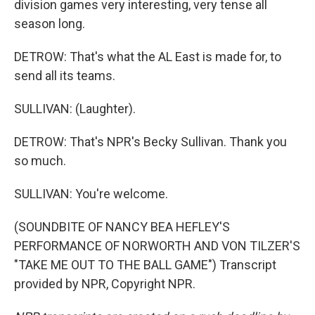
division games very interesting, very tense all
season long.
DETROW: That's what the AL East is made for, to
send all its teams.
SULLIVAN: (Laughter).
DETROW: That's NPR's Becky Sullivan. Thank you
so much.
SULLIVAN: You're welcome.
(SOUNDBITE OF NANCY BEA HEFLEY'S
PERFORMANCE OF NORWORTH AND VON TILZER'S
"TAKE ME OUT TO THE BALL GAME") Transcript
provided by NPR, Copyright NPR.