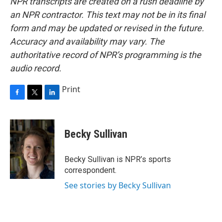
NPR transcripts are created on a rush deadline by
an NPR contractor. This text may not be in its final
form and may be updated or revised in the future.
Accuracy and availability may vary. The
authoritative record of NPR’s programming is the
audio record.
Print
F
T
L
a
w
i
c
i
n
e
t
k
Becky Sullivan
b
t
e
o
e
d
o
r
I
Becky Sullivan is NPR’s sports
k
n
correspondent.
See stories by Becky Sullivan