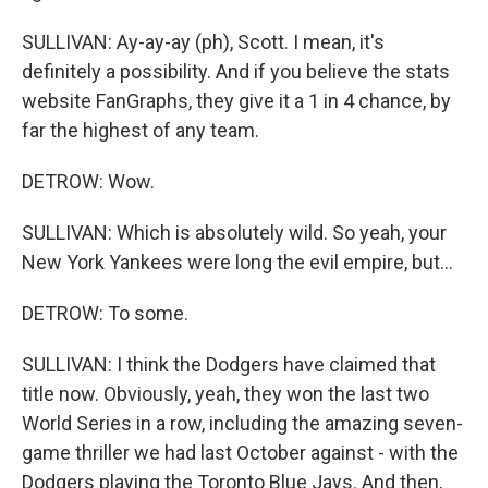
SULLIVAN: Ay-ay-ay (ph), Scott. I mean, it's
definitely a possibility. And if you believe the stats
website FanGraphs, they give it a 1 in 4 chance, by
far the highest of any team.
DETROW: Wow.
SULLIVAN: Which is absolutely wild. So yeah, your
New York Yankees were long the evil empire, but...
DETROW: To some.
SULLIVAN: I think the Dodgers have claimed that
title now. Obviously, yeah, they won the last two
World Series in a row, including the amazing seven-
game thriller we had last October against - with the
Dodgers playing the Toronto Blue Jays. And then,