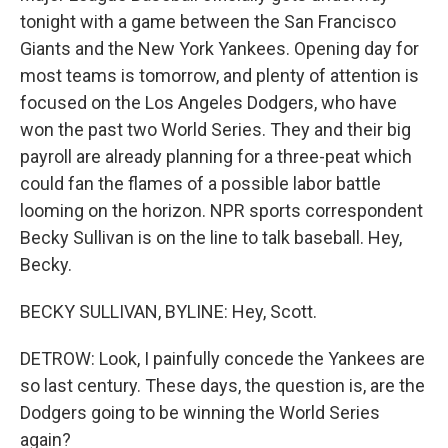
tonight with a game between the San Francisco
Giants and the New York Yankees. Opening day for
most teams is tomorrow, and plenty of attention is
focused on the Los Angeles Dodgers, who have
won the past two World Series. They and their big
payroll are already planning for a three-peat which
could fan the flames of a possible labor battle
looming on the horizon. NPR sports correspondent
Becky Sullivan is on the line to talk baseball. Hey,
Becky.
BECKY SULLIVAN, BYLINE: Hey, Scott.
DETROW: Look, I painfully concede the Yankees are
so last century. These days, the question is, are the
Dodgers going to be winning the World Series
again?