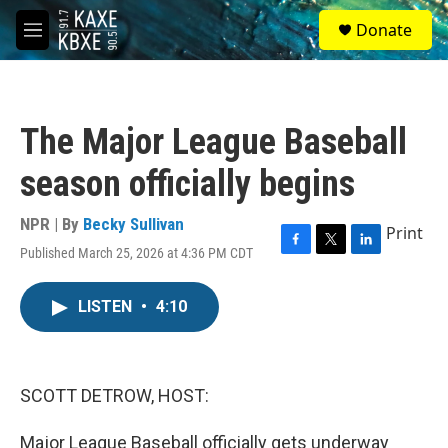
Skip to main content
S
Donate
e
M
a
e
r
n
c
u
h
The Major League Baseball
u
e
season officially begins
r
y
NPR | By
Becky Sullivan
Print
Published March 25, 2026 at 4:36 PM CDT
F
T
L
a
w
i
c
i
n
LISTEN
•
4:10
e
t
k
b
t
e
o
e
d
o
r
I
k
n
SCOTT DETROW, HOST:
Major League Baseball officially gets underway