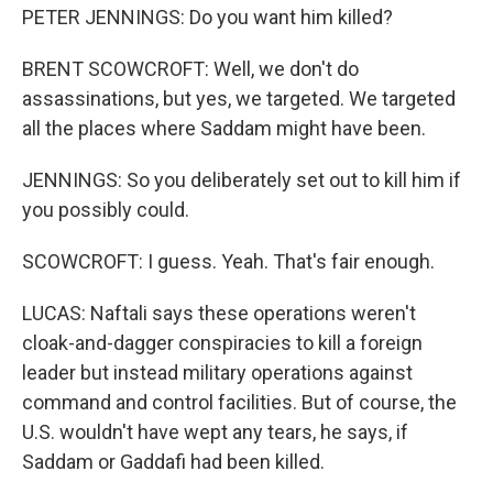
PETER JENNINGS: Do you want him killed?
BRENT SCOWCROFT: Well, we don't do
assassinations, but yes, we targeted. We targeted
all the places where Saddam might have been.
JENNINGS: So you deliberately set out to kill him if
you possibly could.
SCOWCROFT: I guess. Yeah. That's fair enough.
LUCAS: Naftali says these operations weren't
cloak-and-dagger conspiracies to kill a foreign
leader but instead military operations against
command and control facilities. But of course, the
U.S. wouldn't have wept any tears, he says, if
Saddam or Gaddafi had been killed.