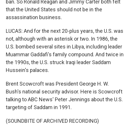
ban. So Ronald Reagan and Jimmy Carter both felt
that the United States should not be in the
assassination business.
LUCAS: And for the next 20-plus years, the U.S. was
not, although with an asterisk or two. In 1986, the
U.S. bombed several sites in Libya, including leader
Muammar Gaddafi's family compound. And twice in
the 1990s, the U.S. struck Iraqi leader Saddam
Hussein's palaces.
Brent Scowcroft was President George H. W.
Bush's national security advisor. Here is Scowcroft
talking to ABC News' Peter Jennings about the U.S.
targeting of Saddam in 1991.
(SOUNDBITE OF ARCHIVED RECORDING)