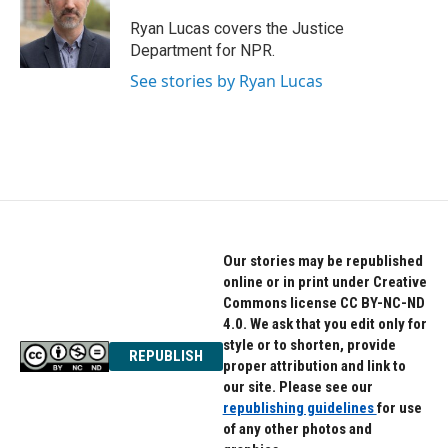
o
e
d
o
r
I
Ryan Lucas covers the Justice
k
n
Department for NPR.
See stories by Ryan Lucas
Our stories may be republished
online or in print under Creative
Commons license CC BY-NC-ND
4.0. We ask that you edit only for
style or to shorten, provide
REPUBLISH
proper attribution and link to
our site. Please see our
republishing guidelines
for use
of any other photos and