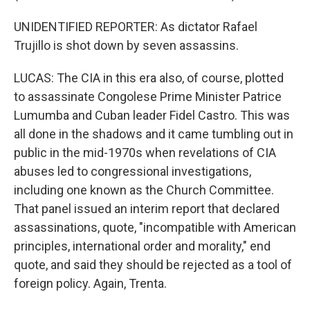
UNIDENTIFIED REPORTER: As dictator Rafael
Trujillo is shot down by seven assassins.
LUCAS: The CIA in this era also, of course, plotted
to assassinate Congolese Prime Minister Patrice
Lumumba and Cuban leader Fidel Castro. This was
all done in the shadows and it came tumbling out in
public in the mid-1970s when revelations of CIA
abuses led to congressional investigations,
including one known as the Church Committee.
That panel issued an interim report that declared
assassinations, quote, "incompatible with American
principles, international order and morality," end
quote, and said they should be rejected as a tool of
foreign policy. Again, Trenta.