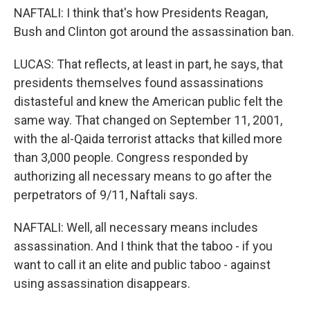
NAFTALI: I think that's how Presidents Reagan,
Bush and Clinton got around the assassination ban.
LUCAS: That reflects, at least in part, he says, that
presidents themselves found assassinations
distasteful and knew the American public felt the
same way. That changed on September 11, 2001,
with the al-Qaida terrorist attacks that killed more
than 3,000 people. Congress responded by
authorizing all necessary means to go after the
perpetrators of 9/11, Naftali says.
NAFTALI: Well, all necessary means includes
assassination. And I think that the taboo - if you
want to call it an elite and public taboo - against
using assassination disappears.