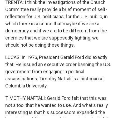
TRENTA: I think the investigations of the Church
Committee really provide a brief moment of self-
reflection for U.S. politicians, for the U.S. public, in
which there is a sense that maybe if we are a
democracy and if we are to be different from the
enemies that we are supposedly fighting, we
should not be doing these things.
LUCAS: In 1976, President Gerald Ford did exactly
that. He issued an executive order banning the U.S.
government from engaging in political
assassinations. Timothy Naftali is a historian at
Columbia University.
TIMOTHY NAFTALI: Gerald Ford felt that this was
not a tool that he wanted to use. And what's really
interesting is that his successors expanded the