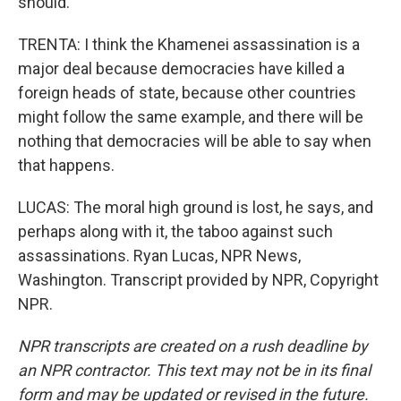
should.
TRENTA: I think the Khamenei assassination is a
major deal because democracies have killed a
foreign heads of state, because other countries
might follow the same example, and there will be
nothing that democracies will be able to say when
that happens.
LUCAS: The moral high ground is lost, he says, and
perhaps along with it, the taboo against such
assassinations. Ryan Lucas, NPR News,
Washington. Transcript provided by NPR, Copyright
NPR.
NPR transcripts are created on a rush deadline by
an NPR contractor. This text may not be in its final
form and may be updated or revised in the future.