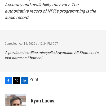
Accuracy and availability may vary. The
authoritative record of NPR’s programming is the
audio record.
Corrected: April 1, 2026 at 12:24 PM CDT
A previous headline misspelled Ayatollah Ali Khamenei's
last name as Khameni.
Print
F
T
L
a
w
i
c
i
n
e
t
k
Ryan Lucas
b
t
e