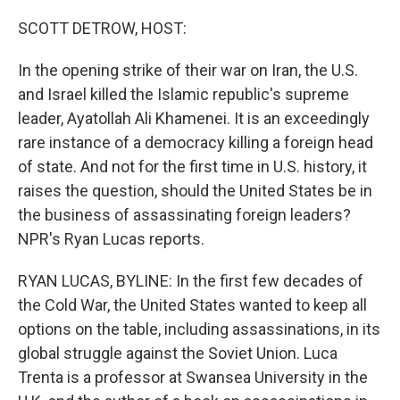
o
r
I
k
n
SCOTT DETROW, HOST:
In the opening strike of their war on Iran, the U.S.
and Israel killed the Islamic republic's supreme
leader, Ayatollah Ali Khamenei. It is an exceedingly
rare instance of a democracy killing a foreign head
of state. And not for the first time in U.S. history, it
raises the question, should the United States be in
the business of assassinating foreign leaders?
NPR's Ryan Lucas reports.
RYAN LUCAS, BYLINE: In the first few decades of
the Cold War, the United States wanted to keep all
options on the table, including assassinations, in its
global struggle against the Soviet Union. Luca
Trenta is a professor at Swansea University in the