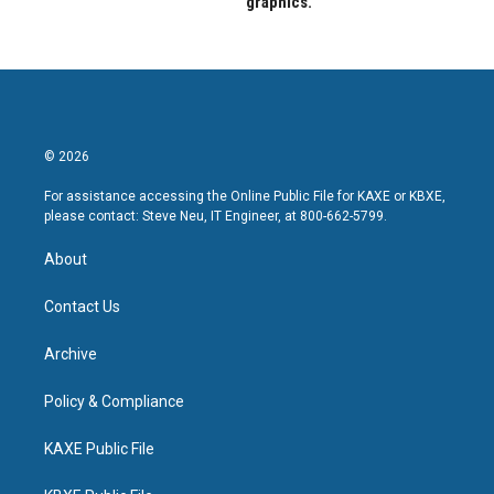
graphics.
© 2026
For assistance accessing the Online Public File for KAXE or KBXE,
please contact: Steve Neu, IT Engineer, at 800-662-5799.
About
Contact Us
Archive
Policy & Compliance
KAXE Public File