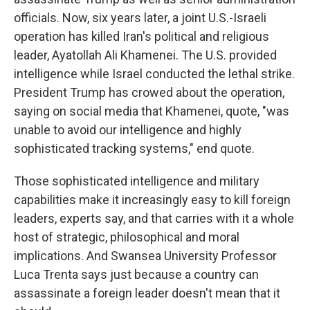
officials. Now, six years later, a joint U.S.-Israeli
operation has killed Iran's political and religious
leader, Ayatollah Ali Khamenei. The U.S. provided
intelligence while Israel conducted the lethal strike.
President Trump has crowed about the operation,
saying on social media that Khamenei, quote, "was
unable to avoid our intelligence and highly
sophisticated tracking systems," end quote.
Those sophisticated intelligence and military
capabilities make it increasingly easy to kill foreign
leaders, experts say, and that carries with it a whole
host of strategic, philosophical and moral
implications. And Swansea University Professor
Luca Trenta says just because a country can
assassinate a foreign leader doesn't mean that it