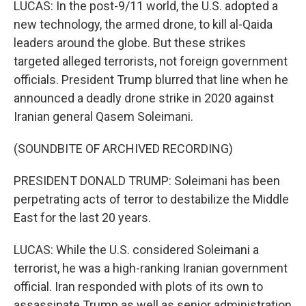
LUCAS: In the post-9/11 world, the U.S. adopted a
new technology, the armed drone, to kill al-Qaida
leaders around the globe. But these strikes
targeted alleged terrorists, not foreign government
officials. President Trump blurred that line when he
announced a deadly drone strike in 2020 against
Iranian general Qasem Soleimani.
(SOUNDBITE OF ARCHIVED RECORDING)
PRESIDENT DONALD TRUMP: Soleimani has been
perpetrating acts of terror to destabilize the Middle
East for the last 20 years.
LUCAS: While the U.S. considered Soleimani a
terrorist, he was a high-ranking Iranian government
official. Iran responded with plots of its own to
assassinate Trump as well as senior administration