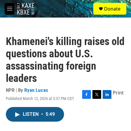
Skip to main content
S
Donate
e
M
a
e
r
n
c
u
h
Khamenei's killing raises old
u
e
questions about U.S.
r
y
assassinating foreign
leaders
NPR | By
Ryan Lucas
Print
Published March 12, 2026 at 3:37 PM CDT
F
T
L
a
w
i
c
i
n
LISTEN
•
5:49
e
t
k
b
t
e
o
e
d