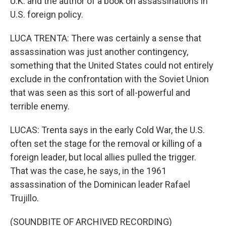
U.K. and the author of a book on assassinations in
U.S. foreign policy.
LUCA TRENTA: There was certainly a sense that
assassination was just another contingency,
something that the United States could not entirely
exclude in the confrontation with the Soviet Union
that was seen as this sort of all-powerful and
terrible enemy.
LUCAS: Trenta says in the early Cold War, the U.S.
often set the stage for the removal or killing of a
foreign leader, but local allies pulled the trigger.
That was the case, he says, in the 1961
assassination of the Dominican leader Rafael
Trujillo.
(SOUNDBITE OF ARCHIVED RECORDING)