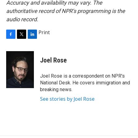
Accuracy and availability may vary. The
authoritative record of NPR’s programming is the
audio record.
Print
F
T
L
a
w
i
c
i
n
e
t
k
Joel Rose
b
t
e
o
e
d
o
r
I
Joel Rose is a correspondent on NPR's
k
n
National Desk. He covers immigration and
breaking news.
See stories by Joel Rose