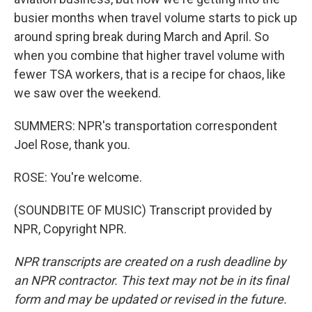
busier months when travel volume starts to pick up
around spring break during March and April. So
when you combine that higher travel volume with
fewer TSA workers, that is a recipe for chaos, like
we saw over the weekend.
SUMMERS: NPR's transportation correspondent
Joel Rose, thank you.
ROSE: You're welcome.
(SOUNDBITE OF MUSIC) Transcript provided by
NPR, Copyright NPR.
NPR transcripts are created on a rush deadline by
an NPR contractor. This text may not be in its final
form and may be updated or revised in the future.