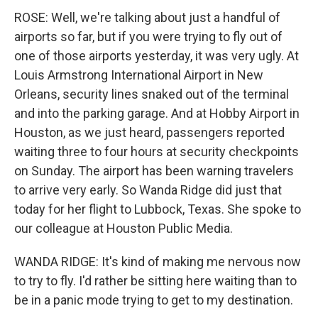
ROSE: Well, we're talking about just a handful of
airports so far, but if you were trying to fly out of
one of those airports yesterday, it was very ugly. At
Louis Armstrong International Airport in New
Orleans, security lines snaked out of the terminal
and into the parking garage. And at Hobby Airport in
Houston, as we just heard, passengers reported
waiting three to four hours at security checkpoints
on Sunday. The airport has been warning travelers
to arrive very early. So Wanda Ridge did just that
today for her flight to Lubbock, Texas. She spoke to
our colleague at Houston Public Media.
WANDA RIDGE: It's kind of making me nervous now
to try to fly. I'd rather be sitting here waiting than to
be in a panic mode trying to get to my destination.