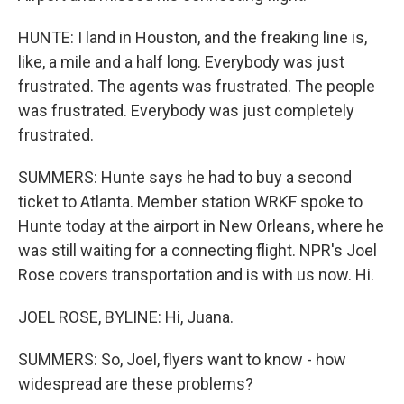
HUNTE: I land in Houston, and the freaking line is,
like, a mile and a half long. Everybody was just
frustrated. The agents was frustrated. The people
was frustrated. Everybody was just completely
frustrated.
SUMMERS: Hunte says he had to buy a second
ticket to Atlanta. Member station WRKF spoke to
Hunte today at the airport in New Orleans, where he
was still waiting for a connecting flight. NPR's Joel
Rose covers transportation and is with us now. Hi.
JOEL ROSE, BYLINE: Hi, Juana.
SUMMERS: So, Joel, flyers want to know - how
widespread are these problems?