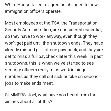
White House failed to agree on changes to how
immigration officers operate.
Most employees at the TSA, the Transportation
Security Administration, are considered essential,
so they have to work anyway, even though they
won't get paid until the shutdown ends. They have
already missed part of one paycheck, and they are
set to miss a full paycheck later this week. In past
shutdowns, this is when we've started to see
security officers really miss work in bigger
numbers as they call out sick or take on second
jobs to make ends meet.
SUMMERS: Joel, what have you heard from the
airlines about all of this?