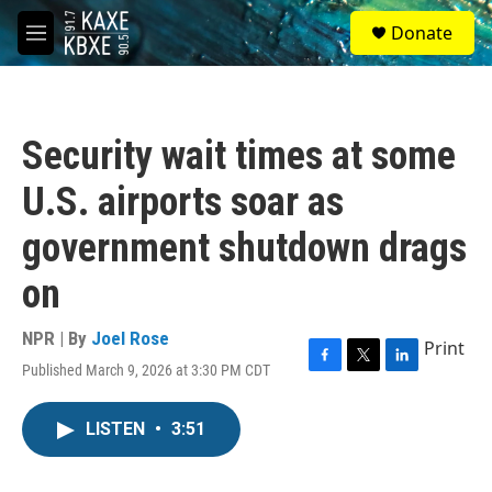
Skip to main content
S
Donate
e
M
a
e
r
n
c
u
h
Security wait times at some
u
e
U.S. airports soar as
r
y
government shutdown drags
on
NPR | By
Joel Rose
Print
Published March 9, 2026 at 3:30 PM CDT
F
T
L
a
w
i
c
i
n
LISTEN
•
3:51
e
t
k
b
t
e
o
e
d