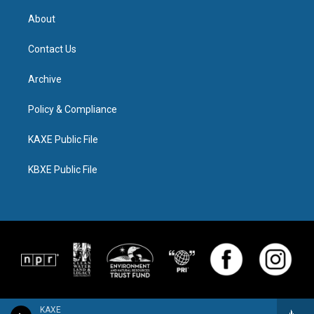
About
Contact Us
Archive
Policy & Compliance
KAXE Public File
KBXE Public File
KAXE