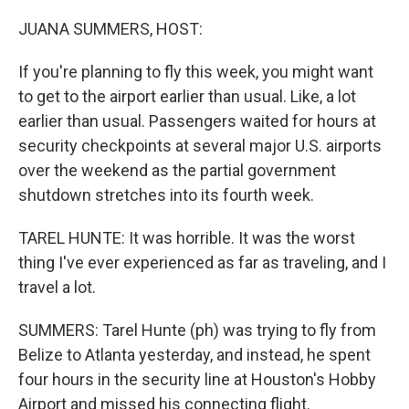
o
r
I
k
n
JUANA SUMMERS, HOST:
If you're planning to fly this week, you might want
to get to the airport earlier than usual. Like, a lot
earlier than usual. Passengers waited for hours at
security checkpoints at several major U.S. airports
over the weekend as the partial government
shutdown stretches into its fourth week.
TAREL HUNTE: It was horrible. It was the worst
thing I've ever experienced as far as traveling, and I
travel a lot.
SUMMERS: Tarel Hunte (ph) was trying to fly from
Belize to Atlanta yesterday, and instead, he spent
four hours in the security line at Houston's Hobby
Airport and missed his connecting flight.