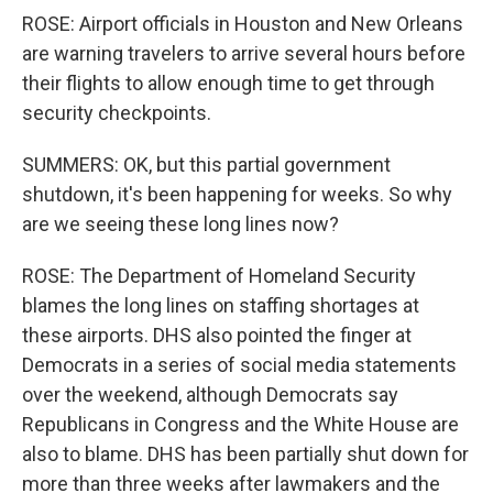
ROSE: Airport officials in Houston and New Orleans
are warning travelers to arrive several hours before
their flights to allow enough time to get through
security checkpoints.
SUMMERS: OK, but this partial government
shutdown, it's been happening for weeks. So why
are we seeing these long lines now?
ROSE: The Department of Homeland Security
blames the long lines on staffing shortages at
these airports. DHS also pointed the finger at
Democrats in a series of social media statements
over the weekend, although Democrats say
Republicans in Congress and the White House are
also to blame. DHS has been partially shut down for
more than three weeks after lawmakers and the