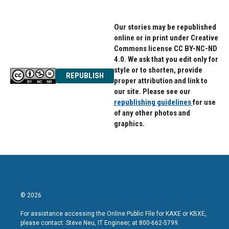
Our stories may be republished
online or in print under Creative
Commons license CC BY-NC-ND
4.0. We ask that you edit only for
style or to shorten, provide
REPUBLISH
proper attribution and link to
our site. Please see our
republishing guidelines
for use
of any other photos and
graphics.
© 2026
For assistance accessing the Online Public File for KAXE or KBXE,
please contact: Steve Neu, IT Engineer, at 800-662-5799.