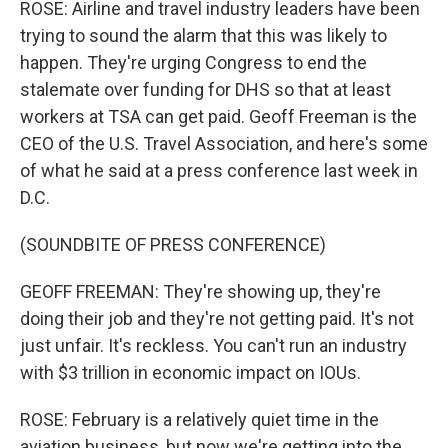
ROSE: Airline and travel industry leaders have been
trying to sound the alarm that this was likely to
happen. They're urging Congress to end the
stalemate over funding for DHS so that at least
workers at TSA can get paid. Geoff Freeman is the
CEO of the U.S. Travel Association, and here's some
of what he said at a press conference last week in
D.C.
(SOUNDBITE OF PRESS CONFERENCE)
GEOFF FREEMAN: They're showing up, they're
doing their job and they're not getting paid. It's not
just unfair. It's reckless. You can't run an industry
with $3 trillion in economic impact on IOUs.
ROSE: February is a relatively quiet time in the
aviation business, but now we're getting into the