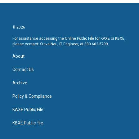
© 2026
For assistance accessing the Online Public File for KAXE or KBXE,
please contact: Steve Neu, IT Engineer, at 800-662-5799.
About
Contact Us
Archive
Policy & Compliance
KAXE Public File
KBXE Public File