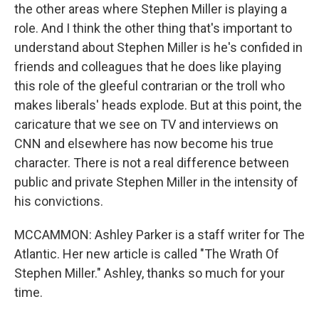
the other areas where Stephen Miller is playing a
role. And I think the other thing that's important to
understand about Stephen Miller is he's confided in
friends and colleagues that he does like playing
this role of the gleeful contrarian or the troll who
makes liberals' heads explode. But at this point, the
caricature that we see on TV and interviews on
CNN and elsewhere has now become his true
character. There is not a real difference between
public and private Stephen Miller in the intensity of
his convictions.
MCCAMMON: Ashley Parker is a staff writer for The
Atlantic. Her new article is called "The Wrath Of
Stephen Miller." Ashley, thanks so much for your
time.