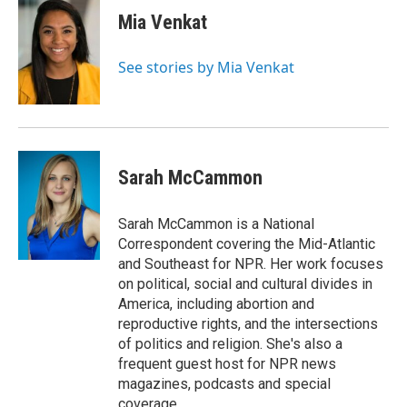
Mia Venkat
See stories by Mia Venkat
Sarah McCammon
Sarah McCammon is a National
Correspondent covering the Mid-Atlantic
and Southeast for NPR. Her work focuses
on political, social and cultural divides in
America, including abortion and
reproductive rights, and the intersections
of politics and religion. She's also a
frequent guest host for NPR news
magazines, podcasts and special
coverage.