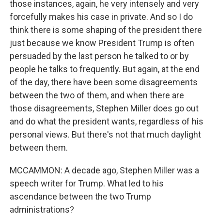
those instances, again, he very intensely and very
forcefully makes his case in private. And so I do
think there is some shaping of the president there
just because we know President Trump is often
persuaded by the last person he talked to or by
people he talks to frequently. But again, at the end
of the day, there have been some disagreements
between the two of them, and when there are
those disagreements, Stephen Miller does go out
and do what the president wants, regardless of his
personal views. But there's not that much daylight
between them.
MCCAMMON: A decade ago, Stephen Miller was a
speech writer for Trump. What led to his
ascendance between the two Trump
administrations?