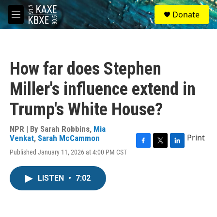
Skip to main content
S
Donate
e
M
a
e
r
n
c
u
h
How far does Stephen
u
e
Miller's influence extend in
r
y
Trump's White House?
NPR | By
Sarah Robbins
,
Mia
Print
Venkat
,
Sarah McCammon
F
T
L
Published January 11, 2026 at 4:00 PM CST
a
w
i
c
i
n
e
t
k
LISTEN
•
7:02
b
t
e
o
e
d
o
r
I
k
n