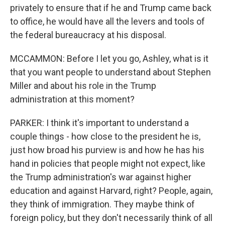
privately to ensure that if he and Trump came back
to office, he would have all the levers and tools of
the federal bureaucracy at his disposal.
MCCAMMON: Before I let you go, Ashley, what is it
that you want people to understand about Stephen
Miller and about his role in the Trump
administration at this moment?
PARKER: I think it's important to understand a
couple things - how close to the president he is,
just how broad his purview is and how he has his
hand in policies that people might not expect, like
the Trump administration's war against higher
education and against Harvard, right? People, again,
they think of immigration. They maybe think of
foreign policy, but they don't necessarily think of all