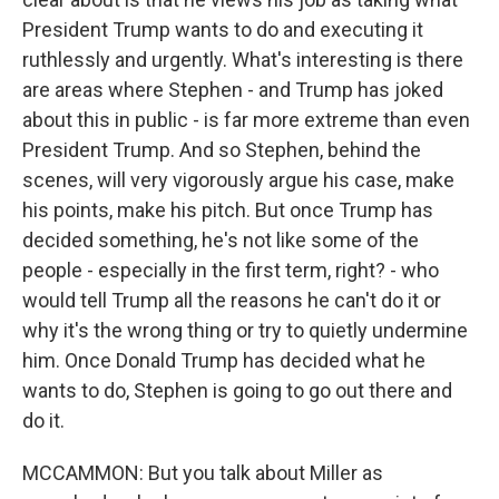
President Trump wants to do and executing it
ruthlessly and urgently. What's interesting is there
are areas where Stephen - and Trump has joked
about this in public - is far more extreme than even
President Trump. And so Stephen, behind the
scenes, will very vigorously argue his case, make
his points, make his pitch. But once Trump has
decided something, he's not like some of the
people - especially in the first term, right? - who
would tell Trump all the reasons he can't do it or
why it's the wrong thing or try to quietly undermine
him. Once Donald Trump has decided what he
wants to do, Stephen is going to go out there and
do it.
MCCAMMON: But you talk about Miller as