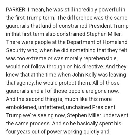
PARKER: I mean, he was still incredibly powerful in
the first Trump term. The difference was the same
guardrails that kind of constrained President Trump
in that first term also constrained Stephen Miller.
There were people at the Department of Homeland
Security who, when he did something that they felt
was too extreme or was morally reprehensible,
would not follow through on his directive. And they
knew that at the time when John Kelly was leaving
that agency, he would protect them. All of those
guardrails and all of those people are gone now.
And the second thing is, much like this more
emboldened, unfettered, unchained President
Trump we're seeing now, Stephen Miller underwent
the same process. And so he basically spent his
four years out of power working quietly and