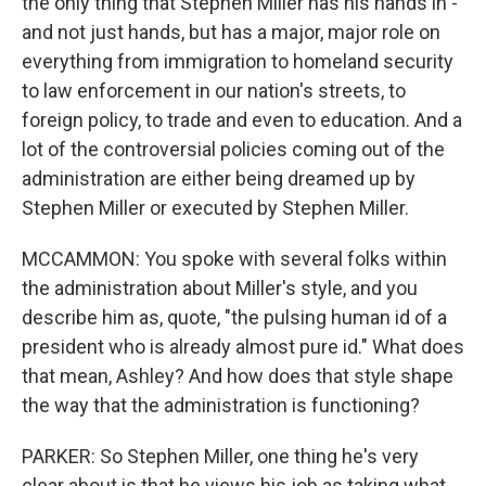
the only thing that Stephen Miller has his hands in -
and not just hands, but has a major, major role on
everything from immigration to homeland security
to law enforcement in our nation's streets, to
foreign policy, to trade and even to education. And a
lot of the controversial policies coming out of the
administration are either being dreamed up by
Stephen Miller or executed by Stephen Miller.
MCCAMMON: You spoke with several folks within
the administration about Miller's style, and you
describe him as, quote, "the pulsing human id of a
president who is already almost pure id." What does
that mean, Ashley? And how does that style shape
the way that the administration is functioning?
PARKER: So Stephen Miller, one thing he's very
clear about is that he views his job as taking what