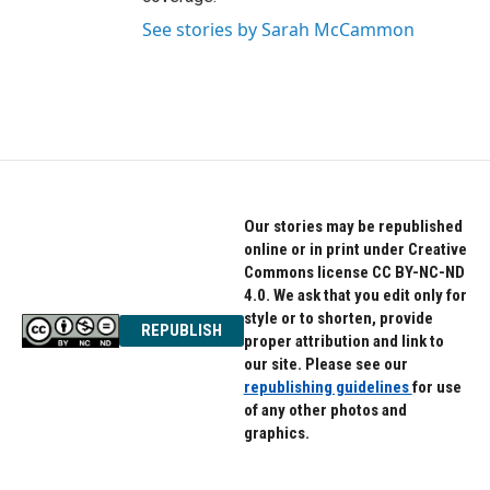
See stories by Sarah McCammon
Our stories may be republished
online or in print under Creative
Commons license CC BY-NC-ND
4.0. We ask that you edit only for
style or to shorten, provide
REPUBLISH
proper attribution and link to
our site. Please see our
republishing guidelines
for use
of any other photos and
graphics.