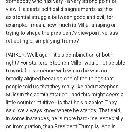
somebody who has very - a very strong point of
view. He casts political disagreements as this
existential struggle between good and evil, for
example. I mean, how much is Miller shaping or
trying to shape the president's viewpoint versus
reflecting or amplifying Trump?
PARKER: Well, again, it's a combination of both,
right? For starters, Stephen Miller would not be able
to work for someone with whom he was not
broadly aligned because one of the things that
people told us that they really like about Stephen
Miller in the administration - and this might seem a
little counterintuitive - is that he's a zealot. They
said, we always know where he stands. That said,
in some instances, he is more hard-line, especially
on immigration, than President Trump is. And in