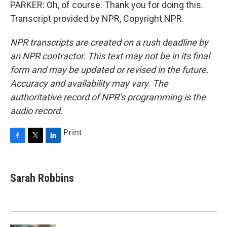
PARKER: Oh, of course. Thank you for doing this.
Transcript provided by NPR, Copyright NPR.
NPR transcripts are created on a rush deadline by
an NPR contractor. This text may not be in its final
form and may be updated or revised in the future.
Accuracy and availability may vary. The
authoritative record of NPR’s programming is the
audio record.
Print
F
T
L
a
w
i
c
i
n
e
t
k
Sarah Robbins
b
t
e
o
e
d
o
r
I
k
n