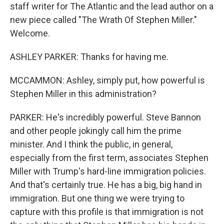
staff writer for The Atlantic and the lead author on a
new piece called "The Wrath Of Stephen Miller."
Welcome.
ASHLEY PARKER: Thanks for having me.
MCCAMMON: Ashley, simply put, how powerful is
Stephen Miller in this administration?
PARKER: He's incredibly powerful. Steve Bannon
and other people jokingly call him the prime
minister. And I think the public, in general,
especially from the first term, associates Stephen
Miller with Trump's hard-line immigration policies.
And that's certainly true. He has a big, big hand in
immigration. But one thing we were trying to
capture with this profile is that immigration is not