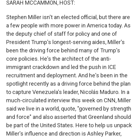
SARAH MCCAMMON, HOST:
Stephen Miller isn't an elected official, but there are
a few people with more power in America today. As
the deputy chief of staff for policy and one of
President Trump's longest-serving aides, Miller's
been the driving force behind many of Trump's
core policies. He's the architect of the anti-
immigrant crackdown and led the push in ICE
recruitment and deployment. And he's been in the
spotlight recently as a driving force behind the plan
to capture Venezuela's leader, Nicolás Maduro. In a
much-circulated interview this week on CNN, Miller
said we live in a world, quote, "governed by strength
and force" and also asserted that Greenland should
be part of the United States. Here to help us unpack
Miller's influence and direction is Ashley Parker,