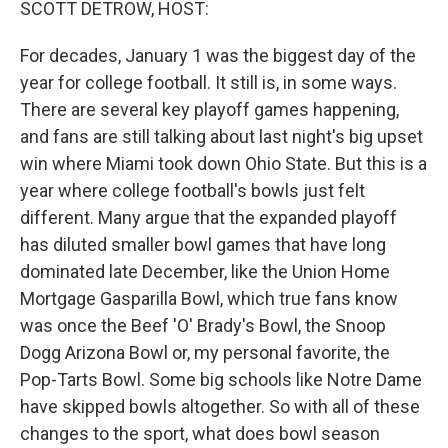
SCOTT DETROW, HOST:
For decades, January 1 was the biggest day of the
year for college football. It still is, in some ways.
There are several key playoff games happening,
and fans are still talking about last night's big upset
win where Miami took down Ohio State. But this is a
year where college football's bowls just felt
different. Many argue that the expanded playoff
has diluted smaller bowl games that have long
dominated late December, like the Union Home
Mortgage Gasparilla Bowl, which true fans know
was once the Beef 'O' Brady's Bowl, the Snoop
Dogg Arizona Bowl or, my personal favorite, the
Pop-Tarts Bowl. Some big schools like Notre Dame
have skipped bowls altogether. So with all of these
changes to the sport, what does bowl season