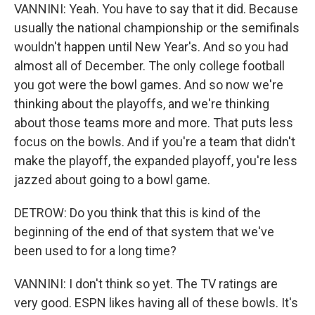
VANNINI: Yeah. You have to say that it did. Because
usually the national championship or the semifinals
wouldn't happen until New Year's. And so you had
almost all of December. The only college football
you got were the bowl games. And so now we're
thinking about the playoffs, and we're thinking
about those teams more and more. That puts less
focus on the bowls. And if you're a team that didn't
make the playoff, the expanded playoff, you're less
jazzed about going to a bowl game.
DETROW: Do you think that this is kind of the
beginning of the end of that system that we've
been used to for a long time?
VANNINI: I don't think so yet. The TV ratings are
very good. ESPN likes having all of these bowls. It's