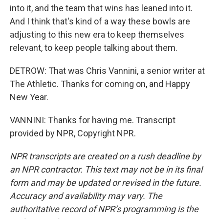
into it, and the team that wins has leaned into it.
And I think that's kind of a way these bowls are
adjusting to this new era to keep themselves
relevant, to keep people talking about them.
DETROW: That was Chris Vannini, a senior writer at
The Athletic. Thanks for coming on, and Happy
New Year.
VANNINI: Thanks for having me. Transcript
provided by NPR, Copyright NPR.
NPR transcripts are created on a rush deadline by
an NPR contractor. This text may not be in its final
form and may be updated or revised in the future.
Accuracy and availability may vary. The
authoritative record of NPR’s programming is the