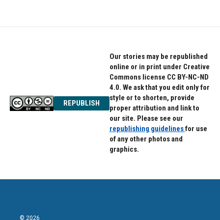
Our stories may be republished
online or in print under Creative
Commons license CC BY-NC-ND
4.0. We ask that you edit only for
style or to shorten, provide
REPUBLISH
proper attribution and link to
our site. Please see our
republishing guidelines
for use
of any other photos and
graphics.
© 2026