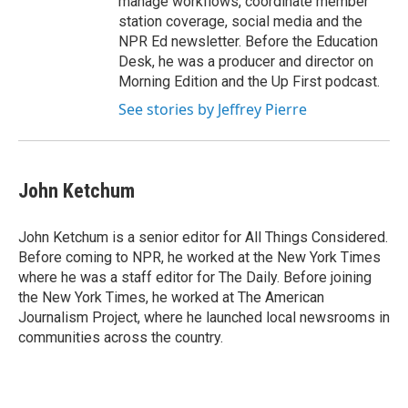
manage workflows, coordinate member
station coverage, social media and the
NPR Ed newsletter. Before the Education
Desk, he was a producer and director on
Morning Edition and the Up First podcast.
See stories by Jeffrey Pierre
John Ketchum
John Ketchum is a senior editor for All Things Considered.
Before coming to NPR, he worked at the New York Times
where he was a staff editor for The Daily. Before joining
the New York Times, he worked at The American
Journalism Project, where he launched local newsrooms in
communities across the country.