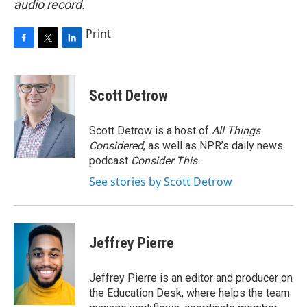
audio record.
Print
F
T
L
a
w
i
c
i
n
e
t
k
Scott Detrow
b
t
e
o
e
d
o
r
I
Scott Detrow is a host of
All Things
k
n
Considered
, as well as NPR’s daily news
podcast
Consider This
.
See stories by Scott Detrow
Jeffrey Pierre
Jeffrey Pierre is an editor and producer on
the Education Desk, where helps the team