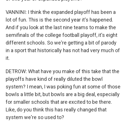
VANNINI: I think the expanded playoff has been a
lot of fun. This is the second year it's happened.
And if you look at the last nine teams to make the
semifinals of the college football playoff, it's eight
different schools. So we're getting a bit of parody
in a sport that historically has not had very much of
it.
DETROW: What have you make of this take that the
playoffs have kind of really diluted the bowl
system? I mean, I was poking fun at some of those
bowls a little bit, but bowls are a big deal, especially
for smaller schools that are excited to be there.
Like, do you think this has really changed that
system we're so used to?