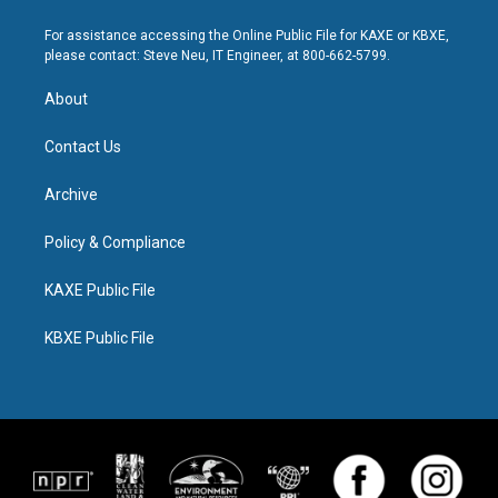
For assistance accessing the Online Public File for KAXE or KBXE,
please contact: Steve Neu, IT Engineer, at 800-662-5799.
About
Contact Us
Archive
Policy & Compliance
KAXE Public File
KBXE Public File