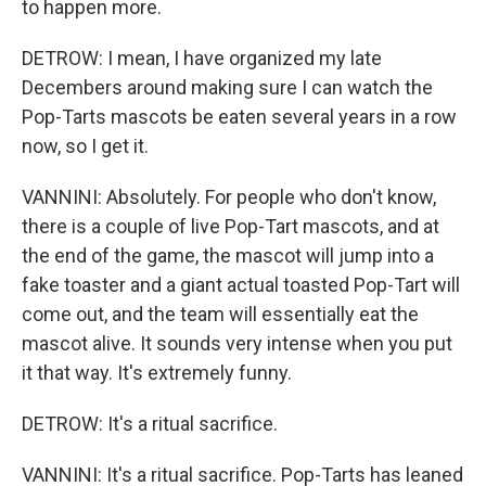
to happen more.
DETROW: I mean, I have organized my late
Decembers around making sure I can watch the
Pop-Tarts mascots be eaten several years in a row
now, so I get it.
VANNINI: Absolutely. For people who don't know,
there is a couple of live Pop-Tart mascots, and at
the end of the game, the mascot will jump into a
fake toaster and a giant actual toasted Pop-Tart will
come out, and the team will essentially eat the
mascot alive. It sounds very intense when you put
it that way. It's extremely funny.
DETROW: It's a ritual sacrifice.
VANNINI: It's a ritual sacrifice. Pop-Tarts has leaned