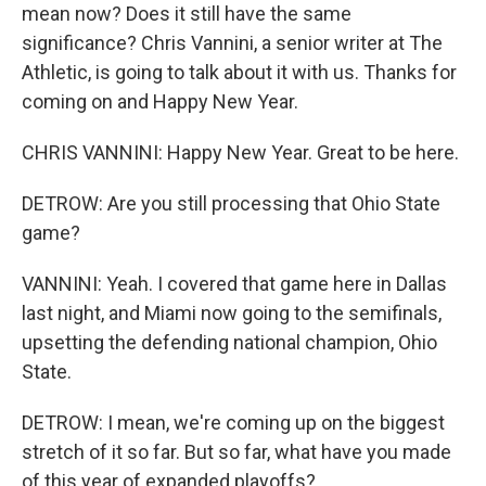
mean now? Does it still have the same
significance? Chris Vannini, a senior writer at The
Athletic, is going to talk about it with us. Thanks for
coming on and Happy New Year.
CHRIS VANNINI: Happy New Year. Great to be here.
DETROW: Are you still processing that Ohio State
game?
VANNINI: Yeah. I covered that game here in Dallas
last night, and Miami now going to the semifinals,
upsetting the defending national champion, Ohio
State.
DETROW: I mean, we're coming up on the biggest
stretch of it so far. But so far, what have you made
of this year of expanded playoffs?