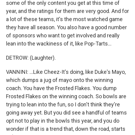
some of the only content you get at this time of
year, and the ratings for them are very good. And for
a lot of these teams, it's the most watched game
they have all season. You also have a good number
of sponsors who want to get involved and really
lean into the wackiness of it, like Pop-Tarts...
DETROW: (Laughter).
VANNINI: ...Like Cheez-It's doing, like Duke's Mayo,
which dumps a jug of mayo onto the winning
coach. You have the Frosted Flakes. You dump
Frosted Flakes on the winning coach. So bowls are
trying to lean into the fun, so I don't think they're
going away yet. But you did see a handful of teams
opt not to play in the bowls this year, and you do
wonder if that is a trend that, down the road, starts