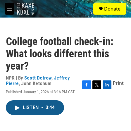
Skip to main content
S
Donate
e
M
a
e
r
n
c
u
h
College football check-in:
u
e
What looks different this
r
y
year?
NPR | By
Scott Detrow
,
Jeffrey
Print
Pierre
,
John Ketchum
F
T
L
Published January 1, 2026 at 3:16 PM CST
a
w
i
c
i
n
e
t
k
LISTEN
•
3:44
b
t
e
o
e
d
o
r
I
k
n