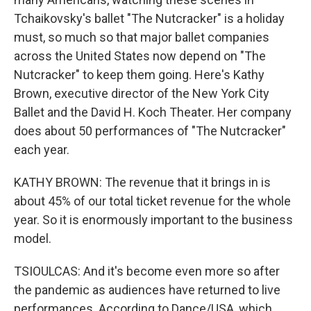
Tchaikovsky's ballet "The Nutcracker" is a holiday
must, so much so that major ballet companies
across the United States now depend on "The
Nutcracker" to keep them going. Here's Kathy
Brown, executive director of the New York City
Ballet and the David H. Koch Theater. Her company
does about 50 performances of "The Nutcracker"
each year.
KATHY BROWN: The revenue that it brings in is
about 45% of our total ticket revenue for the whole
year. So it is enormously important to the business
model.
TSIOULCAS: And it's become even more so after
the pandemic as audiences have returned to live
performances. According to Dance/USA, which