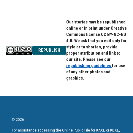
Our stories may be republished
online or in print under Creative
Commons license CC BY-NC-ND
4.0. We ask that you edit only for
style or to shorten, provide
REPUBLISH
proper attribution and link to
our site. Please see our
republishing guidelines
for use
of any other photos and
graphics.
© 2026
For assistance accessing the Online Public File for KAXE or KBXE,