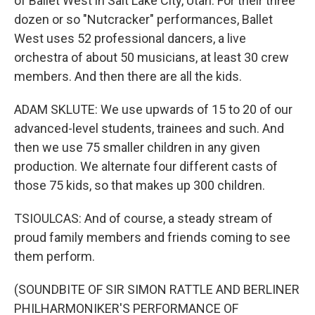
of Ballet West in Salt Lake City, Utah. For their three
dozen or so "Nutcracker" performances, Ballet
West uses 52 professional dancers, a live
orchestra of about 50 musicians, at least 30 crew
members. And then there are all the kids.
ADAM SKLUTE: We use upwards of 15 to 20 of our
advanced-level students, trainees and such. And
then we use 75 smaller children in any given
production. We alternate four different casts of
those 75 kids, so that makes up 300 children.
TSIOULCAS: And of course, a steady stream of
proud family members and friends coming to see
them perform.
(SOUNDBITE OF SIR SIMON RATTLE AND BERLINER
PHILHARMONIKER'S PERFORMANCE OF