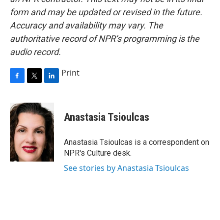
form and may be updated or revised in the future.
Accuracy and availability may vary. The
authoritative record of NPR’s programming is the
audio record.
Print
F
T
L
a
w
i
c
i
n
e
t
k
Anastasia Tsioulcas
b
t
e
o
e
d
o
r
I
Anastasia Tsioulcas is a correspondent on
k
n
NPR's Culture desk.
See stories by Anastasia Tsioulcas