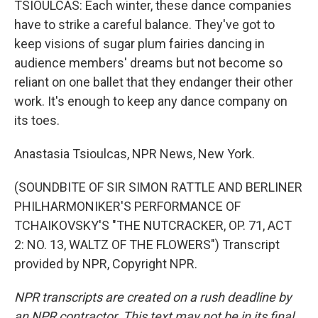
TSIOULCAS: Each winter, these dance companies
have to strike a careful balance. They've got to
keep visions of sugar plum fairies dancing in
audience members' dreams but not become so
reliant on one ballet that they endanger their other
work. It's enough to keep any dance company on
its toes.
Anastasia Tsioulcas, NPR News, New York.
(SOUNDBITE OF SIR SIMON RATTLE AND BERLINER
PHILHARMONIKER'S PERFORMANCE OF
TCHAIKOVSKY'S "THE NUTCRACKER, OP. 71, ACT
2: NO. 13, WALTZ OF THE FLOWERS") Transcript
provided by NPR, Copyright NPR.
NPR transcripts are created on a rush deadline by
an NPR contractor. This text may not be in its final