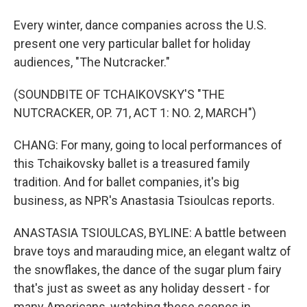
Every winter, dance companies across the U.S.
present one very particular ballet for holiday
audiences, "The Nutcracker."
(SOUNDBITE OF TCHAIKOVSKY'S "THE
NUTCRACKER, OP. 71, ACT 1: NO. 2, MARCH")
CHANG: For many, going to local performances of
this Tchaikovsky ballet is a treasured family
tradition. And for ballet companies, it's big
business, as NPR's Anastasia Tsioulcas reports.
ANASTASIA TSIOULCAS, BYLINE: A battle between
brave toys and marauding mice, an elegant waltz of
the snowflakes, the dance of the sugar plum fairy
that's just as sweet as any holiday dessert - for
many Americans, watching these scenes in