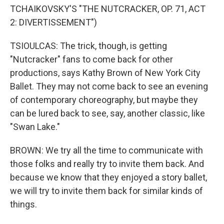
TCHAIKOVSKY'S "THE NUTCRACKER, OP. 71, ACT
2: DIVERTISSEMENT")
TSIOULCAS: The trick, though, is getting
"Nutcracker" fans to come back for other
productions, says Kathy Brown of New York City
Ballet. They may not come back to see an evening
of contemporary choreography, but maybe they
can be lured back to see, say, another classic, like
"Swan Lake."
BROWN: We try all the time to communicate with
those folks and really try to invite them back. And
because we know that they enjoyed a story ballet,
we will try to invite them back for similar kinds of
things.