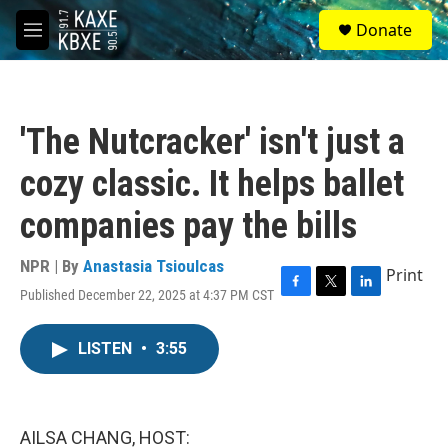
Skip to main content
S
Donate
e
M
a
e
r
n
c
u
h
'The Nutcracker' isn't just a
u
e
cozy classic. It helps ballet
r
y
companies pay the bills
NPR | By
Anastasia Tsioulcas
Print
Published December 22, 2025 at 4:37 PM CST
F
T
L
a
w
i
c
i
n
LISTEN
•
3:55
e
t
k
b
t
e
o
e
d
o
r
I
k
n
AILSA CHANG, HOST: