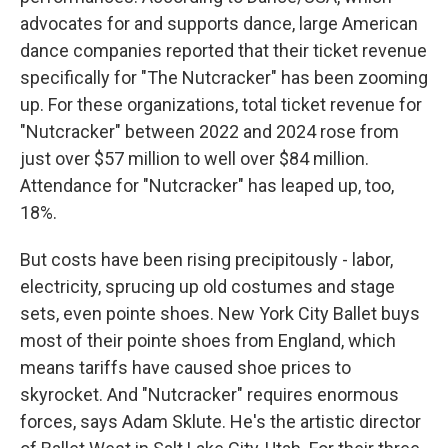
advocates for and supports dance, large American
dance companies reported that their ticket revenue
specifically for "The Nutcracker" has been zooming
up. For these organizations, total ticket revenue for
"Nutcracker" between 2022 and 2024 rose from
just over $57 million to well over $84 million.
Attendance for "Nutcracker" has leaped up, too,
18%.
But costs have been rising precipitously - labor,
electricity, sprucing up old costumes and stage
sets, even pointe shoes. New York City Ballet buys
most of their pointe shoes from England, which
means tariffs have caused shoe prices to
skyrocket. And "Nutcracker" requires enormous
forces, says Adam Sklute. He's the artistic director