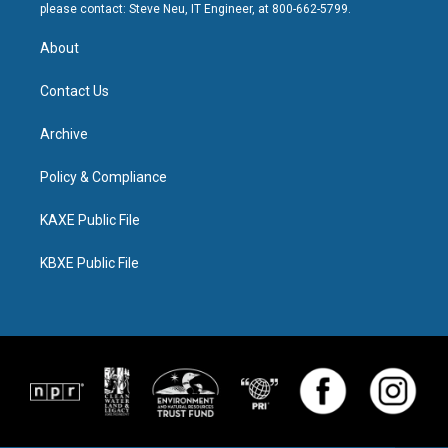
please contact: Steve Neu, IT Engineer, at 800-662-5799.
About
Contact Us
Archive
Policy & Compliance
KAXE Public File
KBXE Public File