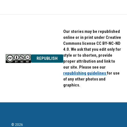
Our stories may be republished
online or in print under Creative
Commons license CC BY-NC-ND
4.0. We ask that you edit only for
style or to shorten, provide
REPUBLISH
proper attribution and link to
our site. Please see our
republishing guidelines
for use
of any other photos and
graphics.
© 2026