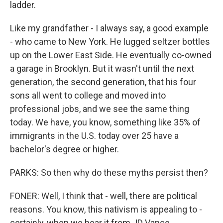
ladder.
Like my grandfather - I always say, a good example
- who came to New York. He lugged seltzer bottles
up on the Lower East Side. He eventually co-owned
a garage in Brooklyn. But it wasn't until the next
generation, the second generation, that his four
sons all went to college and moved into
professional jobs, and we see the same thing
today. We have, you know, something like 35% of
immigrants in the U.S. today over 25 have a
bachelor's degree or higher.
PARKS: So then why do these myths persist then?
FONER: Well, I think that - well, there are political
reasons. You know, this nativism is appealing to -
certainly, when we hear it from JD Vance,