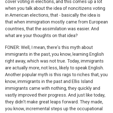
cover voting in elections, and this comes up a lot
when you talk about the idea of noncitizens voting
in American elections, that - basically the idea is
that when immigration mostly came from European
countries, that the assimilation was easier. And
what are your thoughts on that idea?
FONER: Well, I mean, there's this myth about
immigrants in the past, you know, learning English
right away, which was not true. Today, immigrants
are actually more, not less, likely to speak English.
Another popular myth is this rags to riches that, you
know, immigrants in the past and Ellis Island
immigrants came with nothing, they quickly and
vastly improved their progress. And just like today,
they didn't make great leaps forward. They made,
you know, incremental steps up the occupational