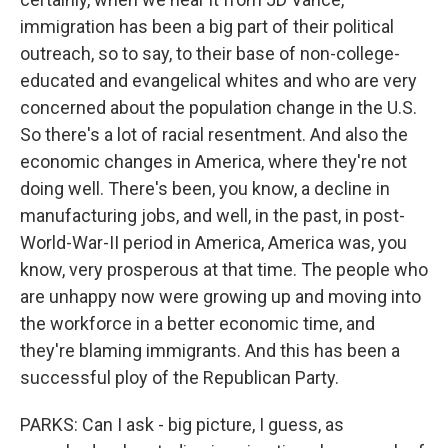
immigration has been a big part of their political
outreach, so to say, to their base of non-college-
educated and evangelical whites and who are very
concerned about the population change in the U.S.
So there's a lot of racial resentment. And also the
economic changes in America, where they're not
doing well. There's been, you know, a decline in
manufacturing jobs, and well, in the past, in post-
World-War-II period in America, America was, you
know, very prosperous at that time. The people who
are unhappy now were growing up and moving into
the workforce in a better economic time, and
they're blaming immigrants. And this has been a
successful ploy of the Republican Party.
PARKS: Can I ask - big picture, I guess, as