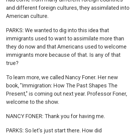
and different foreign cultures, they assimilated into
American culture.
PARKS: We wanted to dig into this idea that
immigrants used to want to assimilate more than
they do now and that Americans used to welcome
immigrants more because of that. Is any of that
true?
To learn more, we called Nancy Foner. Her new
book, "Immigration: How The Past Shapes The
Present," is coming out next year. Professor Foner,
welcome to the show.
NANCY FONER: Thank you for having me.
PARKS: So let's just start there. How did