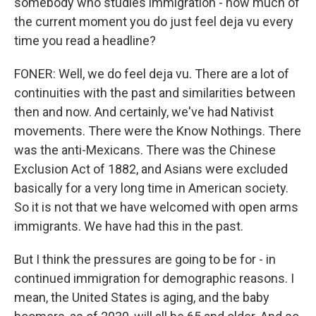
somebody who studies immigration - how much of
the current moment you do just feel deja vu every
time you read a headline?
FONER: Well, we do feel deja vu. There are a lot of
continuities with the past and similarities between
then and now. And certainly, we've had Nativist
movements. There were the Know Nothings. There
was the anti-Mexicans. There was the Chinese
Exclusion Act of 1882, and Asians were excluded
basically for a very long time in American society.
So it is not that we have welcomed with open arms
immigrants. We have had this in the past.
But I think the pressures are going to be for - in
continued immigration for demographic reasons. I
mean, the United States is aging, and the baby