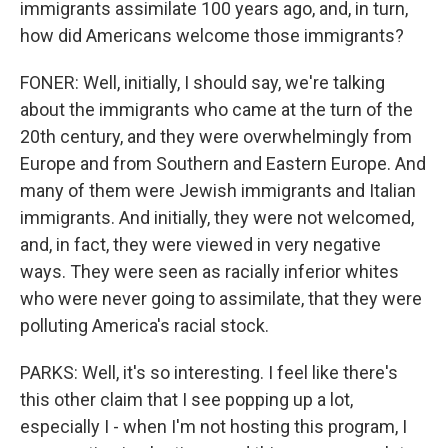
immigrants assimilate 100 years ago, and, in turn,
how did Americans welcome those immigrants?
FONER: Well, initially, I should say, we're talking
about the immigrants who came at the turn of the
20th century, and they were overwhelmingly from
Europe and from Southern and Eastern Europe. And
many of them were Jewish immigrants and Italian
immigrants. And initially, they were not welcomed,
and, in fact, they were viewed in very negative
ways. They were seen as racially inferior whites
who were never going to assimilate, that they were
polluting America's racial stock.
PARKS: Well, it's so interesting. I feel like there's
this other claim that I see popping up a lot,
especially I - when I'm not hosting this program, I