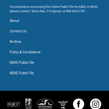
For assistance accessing the Online Public File for KAXE or KBXE,
please contact: Steve Neu, IT Engineer, at 800-662-5799.
About
Contact Us
Archive
Policy & Compliance
KAXE Public File
KBXE Public File