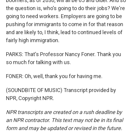
boomers, as of 2030, will all be 65 and older. And so
the question is, who's going to do their jobs? We're
going to need workers. Employers are going to be
pushing for immigrants to come in for that reason
and are likely to, I think, lead to continued levels of
fairly high immigration.
PARKS: That's Professor Nancy Foner. Thank you
so much for talking with us.
FONER: Oh, well, thank you for having me.
(SOUNDBITE OF MUSIC) Transcript provided by
NPR, Copyright NPR.
NPR transcripts are created on a rush deadline by
an NPR contractor. This text may not be in its final
form and may be updated or revised in the future.