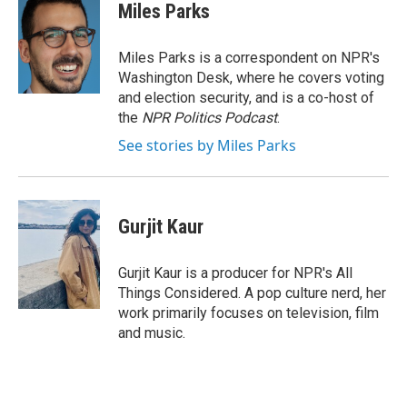
Miles Parks
Miles Parks is a correspondent on NPR's
Washington Desk, where he covers voting
and election security, and is a co-host of
the
NPR Politics Podcast
.
See stories by Miles Parks
Gurjit Kaur
Gurjit Kaur is a producer for NPR's All
Things Considered. A pop culture nerd, her
work primarily focuses on television, film
and music.