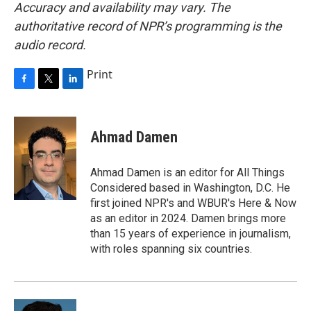
Accuracy and availability may vary. The
authoritative record of NPR’s programming is the
audio record.
Print
F
T
L
a
w
i
c
i
n
e
t
k
Ahmad Damen
b
t
e
o
e
d
o
r
I
Ahmad Damen is an editor for All Things
k
n
Considered based in Washington, D.C. He
first joined NPR's and WBUR's Here & Now
as an editor in 2024. Damen brings more
than 15 years of experience in journalism,
with roles spanning six countries.