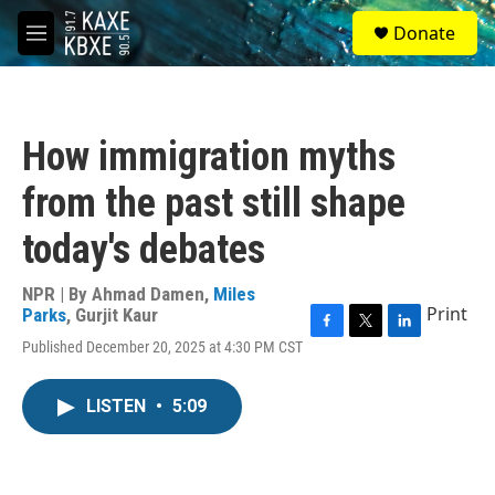
Skip to main content
S
Donate
e
M
a
e
r
n
c
u
h
How immigration myths
u
e
from the past still shape
r
y
today's debates
NPR | By
Ahmad Damen
,
Miles
Print
Parks
,
Gurjit Kaur
F
T
L
Published December 20, 2025 at 4:30 PM CST
a
w
i
c
i
n
e
t
k
LISTEN
•
5:09
b
t
e
o
e
d
o
r
I
k
n