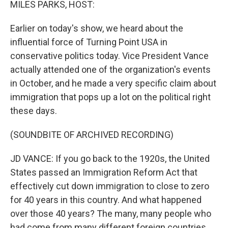
MILES PARKS, HOST:
Earlier on today's show, we heard about the
influential force of Turning Point USA in
conservative politics today. Vice President Vance
actually attended one of the organization's events
in October, and he made a very specific claim about
immigration that pops up a lot on the political right
these days.
(SOUNDBITE OF ARCHIVED RECORDING)
JD VANCE: If you go back to the 1920s, the United
States passed an Immigration Reform Act that
effectively cut down immigration to close to zero
for 40 years in this country. And what happened
over those 40 years? The many, many people who
had come from many different foreign countries