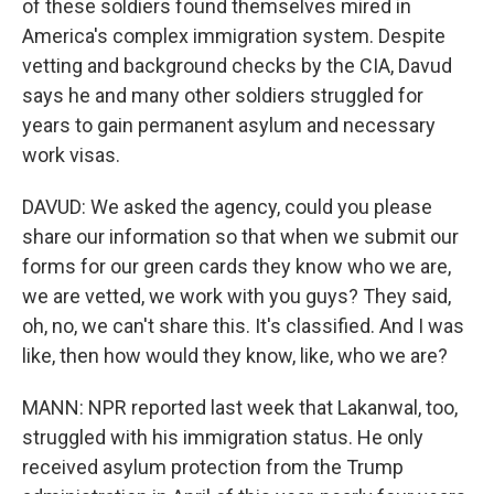
of these soldiers found themselves mired in
America's complex immigration system. Despite
vetting and background checks by the CIA, Davud
says he and many other soldiers struggled for
years to gain permanent asylum and necessary
work visas.
DAVUD: We asked the agency, could you please
share our information so that when we submit our
forms for our green cards they know who we are,
we are vetted, we work with you guys? They said,
oh, no, we can't share this. It's classified. And I was
like, then how would they know, like, who we are?
MANN: NPR reported last week that Lakanwal, too,
struggled with his immigration status. He only
received asylum protection from the Trump