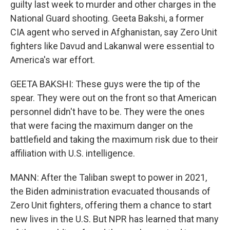
guilty last week to murder and other charges in the
National Guard shooting. Geeta Bakshi, a former
CIA agent who served in Afghanistan, say Zero Unit
fighters like Davud and Lakanwal were essential to
America's war effort.
GEETA BAKSHI: These guys were the tip of the
spear. They were out on the front so that American
personnel didn't have to be. They were the ones
that were facing the maximum danger on the
battlefield and taking the maximum risk due to their
affiliation with U.S. intelligence.
MANN: After the Taliban swept to power in 2021,
the Biden administration evacuated thousands of
Zero Unit fighters, offering them a chance to start
new lives in the U.S. But NPR has learned that many