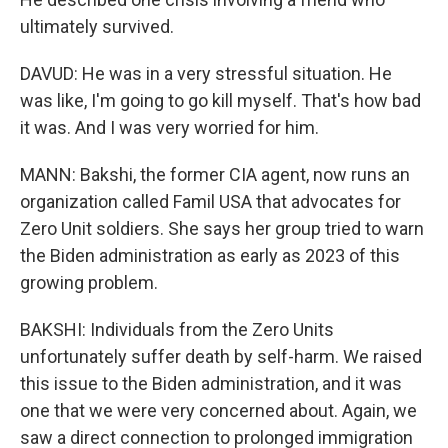
ultimately survived.
DAVUD: He was in a very stressful situation. He
was like, I'm going to go kill myself. That's how bad
it was. And I was very worried for him.
MANN: Bakshi, the former CIA agent, now runs an
organization called Famil USA that advocates for
Zero Unit soldiers. She says her group tried to warn
the Biden administration as early as 2023 of this
growing problem.
BAKSHI: Individuals from the Zero Units
unfortunately suffer death by self-harm. We raised
this issue to the Biden administration, and it was
one that we were very concerned about. Again, we
saw a direct connection to prolonged immigration