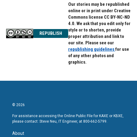
Our stories may be republished
online or in print under Creative
Commons license CC BY-NC-ND
4.0. We ask that you edit only for
style or to shorten, provide
REPUBLISH
proper attribution and link to
our site. Please see our
republishing guidelines
for use
of any other photos and
graphics.
© 2026
For assistance accessing the Online Public File for KAXE or KBXE,
please contact: Steve Neu, IT Engineer, at 800-662-5799.
About