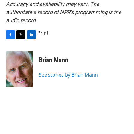
Accuracy and availability may vary. The
authoritative record of NPR’s programming is the
audio record.
Print
F
T
L
a
w
i
c
i
n
e
t
k
Brian Mann
b
t
e
o
e
d
o
r
I
See stories by Brian Mann
k
n