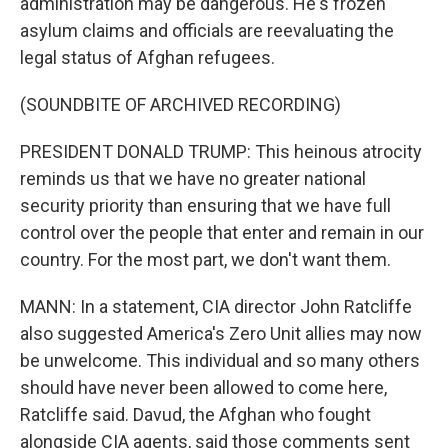
administration may be dangerous. He's frozen
asylum claims and officials are reevaluating the
legal status of Afghan refugees.
(SOUNDBITE OF ARCHIVED RECORDING)
PRESIDENT DONALD TRUMP: This heinous atrocity
reminds us that we have no greater national
security priority than ensuring that we have full
control over the people that enter and remain in our
country. For the most part, we don't want them.
MANN: In a statement, CIA director John Ratcliffe
also suggested America's Zero Unit allies may now
be unwelcome. This individual and so many others
should have never been allowed to come here,
Ratcliffe said. Davud, the Afghan who fought
alongside CIA agents, said those comments sent