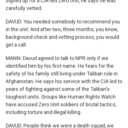
signed up for a CIA-led Zero Unit, he says he was
carefully vetted.
DAVUD: You needed somebody to recommend you
in the unit. And after two, three months, you know,
background check and vetting process, you would
get a call.
MANN: Davud agreed to talk to NPR only if we
identified him by his first name. He fears for the
safety of his family still living under Taliban rule in
Afghanistan. He says his service with the CIA led to
years of fighting against some of the Taliban's
toughest units. Groups like Human Rights Watch
have accused Zero Unit soldiers of brutal tactics,
including torture and illegal killing.
DAVUD: People think we were a death squad, we