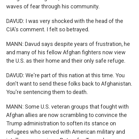
waves of fear through his community.
DAVUD: I was very shocked with the head of the
CIA's comment. I felt so betrayed.
MANN: Davud says despite years of frustration, he
and many of his fellow Afghan fighters now view
the U.S. as their home and their only safe refuge.
DAVUD: We're part of this nation at this time. You
don't want to send these folks back to Afghanistan.
You're sentencing them to death.
MANN: Some U.S. veteran groups that fought with
Afghan allies are now scrambling to convince the
Trump administration to soften its stance on
refugees who served with American military and