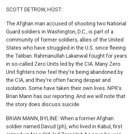
o
r
I
k
n
SCOTT DETROW, HOST:
The Afghan man accused of shooting two National
Guard soldiers in Washington, D.C., is part of a
community of former soldiers, allies of the United
States who have struggled in the U.S. since fleeing
the Taliban. Rahmanullah Lakanwal fought for years
in so-called Zero Units led by the CIA. Many Zero
Unit fighters now feel they're being abandoned by
the CIA, and they're often facing despair and
isolation. Some have taken their own lives. NPR's
Brian Mann has our reporting. And we will note that
the story does discuss suicide.
BRIAN MANN, BYLINE: When a former Afghan
soldier named Davud (ph), who lived in Kabul, first