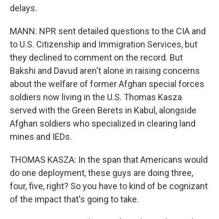
delays.
MANN: NPR sent detailed questions to the CIA and
to U.S. Citizenship and Immigration Services, but
they declined to comment on the record. But
Bakshi and Davud aren't alone in raising concerns
about the welfare of former Afghan special forces
soldiers now living in the U.S. Thomas Kasza
served with the Green Berets in Kabul, alongside
Afghan soldiers who specialized in clearing land
mines and IEDs.
THOMAS KASZA: In the span that Americans would
do one deployment, these guys are doing three,
four, five, right? So you have to kind of be cognizant
of the impact that's going to take.