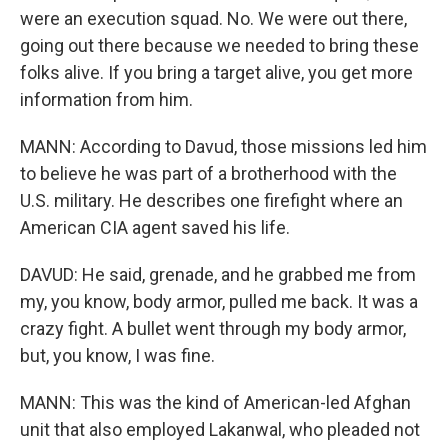
were an execution squad. No. We were out there,
going out there because we needed to bring these
folks alive. If you bring a target alive, you get more
information from him.
MANN: According to Davud, those missions led him
to believe he was part of a brotherhood with the
U.S. military. He describes one firefight where an
American CIA agent saved his life.
DAVUD: He said, grenade, and he grabbed me from
my, you know, body armor, pulled me back. It was a
crazy fight. A bullet went through my body armor,
but, you know, I was fine.
MANN: This was the kind of American-led Afghan
unit that also employed Lakanwal, who pleaded not