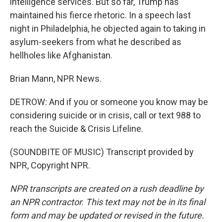
intelligence services. But so far, Trump has
maintained his fierce rhetoric. In a speech last
night in Philadelphia, he objected again to taking in
asylum-seekers from what he described as
hellholes like Afghanistan.
Brian Mann, NPR News.
DETROW: And if you or someone you know may be
considering suicide or in crisis, call or text 988 to
reach the Suicide & Crisis Lifeline.
(SOUNDBITE OF MUSIC) Transcript provided by
NPR, Copyright NPR.
NPR transcripts are created on a rush deadline by
an NPR contractor. This text may not be in its final
form and may be updated or revised in the future.