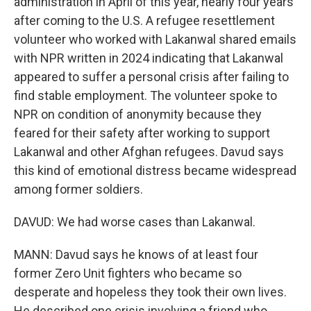
administration in April of this year, nearly four years
after coming to the U.S. A refugee resettlement
volunteer who worked with Lakanwal shared emails
with NPR written in 2024 indicating that Lakanwal
appeared to suffer a personal crisis after failing to
find stable employment. The volunteer spoke to
NPR on condition of anonymity because they
feared for their safety after working to support
Lakanwal and other Afghan refugees. Davud says
this kind of emotional distress became widespread
among former soldiers.
DAVUD: We had worse cases than Lakanwal.
MANN: Davud says he knows of at least four
former Zero Unit fighters who became so
desperate and hopeless they took their own lives.
He described one crisis involving a friend who