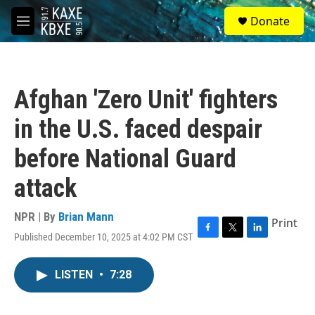
Skip to main content
S
Donate
e
M
a
e
r
n
c
u
h
Afghan 'Zero Unit' fighters
u
e
in the U.S. faced despair
r
y
before National Guard
attack
NPR | By
Brian Mann
Print
Published December 10, 2025 at 4:02 PM CST
F
T
L
a
w
i
c
i
n
LISTEN
•
7:28
e
t
k
b
t
e
o
e
d