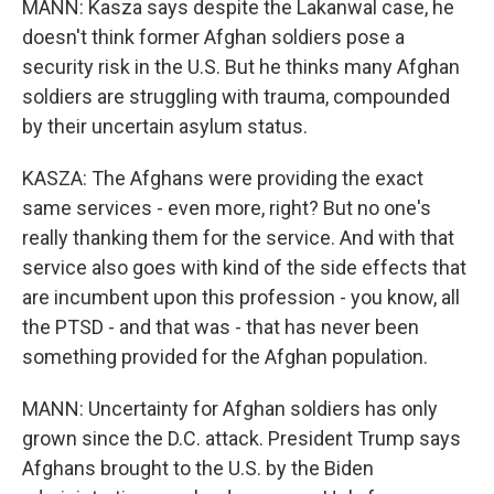
MANN: Kasza says despite the Lakanwal case, he
doesn't think former Afghan soldiers pose a
security risk in the U.S. But he thinks many Afghan
soldiers are struggling with trauma, compounded
by their uncertain asylum status.
KASZA: The Afghans were providing the exact
same services - even more, right? But no one's
really thanking them for the service. And with that
service also goes with kind of the side effects that
are incumbent upon this profession - you know, all
the PTSD - and that was - that has never been
something provided for the Afghan population.
MANN: Uncertainty for Afghan soldiers has only
grown since the D.C. attack. President Trump says
Afghans brought to the U.S. by the Biden