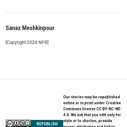
Sanaz Meshkinpour
[Copyright 2024 NPR]
Our stories may be republished
online or in print under Creative
Commons license CC BY-NC-ND
4.0. We ask that you edit only for
style or to shorten, provide
REPUBLISH
proper attribution and link to