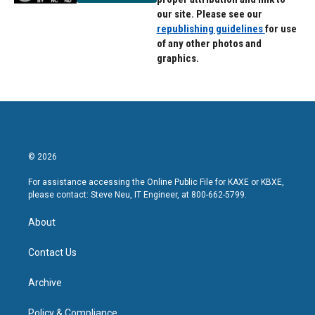
our site. Please see our
republishing guidelines
for use
of any other photos and
graphics.
© 2026
For assistance accessing the Online Public File for KAXE or KBXE,
please contact: Steve Neu, IT Engineer, at 800-662-5799.
About
Contact Us
Archive
Policy & Compliance