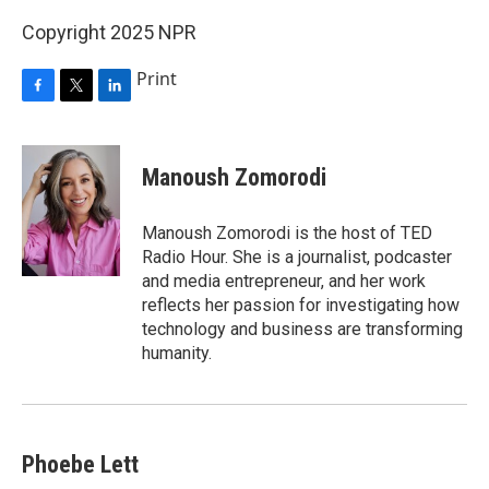
Copyright 2025 NPR
Print
F
T
L
a
w
i
c
i
n
e
t
k
Manoush Zomorodi
b
t
e
o
e
d
o
r
I
Manoush Zomorodi is the host of TED
k
n
Radio Hour. She is a journalist, podcaster
and media entrepreneur, and her work
reflects her passion for investigating how
technology and business are transforming
humanity.
Phoebe Lett