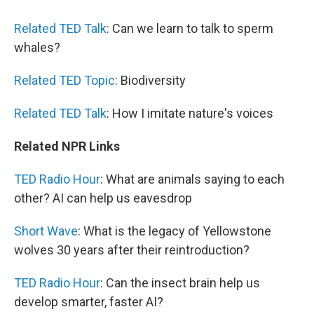
Related TED Talk
: Can we learn to talk to sperm
whales?
Related TED Topic
: Biodiversity
Related TED Talk
: How I imitate nature's voices
Related NPR Links
TED Radio Hour
: What are animals saying to each
other? AI can help us eavesdrop
Short Wave
: What is the legacy of Yellowstone
wolves 30 years after their reintroduction?
TED Radio Hour
: Can the insect brain help us
develop smarter, faster AI?