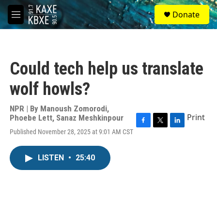
Skip to main content
S
Donate
e
M
a
e
r
n
c
u
h
Could tech help us translate
u
e
wolf howls?
r
y
NPR | By
Manoush Zomorodi
,
Print
Phoebe Lett
,
Sanaz Meshkinpour
F
T
L
Published November 28, 2025 at 9:01 AM CST
a
w
i
c
i
n
e
t
k
LISTEN
•
25:40
b
t
e
o
e
d
o
r
I
k
n