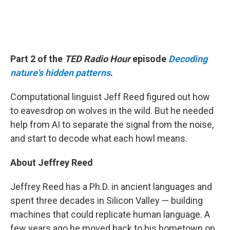
Part 2 of the
TED Radio Hour
episode
Decoding
nature's hidden patterns
.
Computational linguist Jeff Reed figured out how
to eavesdrop on wolves in the wild. But he needed
help from AI to separate the signal from the noise,
and start to decode what each howl means.
About Jeffrey Reed
Jeffrey Reed has a Ph.D. in ancient languages and
spent three decades in Silicon Valley — building
machines that could replicate human language. A
few years ago he moved back to his hometown on