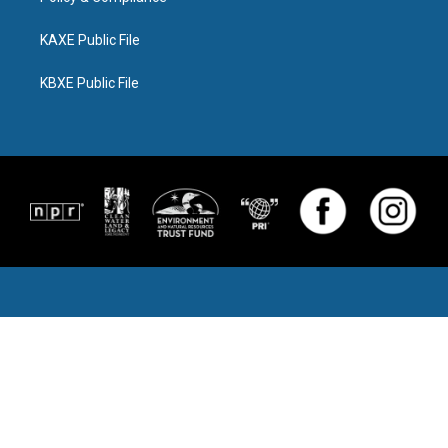
KAXE Public File
KBXE Public File