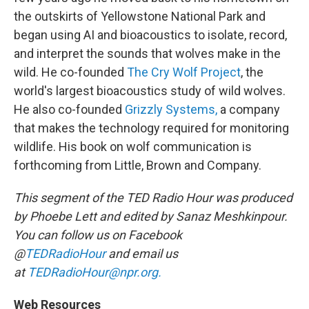
the outskirts of Yellowstone National Park and
began using AI and bioacoustics to isolate, record,
and interpret the sounds that wolves make in the
wild. He co-founded
The Cry Wolf Project
, the
world's largest bioacoustics study of wild wolves.
He also co-founded
Grizzly Systems,
a company
that makes the technology required for monitoring
wildlife. His book on wolf communication is
forthcoming from Little, Brown and Company.
This segment of the TED Radio Hour was produced
by Phoebe Lett and edited by Sanaz Meshkinpour.
You can follow us on Facebook
@
TEDRadioHour
and email us
at
TEDRadioHour@npr.org.
Web Resources