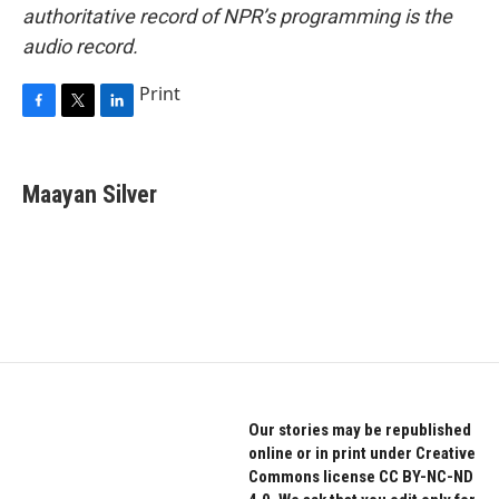
authoritative record of NPR’s programming is the
audio record.
Print
F
T
L
a
w
i
c
i
n
e
t
k
Maayan Silver
b
t
e
o
e
d
o
r
I
k
n
Our stories may be republished
online or in print under Creative
Commons license CC BY-NC-ND