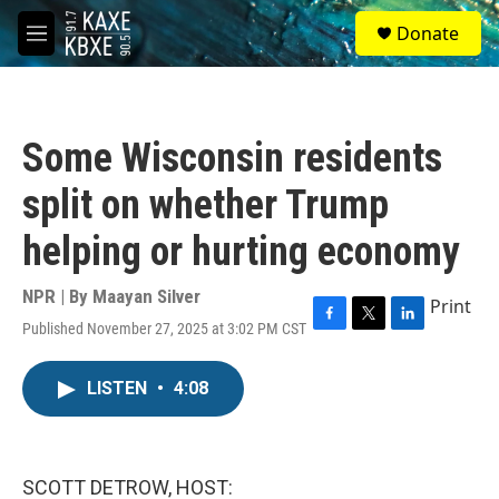
Skip to main content
S
Donate
e
M
a
e
r
n
c
u
h
Some Wisconsin residents
u
e
split on whether Trump
r
y
helping or hurting economy
NPR | By
Maayan Silver
Print
Published November 27, 2025 at 3:02 PM CST
F
T
L
a
w
i
c
i
n
LISTEN
•
4:08
e
t
k
b
t
e
o
e
d
o
r
I
k
n
SCOTT DETROW, HOST: