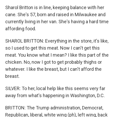
Sharol Britton is in line, keeping balance with her
cane. She's 57, born and raised in Milwaukee and
currently living in her van. She's having a hard time
affording food.
SHAROL BRITTON: Everything in the store, it's like,
so I used to get this meat. Now I can't get this
meat. You know what I mean? I like this part of the
chicken. No, now I got to get probably thighs or
whatever. I like the breast, but I can't afford the
breast.
SILVER: To her, local help like this seems very far
away from what's happening in Washington, D.C.
BRITTON: The Trump administration, Democrat,
Republican, liberal, white wing (ph), left wing, back