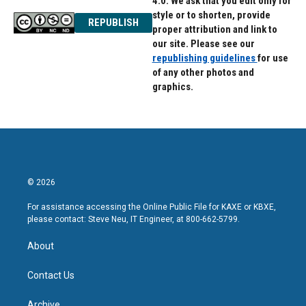
4.0. We ask that you edit only for
style or to shorten, provide
REPUBLISH
proper attribution and link to
our site. Please see our
republishing guidelines
for use
of any other photos and
graphics.
© 2026
For assistance accessing the Online Public File for KAXE or KBXE,
please contact: Steve Neu, IT Engineer, at 800-662-5799.
About
Contact Us
Archive