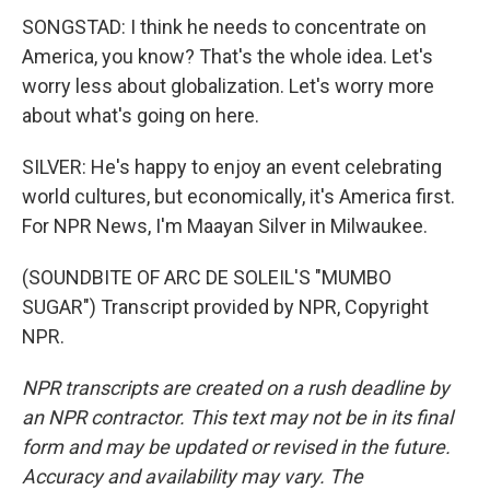
SONGSTAD: I think he needs to concentrate on
America, you know? That's the whole idea. Let's
worry less about globalization. Let's worry more
about what's going on here.
SILVER: He's happy to enjoy an event celebrating
world cultures, but economically, it's America first.
For NPR News, I'm Maayan Silver in Milwaukee.
(SOUNDBITE OF ARC DE SOLEIL'S "MUMBO
SUGAR") Transcript provided by NPR, Copyright
NPR.
NPR transcripts are created on a rush deadline by
an NPR contractor. This text may not be in its final
form and may be updated or revised in the future.
Accuracy and availability may vary. The