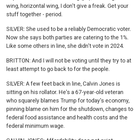
wing, horizontal wing, I don't give a freak. Get your
stuff together - period.
SILVER: She used to be a reliably Democratic voter.
Now she says both parties are catering to the 1%.
Like some others in line, she didn't vote in 2024.
BRITTON: And I will not be voting until they try to at
least attempt to go back to for the people.
SILVER: A few feet back in line, Calvin Jones is
sitting on his rollator. He's a 67-year-old veteran
who squarely blames Trump for today's economy,
pinning blame on him for the shutdown, changes to
federal food assistance and health costs and the
federal minimum wage.