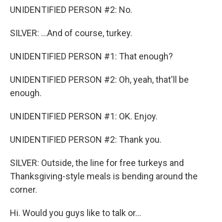
UNIDENTIFIED PERSON #2: No.
SILVER: ...And of course, turkey.
UNIDENTIFIED PERSON #1: That enough?
UNIDENTIFIED PERSON #2: Oh, yeah, that'll be
enough.
UNIDENTIFIED PERSON #1: OK. Enjoy.
UNIDENTIFIED PERSON #2: Thank you.
SILVER: Outside, the line for free turkeys and
Thanksgiving-style meals is bending around the
corner.
Hi. Would you guys like to talk or...