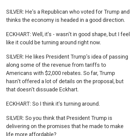
SILVER: He's a Republican who voted for Trump and
thinks the economy is headed in a good direction.
ECKHART: Well, it's - wasn't in good shape, but I feel
like it could be turning around right now.
SILVER: He likes President Trump's idea of passing
along some of the revenue from tariffs to
Americans with $2,000 rebates. So far, Trump
hasn't offered a lot of details on the proposal, but
that doesn't dissuade Eckhart.
ECKHART: So I think it's turning around.
SILVER: So you think that President Trump is
delivering on the promises that he made to make
life more affordable?