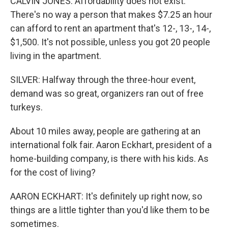
CALVIN JONES: Affordability does not exist.
There's no way a person that makes $7.25 an hour
can afford to rent an apartment that's 12-, 13-, 14-,
$1,500. It's not possible, unless you got 20 people
living in the apartment.
SILVER: Halfway through the three-hour event,
demand was so great, organizers ran out of free
turkeys.
About 10 miles away, people are gathering at an
international folk fair. Aaron Eckhart, president of a
home-building company, is there with his kids. As
for the cost of living?
AARON ECKHART: It's definitely up right now, so
things are a little tighter than you'd like them to be
sometimes.