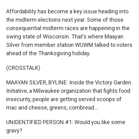
Affordability has become a key issue heading into
the midterm elections next year. Some of those
consequential midterm races are happening in the
swing state of Wisconsin. That's where Maayan
Silver from member station WUWM talked to voters
ahead of the Thanksgiving holiday.
(CROSSTALK)
MAAYAN SILVER, BYLINE: Inside the Victory Garden
Initiative, a Milwaukee organization that fights food
insecurity, people are getting served scoops of
mac and cheese, greens, cornbread...
UNIDENTIFIED PERSON #1: Would you like some
gravy?