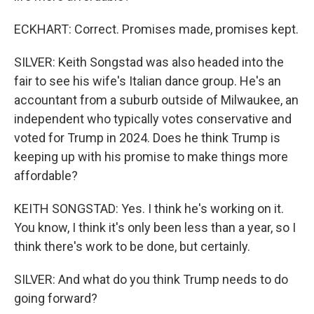
ECKHART: Correct. Promises made, promises kept.
SILVER: Keith Songstad was also headed into the
fair to see his wife's Italian dance group. He's an
accountant from a suburb outside of Milwaukee, an
independent who typically votes conservative and
voted for Trump in 2024. Does he think Trump is
keeping up with his promise to make things more
affordable?
KEITH SONGSTAD: Yes. I think he's working on it.
You know, I think it's only been less than a year, so I
think there's work to be done, but certainly.
SILVER: And what do you think Trump needs to do
going forward?