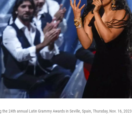
g the 24th annual Latin Grammy Awards in Seville, Spain, Thursday, Nov. 16, 2023