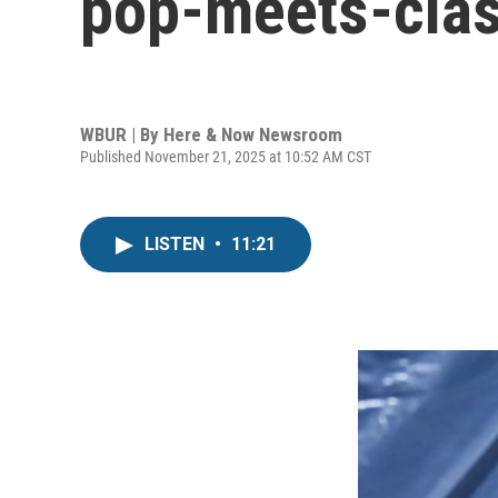
pop-meets-clas
WBUR | By
Here & Now Newsroom
Published November 21, 2025 at 10:52 AM CST
LISTEN
•
11:21