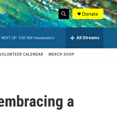
Donate
S
S
e
h
a
r
All Streams
NEXT UP:
9:00 AM
Headwaters
o
c
h
w
Q
VOLUNTEER CALENDAR
MERCH SHOP
u
S
e
r
e
y
a
r
 embracing a
c
h