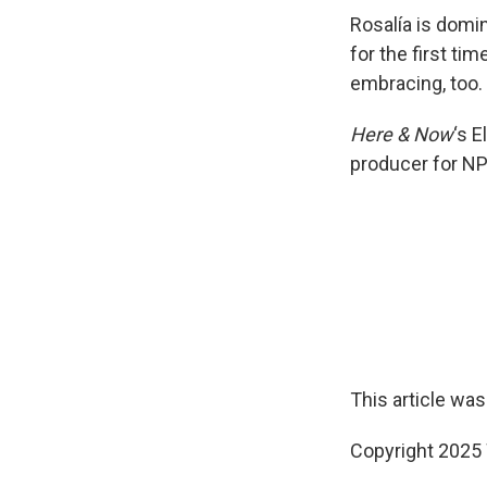
Rosalía is domin
for the first ti
embracing, too.
Here & Now
‘s 
producer for NP
This article was
Copyright 202