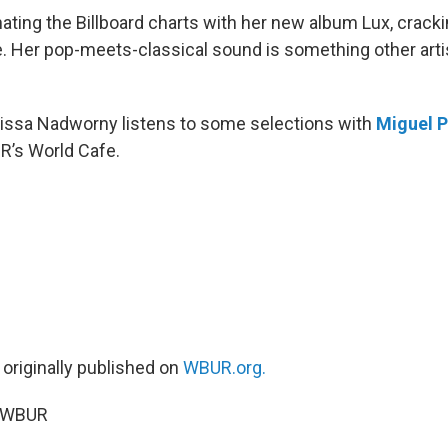
ating the Billboard charts with her new album Lux, cracki
me. Her pop-meets-classical sound is something other arti
Elissa Nadworny listens to some selections with
Miguel 
R’s World Cafe.
 originally published on
WBUR.org.
5 WBUR