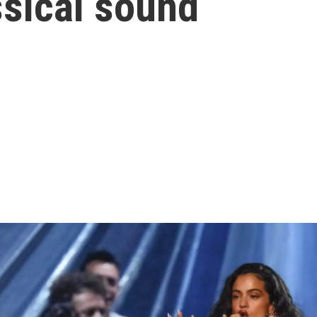
sical sound