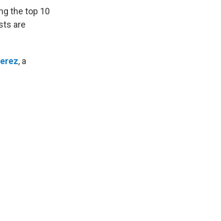
ng the top 10
sts are
Perez
, a