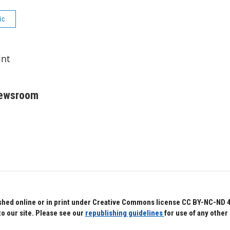
ic
int
Newsroom
hed online or in print under Creative Commons license CC BY-NC-ND 4.0.
to our site. Please see our
republishing guidelines
for use of any other