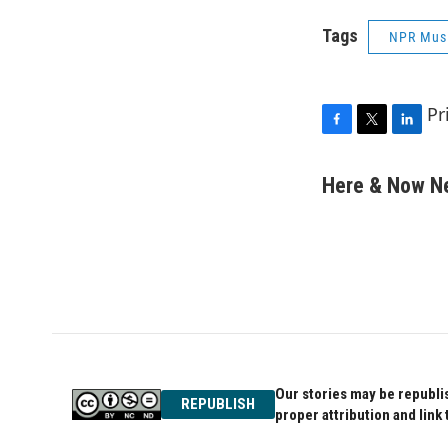
Tags
NPR Mus
Pr
F
T
L
a
w
i
c
i
n
Here & Now 
e
t
k
b
t
e
o
e
d
o
r
I
k
n
Our stories may be republis
REPUBLISH
proper attribution and link 