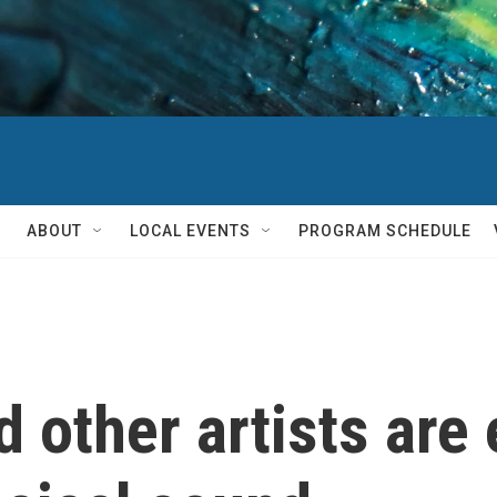
ABOUT
LOCAL EVENTS
PROGRAM SCHEDULE
 other artists are