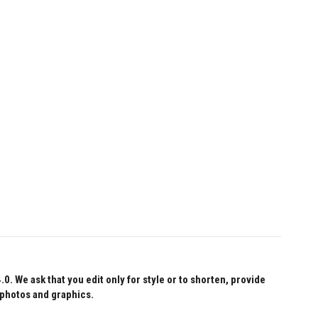
 We ask that you edit only for style or to shorten, provide
 photos and graphics.