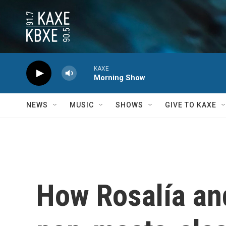
Skip to main content
KAXE
Morning Show
NEWS
MUSIC
SHOWS
GIVE TO KAXE
How Rosalía and