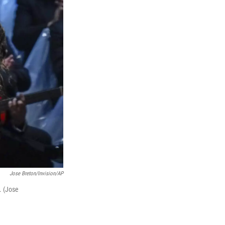
Jose Breton/Invision/AP
. (Jose