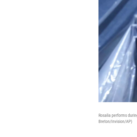
Rosalia performs durin
Breton/Invision/AP)