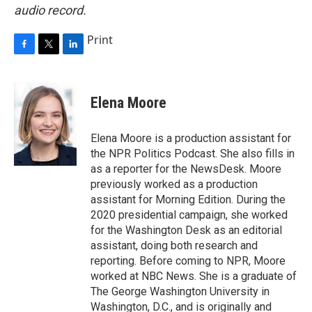
audio record.
Print
F
T
L
a
w
i
c
i
n
e
t
k
Elena Moore
b
t
e
o
e
d
o
r
I
Elena Moore is a production assistant for
k
n
the NPR Politics Podcast. She also fills in
as a reporter for the NewsDesk. Moore
previously worked as a production
assistant for Morning Edition. During the
2020 presidential campaign, she worked
for the Washington Desk as an editorial
assistant, doing both research and
reporting. Before coming to NPR, Moore
worked at NBC News. She is a graduate of
The George Washington University in
Washington, D.C., and is originally and