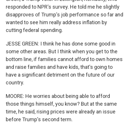
responded to NPR's survey. He told me he slightly
disapproves of Trump's job performance so far and
wanted to see him really address inflation by
cutting federal spending.
JESSE GREEN: I think he has done some good in
some other areas. But I think when you get to the
bottom line, if families cannot afford to own homes
and raise families and have kids, that's going to
have a significant detriment on the future of our
country.
MOORE: He worries about being able to afford
those things himself, you know? But at the same
time, he said, rising prices were already an issue
before Trump's second term.