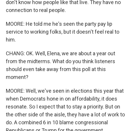
don't know how people like that live. They have no
connection to real people.
MOORE: He told me he's seen the party pay lip
service to working folks, but it doesn't feel real to
him.
CHANG: OK. Well, Elena, we are about a year out
from the midterms. What do you think listeners
should even take away from this poll at this
moment?
MOORE: Well, we've seen in elections this year that
when Democrats hone in on affordability, it does
resonate. So I expect that to stay a priority. But on
the other side of the aisle, they have a lot of work to
do. A combined 6 in 10 blame congressional
Republicans or Trump for the government