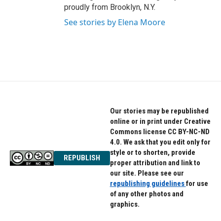
proudly from Brooklyn, N.Y.
See stories by Elena Moore
Our stories may be republished
online or in print under Creative
Commons license CC BY-NC-ND
4.0. We ask that you edit only for
style or to shorten, provide
REPUBLISH
proper attribution and link to
our site. Please see our
republishing guidelines
for use
of any other photos and
graphics.