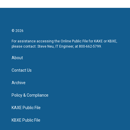
© 2026
For assistance accessing the Online Public File for KAXE or KBXE,
please contact: Steve Neu, IT Engineer, at 800-662-5799.
About
Contact Us
Archive
Policy & Compliance
KAXE Public File
KBXE Public File