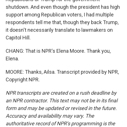
shutdown. And even though the president has high
support among Republican voters, I had multiple
respondents tell me that, though they back Trump,
it doesn't necessarily translate to lawmakers on
Capitol Hill.
CHANG: That is NPR's Elena Moore. Thank you,
Elena.
MOORE: Thanks, Ailsa. Transcript provided by NPR,
Copyright NPR.
NPR transcripts are created on a rush deadline by
an NPR contractor. This text may not be in its final
form and may be updated or revised in the future.
Accuracy and availability may vary. The
authoritative record of NPR’s programming is the