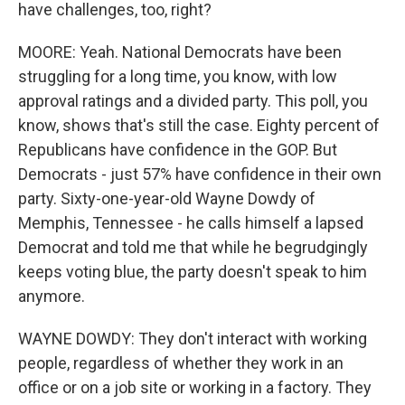
have challenges, too, right?
MOORE: Yeah. National Democrats have been
struggling for a long time, you know, with low
approval ratings and a divided party. This poll, you
know, shows that's still the case. Eighty percent of
Republicans have confidence in the GOP. But
Democrats - just 57% have confidence in their own
party. Sixty-one-year-old Wayne Dowdy of
Memphis, Tennessee - he calls himself a lapsed
Democrat and told me that while he begrudgingly
keeps voting blue, the party doesn't speak to him
anymore.
WAYNE DOWDY: They don't interact with working
people, regardless of whether they work in an
office or on a job site or working in a factory. They