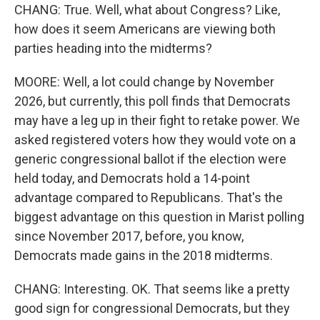
CHANG: True. Well, what about Congress? Like,
how does it seem Americans are viewing both
parties heading into the midterms?
MOORE: Well, a lot could change by November
2026, but currently, this poll finds that Democrats
may have a leg up in their fight to retake power. We
asked registered voters how they would vote on a
generic congressional ballot if the election were
held today, and Democrats hold a 14-point
advantage compared to Republicans. That's the
biggest advantage on this question in Marist polling
since November 2017, before, you know,
Democrats made gains in the 2018 midterms.
CHANG: Interesting. OK. That seems like a pretty
good sign for congressional Democrats, but they