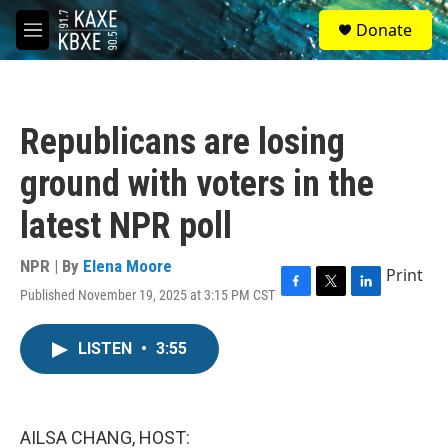
Skip to main content
S
Donate
e
M
a
e
r
n
c
u
h
Republicans are losing
u
e
ground with voters in the
r
y
latest NPR poll
NPR | By
Elena Moore
Print
Published November 19, 2025 at 3:15 PM CST
F
T
L
a
w
i
c
i
n
LISTEN
•
3:55
e
t
k
b
t
e
o
e
d
o
r
I
k
n
AILSA CHANG, HOST: