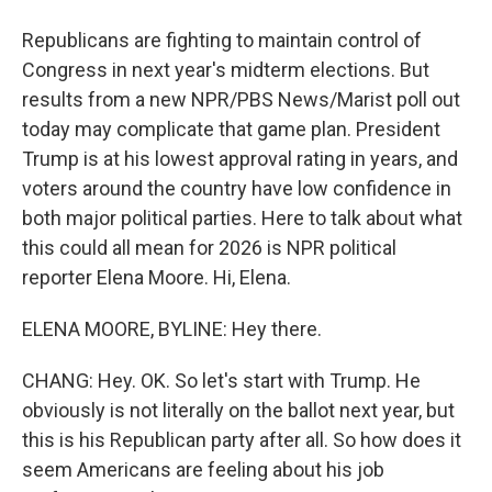
Republicans are fighting to maintain control of
Congress in next year's midterm elections. But
results from a new NPR/PBS News/Marist poll out
today may complicate that game plan. President
Trump is at his lowest approval rating in years, and
voters around the country have low confidence in
both major political parties. Here to talk about what
this could all mean for 2026 is NPR political
reporter Elena Moore. Hi, Elena.
ELENA MOORE, BYLINE: Hey there.
CHANG: Hey. OK. So let's start with Trump. He
obviously is not literally on the ballot next year, but
this is his Republican party after all. So how does it
seem Americans are feeling about his job