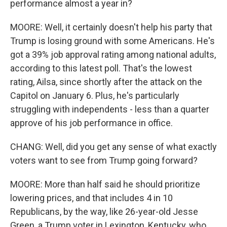
performance almost a year in?
MOORE: Well, it certainly doesn't help his party that
Trump is losing ground with some Americans. He's
got a 39% job approval rating among national adults,
according to this latest poll. That's the lowest
rating, Ailsa, since shortly after the attack on the
Capitol on January 6. Plus, he's particularly
struggling with independents - less than a quarter
approve of his job performance in office.
CHANG: Well, did you get any sense of what exactly
voters want to see from Trump going forward?
MOORE: More than half said he should prioritize
lowering prices, and that includes 4 in 10
Republicans, by the way, like 26-year-old Jesse
Green, a Trump voter in Lexington, Kentucky, who