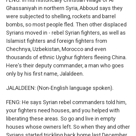
Ghassaniyah in northern Syria, Abboud says they
were subjected to shelling, rockets and barrel
bombs, so most people fled. Then other displaced
Syrians moved in - rebel Syrian fighters, as well as
Islamist fighters and foreign fighters from
Chechnya, Uzbekistan, Morocco and even
thousands of ethnic Uyghur fighters fleeing China.
Here's their deputy commander, a man who goes
only by his first name, Jalaldeen.
JALALDEEN: (Non-English language spoken).
FENG: He says Syrian rebel commanders told him,
your fighters need houses, and you helped with
liberating these areas. So go and live in empty
houses whose owners left. So when they and other
Syrians started trickling back home last December