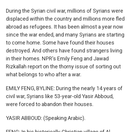
During the Syrian civil war, millions of Syrians were
displaced within the country and millions more fled
abroad as refugees. It has been almost a year now
since the war ended, and many Syrians are starting
to come home. Some have found their houses
destroyed. And others have found strangers living
in their homes. NPR's Emily Feng and Jawad
Rizkallah report on the thorny issue of sorting out
what belongs to who after a war.
EMILY FENG, BYLINE: During the nearly 14 years of
civil war, Syrians like 53-year-old Yasir Abboud,
were forced to abandon their houses.
YASIR ABBOUD: (Speaking Arabic).
FENG: In his historically Christian village of Al