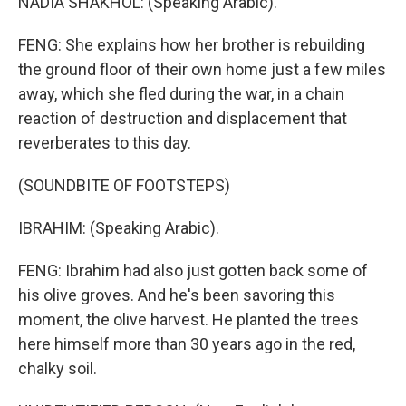
NADIA SHAKHOL: (Speaking Arabic).
FENG: She explains how her brother is rebuilding
the ground floor of their own home just a few miles
away, which she fled during the war, in a chain
reaction of destruction and displacement that
reverberates to this day.
(SOUNDBITE OF FOOTSTEPS)
IBRAHIM: (Speaking Arabic).
FENG: Ibrahim had also just gotten back some of
his olive groves. And he's been savoring this
moment, the olive harvest. He planted the trees
here himself more than 30 years ago in the red,
chalky soil.