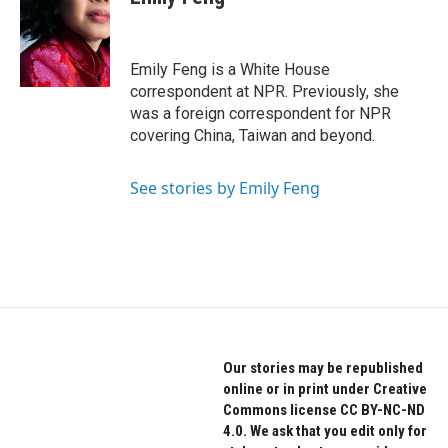
b
t
e
o
e
d
o
r
I
k
n
Emily Feng is a White House
correspondent at NPR. Previously, she
was a foreign correspondent for NPR
covering China, Taiwan and beyond.
See stories by Emily Feng
Our stories may be republished
online or in print under Creative
Commons license CC BY-NC-ND
4.0. We ask that you edit only for