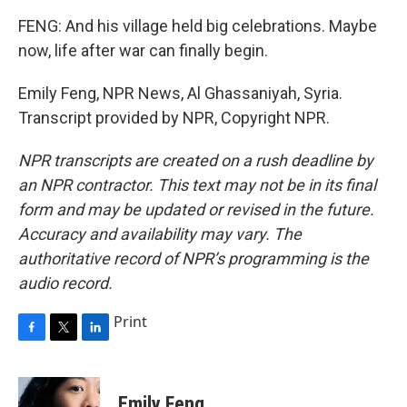
FENG: And his village held big celebrations. Maybe
now, life after war can finally begin.
Emily Feng, NPR News, Al Ghassaniyah, Syria.
Transcript provided by NPR, Copyright NPR.
NPR transcripts are created on a rush deadline by
an NPR contractor. This text may not be in its final
form and may be updated or revised in the future.
Accuracy and availability may vary. The
authoritative record of NPR’s programming is the
audio record.
Print
F
T
L
a
w
i
c
i
n
e
t
k
Emily Feng