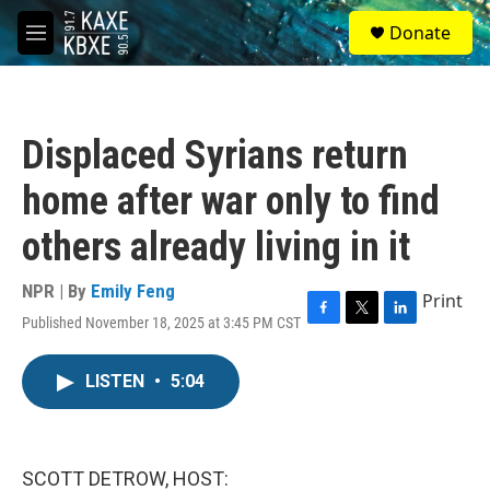
Skip to main content
S
Donate
e
M
a
e
r
n
c
u
h
Displaced Syrians return
u
e
home after war only to find
r
y
others already living in it
NPR | By
Emily Feng
Print
Published November 18, 2025 at 3:45 PM CST
F
T
L
a
w
i
c
i
n
LISTEN
•
5:04
e
t
k
b
t
e
o
e
d
o
r
I
k
n
SCOTT DETROW, HOST: