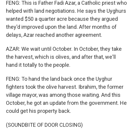
FENG: This is Father Fadi Azar, a Catholic priest who
helped with land negotiations. He says the Uyghurs
wanted $50 a quarter acre because they argued
they'd improved upon the land. After months of
delays, Azar reached another agreement.
AZAR: We wait until October. In October, they take
the harvest, which is olives, and after that, we'll
hand it totally to the people.
FENG: To hand the land back once the Uyghur
fighters took the olive harvest. Ibrahim, the former
village mayor, was among those waiting. And this
October, he got an update from the government. He
could get his property back.
(SOUNDBITE OF DOOR CLOSING)