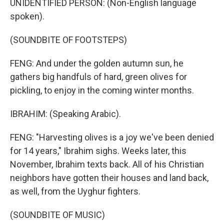
UNIDENTIFIED PERSON: (Non-English language
spoken).
(SOUNDBITE OF FOOTSTEPS)
FENG: And under the golden autumn sun, he
gathers big handfuls of hard, green olives for
pickling, to enjoy in the coming winter months.
IBRAHIM: (Speaking Arabic).
FENG: "Harvesting olives is a joy we've been denied
for 14 years," Ibrahim sighs. Weeks later, this
November, Ibrahim texts back. All of his Christian
neighbors have gotten their houses and land back,
as well, from the Uyghur fighters.
(SOUNDBITE OF MUSIC)