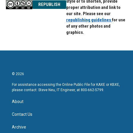
style or to shorten, provide
REPUBLISH
proper attribution and link to
our site. Please see our
republishing guidelines
for use
of any other photos and
graphics.
© 2026
For assistance accessing the Online Public File for KAXE or KBXE,
please contact: Steve Neu, IT Engineer, at 800-662-5799.
About
Contact Us
Archive