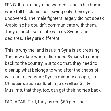
FENG: Ibrahim says the women living in his home
wore full black niqabs, leaving only their eyes
uncovered. The male fighters largely did not speak
Arabic, so he couldn't communicate with them.
They cannot assimilate with us Syrians, he
declares. They are different.
This is why the land issue in Syria is so pressing.
The new state wants displaced Syrians to come
back to the country. But to do that, they need to
clear up what belongs to who after the chaos of
war and to reassure Syrian minority groups, like
Christians such as Ibrahim, as well as Shiite
Muslims, that they, too, can get their homes back.
FADI AZAR: First, they asked $50 per land.