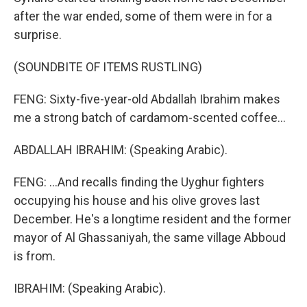
after the war ended, some of them were in for a
surprise.
(SOUNDBITE OF ITEMS RUSTLING)
FENG: Sixty-five-year-old Abdallah Ibrahim makes
me a strong batch of cardamom-scented coffee...
ABDALLAH IBRAHIM: (Speaking Arabic).
FENG: ...And recalls finding the Uyghur fighters
occupying his house and his olive groves last
December. He's a longtime resident and the former
mayor of Al Ghassaniyah, the same village Abboud
is from.
IBRAHIM: (Speaking Arabic).