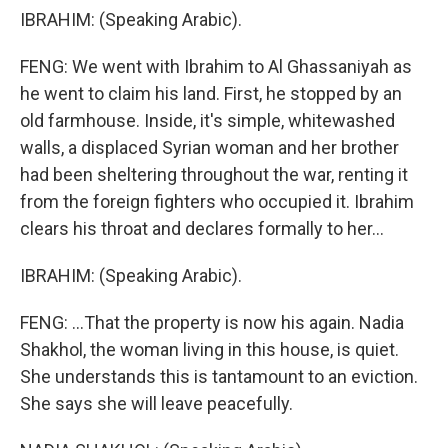
IBRAHIM: (Speaking Arabic).
FENG: We went with Ibrahim to Al Ghassaniyah as
he went to claim his land. First, he stopped by an
old farmhouse. Inside, it's simple, whitewashed
walls, a displaced Syrian woman and her brother
had been sheltering throughout the war, renting it
from the foreign fighters who occupied it. Ibrahim
clears his throat and declares formally to her...
IBRAHIM: (Speaking Arabic).
FENG: ...That the property is now his again. Nadia
Shakhol, the woman living in this house, is quiet.
She understands this is tantamount to an eviction.
She says she will leave peacefully.