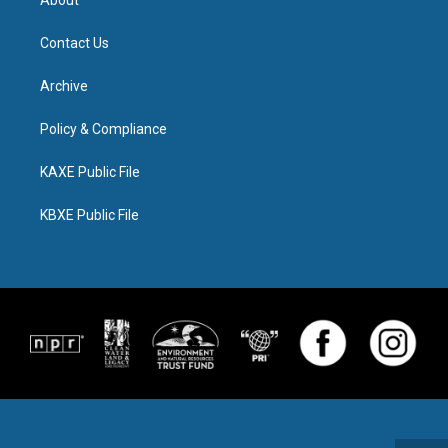
About
Contact Us
Archive
Policy & Compliance
KAXE Public File
KBXE Public File