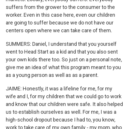
suffers from the grower to the consumer to the
worker. Even in this case here, even our children
are going to suffer because we do not have our
centers open where we can take care of them.
SUMMERS: Daniel, I understand that you yourself
went to Head Start as a kid and that you also sent
your own kids there too. So just on a personal note,
give me an idea of what this program meant to you
as a young person as well as as a parent.
JAIME: Honestly, it was a lifeline for me, for my
wife and I, for my children that we could go to work
and know that our children were safe. It also helped
us to establish ourselves as well. For me, I was a
high-school dropout because I had to, you know,
work to take care of my own family - my mom, who