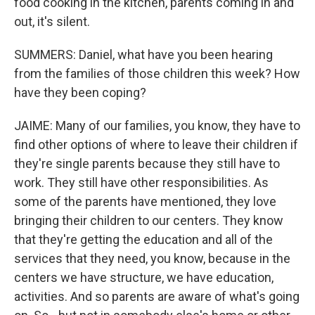
food cooking in the kitchen, parents coming in and
out, it's silent.
SUMMERS: Daniel, what have you been hearing
from the families of those children this week? How
have they been coping?
JAIME: Many of our families, you know, they have to
find other options of where to leave their children if
they're single parents because they still have to
work. They still have other responsibilities. As
some of the parents have mentioned, they love
bringing their children to our centers. They know
that they're getting the education and all of the
services that they need, you know, because in the
centers we have structure, we have education,
activities. And so parents are aware of what's going