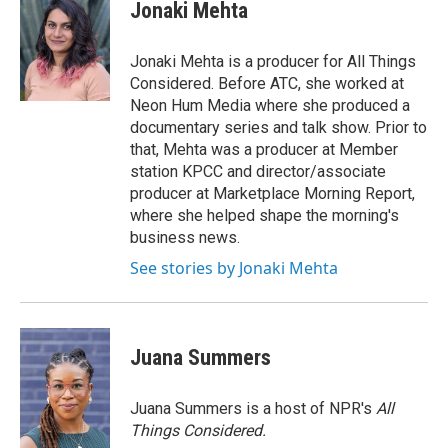
e
t
k
Jonaki Mehta
b
t
e
o
e
d
o
r
I
Jonaki Mehta is a producer for All Things
k
n
Considered. Before ATC, she worked at
Neon Hum Media where she produced a
documentary series and talk show. Prior to
that, Mehta was a producer at Member
station KPCC and director/associate
producer at Marketplace Morning Report,
where she helped shape the morning's
business news.
See stories by Jonaki Mehta
Juana Summers
Juana Summers is a host of NPR's
All
Things Considered.