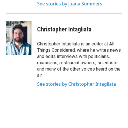
See stories by Juana Summers
Christopher Intagliata
Christopher Intagliata is an editor at All
Things Considered, where he writes news
and edits interviews with politicians,
musicians, restaurant owners, scientists
and many of the other voices heard on the
air.
See stories by Christopher Intagliata