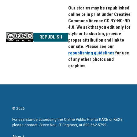
Our stories may be republished
online or in print under Creative
Commons license CC BY-NC-ND
4.0. We ask that you edit only for
style or to shorten, provide
REPUBLISH
proper attribution and link to
our site. Please see our
republishing guidelines
for use
of any other photos and
graphics.
© 2026
For assistance accessing the Online Public File for KAXE or KBXE,
please contact: Steve Neu, IT Engineer, at 800-662-5799.