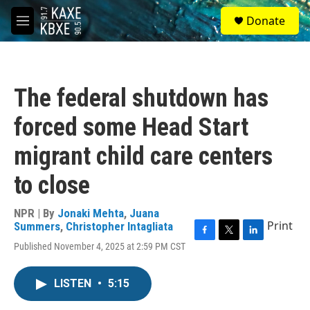
Skip to main content
S
Donate
e
M
a
e
r
n
c
u
h
The federal shutdown has
u
e
forced some Head Start
r
y
migrant child care centers
to close
NPR | By
Jonaki Mehta
,
Juana
Print
Summers
,
Christopher Intagliata
F
T
L
Published November 4, 2025 at 2:59 PM CST
a
w
i
c
i
n
e
t
k
LISTEN
•
5:15
b
t
e
o
e
d