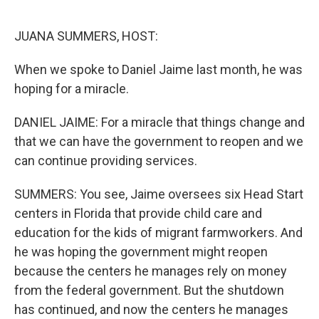
o
r
I
k
n
JUANA SUMMERS, HOST:
When we spoke to Daniel Jaime last month, he was
hoping for a miracle.
DANIEL JAIME: For a miracle that things change and
that we can have the government to reopen and we
can continue providing services.
SUMMERS: You see, Jaime oversees six Head Start
centers in Florida that provide child care and
education for the kids of migrant farmworkers. And
he was hoping the government might reopen
because the centers he manages rely on money
from the federal government. But the shutdown
has continued, and now the centers he manages