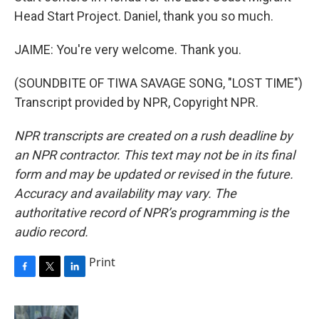
Head Start Project. Daniel, thank you so much.
JAIME: You're very welcome. Thank you.
(SOUNDBITE OF TIWA SAVAGE SONG, "LOST TIME")
Transcript provided by NPR, Copyright NPR.
NPR transcripts are created on a rush deadline by
an NPR contractor. This text may not be in its final
form and may be updated or revised in the future.
Accuracy and availability may vary. The
authoritative record of NPR’s programming is the
audio record.
Print
F
T
L
a
w
i
c
i
n