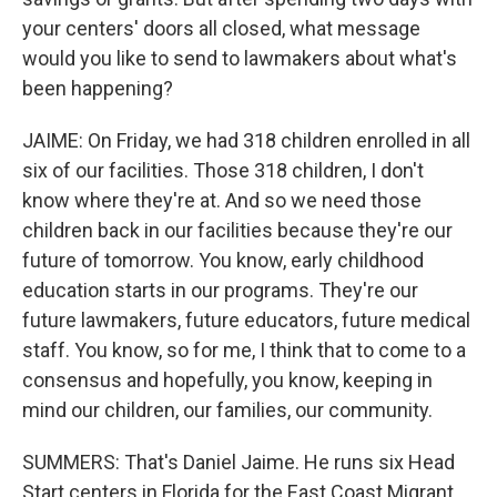
your centers' doors all closed, what message
would you like to send to lawmakers about what's
been happening?
JAIME: On Friday, we had 318 children enrolled in all
six of our facilities. Those 318 children, I don't
know where they're at. And so we need those
children back in our facilities because they're our
future of tomorrow. You know, early childhood
education starts in our programs. They're our
future lawmakers, future educators, future medical
staff. You know, so for me, I think that to come to a
consensus and hopefully, you know, keeping in
mind our children, our families, our community.
SUMMERS: That's Daniel Jaime. He runs six Head
Start centers in Florida for the East Coast Migrant