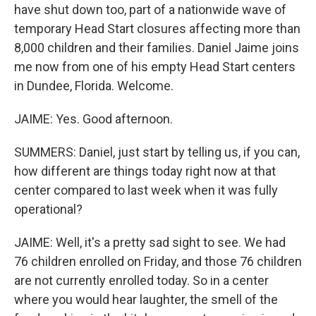
have shut down too, part of a nationwide wave of
temporary Head Start closures affecting more than
8,000 children and their families. Daniel Jaime joins
me now from one of his empty Head Start centers
in Dundee, Florida. Welcome.
JAIME: Yes. Good afternoon.
SUMMERS: Daniel, just start by telling us, if you can,
how different are things today right now at that
center compared to last week when it was fully
operational?
JAIME: Well, it's a pretty sad sight to see. We had
76 children enrolled on Friday, and those 76 children
are not currently enrolled today. So in a center
where you would hear laughter, the smell of the