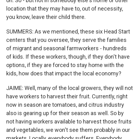
on. So - but not in somebody else's home or other
location that they may have to, out of necessity,
you know, leave their child there.
SUMMERS: As we mentioned, these six Head Start
centers that you oversee, they serve the families
of migrant and seasonal farmworkers - hundreds
of kids. If these workers, though, if they don't have
options, if they are forced to stay home with the
kids, how does that impact the local economy?
JAIME: Well, many of the local growers, they will not
have workers to harvest their fruit. Currently, right
now in season are tomatoes, and citrus industry
also is gearing up for their season as well. So by
not having workers available to harvest those fruits
and vegetables, we won't see them probably in our
markets. Locally, everybody suffers. Everybody