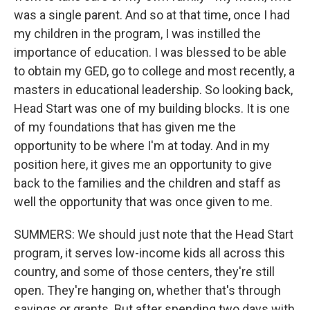
was a single parent. And so at that time, once I had
my children in the program, I was instilled the
importance of education. I was blessed to be able
to obtain my GED, go to college and most recently, a
masters in educational leadership. So looking back,
Head Start was one of my building blocks. It is one
of my foundations that has given me the
opportunity to be where I'm at today. And in my
position here, it gives me an opportunity to give
back to the families and the children and staff as
well the opportunity that was once given to me.
SUMMERS: We should just note that the Head Start
program, it serves low-income kids all across this
country, and some of those centers, they're still
open. They're hanging on, whether that's through
savings or grants. But after spending two days with