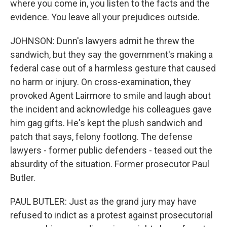
where you come in, you listen to the facts and the
evidence. You leave all your prejudices outside.
JOHNSON: Dunn's lawyers admit he threw the
sandwich, but they say the government's making a
federal case out of a harmless gesture that caused
no harm or injury. On cross-examination, they
provoked Agent Lairmore to smile and laugh about
the incident and acknowledge his colleagues gave
him gag gifts. He's kept the plush sandwich and
patch that says, felony footlong. The defense
lawyers - former public defenders - teased out the
absurdity of the situation. Former prosecutor Paul
Butler.
PAUL BUTLER: Just as the grand jury may have
refused to indict as a protest against prosecutorial