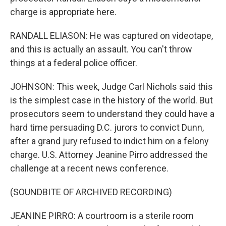
charge is appropriate here.
RANDALL ELIASON: He was captured on videotape,
and this is actually an assault. You can't throw
things at a federal police officer.
JOHNSON: This week, Judge Carl Nichols said this
is the simplest case in the history of the world. But
prosecutors seem to understand they could have a
hard time persuading D.C. jurors to convict Dunn,
after a grand jury refused to indict him on a felony
charge. U.S. Attorney Jeanine Pirro addressed the
challenge at a recent news conference.
(SOUNDBITE OF ARCHIVED RECORDING)
JEANINE PIRRO: A courtroom is a sterile room