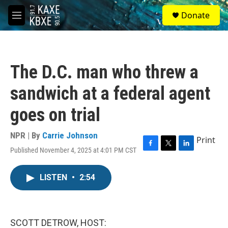
Skip to main content
S
Donate
e
M
a
e
r
n
c
u
h
The D.C. man who threw a
u
e
sandwich at a federal agent
r
y
goes on trial
NPR | By
Carrie Johnson
Print
Published November 4, 2025 at 4:01 PM CST
F
T
L
a
w
i
c
i
n
LISTEN
•
2:54
e
t
k
b
t
e
o
e
d
o
r
I
k
n
SCOTT DETROW, HOST: