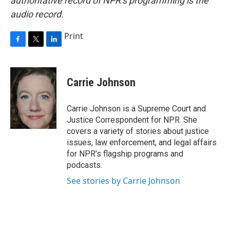
authoritative record of NPR’s programming is the
audio record.
Print
F
T
L
a
w
i
c
i
n
e
t
k
Carrie Johnson
b
t
e
o
e
d
o
r
I
Carrie Johnson is a Supreme Court and
k
n
Justice Correspondent for NPR. She
covers a variety of stories about justice
issues, law enforcement, and legal affairs
for NPR’s flagship programs and
podcasts.
See stories by Carrie Johnson