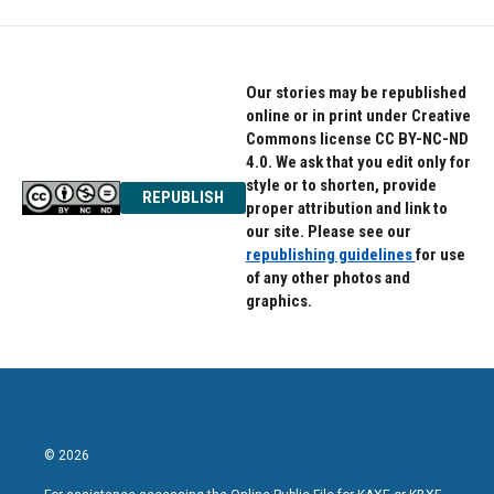
Our stories may be republished
online or in print under Creative
Commons license CC BY-NC-ND
4.0. We ask that you edit only for
style or to shorten, provide
REPUBLISH
proper attribution and link to
our site. Please see our
republishing guidelines
for use
of any other photos and
graphics.
© 2026