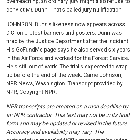
overreaching, an ordinary jury might also refuse to
convict Mr. Dunn. That's called jury nullification.
JOHNSON: Dunn's likeness now appears across
D.C. on protest banners and posters. Dunn was
fired by the Justice Department after the incident.
His GoFundMe page says he also served six years
in the Air Force and worked for the Forest Service.
He's still out of work. The trial's expected to wrap
up before the end of the week. Carrie Johnson,
NPR News, Washington. Transcript provided by
NPR, Copyright NPR.
NPR transcripts are created on a rush deadline by
an NPR contractor. This text may not be in its final
form and may be updated or revised in the future.
Accuracy and availability may vary. The