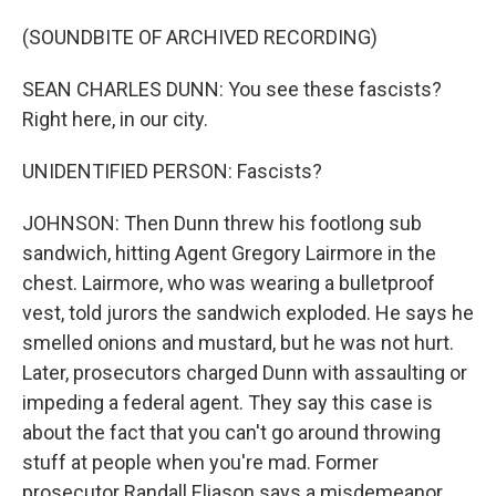
(SOUNDBITE OF ARCHIVED RECORDING)
SEAN CHARLES DUNN: You see these fascists?
Right here, in our city.
UNIDENTIFIED PERSON: Fascists?
JOHNSON: Then Dunn threw his footlong sub
sandwich, hitting Agent Gregory Lairmore in the
chest. Lairmore, who was wearing a bulletproof
vest, told jurors the sandwich exploded. He says he
smelled onions and mustard, but he was not hurt.
Later, prosecutors charged Dunn with assaulting or
impeding a federal agent. They say this case is
about the fact that you can't go around throwing
stuff at people when you're mad. Former
prosecutor Randall Eliason says a misdemeanor