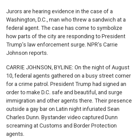
Jurors are hearing evidence in the case of a
Washington, D.C., man who threw a sandwich at a
federal agent. The case has come to symbolize
how parts of the city are responding to President
Trump's law enforcement surge. NPR's Carrie
Johnson reports.
CARRIE JOHNSON, BYLINE: On the night of August
10, federal agents gathered on a busy street corner
for a crime patrol. President Trump had signed an
order to make D.C. safe and beautiful, and surge
immigration and other agents there. Their presence
outside a gay bar on Latin night infuriated Sean
Charles Dunn. Bystander video captured Dunn
screaming at Customs and Border Protection
agents.