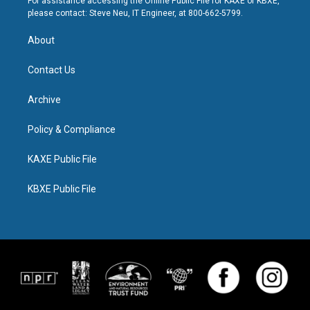
For assistance accessing the Online Public File for KAXE or KBXE,
please contact: Steve Neu, IT Engineer, at 800-662-5799.
About
Contact Us
Archive
Policy & Compliance
KAXE Public File
KBXE Public File