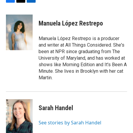
F
T
L
a
w
i
c
i
n
e
t
k
Manuela López Restrepo
b
t
e
o
e
d
o
r
I
Manuela López Restrepo is a producer
k
n
and writer at All Things Considered. She's
been at NPR since graduating from The
University of Maryland, and has worked at
shows like Morning Edition and It's Been A
Minute. She lives in Brooklyn with her cat
Martin.
Sarah Handel
See stories by Sarah Handel