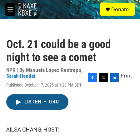
Skip to main content
S
Donate
e
M
a
e
r
n
c
u
h
Oct. 21 could be a good
u
e
night to see a comet
r
y
NPR | By
Manuela López Restrepo
,
Print
Sarah Handel
F
T
L
Published October 17, 2025 at 3:28 PM CDT
a
w
i
c
i
n
e
t
k
LISTEN
•
0:40
b
t
e
o
e
d
o
r
I
k
n
AILSA CHANG, HOST: