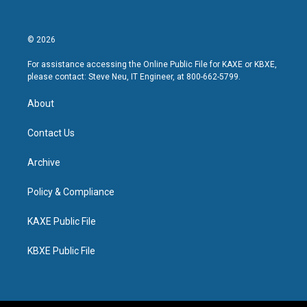
© 2026
For assistance accessing the Online Public File for KAXE or KBXE,
please contact: Steve Neu, IT Engineer, at 800-662-5799.
About
Contact Us
Archive
Policy & Compliance
KAXE Public File
KBXE Public File