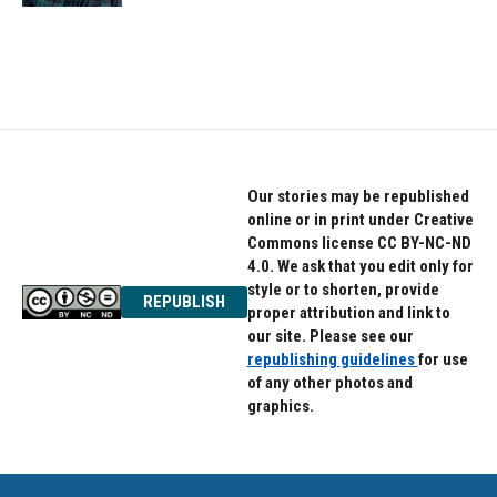
Our stories may be republished
online or in print under Creative
Commons license CC BY-NC-ND
4.0. We ask that you edit only for
style or to shorten, provide
REPUBLISH
proper attribution and link to
our site. Please see our
republishing guidelines
for use
of any other photos and
graphics.