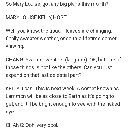
So Mary Louise, got any big plans this month?
MARY LOUISE KELLY, HOST:
Well, you know, the usual - leaves are changing,
finally sweater weather, once-in-a-lifetime comet
viewing.
CHANG: Sweater weather (laughter). OK, but one of
those things is not like the others. Can you just
expand on that last celestial part?
KELLY: I can. This is next week. A comet known as
Lemmon will be as close to Earth as it's going to
get, and it'll be bright enough to see with the naked
eye.
CHANG: Ooh, very cool.