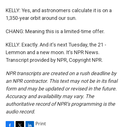
KELLY: Yes, and astronomers calculate it is on a
1,350-year orbit around our sun.
CHANG: Meaning this is a limited-time offer.
KELLY: Exactly. And it's next Tuesday, the 21 -
Lemmon and a new moon. It's NPR News.
Transcript provided by NPR, Copyright NPR.
NPR transcripts are created on a rush deadline by
an NPR contractor. This text may not be in its final
form and may be updated or revised in the future.
Accuracy and availability may vary. The
authoritative record of NPR’s programming is the
audio record.
Print