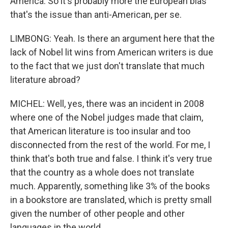
America. So it's probably more the European bias
that's the issue than anti-American, per se.
LIMBONG: Yeah. Is there an argument here that the
lack of Nobel lit wins from American writers is due
to the fact that we just don't translate that much
literature abroad?
MICHEL: Well, yes, there was an incident in 2008
where one of the Nobel judges made that claim,
that American literature is too insular and too
disconnected from the rest of the world. For me, I
think that's both true and false. I think it's very true
that the country as a whole does not translate
much. Apparently, something like 3% of the books
in a bookstore are translated, which is pretty small
given the number of other people and other
languages in the world.