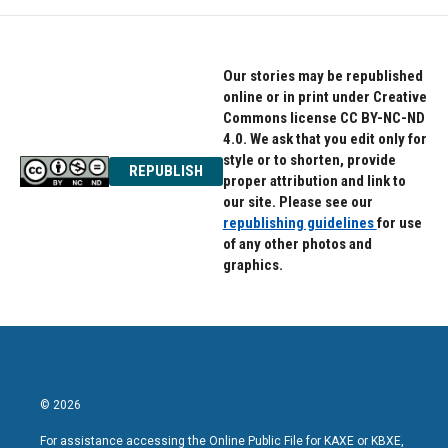
Our stories may be republished
online or in print under Creative
Commons license CC BY-NC-ND
4.0. We ask that you edit only for
style or to shorten, provide
REPUBLISH
proper attribution and link to
our site. Please see our
republishing guidelines
for use
of any other photos and
graphics.
© 2026
For assistance accessing the Online Public File for KAXE or KBXE,