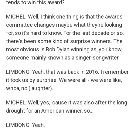
tends to win this award?
MICHEL: Well, I think one thing is that the awards
committee changes maybe what they're looking
for, so it's hard to know. For the last decade or so,
there's been some kind of surprise winners. The
most obvious is Bob Dylan winning as, you know,
someone mainly known as a singer-songwriter.
LIMBONG: Yeah, that was back in 2016. I remember
it took us by surprise. We were all - we were like,
whoa, no (laughter).
MICHEL: Well, yes, 'cause it was also after the long
drought for an American winner, so...
LIMBONG: Yeah.