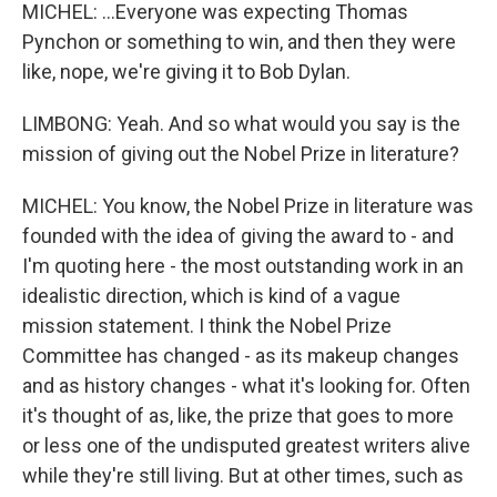
MICHEL: ...Everyone was expecting Thomas
Pynchon or something to win, and then they were
like, nope, we're giving it to Bob Dylan.
LIMBONG: Yeah. And so what would you say is the
mission of giving out the Nobel Prize in literature?
MICHEL: You know, the Nobel Prize in literature was
founded with the idea of giving the award to - and
I'm quoting here - the most outstanding work in an
idealistic direction, which is kind of a vague
mission statement. I think the Nobel Prize
Committee has changed - as its makeup changes
and as history changes - what it's looking for. Often
it's thought of as, like, the prize that goes to more
or less one of the undisputed greatest writers alive
while they're still living. But at other times, such as