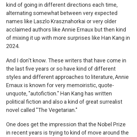
kind of going in different directions each time,
alternating somewhat between very expected
names like Laszlo Krasznahorkai or very older
acclaimed authors like Annie Ernaux but then kind
of mixing it up with more surprises like Han Kang in
2024.
And I don't know. These writers that have come in
the last five years or so have kind of different
styles and different approaches to literature, Annie
Ernaux is known for very memoiristic, quote-
unquote, "autofiction." Han Kang has written
political fiction and also a kind of great surrealist
novel called "The Vegetarian."
One does get the impression that the Nobel Prize
in recent years is trying to kind of move around the