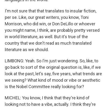
I'm not sure that that translates to insular fiction,
per se. Like, our great writers, you know, Toni
Morrison, who did win, or Don DeLillo or whoever
you might name, I think, are probably pretty versed
in world literature, as well. But it's true of the
country that we don't read as much translated
literature as we should.
LIMBONG: Yeah. So I'm just wondering. So, like, to
go back to sort of the original question is, like, if we
look at the past, let's say, five years, what trends are
we seeing? What kind of mood or vibe or aesthetic
is the Nobel Committee really looking for?
MICHEL: You know, I think that they're kind of
looking not to have a vibe, actually. I think they're