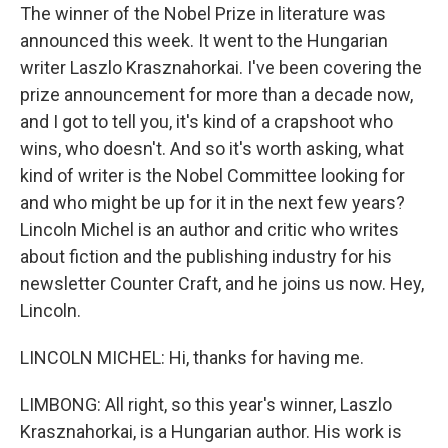
The winner of the Nobel Prize in literature was
announced this week. It went to the Hungarian
writer Laszlo Krasznahorkai. I've been covering the
prize announcement for more than a decade now,
and I got to tell you, it's kind of a crapshoot who
wins, who doesn't. And so it's worth asking, what
kind of writer is the Nobel Committee looking for
and who might be up for it in the next few years?
Lincoln Michel is an author and critic who writes
about fiction and the publishing industry for his
newsletter Counter Craft, and he joins us now. Hey,
Lincoln.
LINCOLN MICHEL: Hi, thanks for having me.
LIMBONG: All right, so this year's winner, Laszlo
Krasznahorkai, is a Hungarian author. His work is