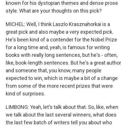
known for his dystopian themes and dense prose
style. What are your thoughts on this pick?
MICHEL: Well, I think Laszlo Krasznahorkai is a
great pick and also maybe a very expected pick.
He's been kind of a contender for the Nobel Prize
for a long time and, yeah, is famous for writing
books with really long sentences, but he's - often,
like, book-length sentences. But he's a great author
and someone that, you know, many people
expected to win, which is maybe a bit of a change
from some of the more recent prizes that were
kind of surprises.
LIMBONG: Yeah, let's talk about that. So, like, when
we talk about the last several winners, what does
the last few batch of writers tell you about who