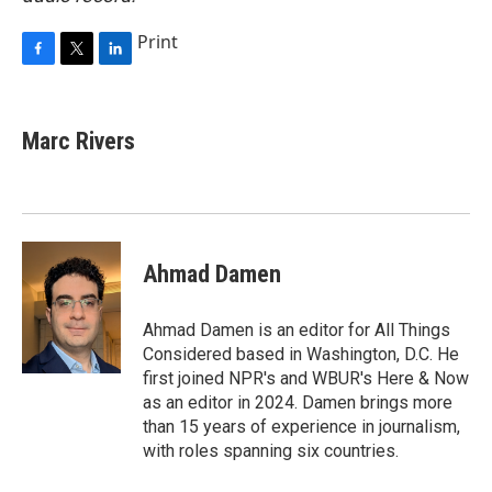
Print
F
T
L
a
w
i
c
i
n
e
t
k
Marc Rivers
b
t
e
o
e
d
o
r
I
k
n
Ahmad Damen
Ahmad Damen is an editor for All Things
Considered based in Washington, D.C. He
first joined NPR's and WBUR's Here & Now
as an editor in 2024. Damen brings more
than 15 years of experience in journalism,
with roles spanning six countries.