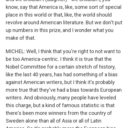
know, say that America is, like, some sort of special
place in this world or that, like, the world should
revolve around American literature. But we don't put
up numbers in this prize, and I wonder what you
make of that.
MICHEL: Well, I think that you're right to not want to
be too America-centric. I think it is true that the
Nobel Committee for a certain stretch of history,
like the last 40 years, has had something of a bias
against American writers, but I think it's probably
more true that they've had a bias towards European
writers. And obviously, many people have leveled
this charge, but a kind of famous statistic is that
there's been more winners from the country of
Sweden alone than all of Asia or all of Latin