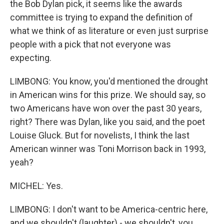
the Bob Dylan pick, it seems like the awards
committee is trying to expand the definition of
what we think of as literature or even just surprise
people with a pick that not everyone was
expecting.
LIMBONG: You know, you'd mentioned the drought
in American wins for this prize. We should say, so
two Americans have won over the past 30 years,
right? There was Dylan, like you said, and the poet
Louise Gluck. But for novelists, I think the last
American winner was Toni Morrison back in 1993,
yeah?
MICHEL: Yes.
LIMBONG: I don't want to be America-centric here,
and we shouldn't (laughter) - we shouldn't, you