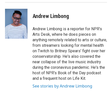
Andrew Limbong
Andrew Limbong is a reporter for NPR's
Arts Desk, where he does pieces on
anything remotely related to arts or culture,
from streamers looking for mental health
on Twitch to Britney Spears' fight over her
conservatorship. He's also covered the
near collapse of the live music industry
during the coronavirus pandemic. He's the
host of NPR's Book of the Day podcast
and a frequent host on Life Kit.
See stories by Andrew Limbong