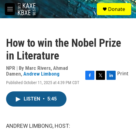
Skip to main content
S
Donate
e
M
a
e
r
n
c
u
h
How to win the Nobel Prize
u
e
in Literature
r
y
NPR | By
Marc Rivers
,
Ahmad
Print
Damen
,
Andrew Limbong
F
T
L
Published October 11, 2025 at 4:39 PM CDT
a
w
i
c
i
n
e
t
k
LISTEN
•
5:45
b
t
e
o
e
d
o
r
I
k
n
ANDREW LIMBONG, HOST: