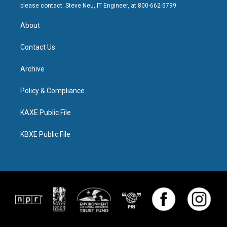
please contact: Steve Neu, IT Engineer, at 800-662-5799.
About
Contact Us
Archive
Policy & Compliance
KAXE Public File
KBXE Public File