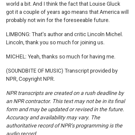
world a bit. And I think the fact that Louise Gluck
got it a couple of years ago means that America will
probably not win for the foreseeable future.
LIMBONG: That's author and critic Lincoln Michel.
Lincoln, thank you so much for joining us.
MICHEL: Yeah, thanks so much for having me.
(SOUNDBITE OF MUSIC) Transcript provided by
NPR, Copyright NPR.
NPR transcripts are created on a rush deadline by
an NPR contractor. This text may not be in its final
form and may be updated or revised in the future.
Accuracy and availability may vary. The
authoritative record of NPR’s programming is the
audio record.