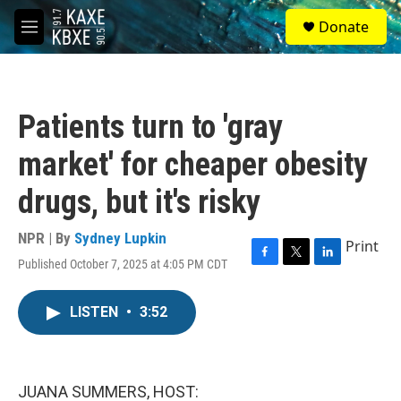
Skip to main content
S
Donate
e
M
a
e
r
n
c
u
h
Patients turn to 'gray
u
e
market' for cheaper obesity
r
y
drugs, but it's risky
NPR | By
Sydney Lupkin
Print
Published October 7, 2025 at 4:05 PM CDT
F
T
L
a
w
i
c
i
n
LISTEN
•
3:52
e
t
k
b
t
e
o
e
d
o
r
I
k
n
JUANA SUMMERS, HOST: