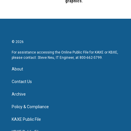
graphics.
© 2026
For assistance accessing the Online Public File for KAXE or KBXE,
please contact: Steve Neu, IT Engineer, at 800-662-5799.
About
Contact Us
Archive
Policy & Compliance
KAXE Public File