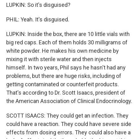
LUPKIN: So it's disguised?
PHIL: Yeah. It's disguised.
LUPKIN: Inside the box, there are 10 little vials with
big red caps. Each of them holds 30 milligrams of
white powder. He makes his own medicine by
mixing it with sterile water and then injects
himself. In two years, Phil says he hasn't had any
problems, but there are huge risks, including of
getting contaminated or counterfeit products.
That's according to Dr. Scott Isaacs, president of
the American Association of Clinical Endocrinology.
SCOTT ISAACS: They could get an infection. They
could have a reaction. They could have severe side
effects from dosing errors. They could also have a