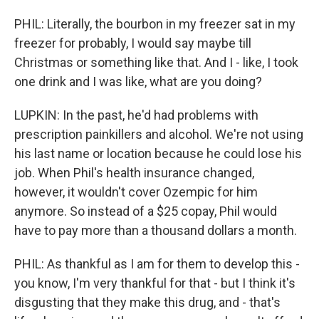
PHIL: Literally, the bourbon in my freezer sat in my
freezer for probably, I would say maybe till
Christmas or something like that. And I - like, I took
one drink and I was like, what are you doing?
LUPKIN: In the past, he'd had problems with
prescription painkillers and alcohol. We're not using
his last name or location because he could lose his
job. When Phil's health insurance changed,
however, it wouldn't cover Ozempic for him
anymore. So instead of a $25 copay, Phil would
have to pay more than a thousand dollars a month.
PHIL: As thankful as I am for them to develop this -
you know, I'm very thankful for that - but I think it's
disgusting that they make this drug, and - that's