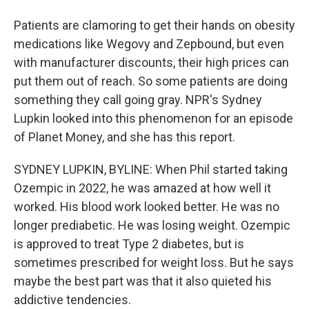
Patients are clamoring to get their hands on obesity
medications like Wegovy and Zepbound, but even
with manufacturer discounts, their high prices can
put them out of reach. So some patients are doing
something they call going gray. NPR's Sydney
Lupkin looked into this phenomenon for an episode
of Planet Money, and she has this report.
SYDNEY LUPKIN, BYLINE: When Phil started taking
Ozempic in 2022, he was amazed at how well it
worked. His blood work looked better. He was no
longer prediabetic. He was losing weight. Ozempic
is approved to treat Type 2 diabetes, but is
sometimes prescribed for weight loss. But he says
maybe the best part was that it also quieted his
addictive tendencies.