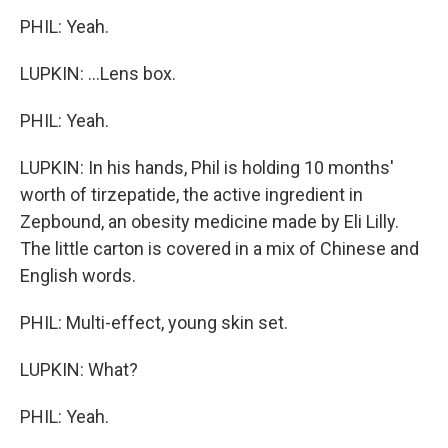
PHIL: Yeah.
LUPKIN: ...Lens box.
PHIL: Yeah.
LUPKIN: In his hands, Phil is holding 10 months'
worth of tirzepatide, the active ingredient in
Zepbound, an obesity medicine made by Eli Lilly.
The little carton is covered in a mix of Chinese and
English words.
PHIL: Multi-effect, young skin set.
LUPKIN: What?
PHIL: Yeah.