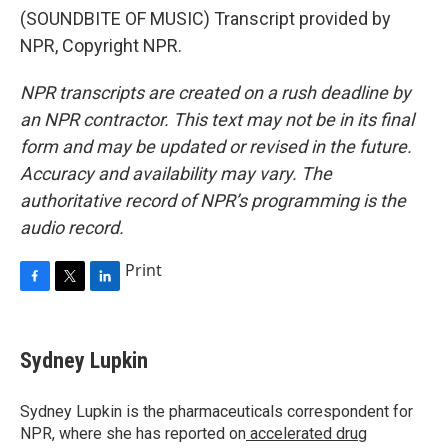
(SOUNDBITE OF MUSIC) Transcript provided by
NPR, Copyright NPR.
NPR transcripts are created on a rush deadline by
an NPR contractor. This text may not be in its final
form and may be updated or revised in the future.
Accuracy and availability may vary. The
authoritative record of NPR’s programming is the
audio record.
Print
F
T
L
a
w
i
c
i
n
e
t
k
Sydney Lupkin
b
t
e
o
e
d
o
r
I
Sydney Lupkin is the pharmaceuticals correspondent for
k
n
NPR, where she has reported on
accelerated drug