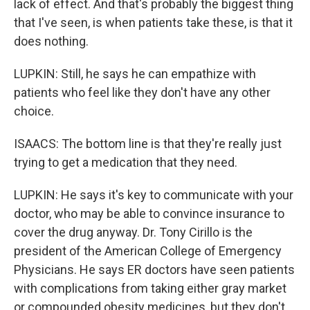
lack of effect. And that's probably the biggest thing
that I've seen, is when patients take these, is that it
does nothing.
LUPKIN: Still, he says he can empathize with
patients who feel like they don't have any other
choice.
ISAACS: The bottom line is that they're really just
trying to get a medication that they need.
LUPKIN: He says it's key to communicate with your
doctor, who may be able to convince insurance to
cover the drug anyway. Dr. Tony Cirillo is the
president of the American College of Emergency
Physicians. He says ER doctors have seen patients
with complications from taking either gray market
or compounded obesity medicines, but they don't