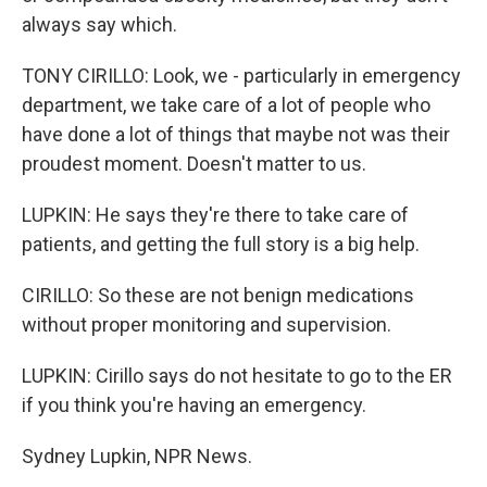
always say which.
TONY CIRILLO: Look, we - particularly in emergency
department, we take care of a lot of people who
have done a lot of things that maybe not was their
proudest moment. Doesn't matter to us.
LUPKIN: He says they're there to take care of
patients, and getting the full story is a big help.
CIRILLO: So these are not benign medications
without proper monitoring and supervision.
LUPKIN: Cirillo says do not hesitate to go to the ER
if you think you're having an emergency.
Sydney Lupkin, NPR News.