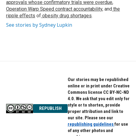
approvals whose confirmatory trials were overdue
,
Operation Warp Speed contract
accountability
, and
the
ripple effects
of
obesity drug shortages
.
See stories by Sydney Lupkin
Our stories may be republished
online or in print under Creative
Commons license CC BY-NC-ND
4.0. We ask that you edit only for
style or to shorten, provide
REPUBLISH
proper attribution and link to
our site. Please see our
republishing guidelines
for use
of any other photos and