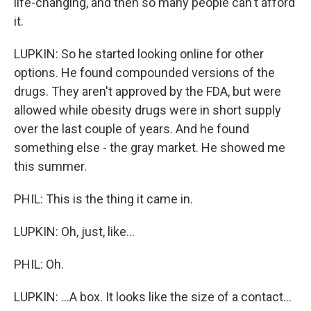
life-changing, and then so many people can't afford
it.
LUPKIN: So he started looking online for other
options. He found compounded versions of the
drugs. They aren't approved by the FDA, but were
allowed while obesity drugs were in short supply
over the last couple of years. And he found
something else - the gray market. He showed me
this summer.
PHIL: This is the thing it came in.
LUPKIN: Oh, just, like...
PHIL: Oh.
LUPKIN: ...A box. It looks like the size of a contact...