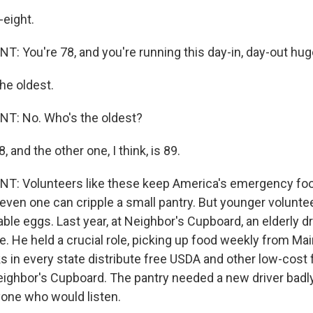
eight.
 You're 78, and you're running this day-in, day-out hug
he oldest.
: No. Who's the oldest?
 and the other one, I think, is 89.
: Volunteers like these keep America's emergency fo
even one can cripple a small pantry. But younger voluntee
able eggs. Last year, at Neighbor's Cupboard, an elderly dri
ife. He held a crucial role, picking up food weekly from Ma
s in every state distribute free USDA and other low-cost 
eighbor's Cupboard. The pantry needed a new driver badly
yone who would listen.