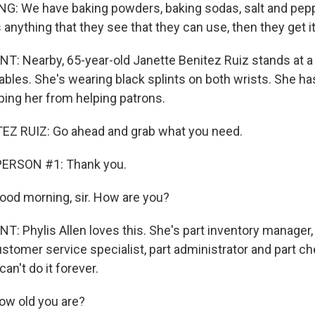
: We have baking powders, baking sodas, salt and pepp
s anything that they see that they can use, then they get it
 Nearby, 65-year-old Janette Benitez Ruiz stands at a
ables. She's wearing black splints on both wrists. She has
pping her from helping patrons.
Z RUIZ: Go ahead and grab what you need.
ERSON #1: Thank you.
 Good morning, sir. How are you?
 Phylis Allen loves this. She's part inventory manager, 
customer service specialist, part administrator and part ch
n't do it forever.
ow old you are?