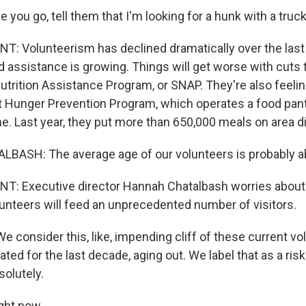
 you go, tell them that I'm looking for a hunk with a truck
 Volunteerism has declined dramatically over the last 
 assistance is growing. Things will get worse with cuts t
trition Assistance Program, or SNAP. They're also feeli
t Hunger Prevention Program, which operates a food pant
e. Last year, they put more than 650,000 meals on area di
ASH: The average age of our volunteers is probably a
: Executive director Hannah Chatalbash worries about
lunteers will feed an unprecedented number of visitors.
consider this, like, impending cliff of these current vo
ted for the last decade, aging out. We label that as a risk
solutely.
ght now.