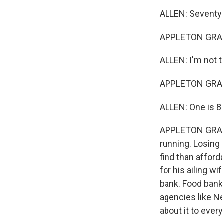
ALLEN: Seventy-
APPLETON GRANT:
ALLEN: I'm not t
APPLETON GRANT
ALLEN: One is 88,
APPLETON GRANT
running. Losing 
find than afford
for his ailing w
bank. Food bank
agencies like N
about it to ever