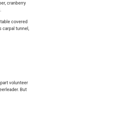
er, cranberry
.
 table covered
 carpal tunnel,
part volunteer
eerleader. But