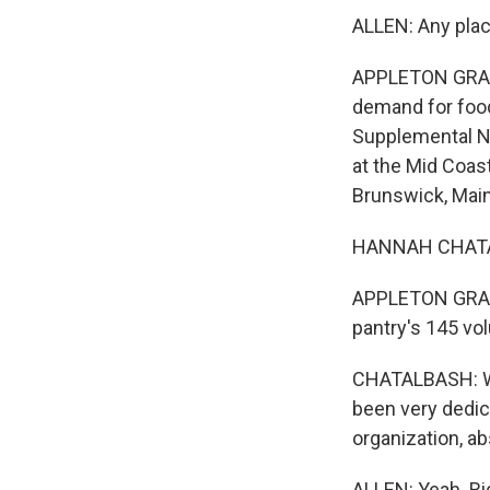
ALLEN: Any place
APPLETON GRANT:
demand for food
Supplemental Nu
at the Mid Coas
Brunswick, Main
HANNAH CHATALB
APPLETON GRANT
pantry's 145 vo
CHATALBASH: We 
been very dedica
organization, ab
ALLEN: Yeah. Ri