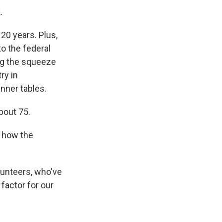
.
20 years. Plus,
o the federal
ng the squeeze
ry in
nner tables.
bout 75.
 how the
lunteers, who've
 factor for our