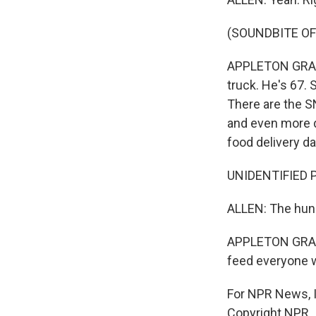
(SOUNDBITE OF
APPLETON GRANT:
truck. He's 67. 
There are the S
and even more de
food delivery da
UNIDENTIFIED P
ALLEN: The hunk
APPLETON GRANT:
feed everyone w
For NPR News, I
Copyright NPR.