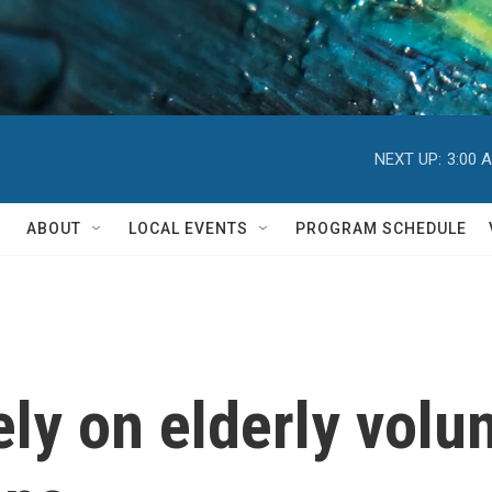
NEXT UP:
3:00 
ABOUT
LOCAL EVENTS
PROGRAM SCHEDULE
ely on elderly volu