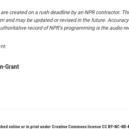
 are created on a rush deadline by an NPR contractor. Th
form and may be updated or revised in the future. Accuracy 
uthoritative record of NPR’s programming is the audio re
int
on-Grant
hed online or in print under Creative Commons license CC BY-NC-ND 4.0.