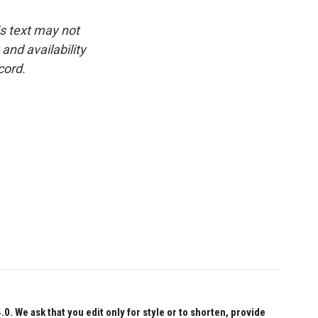
is text may not
and availability
cord.
 We ask that you edit only for style or to shorten, provide