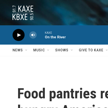
Skip to main content
KAXE
On the River
NEWS
MUSIC
SHOWS
GIVE TO KAXE
Food pantries r