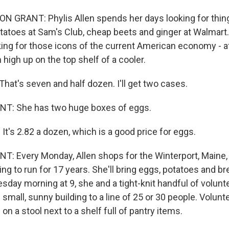
 GRANT: Phylis Allen spends her days looking for thin
tatoes at Sam's Club, cheap beets and ginger at Walmart.
king for those icons of the current American economy - a
 high up on the top shelf of a cooler.
hat's seven and half dozen. I'll get two cases.
: She has two huge boxes of eggs.
. It's 2.82 a dozen, which is a good price for eggs.
 Every Monday, Allen shops for the Winterport, Maine,
ng to run for 17 years. She'll bring eggs, potatoes and br
day morning at 9, she and a tight-knit handful of volunt
 small, sunny building to a line of 25 or 30 people. Volunt
on a stool next to a shelf full of pantry items.