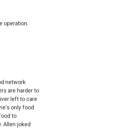
e operation.
od network
rs are harder to
ver left to care
ine's only food
food to
. Allen joked