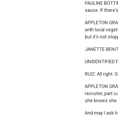
PAULINE BOTTING
sauce. If there'
APPLETON GRANT:
with local veget
but it's not sto
JANETTE BENITE
UNIDENTIFIED P
RUIZ: All right.
APPLETON GRANT:
recruiter, part 
she knows she ca
And may I ask h