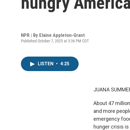
hungry Americ
NPR | By
Elaine Appleton-Grant
Published October 7, 2025 at 3:36 PM CDT
LISTEN
•
4:25
JUANA SUMMER
About 47 millio
and more people 
emergency food 
hunger crisis i