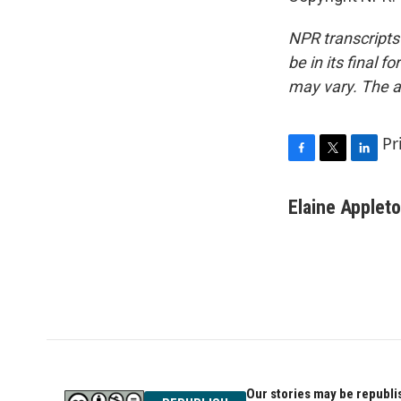
NPR transcripts
be in its final 
may vary. The a
Pr
F
T
L
a
w
i
c
i
n
Elaine Applet
e
t
k
b
t
e
o
e
d
o
r
I
k
n
Our stories may be republis