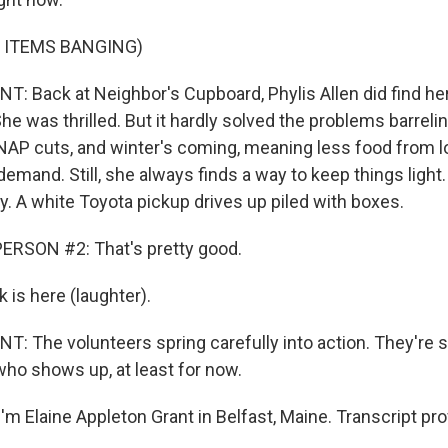
 ITEMS BANGING)
 Back at Neighbor's Cupboard, Phylis Allen did find her
She was thrilled. But it hardly solved the problems barrel
NAP cuts, and winter's coming, meaning less food from l
mand. Still, she always finds a way to keep things light. 
y. A white Toyota pickup drives up piled with boxes.
ERSON #2: That's pretty good.
 is here (laughter).
 The volunteers spring carefully into action. They're st
ho shows up, at least for now.
'm Elaine Appleton Grant in Belfast, Maine. Transcript pr