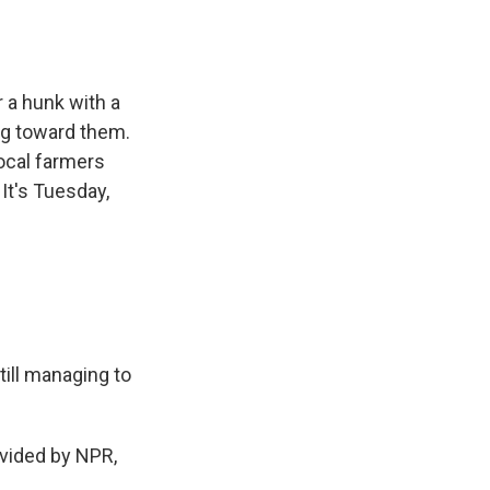
 a hunk with a
ing toward them.
ocal farmers
It's Tuesday,
ill managing to
ovided by NPR,