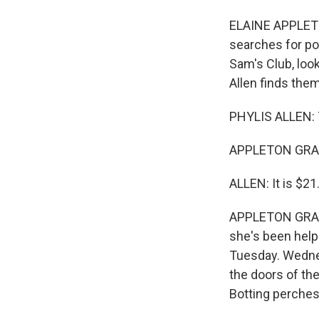
ELAINE APPLETON
searches for po
Sam's Club, loo
Allen finds them
PHYLIS ALLEN: T
APPLETON GRANT
ALLEN: It is $21
APPLETON GRANT:
she's been helpi
Tuesday. Wednes
the doors of the
Botting perches 