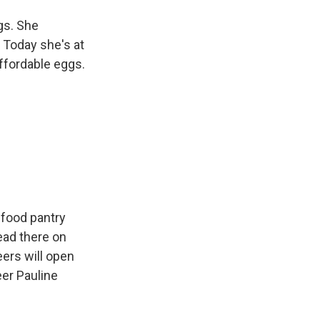
gs. She
 Today she's at
ffordable eggs.
 food pantry
ead there on
eers will open
eer Pauline