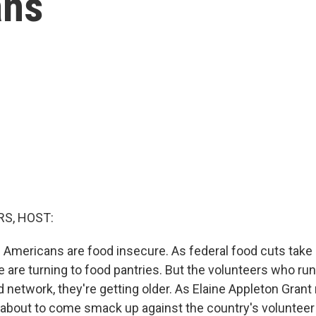
ans
S, HOST:
n Americans are food insecure. As federal food cuts take
are turning to food pantries. But the volunteers who run
network, they're getting older. As Elaine Appleton Grant 
s about to come smack up against the country's volunteer