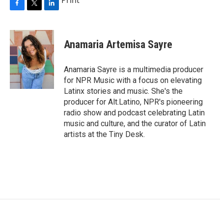
F
T
L
a
w
i
c
i
n
e
t
k
Anamaria Artemisa Sayre
b
t
e
o
e
d
o
r
I
Anamaria Sayre is a multimedia producer
k
n
for NPR Music with a focus on elevating
Latinx stories and music. She's the
producer for Alt.Latino, NPR's pioneering
radio show and podcast celebrating Latin
music and culture, and the curator of Latin
artists at the Tiny Desk.