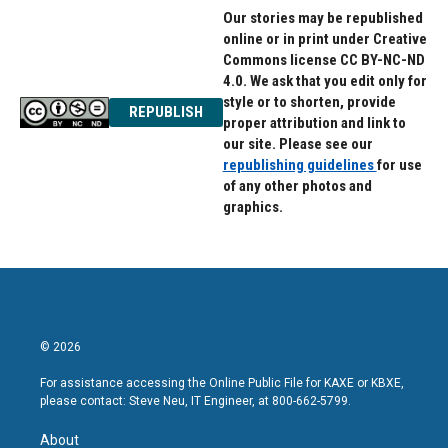
Our stories may be republished
online or in print under Creative
Commons license CC BY-NC-ND
4.0. We ask that you edit only for
style or to shorten, provide
REPUBLISH
proper attribution and link to
our site. Please see our
republishing guidelines
for use
of any other photos and
graphics.
© 2026
For assistance accessing the Online Public File for KAXE or KBXE,
please contact: Steve Neu, IT Engineer, at 800-662-5799.
About