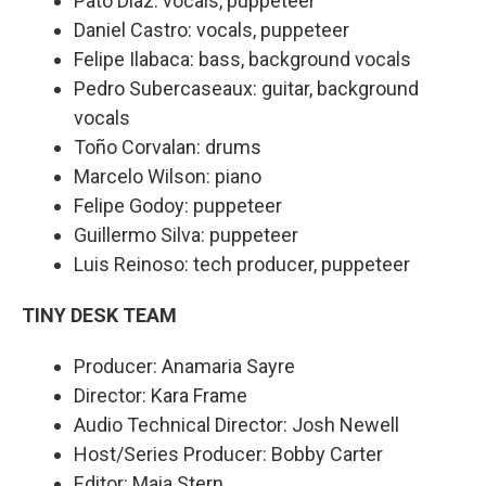
Pato Díaz: vocals, puppeteer
Daniel Castro: vocals, puppeteer
Felipe Ilabaca: bass, background vocals
Pedro Subercaseaux: guitar, background
vocals
Toño Corvalan: drums
Marcelo Wilson: piano
Felipe Godoy: puppeteer
Guillermo Silva: puppeteer
Luis Reinoso: tech producer, puppeteer
TINY DESK TEAM
Producer: Anamaria Sayre
Director: Kara Frame
Audio Technical Director: Josh Newell
Host/Series Producer: Bobby Carter
Editor: Maia Stern