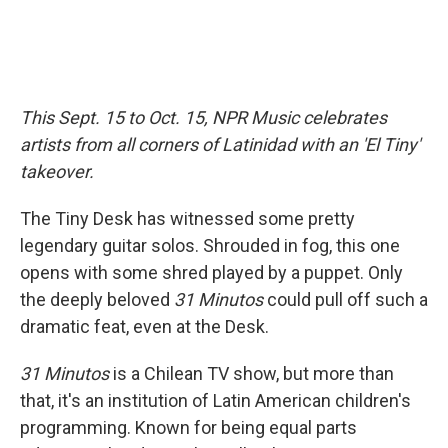
This Sept. 15 to Oct. 15, NPR Music celebrates
artists from all corners of Latinidad with an 'El Tiny'
takeover.
The Tiny Desk has witnessed some pretty
legendary guitar solos. Shrouded in fog, this one
opens with some shred played by a puppet. Only
the deeply beloved
31 Minutos
could pull off such a
dramatic feat, even at the Desk.
31 Minutos
is a Chilean TV show, but more than
that, it's an institution of Latin American children's
programming. Known for being equal parts