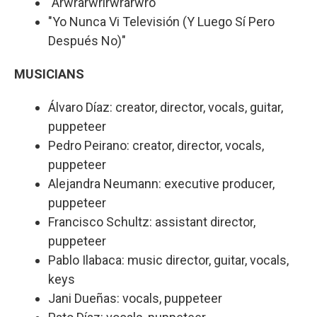
"Arwrarwrirwrarwro"
"Yo Nunca Vi Televisión (Y Luego Sí Pero
Después No)"
MUSICIANS
Álvaro Díaz: creator, director, vocals, guitar,
puppeteer
Pedro Peirano: creator, director, vocals,
puppeteer
Alejandra Neumann: executive producer,
puppeteer
Francisco Schultz: assistant director,
puppeteer
Pablo Ilabaca: music director, guitar, vocals,
keys
Jani Dueñas: vocals, puppeteer