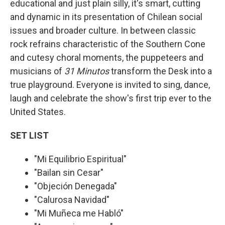
educational and just plain silly, it's smart, cutting
and dynamic in its presentation of Chilean social
issues and broader culture. In between classic
rock refrains characteristic of the Southern Cone
and cutesy choral moments, the puppeteers and
musicians of
31 Minutos
transform the Desk into a
true playground. Everyone is invited to sing, dance,
laugh and celebrate the show's first trip ever to the
United States.
SET LIST
"Mi Equilibrio Espiritual"
"Bailan sin Cesar"
"Objeción Denegada"
"Calurosa Navidad"
"Mi Muñeca me Habló"