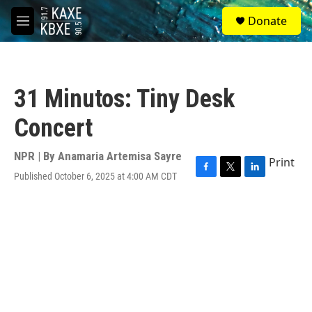
Skip to main content
S
Donate
e
M
a
e
r
n
c
u
h
31 Minutos: Tiny Desk
u
e
Concert
r
y
NPR | By
Anamaria Artemisa Sayre
Print
Published October 6, 2025 at 4:00 AM CDT
F
T
L
a
w
i
c
i
n
e
t
k
b
t
e
o
e
d
o
r
I
k
n