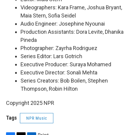
Videographers: Kara Frame, Joshua Bryant,
Maia Stern, Sofia Seidel
Audio Engineer: Josephine Nyounai
Production Assistants: Dora Levite, Dhanika
Pineda
Photographer: Zayrha Rodriguez
Series Editor: Lars Gotrich
Executive Producer: Suraya Mohamed
Executive Director: Sonali Mehta
Series Creators: Bob Boilen, Stephen
Thompson, Robin Hilton
Copyright 2025 NPR
Tags
NPR Music
Print