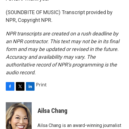
(SOUNDBITE OF MUSIC) Transcript provided by
NPR, Copyright NPR.
NPR transcripts are created on a rush deadline by
an NPR contractor. This text may not be in its final
form and may be updated or revised in the future.
Accuracy and availability may vary. The
authoritative record of NPR’s programming is the
audio record.
Print
F
T
L
a
w
i
c
i
n
e
t
k
Ailsa Chang
b
t
e
o
e
d
o
r
I
Ailsa Chang is an award-winning journalist