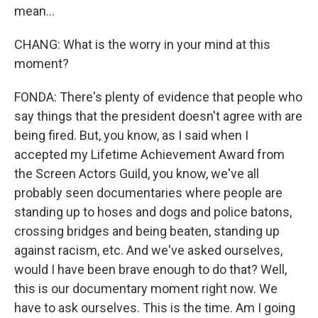
mean...
CHANG: What is the worry in your mind at this
moment?
FONDA: There's plenty of evidence that people who
say things that the president doesn't agree with are
being fired. But, you know, as I said when I
accepted my Lifetime Achievement Award from
the Screen Actors Guild, you know, we've all
probably seen documentaries where people are
standing up to hoses and dogs and police batons,
crossing bridges and being beaten, standing up
against racism, etc. And we've asked ourselves,
would I have been brave enough to do that? Well,
this is our documentary moment right now. We
have to ask ourselves. This is the time. Am I going