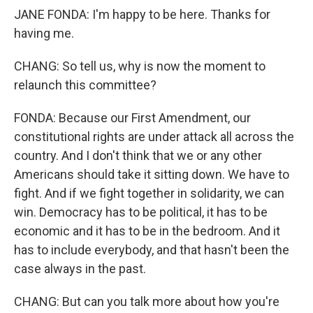
JANE FONDA: I'm happy to be here. Thanks for
having me.
CHANG: So tell us, why is now the moment to
relaunch this committee?
FONDA: Because our First Amendment, our
constitutional rights are under attack all across the
country. And I don't think that we or any other
Americans should take it sitting down. We have to
fight. And if we fight together in solidarity, we can
win. Democracy has to be political, it has to be
economic and it has to be in the bedroom. And it
has to include everybody, and that hasn't been the
case always in the past.
CHANG: But can you talk more about how you're