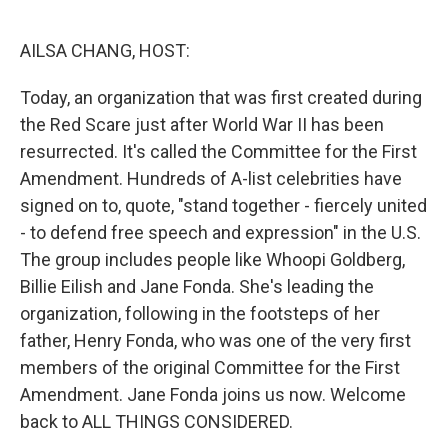
o
r
I
k
n
AILSA CHANG, HOST:
Today, an organization that was first created during
the Red Scare just after World War II has been
resurrected. It's called the Committee for the First
Amendment. Hundreds of A-list celebrities have
signed on to, quote, "stand together - fiercely united
- to defend free speech and expression" in the U.S.
The group includes people like Whoopi Goldberg,
Billie Eilish and Jane Fonda. She's leading the
organization, following in the footsteps of her
father, Henry Fonda, who was one of the very first
members of the original Committee for the First
Amendment. Jane Fonda joins us now. Welcome
back to ALL THINGS CONSIDERED.