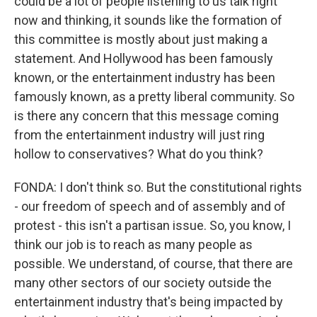
could be a lot of people listening to us talk right
now and thinking, it sounds like the formation of
this committee is mostly about just making a
statement. And Hollywood has been famously
known, or the entertainment industry has been
famously known, as a pretty liberal community. So
is there any concern that this message coming
from the entertainment industry will just ring
hollow to conservatives? What do you think?
FONDA: I don't think so. But the constitutional rights
- our freedom of speech and of assembly and of
protest - this isn't a partisan issue. So, you know, I
think our job is to reach as many people as
possible. We understand, of course, that there are
many other sectors of our society outside the
entertainment industry that's being impacted by