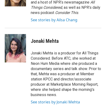
k
n
and a host of NPR’s newsmagazine
All
Things Considered
, as well as NPR’s daily
news podcast
Consider This
.
See stories by Ailsa Chang
Jonaki Mehta
Jonaki Mehta is a producer for All Things
Considered. Before ATC, she worked at
Neon Hum Media where she produced a
documentary series and talk show. Prior to
that, Mehta was a producer at Member
station KPCC and director/associate
producer at Marketplace Morning Report,
where she helped shape the morning's
business news.
See stories by Jonaki Mehta