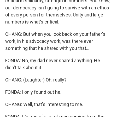
critical is solidarity, strength in numbers. You know,
our democracy isn't going to survive with an ethos
of every person for themselves. Unity and large
numbers is what's critical.
CHANG: But when you look back on your father's
work, in his advocacy work, was there ever
something that he shared with you that...
FONDA: No, my dad never shared anything. He
didn't talk about it.
CHANG: (Laughter) Oh, really?
FONDA: I only found out he...
CHANG: Well, that's interesting to me.
FONDA: It's true of a lot of men coming from the