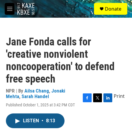
Skip to main content
S
Donate
e
M
a
e
r
n
c
u
h
Jane Fonda calls for
u
e
'creative nonviolent
r
y
noncooperation' to defend
free speech
NPR | By
Ailsa Chang
,
Jonaki
Print
Mehta
,
Sarah Handel
F
T
L
Published October 1, 2025 at 3:42 PM CDT
a
w
i
c
i
n
e
t
k
LISTEN
•
8:13
b
t
e
o
e
d