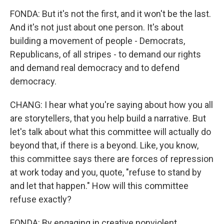
FONDA: But it's not the first, and it won't be the last.
And it's not just about one person. It's about
building a movement of people - Democrats,
Republicans, of all stripes - to demand our rights
and demand real democracy and to defend
democracy.
CHANG: I hear what you're saying about how you all
are storytellers, that you help build a narrative. But
let's talk about what this committee will actually do
beyond that, if there is a beyond. Like, you know,
this committee says there are forces of repression
at work today and you, quote, "refuse to stand by
and let that happen." How will this committee
refuse exactly?
FONDA: By engaging in creative nonviolent