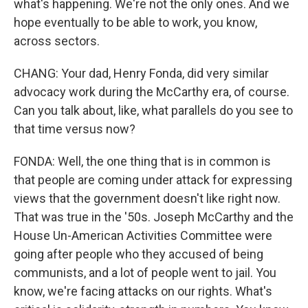
what's happening. We're not the only ones. And we
hope eventually to be able to work, you know,
across sectors.
CHANG: Your dad, Henry Fonda, did very similar
advocacy work during the McCarthy era, of course.
Can you talk about, like, what parallels do you see to
that time versus now?
FONDA: Well, the one thing that is in common is
that people are coming under attack for expressing
views that the government doesn't like right now.
That was true in the '50s. Joseph McCarthy and the
House Un-American Activities Committee were
going after people who they accused of being
communists, and a lot of people went to jail. You
know, we're facing attacks on our rights. What's