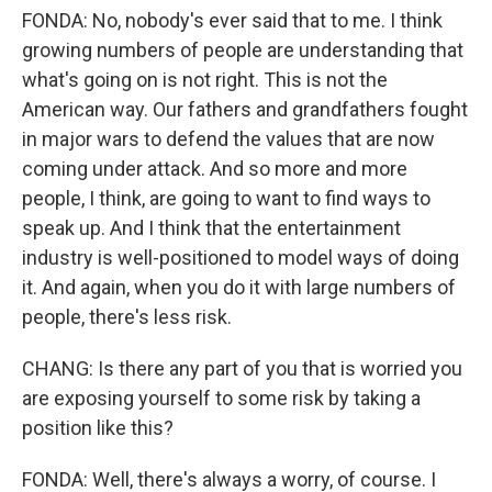
FONDA: No, nobody's ever said that to me. I think
growing numbers of people are understanding that
what's going on is not right. This is not the
American way. Our fathers and grandfathers fought
in major wars to defend the values that are now
coming under attack. And so more and more
people, I think, are going to want to find ways to
speak up. And I think that the entertainment
industry is well-positioned to model ways of doing
it. And again, when you do it with large numbers of
people, there's less risk.
CHANG: Is there any part of you that is worried you
are exposing yourself to some risk by taking a
position like this?
FONDA: Well, there's always a worry, of course. I