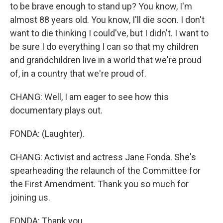
to be brave enough to stand up? You know, I'm
almost 88 years old. You know, I'll die soon. I don't
want to die thinking I could've, but I didn't. I want to
be sure I do everything I can so that my children
and grandchildren live in a world that we're proud
of, in a country that we're proud of.
CHANG: Well, I am eager to see how this
documentary plays out.
FONDA: (Laughter).
CHANG: Activist and actress Jane Fonda. She's
spearheading the relaunch of the Committee for
the First Amendment. Thank you so much for
joining us.
FONDA: Thank you.