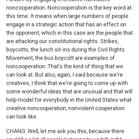
noncooperation. Noncooperation is the key word at
this time. It means when large numbers of people
engage in a strategic action that has an effect on
the opponent, which in this case are the people that
are attacking our constitutional rights. Strikes,
boycotts, the lunch sit-ins during the Civil Rights
Movement, the bus boycott are examples of
noncooperation. That's the kind of thing that we
can look at. But also, again, I said because we're
creatives, I think that we're going to come up with
some wonderful ideas that are unusual and that will
help model for everybody in the United States what
creative noncooperation, nonviolent cooperation
can look like.
CHANG: Well, let me ask you this, because there