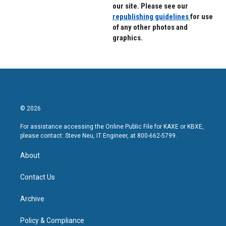
our site. Please see our
republishing guidelines
for use
of any other photos and
graphics.
© 2026
For assistance accessing the Online Public File for KAXE or KBXE,
please contact: Steve Neu, IT Engineer, at 800-662-5799.
About
Contact Us
Archive
Policy & Compliance