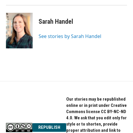
Sarah Handel
See stories by Sarah Handel
Our stories may be republished
online or in print under Creative
Commons license CC BY-NC-ND
4.0. We ask that you edit only for
style or to shorten, provide
REPUBLISH
proper attribution and link to