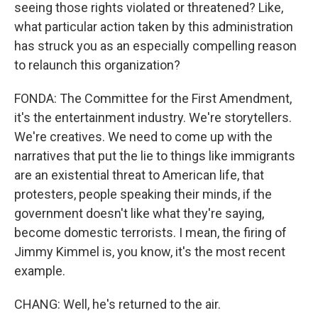
seeing those rights violated or threatened? Like,
what particular action taken by this administration
has struck you as an especially compelling reason
to relaunch this organization?
FONDA: The Committee for the First Amendment,
it's the entertainment industry. We're storytellers.
We're creatives. We need to come up with the
narratives that put the lie to things like immigrants
are an existential threat to American life, that
protesters, people speaking their minds, if the
government doesn't like what they're saying,
become domestic terrorists. I mean, the firing of
Jimmy Kimmel is, you know, it's the most recent
example.
CHANG: Well, he's returned to the air.