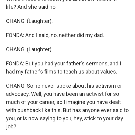
life? And she said no.
CHANG: (Laughter).
FONDA: And I said, no, neither did my dad.
CHANG: (Laughter).
FONDA: But you had your father's sermons, and I
had my father's films to teach us about values.
CHANG: So he never spoke about his activism or
advocacy. Well, you have been an activist for so
much of your career, so I imagine you have dealt
with pushback like this. But has anyone ever said to
you, or is now saying to you, hey, stick to your day
job?