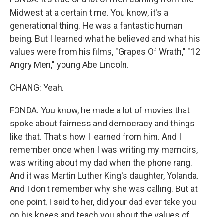
Midwest at a certain time. You know, it's a
generational thing. He was a fantastic human
being. But I learned what he believed and what his
values were from his films, "Grapes Of Wrath," "12
Angry Men," young Abe Lincoln.
CHANG: Yeah.
FONDA: You know, he made a lot of movies that
spoke about fairness and democracy and things
like that. That's how I learned from him. And I
remember once when I was writing my memoirs, I
was writing about my dad when the phone rang.
And it was Martin Luther King's daughter, Yolanda.
And I don't remember why she was calling. But at
one point, I said to her, did your dad ever take you
on his knees and teach you about the values of