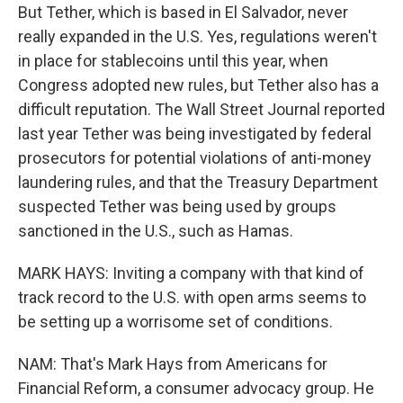
But Tether, which is based in El Salvador, never
really expanded in the U.S. Yes, regulations weren't
in place for stablecoins until this year, when
Congress adopted new rules, but Tether also has a
difficult reputation. The Wall Street Journal reported
last year Tether was being investigated by federal
prosecutors for potential violations of anti-money
laundering rules, and that the Treasury Department
suspected Tether was being used by groups
sanctioned in the U.S., such as Hamas.
MARK HAYS: Inviting a company with that kind of
track record to the U.S. with open arms seems to
be setting up a worrisome set of conditions.
NAM: That's Mark Hays from Americans for
Financial Reform, a consumer advocacy group. He