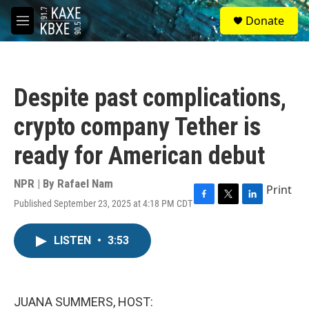
Skip to main content
S
Donate
e
M
a
e
r
n
c
u
h
Despite past complications,
u
e
crypto company Tether is
r
y
ready for American debut
NPR | By
Rafael Nam
Print
Published September 23, 2025 at 4:18 PM CDT
F
T
L
a
w
i
c
i
n
LISTEN
•
3:53
e
t
k
b
t
e
o
e
d
o
r
I
k
n
JUANA SUMMERS, HOST: