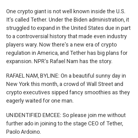
One crypto giant is not well known inside the U.S.
It's called Tether. Under the Biden administration, it
struggled to expand in the United States due in part
to a controversial history that made even industry
players wary. Now there's a new era of crypto
regulation in America, and Tether has big plans for
expansion. NPR's Rafael Nam has the story.
RAFAEL NAM, BYLINE: On a beautiful sunny day in
New York this month, a crowd of Wall Street and
crypto executives sipped fancy smoothies as they
eagerly waited for one man.
UNIDENTIFIED EMCEE: So please join me without
further ado in joining to the stage CEO of Tether,
Paolo Ardoino.