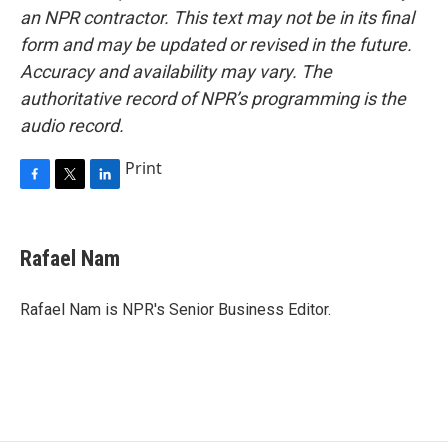
an NPR contractor. This text may not be in its final
form and may be updated or revised in the future.
Accuracy and availability may vary. The
authoritative record of NPR’s programming is the
audio record.
Print
F
T
L
a
w
i
c
i
n
e
t
k
Rafael Nam
b
t
e
o
e
d
o
r
I
Rafael Nam is NPR's Senior Business Editor.
k
n