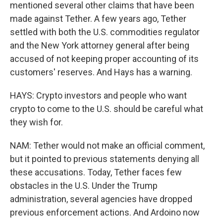
mentioned several other claims that have been
made against Tether. A few years ago, Tether
settled with both the U.S. commodities regulator
and the New York attorney general after being
accused of not keeping proper accounting of its
customers' reserves. And Hays has a warning.
HAYS: Crypto investors and people who want
crypto to come to the U.S. should be careful what
they wish for.
NAM: Tether would not make an official comment,
but it pointed to previous statements denying all
these accusations. Today, Tether faces few
obstacles in the U.S. Under the Trump
administration, several agencies have dropped
previous enforcement actions. And Ardoino now