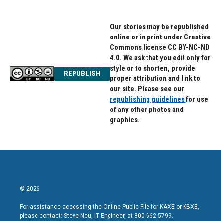
Our stories may be republished
online or in print under Creative
Commons license CC BY-NC-ND
4.0. We ask that you edit only for
style or to shorten, provide
REPUBLISH
proper attribution and link to
our site. Please see our
republishing guidelines
for use
of any other photos and
graphics.
© 2026
For assistance accessing the Online Public File for KAXE or KBXE,
please contact: Steve Neu, IT Engineer, at 800-662-5799.