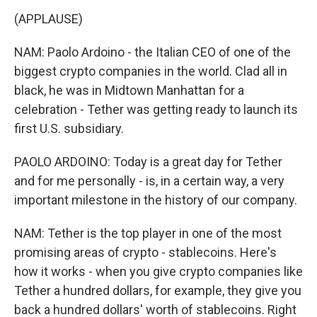
(APPLAUSE)
NAM: Paolo Ardoino - the Italian CEO of one of the
biggest crypto companies in the world. Clad all in
black, he was in Midtown Manhattan for a
celebration - Tether was getting ready to launch its
first U.S. subsidiary.
PAOLO ARDOINO: Today is a great day for Tether
and for me personally - is, in a certain way, a very
important milestone in the history of our company.
NAM: Tether is the top player in one of the most
promising areas of crypto - stablecoins. Here's
how it works - when you give crypto companies like
Tether a hundred dollars, for example, they give you
back a hundred dollars' worth of stablecoins. Right