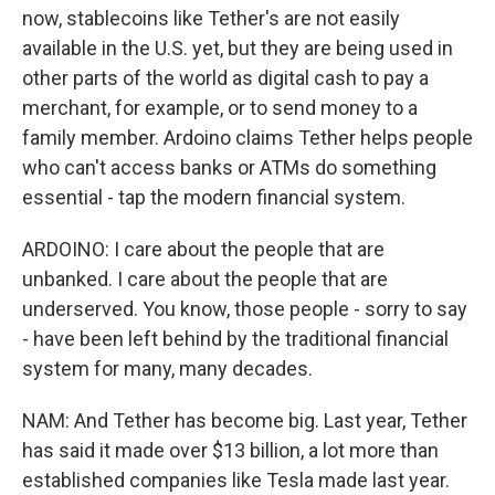
now, stablecoins like Tether's are not easily
available in the U.S. yet, but they are being used in
other parts of the world as digital cash to pay a
merchant, for example, or to send money to a
family member. Ardoino claims Tether helps people
who can't access banks or ATMs do something
essential - tap the modern financial system.
ARDOINO: I care about the people that are
unbanked. I care about the people that are
underserved. You know, those people - sorry to say
- have been left behind by the traditional financial
system for many, many decades.
NAM: And Tether has become big. Last year, Tether
has said it made over $13 billion, a lot more than
established companies like Tesla made last year.