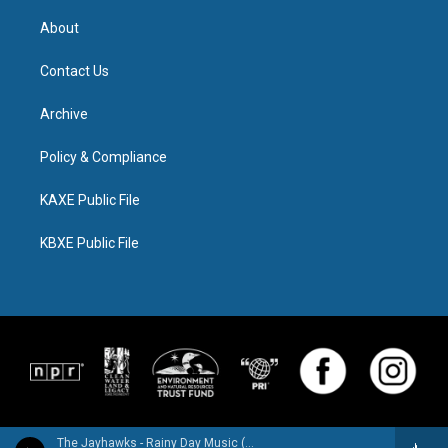
About
Contact Us
Archive
Policy & Compliance
KAXE Public File
KBXE Public File
The Jayhawks - Rainy Day Music (Expanded Edition)