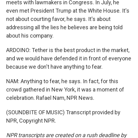
meets with lawmakers in Congress. In July, he
even met President Trump at the White House. It's
not about courting favor, he says. It's about
addressing all the lies he believes are being told
about his company.
ARDOINO: Tether is the best product in the market,
and we would have defended it in front of everyone
because we don't have anything to fear.
NAM: Anything to fear, he says. In fact, for this
crowd gathered in New York, it was a moment of
celebration. Rafael Nam, NPR News.
(SOUNDBITE OF MUSIC) Transcript provided by
NPR, Copyright NPR.
NPR transcripts are created on a rush deadline by