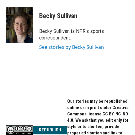
a
w
i
c
i
n
e
t
k
Becky Sullivan
b
t
e
o
e
d
o
r
I
Becky Sullivan is NPR’s sports
k
n
correspondent.
See stories by Becky Sullivan
Our stories may be republished
online or in print under Creative
Commons license CC BY-NC-ND
4.0. We ask that you edit only for
style or to shorten, provide
REPUBLISH
proper attribution and link to