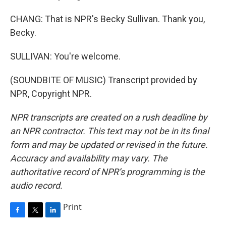
CHANG: That is NPR's Becky Sullivan. Thank you,
Becky.
SULLIVAN: You're welcome.
(SOUNDBITE OF MUSIC) Transcript provided by
NPR, Copyright NPR.
NPR transcripts are created on a rush deadline by
an NPR contractor. This text may not be in its final
form and may be updated or revised in the future.
Accuracy and availability may vary. The
authoritative record of NPR’s programming is the
audio record.
Print
F
T
L