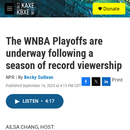
Skip to main content
S
Donate
e
M
a
e
r
n
c
u
h
The WNBA Playoffs are
u
e
underway following a
r
y
season of record viewership
NPR | By
Becky Sullivan
Print
Published September 16, 2025 at 4:13 PM CDT
F
T
L
a
w
i
c
i
n
LISTEN
•
4:17
e
t
k
b
t
e
o
e
d
o
r
I
k
n
AILSA CHANG, HOST: