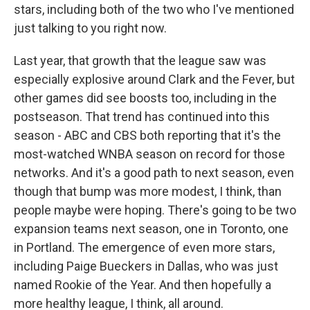
stars, including both of the two who I've mentioned
just talking to you right now.
Last year, that growth that the league saw was
especially explosive around Clark and the Fever, but
other games did see boosts too, including in the
postseason. That trend has continued into this
season - ABC and CBS both reporting that it's the
most-watched WNBA season on record for those
networks. And it's a good path to next season, even
though that bump was more modest, I think, than
people maybe were hoping. There's going to be two
expansion teams next season, one in Toronto, one
in Portland. The emergence of even more stars,
including Paige Bueckers in Dallas, who was just
named Rookie of the Year. And then hopefully a
more healthy league, I think, all around.