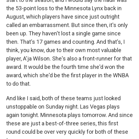
the 53-point loss to the Minnesota Lynx back in
August, which players have since just outright
called an embarrassment. But since then, it's only
been up. They haven't lost a single game since
then. That's 17 games and counting. And that's, I
think, you know, due to their own most valuable
player, A'ja Wilson. She's also a front-runner for that
award. It would be the fourth time she'd won the
award, which she'd be the first player in the WNBA
to do that.
And like I said, both of these teams just looked
unstoppable on Sunday night. Las Vegas plays
again tonight. Minnesota plays tomorrow. And since
these are just a best-of-three series, this first
round could be over very quickly for both of these