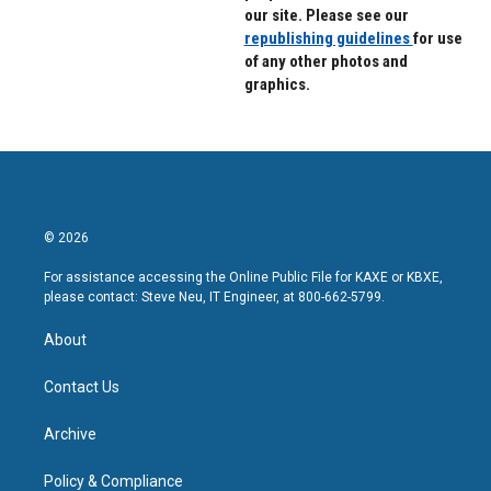
our site. Please see our
republishing guidelines
for use
of any other photos and
graphics.
© 2026
For assistance accessing the Online Public File for KAXE or KBXE,
please contact: Steve Neu, IT Engineer, at 800-662-5799.
About
Contact Us
Archive
Policy & Compliance