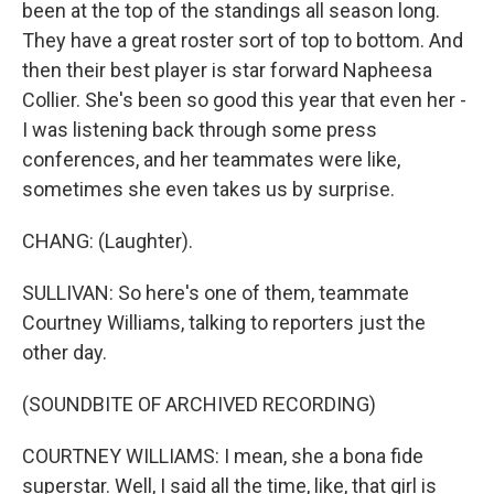
been at the top of the standings all season long.
They have a great roster sort of top to bottom. And
then their best player is star forward Napheesa
Collier. She's been so good this year that even her -
I was listening back through some press
conferences, and her teammates were like,
sometimes she even takes us by surprise.
CHANG: (Laughter).
SULLIVAN: So here's one of them, teammate
Courtney Williams, talking to reporters just the
other day.
(SOUNDBITE OF ARCHIVED RECORDING)
COURTNEY WILLIAMS: I mean, she a bona fide
superstar. Well, I said all the time, like, that girl is