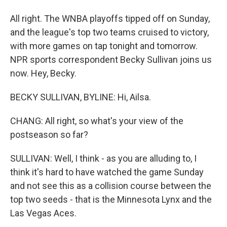
All right. The WNBA playoffs tipped off on Sunday,
and the league's top two teams cruised to victory,
with more games on tap tonight and tomorrow.
NPR sports correspondent Becky Sullivan joins us
now. Hey, Becky.
BECKY SULLIVAN, BYLINE: Hi, Ailsa.
CHANG: All right, so what's your view of the
postseason so far?
SULLIVAN: Well, I think - as you are alluding to, I
think it's hard to have watched the game Sunday
and not see this as a collision course between the
top two seeds - that is the Minnesota Lynx and the
Las Vegas Aces.