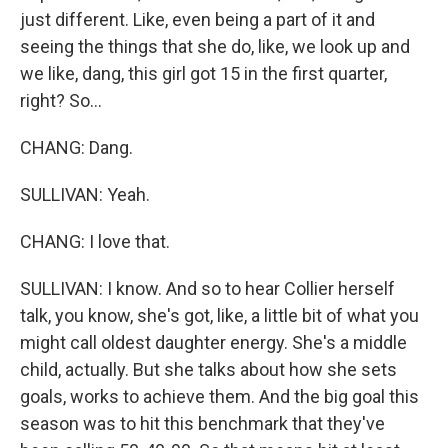
just different. Like, even being a part of it and
seeing the things that she do, like, we look up and
we like, dang, this girl got 15 in the first quarter,
right? So...
CHANG: Dang.
SULLIVAN: Yeah.
CHANG: I love that.
SULLIVAN: I know. And so to hear Collier herself
talk, you know, she's got, like, a little bit of what you
might call oldest daughter energy. She's a middle
child, actually. But she talks about how she sets
goals, works to achieve them. And the big goal this
season was to hit this benchmark that they've