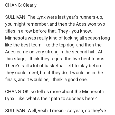
CHANG: Clearly.
SULLIVAN: The Lynx were last year's runners-up,
you might remember, and then the Aces won two
titles in a row before that. They - you know,
Minnesota was really kind of looking all season long
like the best team, like the top dog, and then the
Aces came on very strong in the second half. At
this stage, I think they're just the two best teams.
There's still a lot of basketball left to play before
they could meet, but if they do, it would be in the
finals, and it would be, I think, a good one.
CHANG: OK, so tell us more about the Minnesota
Lynx. Like, what's their path to success here?
SULLIVAN: Well, yeah. I mean - so yeah, so they've