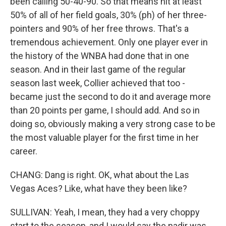
been calling 50-40-90. So that means hit at least
50% of all of her field goals, 30% (ph) of her three-
pointers and 90% of her free throws. That's a
tremendous achievement. Only one player ever in
the history of the WNBA had done that in one
season. And in their last game of the regular
season last week, Collier achieved that too -
became just the second to do it and average more
than 20 points per game, I should add. And so in
doing so, obviously making a very strong case to be
the most valuable player for the first time in her
career.
CHANG: Dang is right. OK, what about the Las
Vegas Aces? Like, what have they been like?
SULLIVAN: Yeah, I mean, they had a very choppy
start to the season, and I would say the nadir was