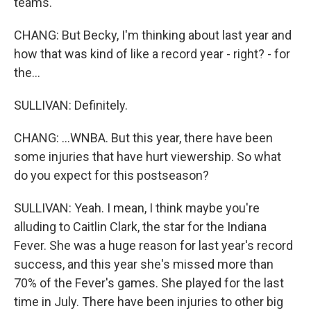
teams.
CHANG: But Becky, I'm thinking about last year and
how that was kind of like a record year - right? - for
the...
SULLIVAN: Definitely.
CHANG: ...WNBA. But this year, there have been
some injuries that have hurt viewership. So what
do you expect for this postseason?
SULLIVAN: Yeah. I mean, I think maybe you're
alluding to Caitlin Clark, the star for the Indiana
Fever. She was a huge reason for last year's record
success, and this year she's missed more than
70% of the Fever's games. She played for the last
time in July. There have been injuries to other big