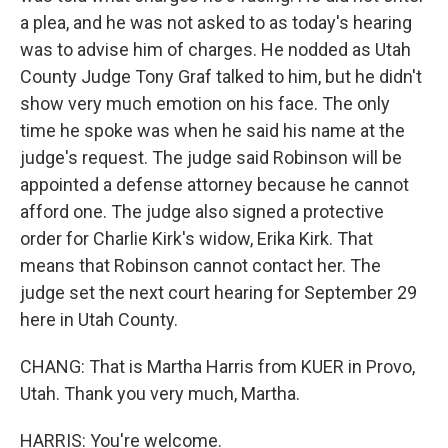
a plea, and he was not asked to as today's hearing
was to advise him of charges. He nodded as Utah
County Judge Tony Graf talked to him, but he didn't
show very much emotion on his face. The only
time he spoke was when he said his name at the
judge's request. The judge said Robinson will be
appointed a defense attorney because he cannot
afford one. The judge also signed a protective
order for Charlie Kirk's widow, Erika Kirk. That
means that Robinson cannot contact her. The
judge set the next court hearing for September 29
here in Utah County.
CHANG: That is Martha Harris from KUER in Provo,
Utah. Thank you very much, Martha.
HARRIS: You're welcome.