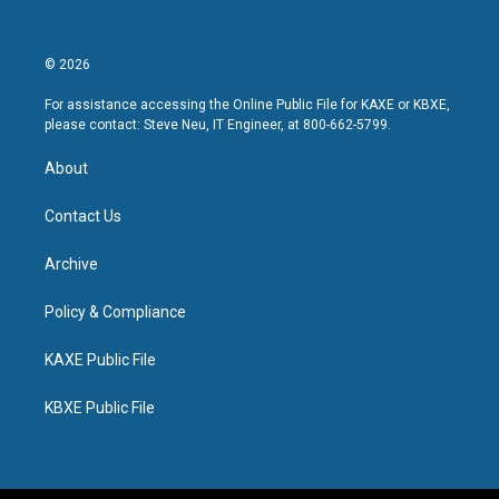
© 2026
For assistance accessing the Online Public File for KAXE or KBXE,
please contact: Steve Neu, IT Engineer, at 800-662-5799.
About
Contact Us
Archive
Policy & Compliance
KAXE Public File
KBXE Public File