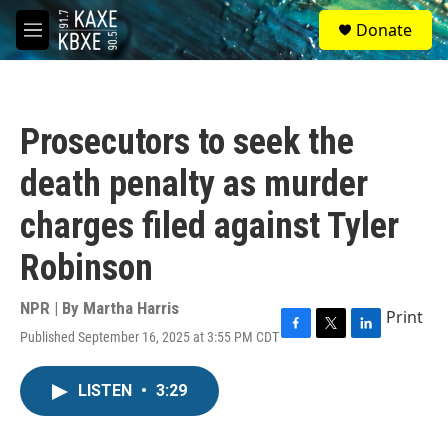
Skip to main content
S
Donate
e
M
a
e
r
n
c
u
h
Prosecutors to seek the
u
e
death penalty as murder
r
y
charges filed against Tyler
Robinson
NPR | By
Martha Harris
Print
Published September 16, 2025 at 3:55 PM CDT
F
T
L
a
w
i
c
i
n
LISTEN
•
3:29
e
t
k
b
t
e
o
e
d