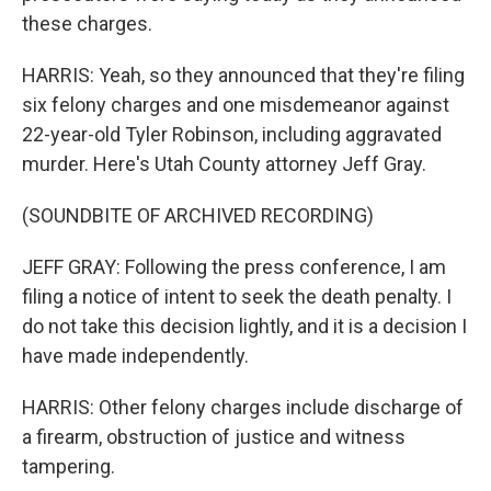
these charges.
HARRIS: Yeah, so they announced that they're filing
six felony charges and one misdemeanor against
22-year-old Tyler Robinson, including aggravated
murder. Here's Utah County attorney Jeff Gray.
(SOUNDBITE OF ARCHIVED RECORDING)
JEFF GRAY: Following the press conference, I am
filing a notice of intent to seek the death penalty. I
do not take this decision lightly, and it is a decision I
have made independently.
HARRIS: Other felony charges include discharge of
a firearm, obstruction of justice and witness
tampering.