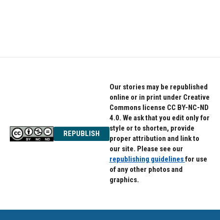
Our stories may be republished
online or in print under Creative
Commons license CC BY-NC-ND
4.0. We ask that you edit only for
style or to shorten, provide
REPUBLISH
proper attribution and link to
our site. Please see our
republishing guidelines
for use
of any other photos and
graphics.