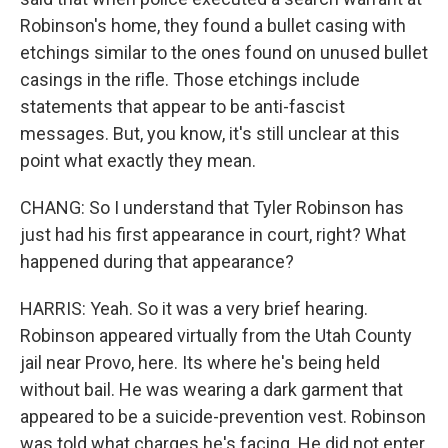
Robinson's home, they found a bullet casing with
etchings similar to the ones found on unused bullet
casings in the rifle. Those etchings include
statements that appear to be anti-fascist
messages. But, you know, it's still unclear at this
point what exactly they mean.
CHANG: So I understand that Tyler Robinson has
just had his first appearance in court, right? What
happened during that appearance?
HARRIS: Yeah. So it was a very brief hearing.
Robinson appeared virtually from the Utah County
jail near Provo, here. Its where he's being held
without bail. He was wearing a dark garment that
appeared to be a suicide-prevention vest. Robinson
was told what charges he's facing. He did not enter