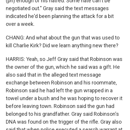
(ph) enough of his hatred. Some hate can't be
negotiated out." Gray said the text messages
indicated he'd been planning the attack for a bit
over a week.
CHANG: And what about the gun that was used to
kill Charlie Kirk? Did we learn anything new there?
HARRIS: Yeah, so Jeff Gray said that Robinson was
the owner of the gun, which he said was a gift. He
also said that in the alleged text message
exchange between Robinson and his roommate,
Robinson said he had left the gun wrapped in a
towel under a bush and he was hoping to recover it
before leaving town. Robinson said the gun had
belonged to his grandfather. Gray said Robinson's
DNA was found on the trigger of the rifle. Gray also
said that when police executed a search warrant at