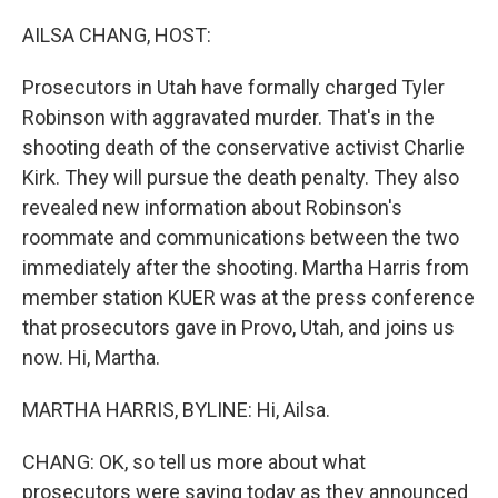
o
r
I
k
n
AILSA CHANG, HOST:
Prosecutors in Utah have formally charged Tyler
Robinson with aggravated murder. That's in the
shooting death of the conservative activist Charlie
Kirk. They will pursue the death penalty. They also
revealed new information about Robinson's
roommate and communications between the two
immediately after the shooting. Martha Harris from
member station KUER was at the press conference
that prosecutors gave in Provo, Utah, and joins us
now. Hi, Martha.
MARTHA HARRIS, BYLINE: Hi, Ailsa.
CHANG: OK, so tell us more about what
prosecutors were saying today as they announced