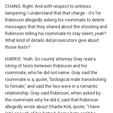
CHANG: Right. And with respect to witness
tampering, I understand that that charge - it's for
Robinson allegedly asking his roommate to delete
messages that they shared about the shooting and
Robinson telling his roommate to stay silent, yeah?
What kind of details did prosecutors give about
those texts?
HARRIS: Yeah. So county attorney Gray read a
string of texts between Robinson and his
roommate, who he did not name. Gray said the
roommate is a, quote, "biological male transitioning
to female," and said the two were in a romantic
relationship. Gray said Robinson, when asked by
the roommate why he did it, said that Robinson
allegedly wrote about Charlie Kirk, quote, "I have