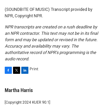
(SOUNDBITE OF MUSIC) Transcript provided by
NPR, Copyright NPR.
NPR transcripts are created on a rush deadline by
an NPR contractor. This text may not be in its final
form and may be updated or revised in the future.
Accuracy and availability may vary. The
authoritative record of NPR’s programming is the
audio record.
Print
F
T
L
a
w
i
c
i
n
e
t
k
Martha Harris
b
t
e
o
e
d
o
r
I
[Copyright 2024 KUER 90.1]
k
n