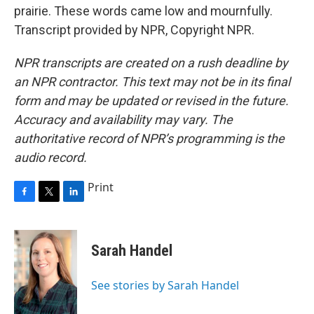
prairie. These words came low and mournfully.
Transcript provided by NPR, Copyright NPR.
NPR transcripts are created on a rush deadline by
an NPR contractor. This text may not be in its final
form and may be updated or revised in the future.
Accuracy and availability may vary. The
authoritative record of NPR’s programming is the
audio record.
Print
F
T
L
a
w
i
c
i
n
e
t
k
Sarah Handel
b
t
e
o
e
d
o
r
I
See stories by Sarah Handel
k
n