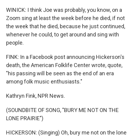
WINICK: I think Joe was probably, you know, on a
Zoom sing at least the week before he died, if not
the week that he died, because he just continued,
whenever he could, to get around and sing with
people.
FINK: In a Facebook post announcing Hickerson's
death, the American Folklife Center wrote, quote,
"his passing will be seen as the end of an era
among folk music enthusiasts."
Kathryn Fink, NPR News.
(SOUNDBITE OF SONG, "BURY ME NOT ON THE
LONE PRAIRIE")
HICKERSON: (Singing) Oh, bury me not on the lone