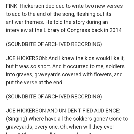
FINK: Hickerson decided to write two new verses
to add to the end of the song, fleshing out its
antiwar themes. He told the story during an
interview at the Library of Congress back in 2014.
(SOUNDBITE OF ARCHIVED RECORDING)
JOE HICKERSON: And I knew the kids would like it,
but it was so short. And it occurred to me, soldiers
into graves, graveyards covered with flowers, and
put the verse at the end.
(SOUNDBITE OF ARCHIVED RECORDING)
JOE HICKERSON AND UNIDENTIFIED AUDIENCE:
(Singing) Where have all the soldiers gone? Gone to
graveyards, every one. Oh, when will they ever