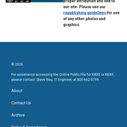
proper attribution and link to
our site. Please see our
republishing guidelines
for use
of any other photos and
graphics.
© 2026
For assistance accessing the Online Public File for KAXE or KBXE,
please contact: Steve Neu, IT Engineer, at 800-662-5799.
About
Contact Us
Archive