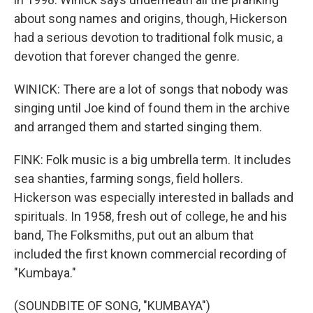
about song names and origins, though, Hickerson
had a serious devotion to traditional folk music, a
devotion that forever changed the genre.
WINICK: There are a lot of songs that nobody was
singing until Joe kind of found them in the archive
and arranged them and started singing them.
FINK: Folk music is a big umbrella term. It includes
sea shanties, farming songs, field hollers.
Hickerson was especially interested in ballads and
spirituals. In 1958, fresh out of college, he and his
band, The Folksmiths, put out an album that
included the first known commercial recording of
"Kumbaya."
(SOUNDBITE OF SONG, "KUMBAYA")