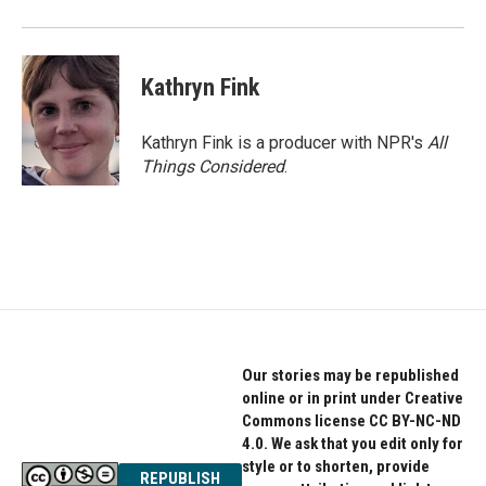
Kathryn Fink
Kathryn Fink is a producer with NPR's
All
Things Considered
.
Our stories may be republished
online or in print under Creative
Commons license CC BY-NC-ND
4.0. We ask that you edit only for
style or to shorten, provide
REPUBLISH