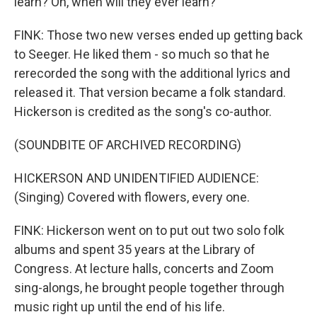
learn? Oh, when will they ever learn?
FINK: Those two new verses ended up getting back
to Seeger. He liked them - so much so that he
rerecorded the song with the additional lyrics and
released it. That version became a folk standard.
Hickerson is credited as the song's co-author.
(SOUNDBITE OF ARCHIVED RECORDING)
HICKERSON AND UNIDENTIFIED AUDIENCE:
(Singing) Covered with flowers, every one.
FINK: Hickerson went on to put out two solo folk
albums and spent 35 years at the Library of
Congress. At lecture halls, concerts and Zoom
sing-alongs, he brought people together through
music right up until the end of his life.