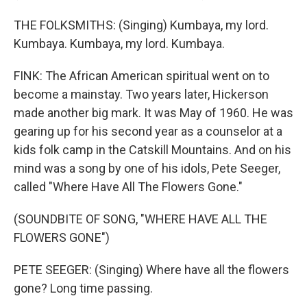
THE FOLKSMITHS: (Singing) Kumbaya, my lord.
Kumbaya. Kumbaya, my lord. Kumbaya.
FINK: The African American spiritual went on to
become a mainstay. Two years later, Hickerson
made another big mark. It was May of 1960. He was
gearing up for his second year as a counselor at a
kids folk camp in the Catskill Mountains. And on his
mind was a song by one of his idols, Pete Seeger,
called "Where Have All The Flowers Gone."
(SOUNDBITE OF SONG, "WHERE HAVE ALL THE
FLOWERS GONE")
PETE SEEGER: (Singing) Where have all the flowers
gone? Long time passing.