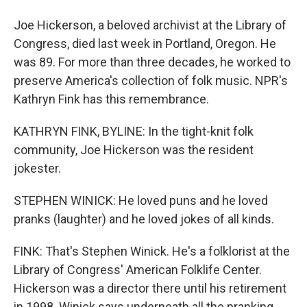
Joe Hickerson, a beloved archivist at the Library of
Congress, died last week in Portland, Oregon. He
was 89. For more than three decades, he worked to
preserve America's collection of folk music. NPR's
Kathryn Fink has this remembrance.
KATHRYN FINK, BYLINE: In the tight-knit folk
community, Joe Hickerson was the resident
jokester.
STEPHEN WINICK: He loved puns and he loved
pranks (laughter) and he loved jokes of all kinds.
FINK: That's Stephen Winick. He's a folklorist at the
Library of Congress' American Folklife Center.
Hickerson was a director there until his retirement
in 1998. Winick says underneath all the pranking