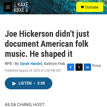
Skip to main content
S
Donate
e
M
a
e
r
n
c
u
h
Joe Hickerson didn't just
u
e
document American folk
r
y
music. He shaped it
NPR | By
Sarah Handel
,
Kathryn Fink
Print
Published August 28, 2025 at 3:40 PM CDT
F
T
L
a
w
i
c
i
n
LISTEN
•
3:38
e
t
k
b
t
e
o
e
d
o
r
I
k
n
AILSA CHANG, HOST: