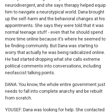
neurodivergent, and she says therapy helped equip
him to navigate a neurotypical world. Dana brought
up the self-harm and the behavioral changes at his
appointments. She says they were told that it was
normal teenage stuff - even that he should spend
more time online because it's where he seemed to
be finding community. But Dana was starting to
worry that actually he was being radicalized online.
He had started dropping what she calls extreme
political comments into conversations, including
neofascist talking points.
DANA: You know, the whole entire government just
needs to fall into complete anarchy and be rebuilt
from scratch.
YOUSEF: Dana was looking for help. She contacted