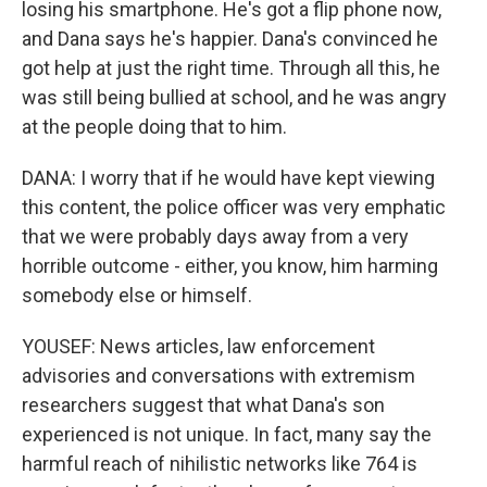
losing his smartphone. He's got a flip phone now,
and Dana says he's happier. Dana's convinced he
got help at just the right time. Through all this, he
was still being bullied at school, and he was angry
at the people doing that to him.
DANA: I worry that if he would have kept viewing
this content, the police officer was very emphatic
that we were probably days away from a very
horrible outcome - either, you know, him harming
somebody else or himself.
YOUSEF: News articles, law enforcement
advisories and conversations with extremism
researchers suggest that what Dana's son
experienced is not unique. In fact, many say the
harmful reach of nihilistic networks like 764 is