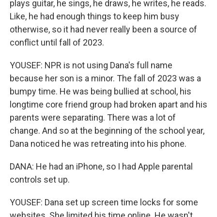
plays guitar, he sings, he draws, he writes, he reads.
Like, he had enough things to keep him busy
otherwise, so it had never really been a source of
conflict until fall of 2023.
YOUSEF: NPR is not using Dana's full name
because her son is a minor. The fall of 2023 was a
bumpy time. He was being bullied at school, his
longtime core friend group had broken apart and his
parents were separating. There was a lot of
change. And so at the beginning of the school year,
Dana noticed he was retreating into his phone.
DANA: He had an iPhone, so I had Apple parental
controls set up.
YOUSEF: Dana set up screen time locks for some
websites. She limited his time online. He wasn't