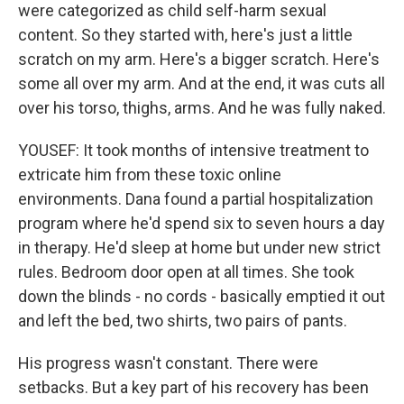
were categorized as child self-harm sexual
content. So they started with, here's just a little
scratch on my arm. Here's a bigger scratch. Here's
some all over my arm. And at the end, it was cuts all
over his torso, thighs, arms. And he was fully naked.
YOUSEF: It took months of intensive treatment to
extricate him from these toxic online
environments. Dana found a partial hospitalization
program where he'd spend six to seven hours a day
in therapy. He'd sleep at home but under new strict
rules. Bedroom door open at all times. She took
down the blinds - no cords - basically emptied it out
and left the bed, two shirts, two pairs of pants.
His progress wasn't constant. There were
setbacks. But a key part of his recovery has been