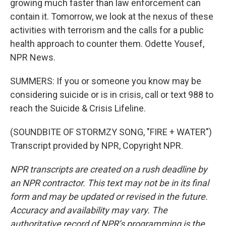
growing much faster than law enforcement can
contain it. Tomorrow, we look at the nexus of these
activities with terrorism and the calls for a public
health approach to counter them. Odette Yousef,
NPR News.
SUMMERS: If you or someone you know may be
considering suicide or is in crisis, call or text 988 to
reach the Suicide & Crisis Lifeline.
(SOUNDBITE OF STORMZY SONG, "FIRE + WATER")
Transcript provided by NPR, Copyright NPR.
NPR transcripts are created on a rush deadline by
an NPR contractor. This text may not be in its final
form and may be updated or revised in the future.
Accuracy and availability may vary. The
authoritative record of NPR’s programming is the