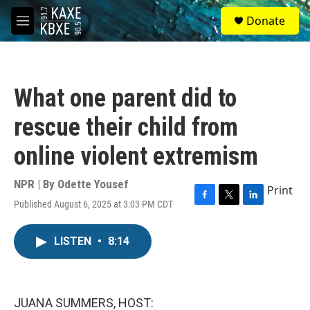
Skip to main content
S
Donate
e
M
a
e
r
n
c
u
h
What one parent did to
u
e
rescue their child from
r
y
online violent extremism
NPR | By
Odette Yousef
Print
Published August 6, 2025 at 3:03 PM CDT
F
T
L
a
w
i
c
i
n
LISTEN
•
8:14
e
t
k
b
t
e
o
e
d
o
r
I
k
n
JUANA SUMMERS, HOST: