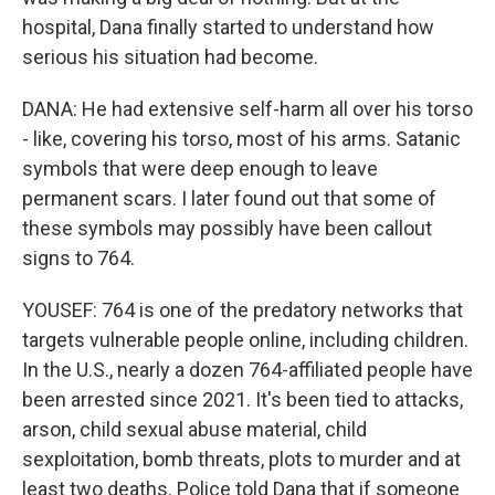
hospital, Dana finally started to understand how
serious his situation had become.
DANA: He had extensive self-harm all over his torso
- like, covering his torso, most of his arms. Satanic
symbols that were deep enough to leave
permanent scars. I later found out that some of
these symbols may possibly have been callout
signs to 764.
YOUSEF: 764 is one of the predatory networks that
targets vulnerable people online, including children.
In the U.S., nearly a dozen 764-affiliated people have
been arrested since 2021. It's been tied to attacks,
arson, child sexual abuse material, child
sexploitation, bomb threats, plots to murder and at
least two deaths. Police told Dana that if someone