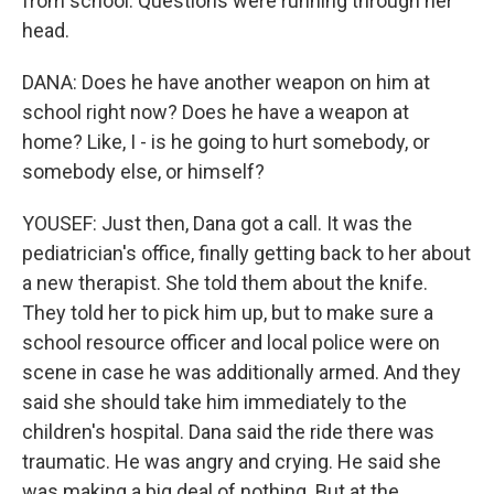
from school. Questions were running through her
head.
DANA: Does he have another weapon on him at
school right now? Does he have a weapon at
home? Like, I - is he going to hurt somebody, or
somebody else, or himself?
YOUSEF: Just then, Dana got a call. It was the
pediatrician's office, finally getting back to her about
a new therapist. She told them about the knife.
They told her to pick him up, but to make sure a
school resource officer and local police were on
scene in case he was additionally armed. And they
said she should take him immediately to the
children's hospital. Dana said the ride there was
traumatic. He was angry and crying. He said she
was making a big deal of nothing. But at the