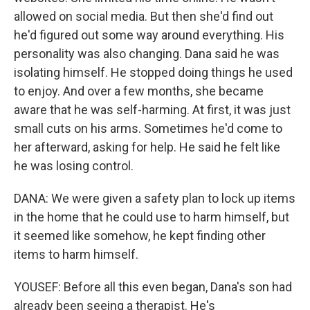
allowed on social media. But then she'd find out
he'd figured out some way around everything. His
personality was also changing. Dana said he was
isolating himself. He stopped doing things he used
to enjoy. And over a few months, she became
aware that he was self-harming. At first, it was just
small cuts on his arms. Sometimes he'd come to
her afterward, asking for help. He said he felt like
he was losing control.
DANA: We were given a safety plan to lock up items
in the home that he could use to harm himself, but
it seemed like somehow, he kept finding other
items to harm himself.
YOUSEF: Before all this even began, Dana's son had
already been seeing a therapist. He's