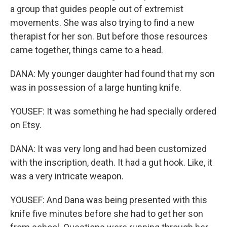
a group that guides people out of extremist
movements. She was also trying to find a new
therapist for her son. But before those resources
came together, things came to a head.
DANA: My younger daughter had found that my son
was in possession of a large hunting knife.
YOUSEF: It was something he had specially ordered
on Etsy.
DANA: It was very long and had been customized
with the inscription, death. It had a gut hook. Like, it
was a very intricate weapon.
YOUSEF: And Dana was being presented with this
knife five minutes before she had to get her son