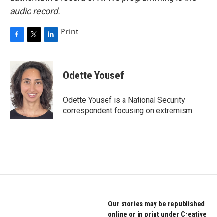
audio record.
Print
F
T
L
a
w
i
c
i
n
e
t
k
Odette Yousef
b
t
e
o
e
d
o
r
I
Odette Yousef is a National Security
k
n
correspondent focusing on extremism.
Our stories may be republished
online or in print under Creative