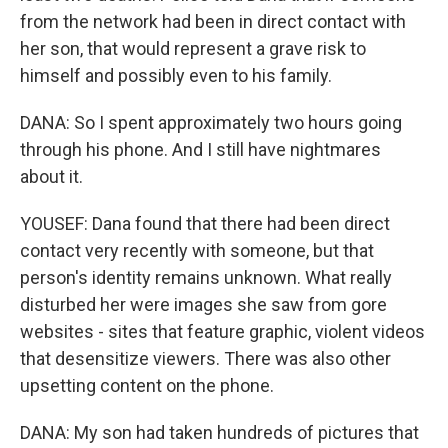
from the network had been in direct contact with
her son, that would represent a grave risk to
himself and possibly even to his family.
DANA: So I spent approximately two hours going
through his phone. And I still have nightmares
about it.
YOUSEF: Dana found that there had been direct
contact very recently with someone, but that
person's identity remains unknown. What really
disturbed her were images she saw from gore
websites - sites that feature graphic, violent videos
that desensitize viewers. There was also other
upsetting content on the phone.
DANA: My son had taken hundreds of pictures that