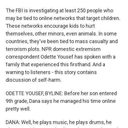
The FBI is investigating at least 250 people who
may be tied to online networks that target children.
These networks encourage kids to hurt
themselves, other minors, even animals. In some
countries, they've been tied to mass casualty and
terrorism plots. NPR domestic extremism
correspondent Odette Yousef has spoken with a
family that experienced this firsthand. And a
warning to listeners - this story contains
discussion of self-harm.
ODETTE YOUSEF, BYLINE: Before her son entered
9th grade, Dana says he managed his time online
pretty well.
DANA: Well, he plays music, he plays drums, he