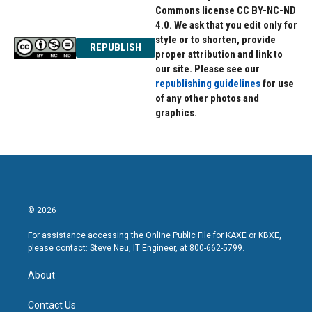
Commons license CC BY-NC-ND
4.0. We ask that you edit only for
style or to shorten, provide
REPUBLISH
proper attribution and link to
our site. Please see our
republishing guidelines
for use
of any other photos and
graphics.
© 2026
For assistance accessing the Online Public File for KAXE or KBXE,
please contact: Steve Neu, IT Engineer, at 800-662-5799.
About
Contact Us