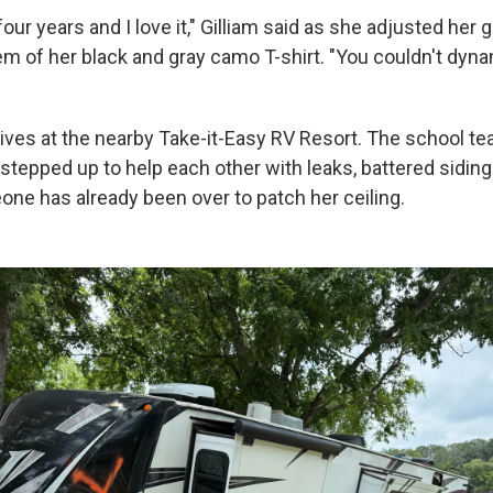
four years and I love it," Gilliam said as she adjusted her 
em of her black and gray camo T-shirt. "You couldn't dyn
ives at the nearby Take-it-Easy RV Resort. The school te
stepped up to help each other with leaks, battered siding
one has already been over to patch her ceiling.