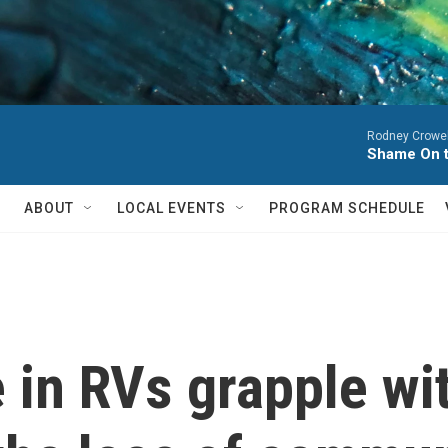
Rodney Crowel
Shame On 
ABOUT
LOCAL EVENTS
PROGRAM SCHEDULE
 in RVs grapple wit