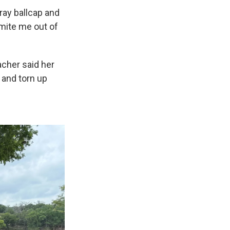
gray ballcap and
amite me out of
acher said her
 and torn up