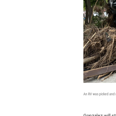
An RV was picked and 
Gonzalez will st