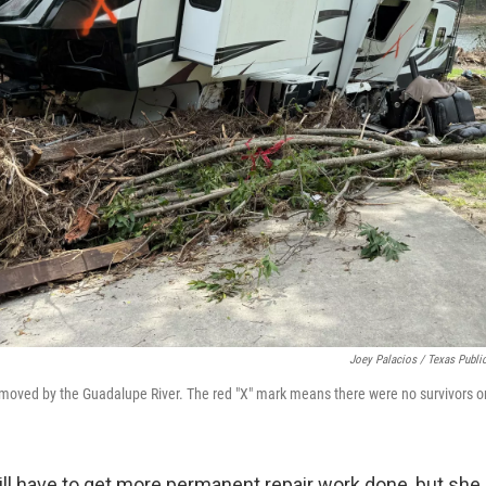
Joey Palacios / Texas Publi
moved by the Guadalupe River. The red "X" mark means there were no survivors or
ill have to get more permanent repair work done, but she 