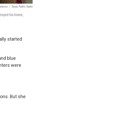
alacios
/
Texas Public Radio
stroyed his home,
lly started
and blue
ghters were
ions. But she