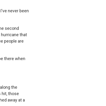
 I've never been
the second
 hurricane that
ree people are
be there when
 along the
 hit, those
hed away at a