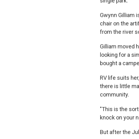
single park.
Gwynn Gilliam is
chair on the art
from the river so
Gilliam moved he
looking for a si
bought a camper
RV life suits he
there is little 
community.
"This is the sort
knock on your ne
But after the Ju