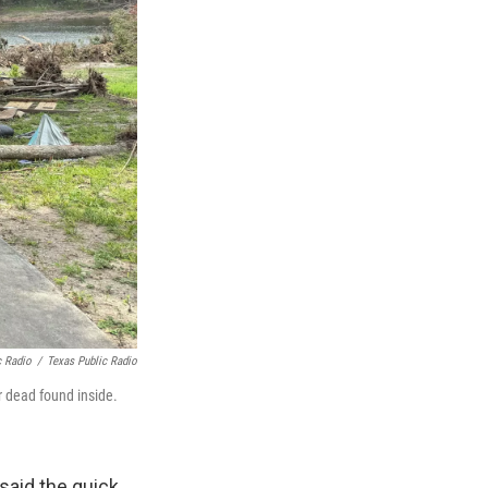
c Radio
/
Texas Public Radio
 dead found inside.
said the quick