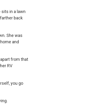
 sits in a lawn
 farther back
town. She was
ly home and
 apart from that
 her RV
urself, you go
ving.