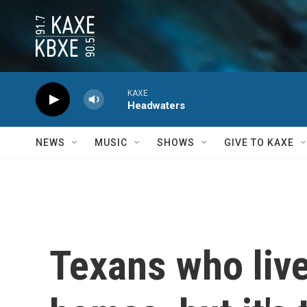
Skip to main content
KAXE
Headwaters
NEWS
MUSIC
SHOWS
GIVE TO KAXE
Texans who live