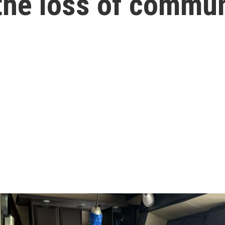
 the loss of commun