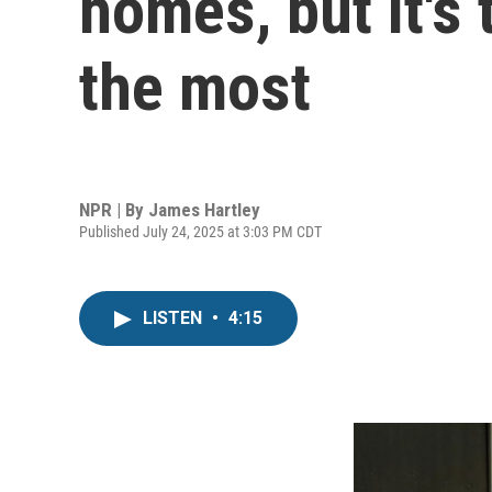
homes, but it's
the most
NPR | By
James Hartley
Published July 24, 2025 at 3:03 PM CDT
LISTEN
•
4:15