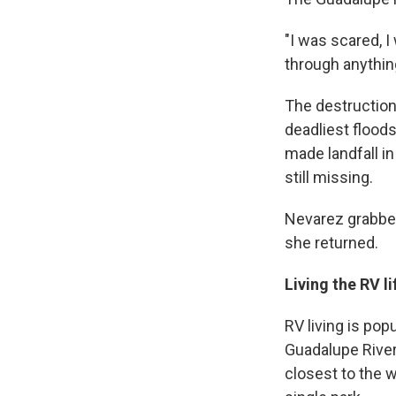
"I was scared, I
through anything
The destruction
deadliest floods
made landfall in
still missing.
Nevarez grabbed
she returned.
Living the RV li
RV living is pop
Guadalupe River,
closest to the 