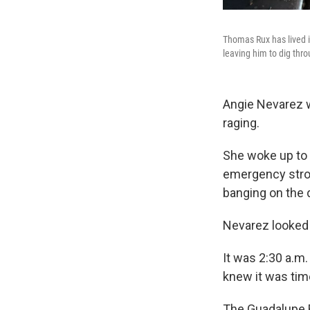
Thomas Rux has lived in
leaving him to dig thr
Angie Nevarez w
raging.
She woke up to t
emergency strob
banging on the 
Nevarez looked 
It was 2:30 a.m
knew it was time
The Guadalupe R