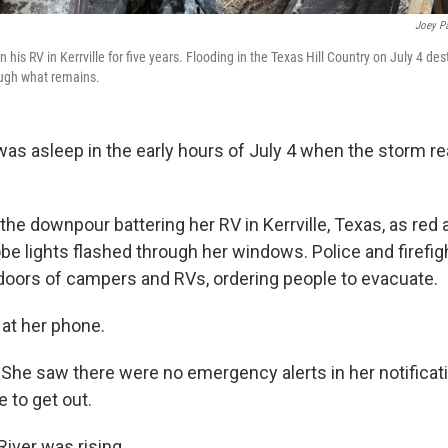
Joey P
 his RV in Kerrville for five years. Flooding in the Texas Hill Country on July 4 de
ough what remains.
as asleep in the early hours of July 4 when the storm rea
he downpour battering her RV in Kerrville, Texas, as red 
e lights flashed through her windows. Police and firefi
doors of campers and RVs, ordering people to evacuate.
at her phone.
. She saw there were no emergency alerts in her notificat
 to get out.
iver was rising.