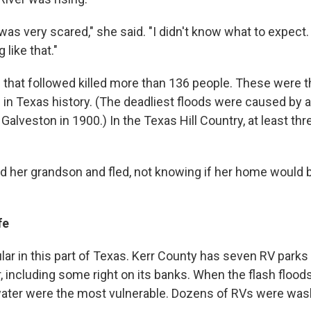
 was very scared," she said. "I didn't know what to expect.
 like that."
 that followed killed more than 136 people. These were 
 in Texas history. (The deadliest floods were caused by a
 Galveston in 1900.) In the Texas Hill Country, at least th
 her grandson and fled, not knowing if her home would 
fe
ular in this part of Texas. Kerr County has seven RV parks
 including some right on its banks. When the flash floods
water were the most vulnerable. Dozens of RVs were was