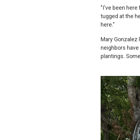
"I've been here 
tugged at the h
here."
Mary Gonzalez l
neighbors have 
plantings. Some