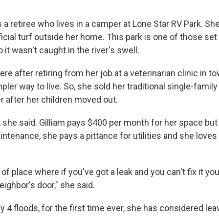
 a retiree who lives in a camper at Lone Star RV Park. She
ificial turf outside her home. This park is one of those set
 it wasn't caught in the river's swell.
re after retiring from her job at a veterinarian clinic in 
mpler way to live. So, she sold her traditional single-fami
 after her children moved out.
r, she said. Gilliam pays $400 per month for her space but
maintenance, she pays a pittance for utilities and she loves
 of place where if you've got a leak and you can't fix it yo
ighbor's door," she said.
ly 4 floods, for the first time ever, she has considered lea