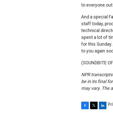
to everyone out
And a special F
staff today, pr
technical direct
spent a lot of 
for this Sunday.
to you again so
(SOUNDBITE OF 
NPR transcripts
be in its final 
may vary. The a
Pr
F
T
L