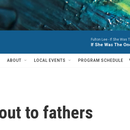
Fulton Lee -
If She Was T
If She Was The One
ABOUT
LOCAL EVENTS
PROGRAM SCHEDULE
out to fathers