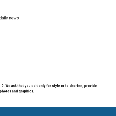
 daily news
 We ask that you edit only for style or to shorten, provide
 photos and graphics.