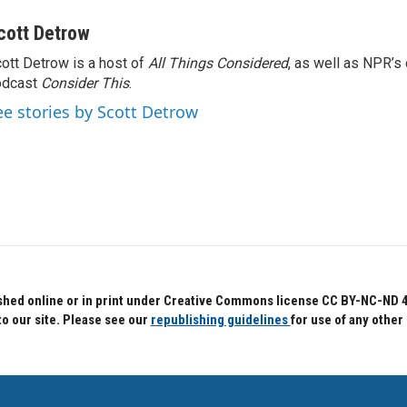
cott Detrow
ott Detrow is a host of
All Things Considered
, as well as NPR’s
odcast
Consider This
.
ee stories by Scott Detrow
hed online or in print under Creative Commons license CC BY-NC-ND 4.0.
to our site. Please see our
republishing guidelines
for use of any other