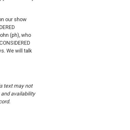
 on our show
SIDERED
John (ph), who
GS CONSIDERED
s. We will talk
is text may not
and availability
cord.