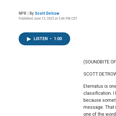
NPR | By
Scott Detrow
Published June 15, 2025 at 5:46 PM CDT
LISTEN
•
1:00
(SOUNDBITE OF
SCOTT DETROW
Eternatus is one
classification. 
because sometim
message. That is
one of the word