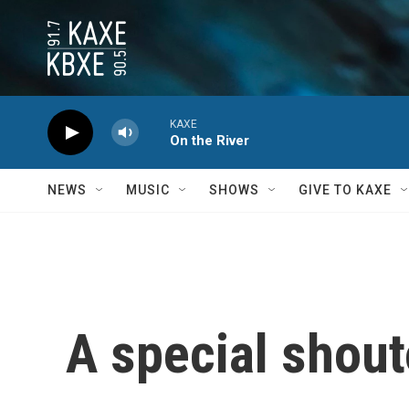
Skip to main content
KAXE
On the River
NEWS
MUSIC
SHOWS
GIVE TO KAXE
A special shout