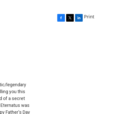
Print
F
T
L
a
w
i
c
i
n
e
t
k
b
t
e
o
e
d
o
r
I
k
n
ntic/legendary
ling you this
 of a secret
nd Eternatus was
py Father's Day