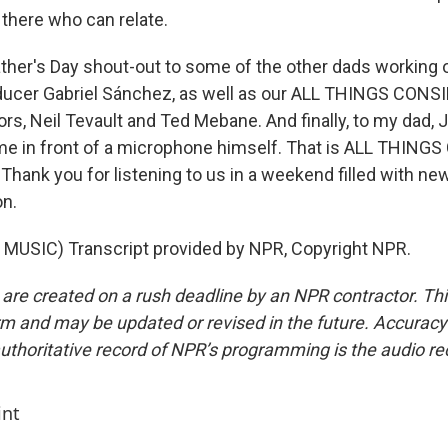
 there who can relate.
ather's Day shout-out to some of the other dads working
oducer Gabriel Sánchez, as well as our ALL THINGS CON
ors, Neil Tevault and Ted Mebane. And finally, to my dad, 
time in front of a microphone himself. That is ALL THIN
 Thank you for listening to us in a weekend filled with new
on.
MUSIC) Transcript provided by NPR, Copyright NPR.
 are created on a rush deadline by an NPR contractor. Th
form and may be updated or revised in the future. Accuracy 
uthoritative record of NPR’s programming is the audio re
int