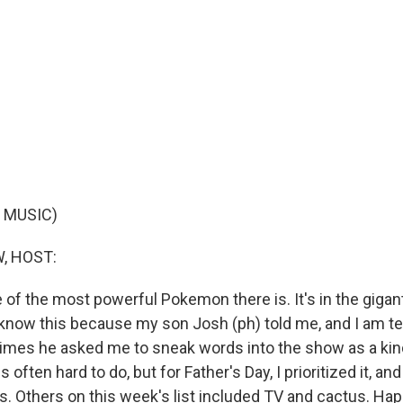
 MUSIC)
, HOST:
 of the most powerful Pokemon there is. It's in the giga
I know this because my son Josh (ph) told me, and I am tel
es he asked me to sneak words into the show as a kind
 often hard to do, but for Father's Day, I prioritized it, a
s. Others on this week's list included TV and cactus. Hap