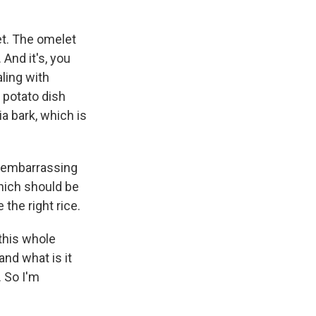
et. The omelet
 And it's, you
aling with
y potato dish
ia bark, which is
s embarrassing
which should be
e the right rice.
 this whole
nd what is it
. So I'm