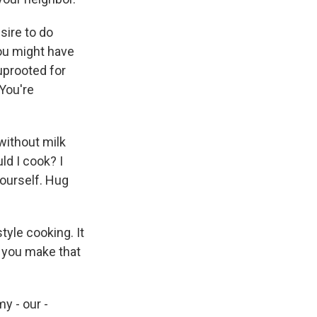
esire to do
you might have
 uprooted for
 You're
 without milk
ld I cook? I
ourself. Hug
tyle cooking. It
d you make that
y - our -