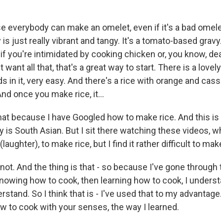
e everybody can make an omelet, even if it's a bad omel
 is just really vibrant and tangy. It's a tomato-based gravy.
, if you're intimidated by cooking chicken or, you know, de
 want all that, that's a great way to start. There is a lovel
 in it, very easy. And there's a rice with orange and cass
nd once you make rice, it...
that because I have Googled how to make rice. And this i
y is South Asian. But I sit there watching these videos, 
 (laughter), to make rice, but I find it rather difficult to mak
's not. And the thing is that - so because I've gone through
nowing how to cook, then learning how to cook, I understa
erstand. So I think that is - I've used that to my advantage
w to cook with your senses, the way I learned.