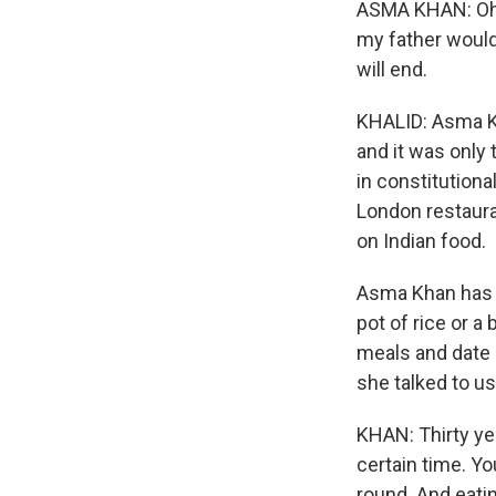
ASMA KHAN: Oh, 
my father would 
will end.
KHALID: Asma Kh
and it was only 
in constitutiona
London restaura
on Indian food.
Asma Khan has 
pot of rice or a
meals and date 
she talked to u
KHAN: Thirty yea
certain time. Y
round. And eatin