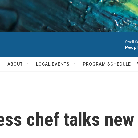
Swell S
Peopl
ABOUT
LOCAL EVENTS
PROGRAM SCHEDULE
ess chef talks new