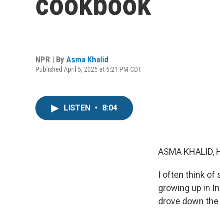
cookbook
NPR | By
Asma Khalid
Published April 5, 2025 at 5:21 PM CDT
LISTEN
•
8:04
ASMA KHALID, 
I often think of
growing up in I
drove down the