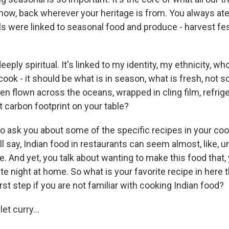
now, back wherever your heritage is from. You always ate
s were linked to seasonal food and produce - harvest fest
eeply spiritual. It's linked to my identity, my ethnicity, wh
cook - it should be what is in season, what is fresh, not 
en flown across the oceans, wrapped in cling film, refrige
 carbon footprint on your table?
to ask you about some of the specific recipes in your c
l say, Indian food in restaurants can seem almost, like, 
e. And yet, you talk about wanting to make this food that
te night at home. So what is your favorite recipe in here 
irst step if you are not familiar with cooking Indian food?
t curry...