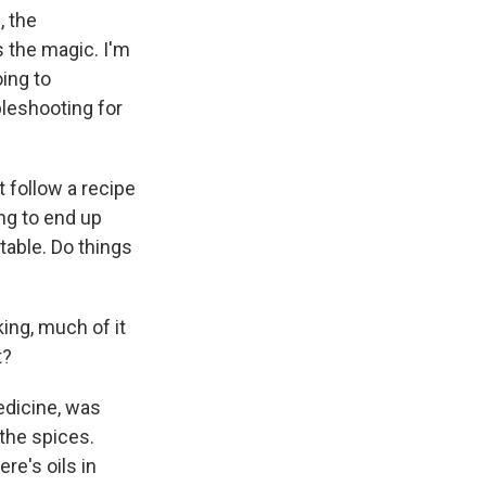
, the
s the magic. I'm
oing to
leshooting for
t follow a recipe
ing to end up
table. Do things
king, much of it
t?
medicine, was
 the spices.
re's oils in