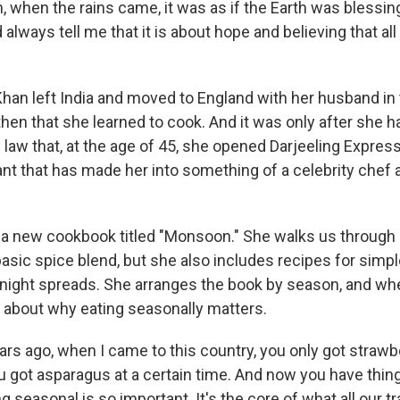
when the rains came, it was as if the Earth was blessing
always tell me that it is about hope and believing that all 
an left India and moved to England with her husband in 
then that she learned to cook. And it was only after she h
l law that, at the age of 45, she opened Darjeeling Express
nt that has made her into something of a celebrity chef 
a new cookbook titled "Monsoon." She walks us through 
 basic spice blend, but she also includes recipes for sim
night spreads. She arranges the book by season, and w
s about why eating seasonally matters.
rs ago, when I came to this country, you only got strawbe
ou got asparagus at a certain time. And now you have thin
g seasonal is so important. It's the core of what all our tr