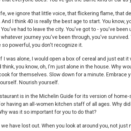
life, we ignore that little voice, that flickering flame, that d
And I think 40 is really the best age to start. You know, 
 You've had to leave the city. You've got to - you've been
o whatever journey you've been through, you've survived.
 so powerful, you don't recognize it.
if I was alone, I would open a box of cereal and just eat it
think, you know, oh, I'm just alone in the house. Why wou
cook for themselves. Slow down for a minute. Embrace y
ourself. Nourish yourself.
taurant is in the Michelin Guide for its version of home-s
for having an all-women kitchen staff of all ages. Why di
 was it so important for you to do that?
e have lost out. When you look at around you, not just m