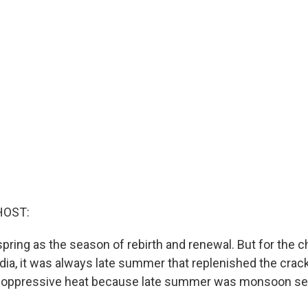
HOST:
 spring as the season of rebirth and renewal. But for the
ndia, it was always late summer that replenished the crac
 oppressive heat because late summer was monsoon se