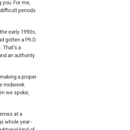
 you. For me,
difficult periods
the early 1990s,
ad gotten a Ph.D.
. That's a
and an authority
making a proper
ple midweek
hen we spoke,
rries at a
gs whole year-
aditional kind of