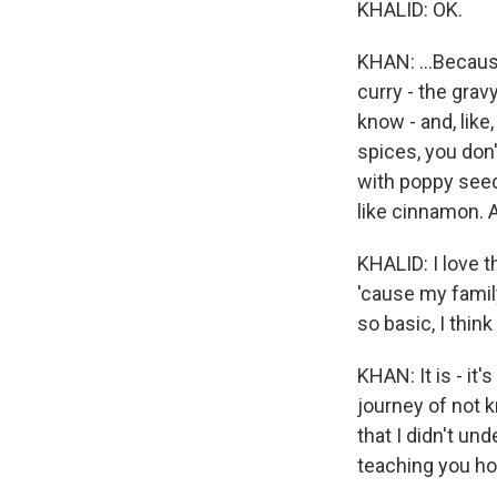
KHALID: OK.
KHAN: ...Becaus
curry - the gravy
know - and, like
spices, you don't
with poppy seeds
like cinnamon. A
KHALID: I love 
'cause my famil
so basic, I think
KHAN: It is - it
journey of not k
that I didn't und
teaching you ho