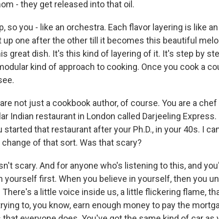
om - they get released into that oil.
p, so you - like an orchestra. Each flavor layering is like 
it up one after the other till it becomes this beautiful mel
 great dish. It's this kind of layering of it. It's step by st
modular kind of approach to cooking. Once you cook a cou
see.
are not just a cookbook author, of course. You are a chef
r Indian restaurant in London called Darjeeling Express. 
 started that restaurant after your Ph.D., in your 40s. I c
 change of that sort. Was that scary?
n't scary. And for anyone who's listening to this, and you'
n yourself first. When you believe in yourself, then you 
ere's a little voice inside us, a little flickering flame, t
rying to, you know, earn enough money to pay the mortg
s that everyone does. You've got the same kind of car as 