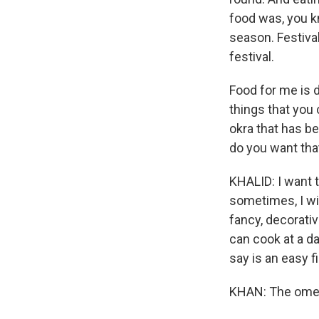
food was, you k
season. Festival
festival.
Food for me is d
things that you 
okra that has be
do you want that
KHALID: I want 
sometimes, I wil
fancy, decorativ
can cook at a da
say is an easy f
KHAN: The omele