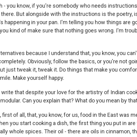
 - you know, if you're somebody who needs instructions
 there. But alongside with the instructions is the poetry, i
's happening in your pan. I'm telling you how things are g
you kind of make sure that nothing goes wrong. I'm troub
alternatives because I understand that, you know, you can'
 completely. Obviously, follow the basics, or you're not go
But just tweak it, tweak it. Do things that make you comfor
mile. Make yourself happy.
write that despite your love for the artistry of Indian coo
te modular. Can you explain that? What do you mean by tha
irst of all, that, you know, for us, food in the East was 
en you start cooking a dish, the first thing you put in are
ly whole spices. Their oil - there are oils in cinnamon, the