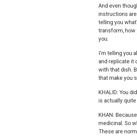
And even though
instructions are
telling you what
transform, how 
you.
I'm telling you 
and replicate it
with that dish. 
that make you s
KHALID: You did 
is actually qui
KHAN: Because, f
medicinal. So wh
These are normal