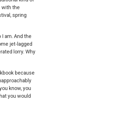
 with the
ival, spring
o I am. And the
some jet-lagged
rated lorry. Why
ookbook because
unapproachably
, you know, you
that you would