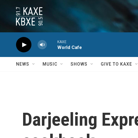
Skip to main content
KAXE
World Cafe
NEWS
MUSIC
SHOWS
GIVE TO KAXE
Darjeeling Expr