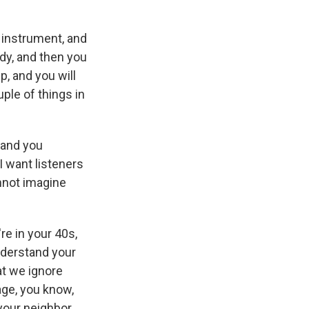
an instrument, and
ody, and then you
ep, and you will
ple of things in
 and you
I want listeners
annot imagine
re in your 40s,
understand your
hat we ignore
age, you know,
your neighbor.