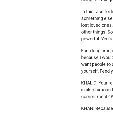
In this race for 
something else. 
lost loved ones.
other things. S
powerful. You're
For a long time, 
because I would 
want people to 
yourself. Feed y
KHALID: Your res
is also famous 
commitment? Why
KHAN: Because w