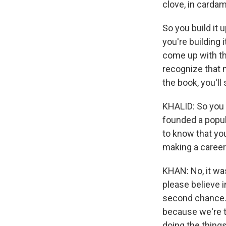
clove, in cardam
So you build it u
you're building 
come up with this
recognize that 
the book, you'll 
KHALID: So you 
founded a popula
to know that you
making a career
KHAN: No, it was
please believe i
second chance. Th
because we're t
doing the thing