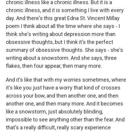
chronic illness like a chronic illness. But it is a
chronic illness, and it is something I live with every
day. And there's this great Edna St. Vincent Millay
poem I think about all the time where she says - I
think she's writing about depression more than
obsessive thoughts, but I think it's the perfect
summary of obsessive thoughts. She says - she's
writing about a snowstorm. And she says, three
flakes, then four appear, then many more.
And it's like that with my worries sometimes, where
it's like you just have a worry that kind of crosses
across your bow, and then another one, and then
another one, and then many more. And it becomes
like a snowstorm, just absolutely blinding,
impossible to see anything other than the fear. And
that's a really difficult, really scary experience