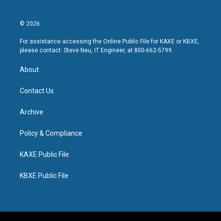
© 2026
For assistance accessing the Online Public File for KAXE or KBXE,
please contact: Steve Neu, IT Engineer, at 800-662-5799.
About
Contact Us
Archive
Policy & Compliance
KAXE Public File
KBXE Public File