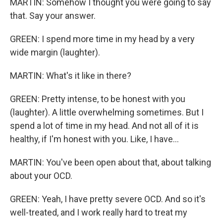
MARTIN: Somehow I thought you were going to say
that. Say your answer.
GREEN: I spend more time in my head by a very
wide margin (laughter).
MARTIN: What's it like in there?
GREEN: Pretty intense, to be honest with you
(laughter). A little overwhelming sometimes. But I
spend a lot of time in my head. And not all of it is
healthy, if I'm honest with you. Like, I have...
MARTIN: You've been open about that, about talking
about your OCD.
GREEN: Yeah, I have pretty severe OCD. And so it's
well-treated, and I work really hard to treat my