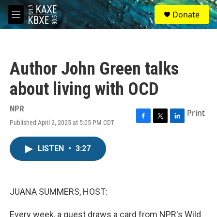
Skip to main content
S
Donate
e
M
a
e
r
n
c
u
h
Author John Green talks
u
e
about living with OCD
r
y
NPR
Print
Published April 2, 2025 at 5:05 PM CDT
F
T
L
a
w
i
c
i
n
LISTEN
•
3:27
e
t
k
b
t
e
o
e
d
o
r
I
k
n
JUANA SUMMERS, HOST:
Every week, a guest draws a card from NPR's Wild