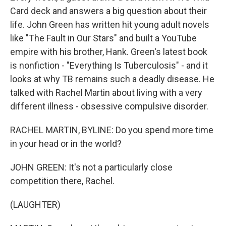
Card deck and answers a big question about their
life. John Green has written hit young adult novels
like "The Fault in Our Stars" and built a YouTube
empire with his brother, Hank. Green's latest book
is nonfiction - "Everything Is Tuberculosis" - and it
looks at why TB remains such a deadly disease. He
talked with Rachel Martin about living with a very
different illness - obsessive compulsive disorder.
RACHEL MARTIN, BYLINE: Do you spend more time
in your head or in the world?
JOHN GREEN: It's not a particularly close
competition there, Rachel.
(LAUGHTER)