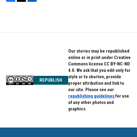
F
T
L
a
w
i
c
i
n
e
t
k
b
t
e
o
e
d
o
r
I
k
n
Our stories may be republished
online or in print under Creative
Commons license CC BY-NC-ND
4.0. We ask that you edit only for
style or to shorten, provide
REPUBLISH
proper attribution and link to
our site. Please see our
republishing guidelines
for use
of any other photos and
graphics.