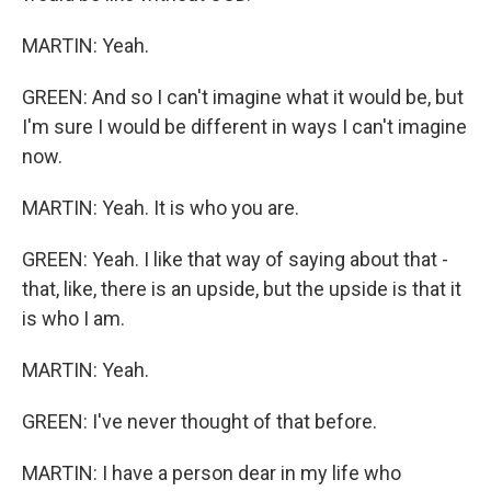
MARTIN: Yeah.
GREEN: And so I can't imagine what it would be, but
I'm sure I would be different in ways I can't imagine
now.
MARTIN: Yeah. It is who you are.
GREEN: Yeah. I like that way of saying about that -
that, like, there is an upside, but the upside is that it
is who I am.
MARTIN: Yeah.
GREEN: I've never thought of that before.
MARTIN: I have a person dear in my life who