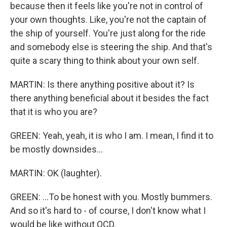
because then it feels like you're not in control of
your own thoughts. Like, you're not the captain of
the ship of yourself. You're just along for the ride
and somebody else is steering the ship. And that's
quite a scary thing to think about your own self.
MARTIN: Is there anything positive about it? Is
there anything beneficial about it besides the fact
that it is who you are?
GREEN: Yeah, yeah, it is who I am. I mean, I find it to
be mostly downsides...
MARTIN: OK (laughter).
GREEN: ...To be honest with you. Mostly bummers.
And so it's hard to - of course, I don't know what I
would be like without OCD.