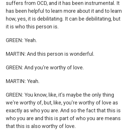
suffers from OCD, and it has been instrumental. It
has been helpful to learn more about it and to learn
how, yes, it is debilitating. It can be debilitating, but
it is who this person is.
GREEN: Yeah.
MARTIN: And this person is wonderful.
GREEN: And you're worthy of love.
MARTIN: Yeah.
GREEN: You know, like, it's maybe the only thing
we're worthy of, but, like, you're worthy of love as
exactly as who you are. And so the fact that this is
who you are and this is part of who you are means
that this is also worthy of love.