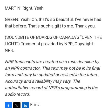
MARTIN: Right. Yeah.
GREEN: Yeah. Oh, that's so beautiful. I've never had
that before. That's such a gift to me. Thank you.
(SOUNDBITE OF BOARDS OF CANADA'S "OPEN THE
LIGHT") Transcript provided by NPR, Copyright
NPR.
NPR transcripts are created on a rush deadline by
an NPR contractor. This text may not be in its final
form and may be updated or revised in the future.
Accuracy and availability may vary. The
authoritative record of NPR’s programming is the
audio record.
Print