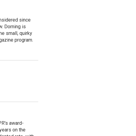
onsidered since
w. Dorning is
e small, quirky
agazine program.
PR's award-
years on the