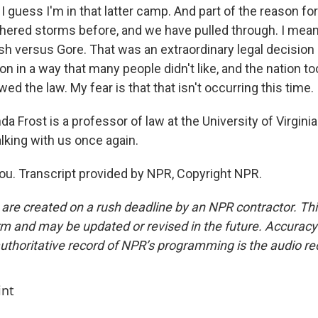
 I guess I'm in that latter camp. And part of the reason for 
hered storms before, and we have pulled through. I mean
ush versus Gore. That was an extraordinary legal decision
ion in a way that many people didn't like, and the nation t
wed the law. My fear is that that isn't occurring this time.
 Frost is a professor of law at the University of Virgini
lking with us once again.
u. Transcript provided by NPR, Copyright NPR.
 are created on a rush deadline by an NPR contractor. Th
form and may be updated or revised in the future. Accuracy 
uthoritative record of NPR’s programming is the audio re
int