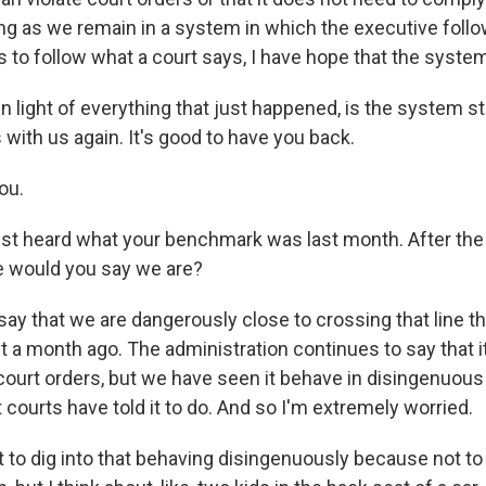
ng as we remain in a system in which the executive follow
as to follow what a court says, I have hope that the system
n light of everything that just happened, is the system sti
with us again. It's good to have you back.
ou.
t heard what your benchmark was last month. After the 
 would you say we are?
say that we are dangerously close to crossing that line t
 a month ago. The administration continues to say that it
court orders, but we have seen it behave in disingenuou
 courts have told it to do. And so I'm extremely worried.
 to dig into that behaving disingenuously because not to 