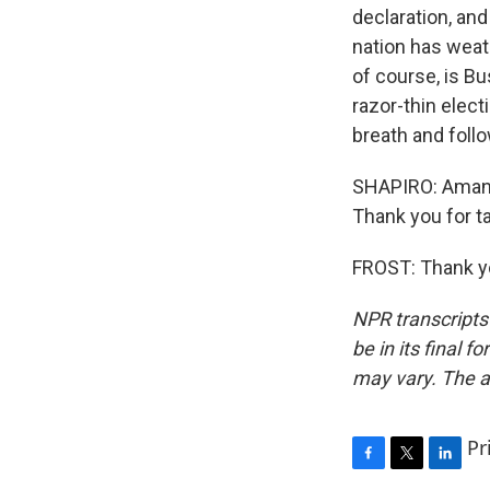
declaration, and
nation has weat
of course, is B
razor-thin elect
breath and follo
SHAPIRO: Amanda
Thank you for ta
FROST: Thank yo
NPR transcripts
be in its final 
may vary. The a
Pr
F
T
L