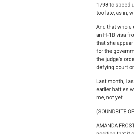
1798 to speed u
too late, as in,
And that whole 
an H-1B visa fr
that she appear 
for the governme
the judge's orde
defying court o
Last month, I a
earlier battles 
me, not yet.
(SOUNDBITE O
AMANDA FROST: A
position that it