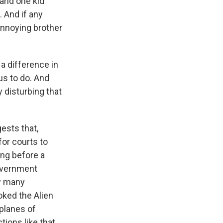
, and one kid
. And if any
 annoying brother
 a difference in
us to do. And
y disturbing that
ests that,
for courts to
ing before a
government
w many
oked the Alien
 planes of
tions like that