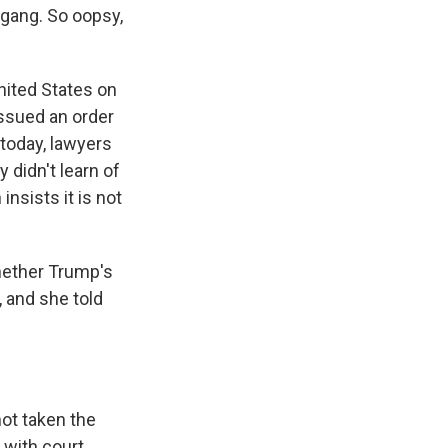
 gang. So oopsy,
nited States on
ssued an order
 today, lawyers
 didn't learn of
insists it is not
hether Trump's
, and she told
ot taken the
y with court