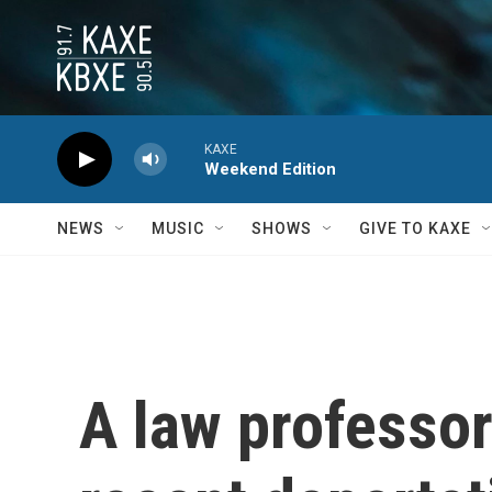
Skip to main content
KAXE
Weekend Edition
NEWS
MUSIC
SHOWS
GIVE TO KAXE
A law professor