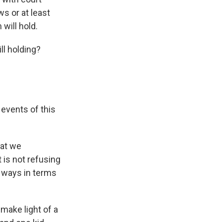
s or at least
 will hold.
ll holding?
events of this
hat we
 is not refusing
s ways in terms
make light of a