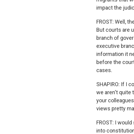
impact the judici
FROST: Well, th
But courts are 
branch of gover
executive branch 
information it n
before the court
cases.
SHAPIRO: If I c
we aren't quite 
your colleagues 
views pretty ma
FROST: I would 
into constitutio