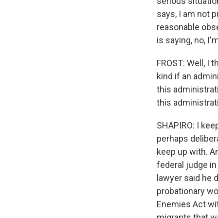
serious situation
says, I am not p
reasonable obser
is saying, no, I'
FROST: Well, I t
kind if an admin
this administrat
this administrat
SHAPIRO: I keep 
perhaps delibera
keep up with. A
federal judge i
lawyer said he
probationary wo
Enemies Act wit
migrants that we