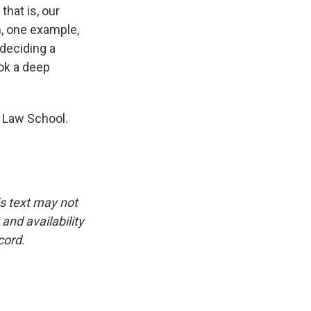
that is, our
, one example,
 deciding a
ook a deep
a Law School.
is text may not
and availability
cord.