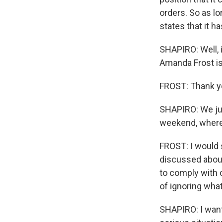
orders. So as lo
states that it h
SHAPIRO: Well, i
Amanda Frost is 
FROST: Thank y
SHAPIRO: We jus
weekend, where
FROST: I would 
discussed about
to comply with 
of ignoring what
SHAPIRO: I want