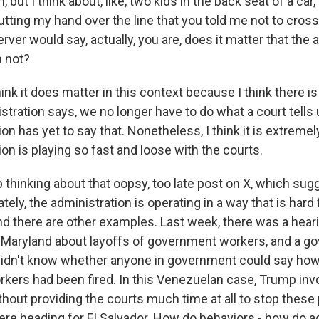
, but I think about, like, two kids in the back seat of a car
utting my hand over the line that you told me not to cross
ver would say, actually, you are, does it matter that the
m not?
hink it does matter in this context because I think there is
istration says, we no longer have to do what a court tells 
ion has yet to say that. Nonetheless, I think it is extremel
ion is playing so fast and loose with the courts.
thinking about that oopsy, too late post on X, which sugg
tely, the administration is operating in a way that is hard 
nd there are other examples. Last week, there was a hear
n Maryland about layoffs of government workers, and a 
 didn't know whether anyone in government could say ho
rkers had been fired. In this Venezuelan case, Trump inv
hout providing the courts much time at all to stop these
re heading for El Salvador. How do behaviors - how do ac