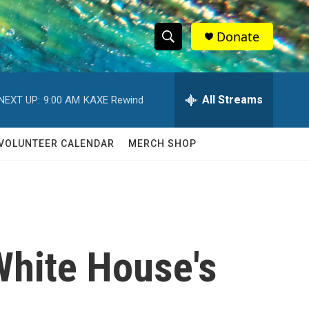
Donate
S
S
e
h
a
r
All Streams
NEXT UP:
9:00 AM
KAXE Rewind
o
c
h
w
Q
VOLUNTEER CALENDAR
MERCH SHOP
u
S
e
r
e
y
a
r
White House's
c
h