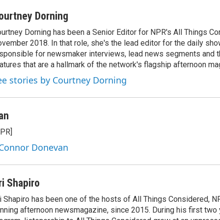
ourtney Dorning
urtney Dorning has been a Senior Editor for NPR's All Things C
vember 2018. In that role, she's the lead editor for the daily sho
sponsible for newsmaker interviews, lead news segments and th
atures that are a hallmark of the network's flagship afternoon m
ee stories by Courtney Dorning
an
NPR]
y Connor Donevan
ri Shapiro
i Shapiro has been one of the hosts of All Things Considered, N
nning afternoon newsmagazine, since 2015. During his first two 