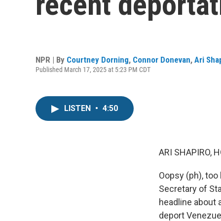
recent deportat
NPR | By
Courtney Dorning
,
Connor Donevan
,
Ari Sha
Published March 17, 2025 at 5:23 PM CDT
LISTEN
•
4:50
ARI SHAPIRO, H
Oopsy (ph), too 
Secretary of St
headline about 
deport Venezuel