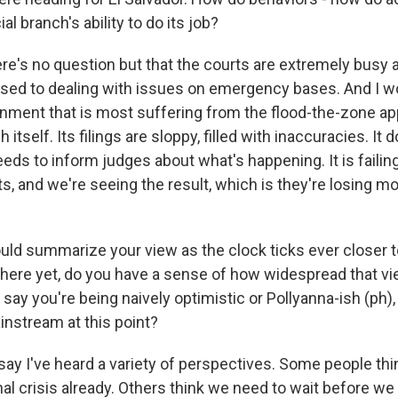
al branch's ability to do its job?
ere's no question but that the courts are extremely busy
used to dealing with issues on emergency bases. And I wo
nment that is most suffering from the flood-the-zone ap
itself. Its filings are sloppy, filled with inaccuracies. It 
eeds to inform judges about what's happening. It is failing 
s, and we're seeing the result, which is they're losing m
ould summarize your view as the clock ticks ever closer t
there yet, do you have a sense of how widespread that vie
say you're being naively optimistic or Pollyanna-ish (ph),
instream at this point?
say I've heard a variety of perspectives. Some people th
nal crisis already. Others think we need to wait before w