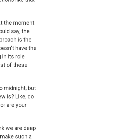
 at the moment.
uld say, the
proach is the
doesn't have the
in its role
ost of these
o midnight, but
w is? Like, do
 or are your
ink we are deep
e make such a