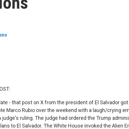
ions
piro
OST:
late - that post on X from the president of El Salvador go
ate Marco Rubio over the weekend with a laugh/crying em
a judge's ruling. The judge had ordered the Trump adminis
ans to El Salvador. The White House invoked the Alien E