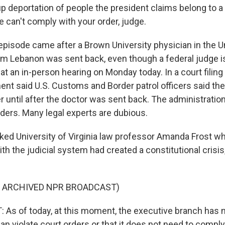
p deportation of people the president claims belong to a
 we can't comply with your order, judge.
episode came after a Brown University physician in the U
om Lebanon was sent back, even though a federal judge i
at an in-person hearing on Monday today. In a court filing
nt said U.S. Customs and Border patrol officers said they
r until after the doctor was sent back. The administration 
rders. Many legal experts are dubious.
sked University of Virginia law professor Amanda Frost w
with the judicial system had created a constitutional crisis
F ARCHIVED NPR BROADCAST)
s of today, at this moment, the executive branch has n
 can violate court orders or that it does not need to compl