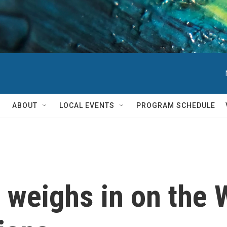
ABOUT
LOCAL EVENTS
PROGRAM SCHEDULE
 weighs in on the 